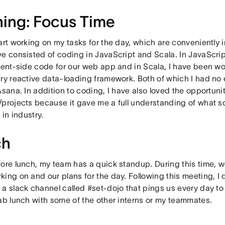
ing: Focus Time
art working on my tasks for the day, which are conveniently 
ve consisted of coding in JavaScript and Scala. In JavaScri
lient-side code for our web app and in Scala, I have been wo
ary reactive data-loading framework. Both of which I had no
Asana. In addition to coding, I have also loved the opportuni
/projects because it gave me a full understanding of what 
 in industry.
ch
fore lunch, my team has a quick standup. During this time, 
ing on and our plans for the day. Following this meeting, I 
a slack channel called #set-dojo that pings us every day to 
rab lunch with some of the other interns or my teammates.