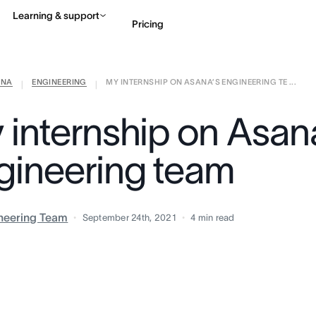
Learning & support
Pricing
ANA
ENGINEERING
MY INTERNSHIP ON ASANA’S ENGINEERING TE ...
Contact sales
View 
|
|
 internship on Asan
gineering team
neering Team
September 24th, 2021
4
min read