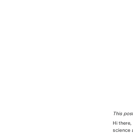
This pos
Hi there
science 