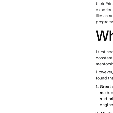
their Pr
experienc
like as a
program
Wh
I first 
constant
mentorsh
However, 
found tha
Great 
me bec
and pri
engine