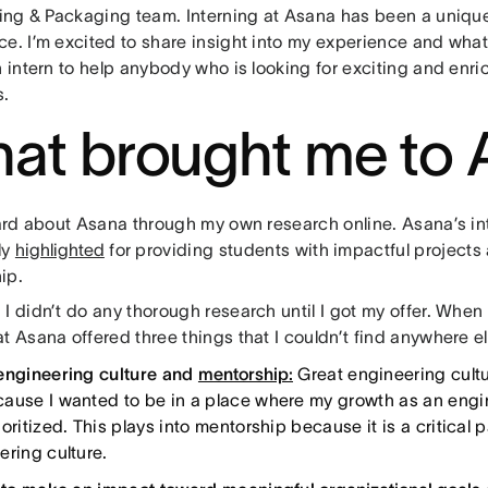
icing & Packaging team. Interning at Asana has been a uniqu
e. I’m excited to share insight into my experience and what
n intern to help anybody who is looking for exciting and enri
s.
at brought me to 
heard about Asana through my own research online. Asana’s i
ly
highlighted
for providing students with impactful projects
ip.
I didn’t do any thorough research until I got my offer. When 
t Asana offered three things that I couldn’t find anywhere el
engineering culture and
mentorship:
Great engineering cultu
ause I wanted to be in a place where my growth as an eng
oritized. This plays into mentorship because it is a critical p
ering culture.