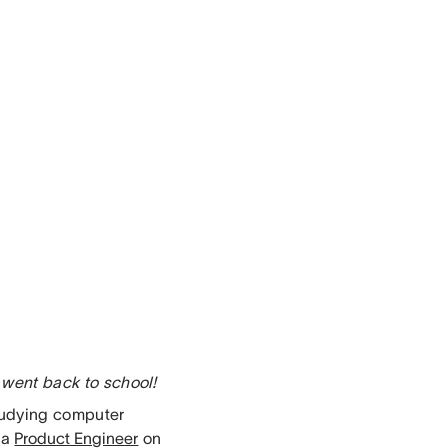
 went back to school!
studying computer
 a
Product Engineer
on