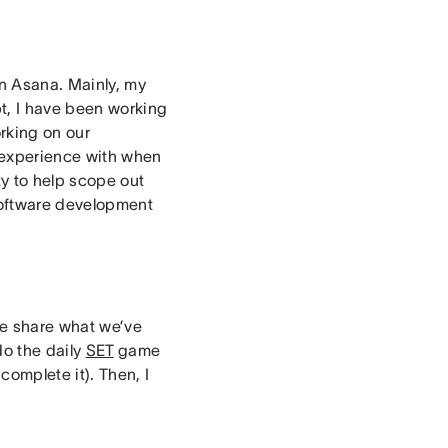
in Asana. Mainly, my
pt, I have been working
rking on our
 experience with when
ty to help scope out
software development
we share what we’ve
do the daily
SET
game
complete it). Then, I