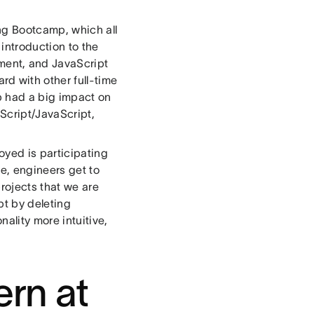
ing Bootcamp, which all
introduction to the
ment, and JavaScript
d with other full-time
 had a big impact on
Script/JavaScript,
oyed is participating
me, engineers get to
projects that we are
bt by deleting
ality more intuitive,
ern at