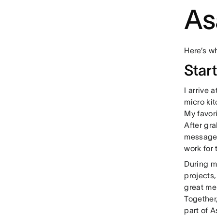
As
Here’s wh
Star
I arrive 
micro ki
My favori
After gra
messages
work for
During m
projects,
great me
Together
part of 