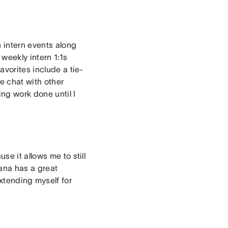
n intern events along
weekly intern 1:1s
avorites include a tie-
e chat with other
ng work done until I
e it allows me to still
sana has a great
extending myself for