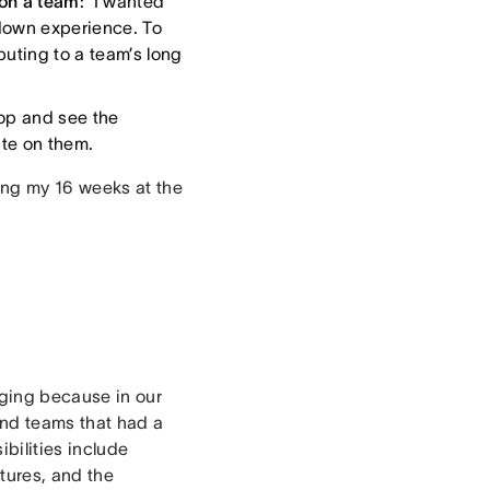
on a team
: I wanted
 down experience. To
uting to a team’s long
oop and see the
ate on them.
ing my 16 weeks at the
aging because in our
and teams that had a
bilities include
atures, and the