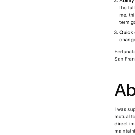
Abilit
the fu
me, th
term g
Quick 
changes
Fortunat
San Fran
Ab
I was su
mutual t
direct i
maintaini