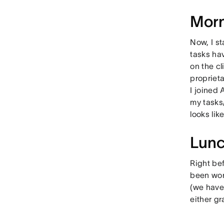
Morn
Now, I st
tasks ha
on the c
propriet
I joined 
my tasks
looks like
Lun
Right be
been work
(we have 
either g