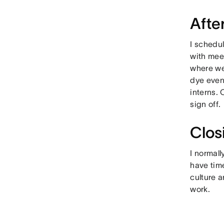
Afte
I schedul
with mee
where we 
dye even
interns.
sign off.
Clos
I normall
have time
culture 
work.