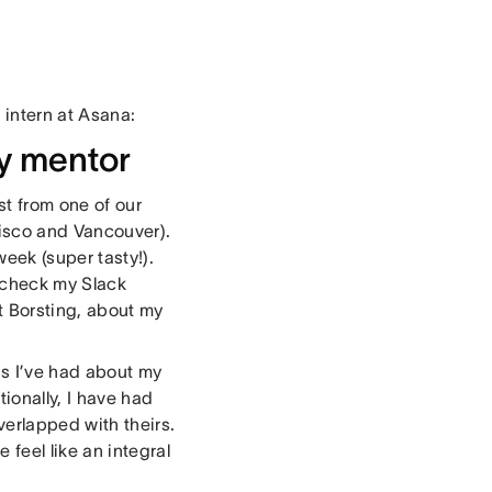
 intern at Asana:
my mentor
st from one of our
cisco and Vancouver).
eek (super tasty!).
I check my Slack
t Borsting, about my
s I’ve had about my
tionally, I have had
erlapped with theirs.
feel like an integral