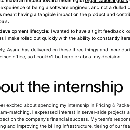
y to make an impact toward meaningful
organizational goals
ll experience of being a software engineer, and not a dulled
is meant having a tangible impact on the product and contrib
oals.
development lifecycle:
I wanted to have a tight feedback l
 I make rolled out quickly with the ability to constantly iter
ely, Asana has delivered on these three things and more dur
cisco office, so I couldn’t be happier about my decision.
out the internship
per excited about spending my internship in Pricing & Pack
eam-matching, I expressed interest in server-side projects 
mpact on the company’s financial success. My team’s responsi
ng and improving the billing infrastructure, tiering of our fe