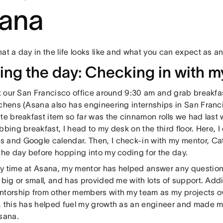
ana
at a day in the life looks like and what you can expect as an
ting the day: Checking in with 
at our San Francisco office around 9:30 am and grab breakfa
tchens (Asana also has engineering internships in San Fran
te breakfast item so far was the cinnamon rolls we had last w
bbing breakfast, I head to my desk on the third floor. Here, 
 and Google calendar. Then, I check-in with my mentor, Ca
 the day before hopping into my coding for the day.
y time at Asana, my mentor has helped answer any question
 big or small, and has provided me with lots of support. Addi
ntorship from other members with my team as my projects ov
, this has helped fuel my growth as an engineer and made me 
Asana.