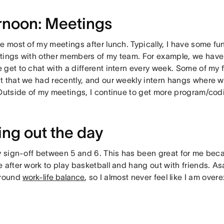
rnoon: Meetings
e most of my meetings after lunch. Typically, I have some fu
tings with other members of my team. For example, we have 
get to chat with a different intern every week. Some of my f
t that we had recently, and our weekly intern hangs where w
 Outside of my meetings, I continue to get more program/codi
ing out the day
y sign-off between 5 and 6. This has been great for me becaus
 after work to play basketball and hang out with friends. A
around
work-life balance
, so I almost never feel like I am over