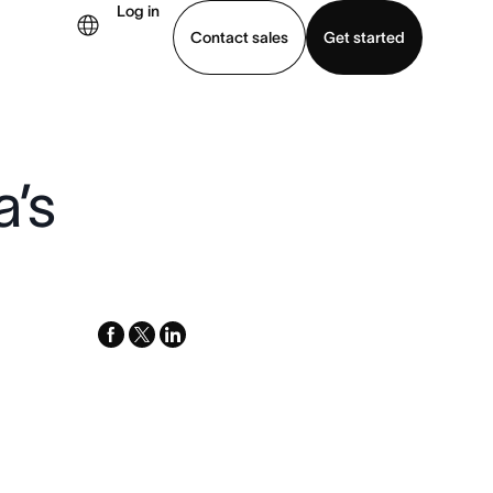
Log in
Contact sales
Get started
demo
Download app
a’s
facebook
x-
linkedin
twitter