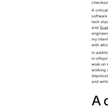
checkout
A critic
software 
tech sta
and
Scal
engineer
my inter
with whi
In addit
in offspr
work on s
working 
deprecat
and writi
A d