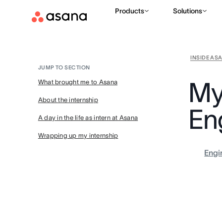
Products
Solutions
INSIDE AS
JUMP TO SECTION
My
What brought me to Asana
About the internship
En
A day in the life as intern at Asana
Wrapping up my internship
Engi