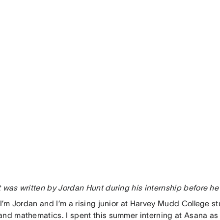
t was written by Jordan Hunt during his internship before he
, I’m Jordan and I’m a rising junior at Harvey Mudd College 
and mathematics. I spent this summer interning at Asana as