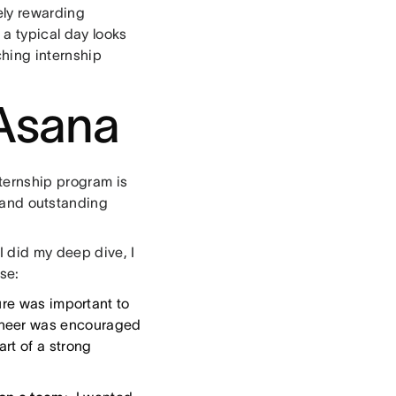
ely rewarding
 a typical day looks
ching internship
Asana
nternship program is
 and outstanding
I did my deep dive, I
se:
re was important to
ineer was encouraged
art of a strong