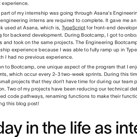
 experience.
al part of my internship was going through Asana’s Engineer
engineering interns are required to complete. It gave me an 
ck used at Asana, which is,
TypeScript
for front-end develop
a
for backend development. During Bootcamp, I got to onboar
s and took on the same projects. The Engineering Bootcamp
nship experience because I was able to fully ramp up in Type
ch I had no previous experience.
ion to Bootcamp, one unique aspect of the program that I enj
ints, which occur every 2-3 two-week sprints. During this ti
mall projects that they don’t have time for during our team 
on. Two of my projects have been reducing our technical de
ed code pathways, renaming functions to make their function
ng this blog post!
ay in the life as int