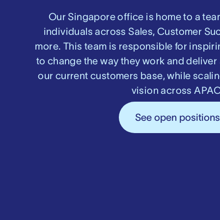
Our Singapore office is home to a tea
individuals across Sales, Customer Su
more. This team is responsible for inspi
to change the way they work and deliver 
our current customers base, while scali
vision across APAC
See open position