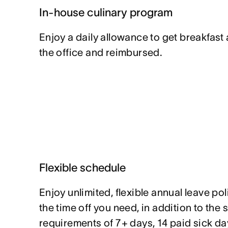
In-house culinary program
Enjoy a daily allowance to get breakfast
the office and reimbursed.
Flexible schedule
Enjoy unlimited, flexible annual leave pol
the time off you need, in addition to the 
requirements of 7+ days, 14 paid sick da