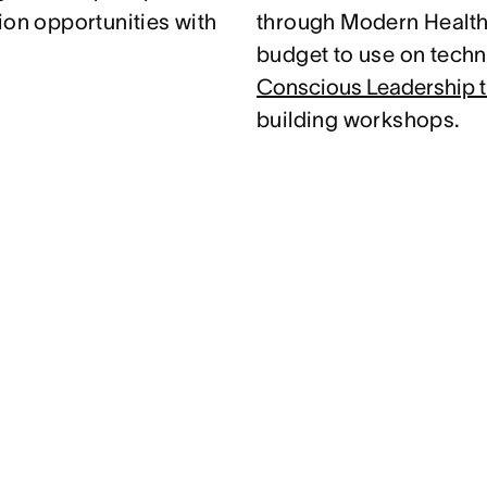
ion opportunities with
through Modern Health.
budget to use on techni
Conscious Leadership t
building workshops.