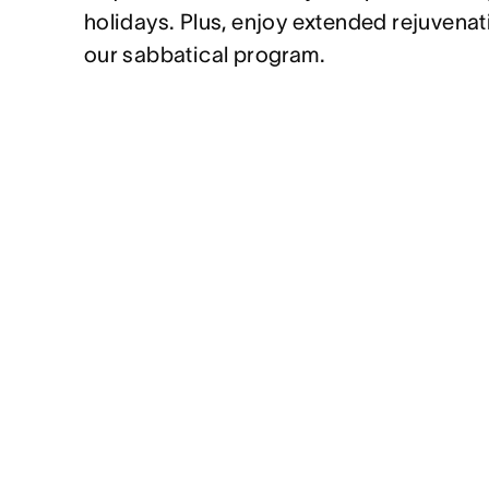
holidays. Plus, enjoy extended rejuvenat
our sabbatical program.