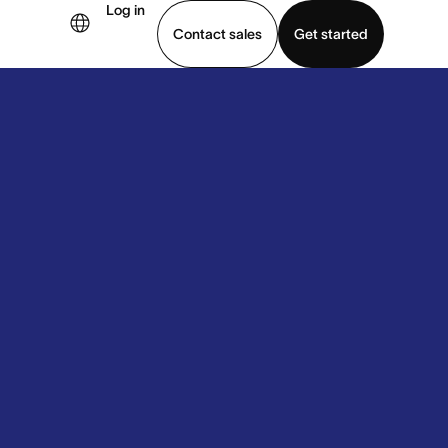
Log in
Contact sales
Get started
demo
Download app