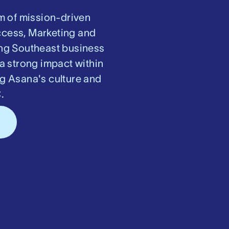
m of mission-driven
ccess, Marketing and
ring Southeast business
a strong impact within
ng Asana's culture and
.
s