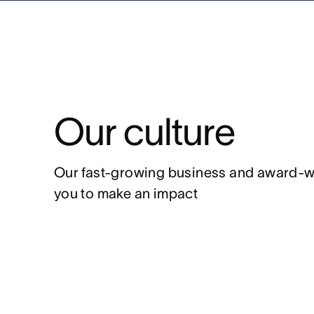
Our culture
Our fast-growing business and award-winn
you to make an impact