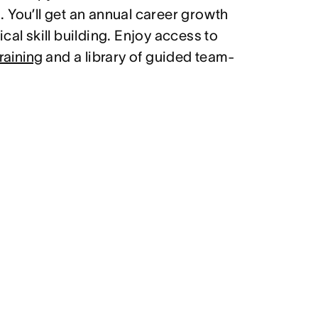
 You’ll get an annual career growth
cal skill building. Enjoy access to
raining
and a library of guided team-