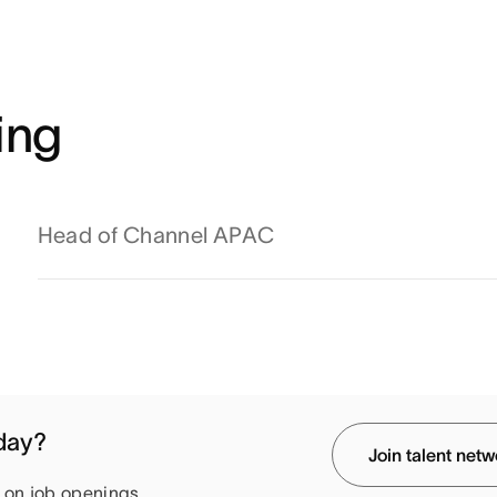
ing
Head of Channel APAC
oday?
Join talent net
e on job openings.