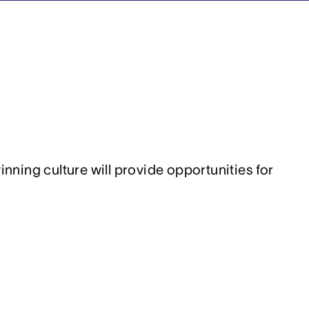
ing culture will provide opportunities for 