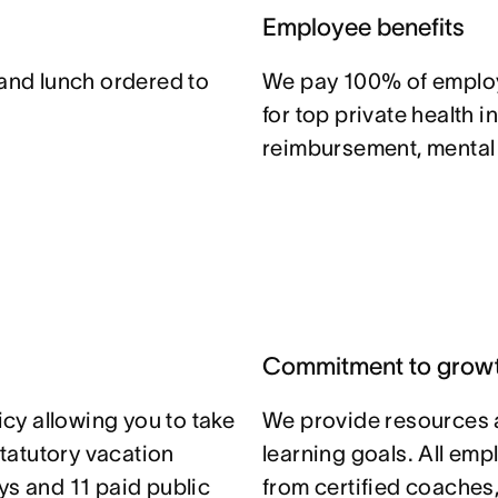
Employee benefits
 and lunch ordered to
We pay 100% of emplo
for top private health i
reimbursement, mental h
Commitment to grow
icy allowing you to take
We provide resources 
statutory vacation
learning goals. All em
ys and 11 paid public
from certified coaches