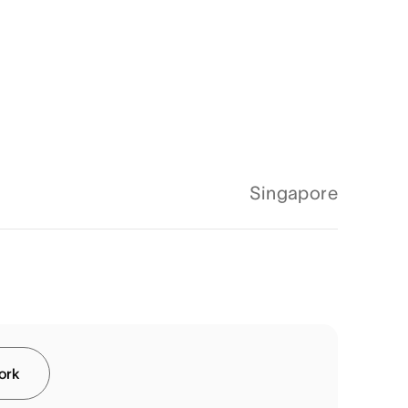
Singapore
work