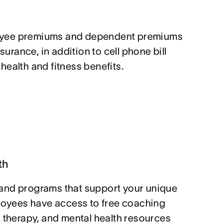
yee premiums and dependent premiums
nsurance, in addition to cell phone bill
ealth and fitness benefits.
th
and programs that support your unique
ployees have access to free coaching
, therapy, and mental health resources