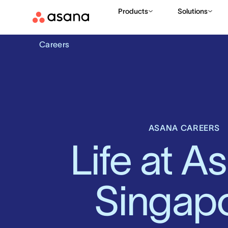
Products
Solutions
Careers
ASANA CAREERS
Life at As
Singap