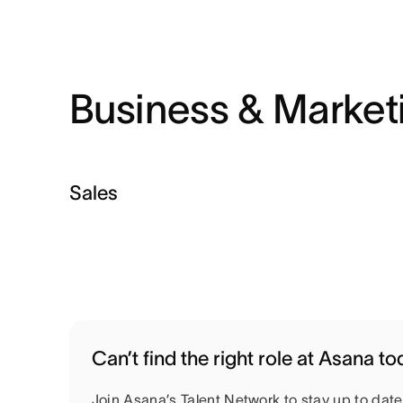
Business & Market
Sales
Can’t find the right role at Asana t
Join Asana’s Talent Network to stay up to dat