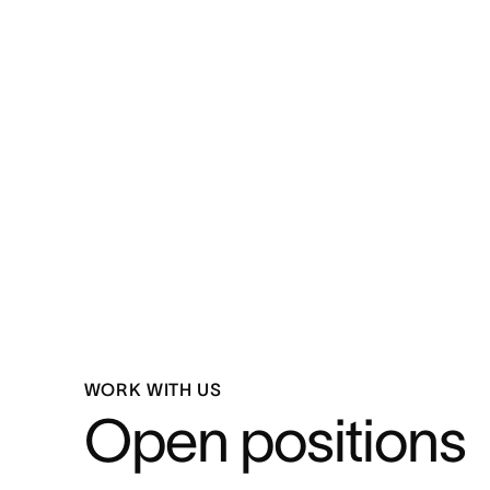
WORK WITH US
Open positions