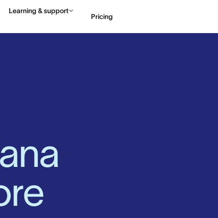
Learning & support
Pricing
Contact sales
View 
ana 
ore