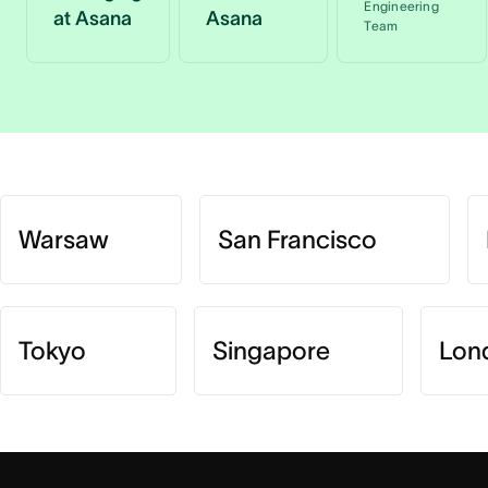
Engineering
at Asana
Asana
Team
Warsaw
San Francisco
Tokyo
Singapore
Lon