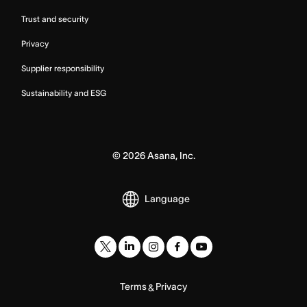
Trust and security
Privacy
Supplier responsibility
Sustainability and ESG
©
2026
Asana, Inc.
Language
Terms
Privacy
&