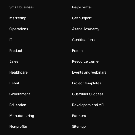
Small business
Help Center
Marketing
Get support
Operations
Asana Academy
IT
Certifications
Product
Forum
Sales
Resource center
Healthcare
Events and webinars
Retail
Project templates
Government
Customer Success
Education
Developers and API
Manufacturing
Partners
Nonprofits
Sitemap