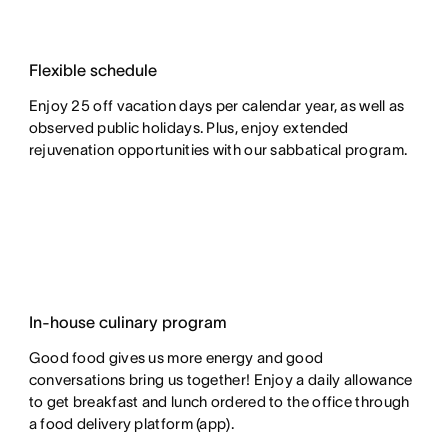
Flexible schedule
Enjoy 25 off vacation days per calendar year, as well as
observed public holidays. Plus, enjoy extended
rejuvenation opportunities with our sabbatical program.
In-house culinary program
Good food gives us more energy and good
conversations bring us together! Enjoy a daily allowance
to get breakfast and lunch ordered to the office through
a food delivery platform (app).