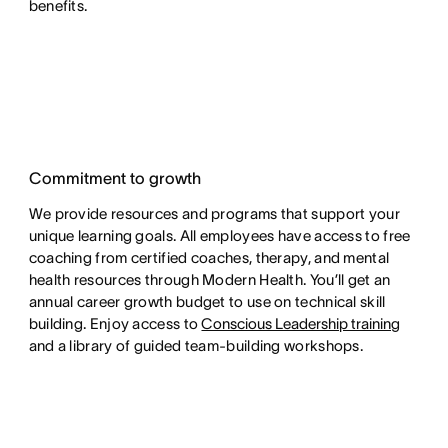
benefits.
Commitment to growth
We provide resources and programs that support your
unique learning goals. All employees have access to free
coaching from certified coaches, therapy, and mental
health resources through Modern Health. You’ll get an
annual career growth budget to use on technical skill
building. Enjoy access to
Conscious Leadership training
and a library of guided team-building workshops.