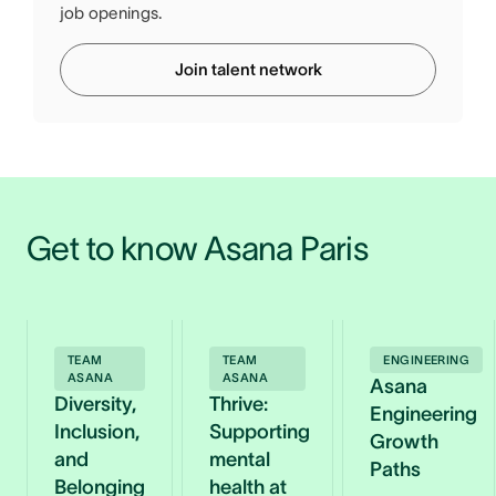
job openings.
Join talent network
Get to know Asana Paris
TEAM
TEAM
ENGINEERING
ASANA
ASANA
Asana
Diversity,
Thrive:
Engineering
Inclusion,
Supporting
Growth
and
mental
Paths
Belonging
health at