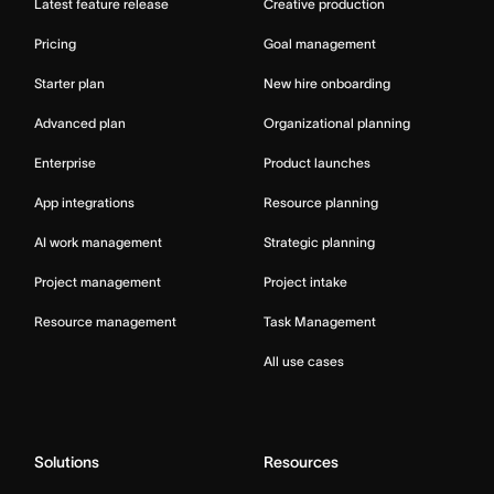
Latest feature release
Creative production
Pricing
Goal management
Starter plan
New hire onboarding
Advanced plan
Organizational planning
Enterprise
Product launches
App integrations
Resource planning
AI work management
Strategic planning
Project management
Project intake
Resource management
Task Management
All use cases
Solutions
Resources