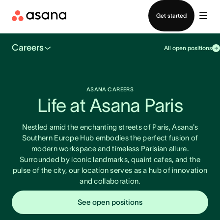
Contact sales
Get started
Careers
All open positions
ASANA CAREERS
Life at Asana Paris
Nestled amid the enchanting streets of Paris, Asana's
Southern Europe Hub embodies the perfect fusion of
modern workspace and timeless Parisian allure.
Surrounded by iconic landmarks, quaint cafes, and the
pulse of the city, our location serves as a hub of innovation
and collaboration.
See open positions