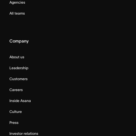
Agencies
All teams
Company
About us
Leadership
Customers
Careers
Inside Asana
Culture
Press
Investor relations