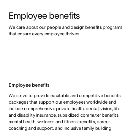
Employee benefits
We care about our people and design benefits programs 
that ensure every employee thrives
Employee benefits
We strive to provide equitable and competitive benefits
packages that support our employees worldwide and
include comprehensive private health, dental, vision, life
and disability insurance, subsidized commuter benefits,
mental health, wellness and fitness benefits, career
coaching and support, and inclusive family building