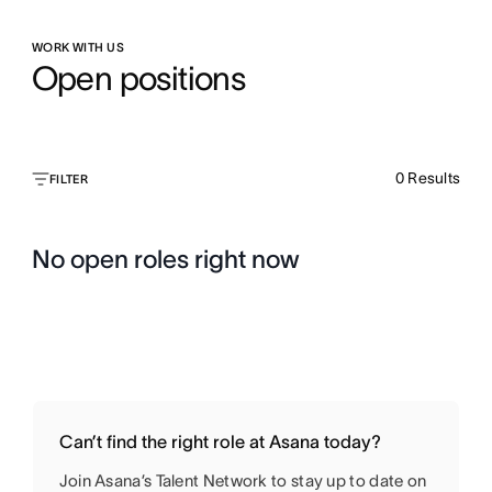
WORK WITH US
Open positions
0
Results
FILTER
No open roles right now
Can’t find the right role at Asana today?
Join Asana’s Talent Network to stay up to date on