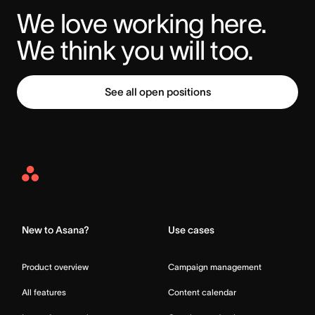
We love working here. 
We think you will too.
See all open positions
Asana
Home
New to Asana?
Use cases
Product overview
Campaign management
All features
Content calendar