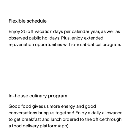
Flexible schedule
Enjoy 25 off vacation days per calendar year, as well as
observed public holidays. Plus, enjoy extended
rejuvenation opportunities with our sabbatical program.
In-house culinary program
Good food gives us more energy and good
conversations bring us together! Enjoy a daily allowance
to get breakfast and lunch ordered to the office through
a food delivery platform (app).