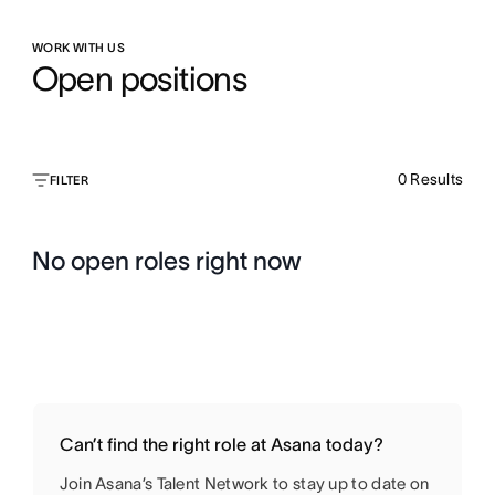
WORK WITH US
Open positions
0
Results
FILTER
No open roles right now
Can’t find the right role at Asana today?
Join Asana’s Talent Network to stay up to date on