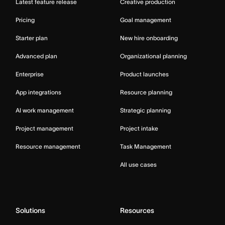
Latest feature release
Creative production
Pricing
Goal management
Starter plan
New hire onboarding
Advanced plan
Organizational planning
Enterprise
Product launches
App integrations
Resource planning
AI work management
Strategic planning
Project management
Project intake
Resource management
Task Management
All use cases
Solutions
Resources