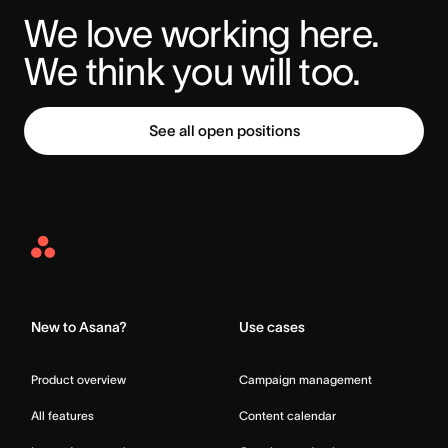
We love working here. 
We think you will too.
See all open positions
Asana
Home
New to Asana?
Use cases
Product overview
Campaign management
All features
Content calendar