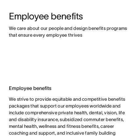
Employee benefits
We care about our people and design benefits programs 
that ensure every employee thrives
Employee benefits
We strive to provide equitable and competitive benefits
packages that support our employees worldwide and
include comprehensive private health, dental, vision, life
and disability insurance, subsidized commuter benefits,
mental health, wellness and fitness benefits, career
coaching and support, and inclusive family building