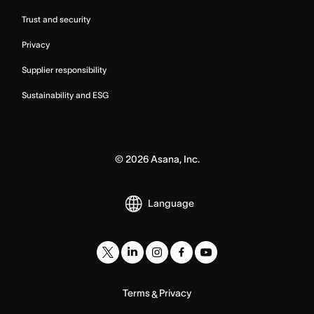
Trust and security
Privacy
Supplier responsibility
Sustainability and ESG
©
2026
Asana, Inc.
Language
Terms
Privacy
&