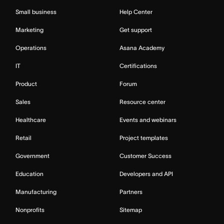
Small business
Help Center
Marketing
Get support
Operations
Asana Academy
IT
Certifications
Product
Forum
Sales
Resource center
Healthcare
Events and webinars
Retail
Project templates
Government
Customer Success
Education
Developers and API
Manufacturing
Partners
Nonprofits
Sitemap