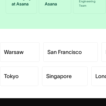
Engineering
at Asana
Asana
Team
Warsaw
San Francisco
Tokyo
Singapore
Lon