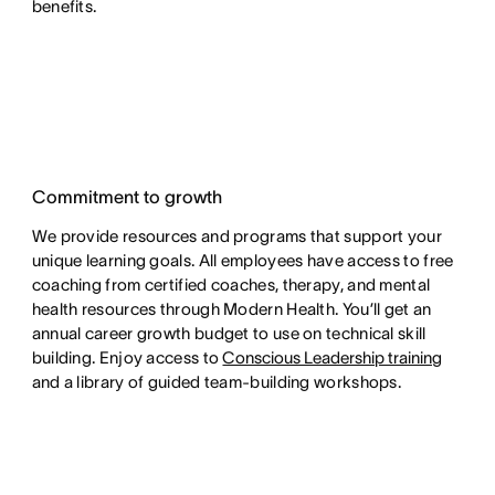
benefits.
Commitment to growth
We provide resources and programs that support your
unique learning goals. All employees have access to free
coaching from certified coaches, therapy, and mental
health resources through Modern Health. You’ll get an
annual career growth budget to use on technical skill
building. Enjoy access to
Conscious Leadership training
and a library of guided team-building workshops.