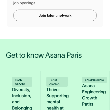
job openings.
Join talent network
Get to know Asana Paris
TEAM
TEAM
ENGINEERING
ASANA
ASANA
Asana
Diversity,
Thrive:
Engineering
Inclusion,
Supporting
Growth
and
mental
Paths
Belonging
health at