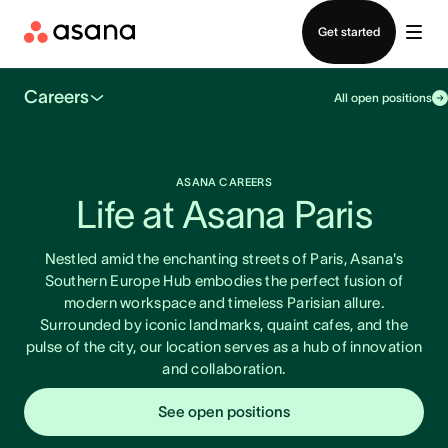
Contact sales
Get started
Careers
All open positions
ASANA CAREERS
Life at Asana Paris
Nestled amid the enchanting streets of Paris, Asana's
Southern Europe Hub embodies the perfect fusion of
modern workspace and timeless Parisian allure.
Surrounded by iconic landmarks, quaint cafes, and the
pulse of the city, our location serves as a hub of innovation
and collaboration.
See open positions