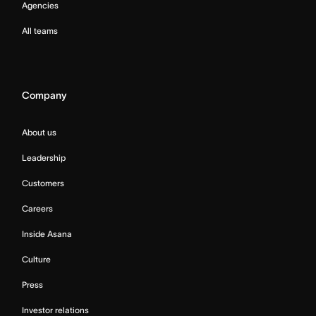
Agencies
All teams
Company
About us
Leadership
Customers
Careers
Inside Asana
Culture
Press
Investor relations