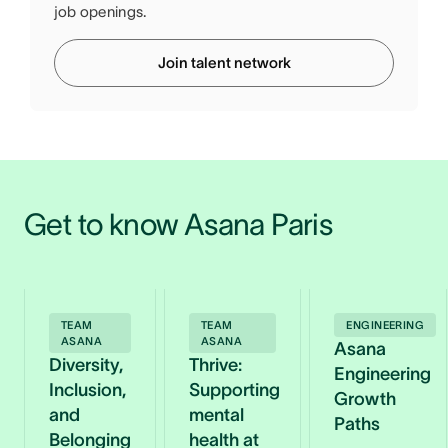
job openings.
Join talent network
Get to know Asana Paris
TEAM
TEAM
ENGINEERING
ASANA
ASANA
Asana
Diversity,
Thrive:
Engineering
Inclusion,
Supporting
Growth
and
mental
Paths
Belonging
health at