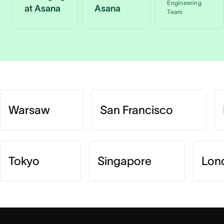
Engineering
at Asana
Asana
Team
Warsaw
San Francisco
Tokyo
Singapore
Lon