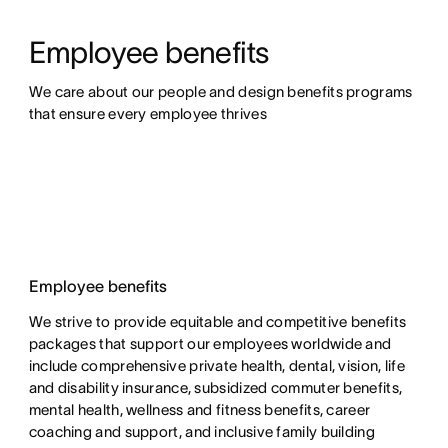
Employee benefits
We care about our people and design benefits programs 
that ensure every employee thrives
Employee benefits
We strive to provide equitable and competitive benefits
packages that support our employees worldwide and
include comprehensive private health, dental, vision, life
and disability insurance, subsidized commuter benefits,
mental health, wellness and fitness benefits, career
coaching and support, and inclusive family building