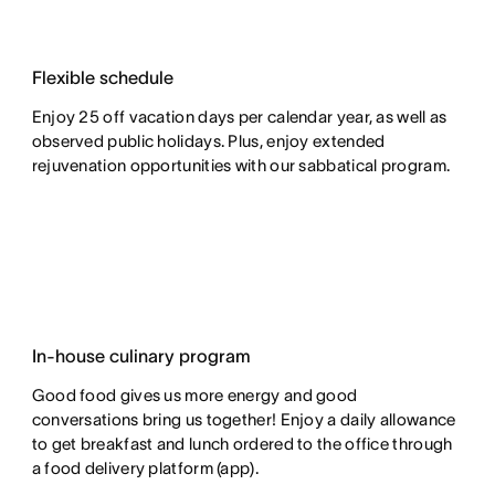
Flexible schedule
Enjoy 25 off vacation days per calendar year, as well as
observed public holidays. Plus, enjoy extended
rejuvenation opportunities with our sabbatical program.
In-house culinary program
Good food gives us more energy and good
conversations bring us together! Enjoy a daily allowance
to get breakfast and lunch ordered to the office through
a food delivery platform (app).