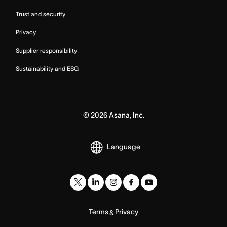
Trust and security
Privacy
Supplier responsibility
Sustainability and ESG
©
2026
Asana, Inc.
Language
Terms
Privacy
&