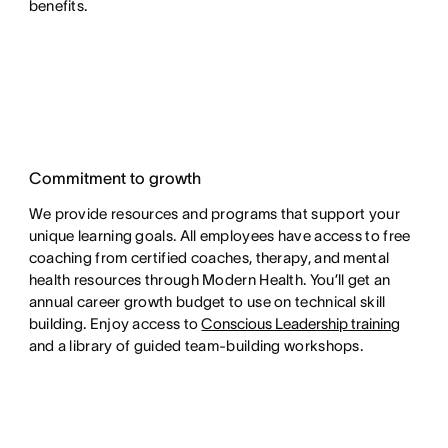
benefits.
Commitment to growth
We provide resources and programs that support your
unique learning goals. All employees have access to free
coaching from certified coaches, therapy, and mental
health resources through Modern Health. You’ll get an
annual career growth budget to use on technical skill
building. Enjoy access to
Conscious Leadership training
and a library of guided team-building workshops.