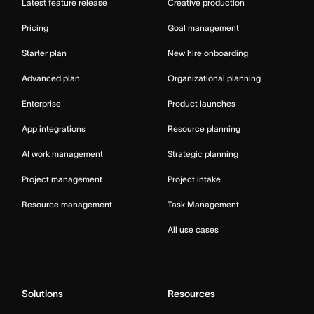
Latest feature release
Creative production
Pricing
Goal management
Starter plan
New hire onboarding
Advanced plan
Organizational planning
Enterprise
Product launches
App integrations
Resource planning
AI work management
Strategic planning
Project management
Project intake
Resource management
Task Management
All use cases
Solutions
Resources