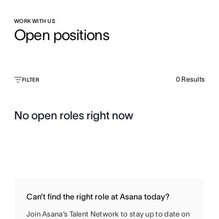
WORK WITH US
Open positions
0
Results
FILTER
No open roles right now
Can’t find the right role at Asana today?
Join Asana’s Talent Network to stay up to date on