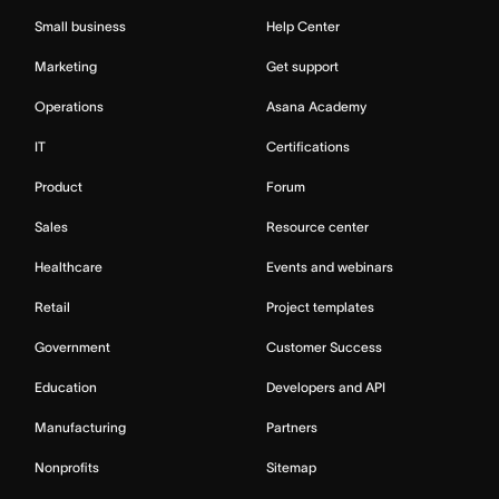
Small business
Help Center
Marketing
Get support
Operations
Asana Academy
IT
Certifications
Product
Forum
Sales
Resource center
Healthcare
Events and webinars
Retail
Project templates
Government
Customer Success
Education
Developers and API
Manufacturing
Partners
Nonprofits
Sitemap