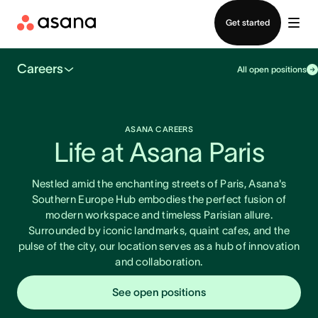
Contact sales
Get started
Careers
All open positions
ASANA CAREERS
Life at Asana Paris
Nestled amid the enchanting streets of Paris, Asana's
Southern Europe Hub embodies the perfect fusion of
modern workspace and timeless Parisian allure.
Surrounded by iconic landmarks, quaint cafes, and the
pulse of the city, our location serves as a hub of innovation
and collaboration.
See open positions