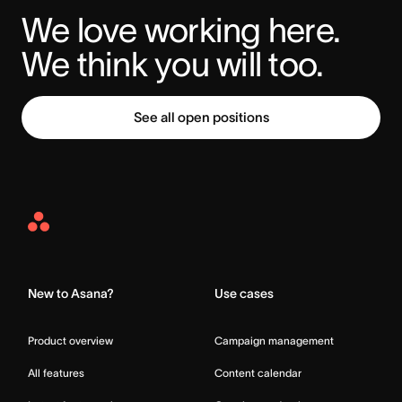
We love working here. 
We think you will too.
See all open positions
Asana
Home
New to Asana?
Use cases
Product overview
Campaign management
All features
Content calendar