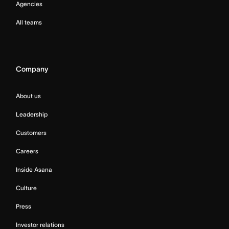
Agencies
All teams
Company
About us
Leadership
Customers
Careers
Inside Asana
Culture
Press
Investor relations