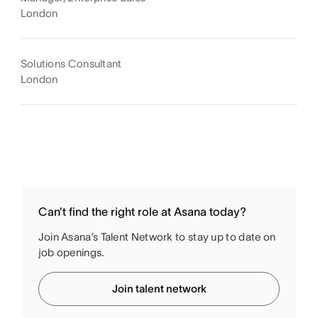
London
Solutions Consultant
London
Can’t find the right role at Asana today?
Join Asana’s Talent Network to stay up to date on
job openings.
Join talent network