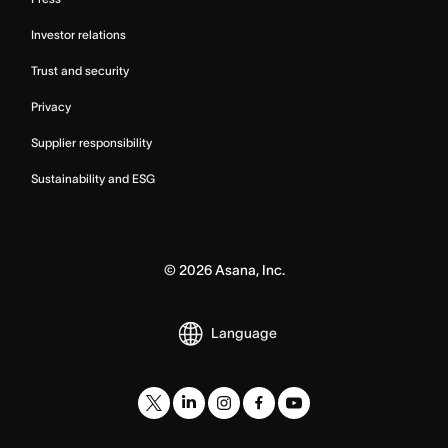
Investor relations
Trust and security
Privacy
Supplier responsibility
Sustainability and ESG
©
2026
Asana, Inc.
Language