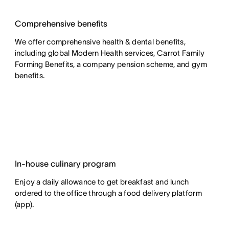
Comprehensive benefits
We offer comprehensive health & dental benefits,
including global Modern Health services, Carrot Family
Forming Benefits, a company pension scheme, and gym
benefits.
In-house culinary program
Enjoy a daily allowance to get breakfast and lunch
ordered to the office through a food delivery platform
(app).