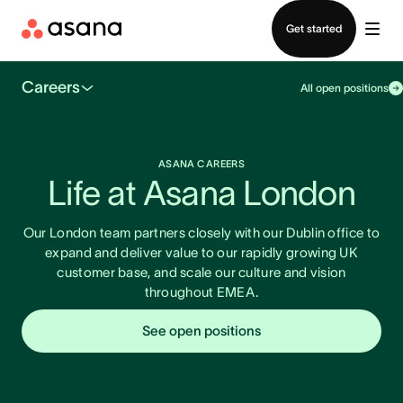
Contact sales
Get started
Careers
All open positions
ASANA CAREERS
Life at Asana London
Our London team partners closely with our Dublin office to
expand and deliver value to our rapidly growing UK
customer base, and scale our culture and vision
throughout EMEA.
See open positions