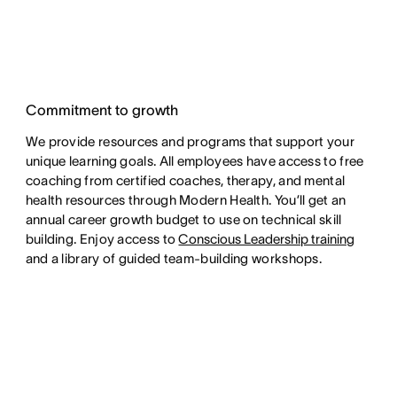
Commitment to growth
We provide resources and programs that support your
unique learning goals. All employees have access to free
coaching from certified coaches, therapy, and mental
health resources through Modern Health. You’ll get an
annual career growth budget to use on technical skill
building. Enjoy access to
Conscious Leadership training
and a library of guided team-building workshops.