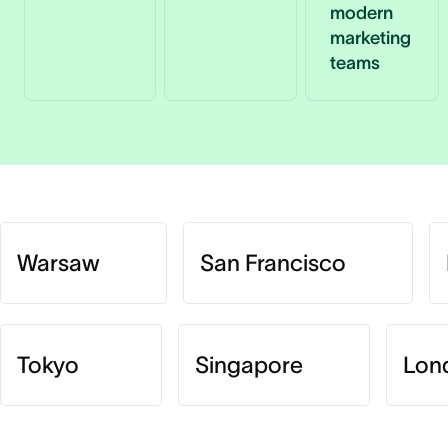
modern
marketing
teams
Warsaw
San Francisco
Tokyo
Singapore
Lon