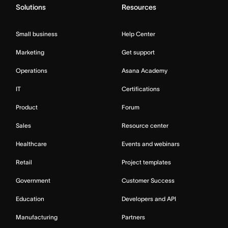
Solutions
Resources
Small business
Help Center
Marketing
Get support
Operations
Asana Academy
IT
Certifications
Product
Forum
Sales
Resource center
Healthcare
Events and webinars
Retail
Project templates
Government
Customer Success
Education
Developers and API
Manufacturing
Partners