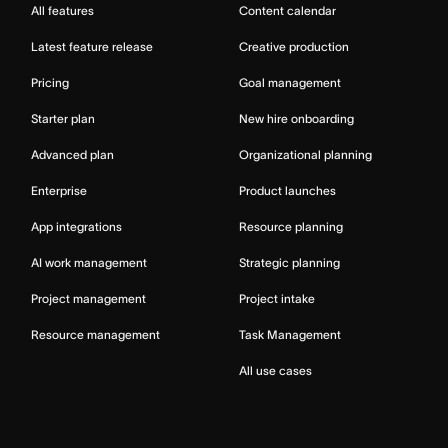
All features
Content calendar
Latest feature release
Creative production
Pricing
Goal management
Starter plan
New hire onboarding
Advanced plan
Organizational planning
Enterprise
Product launches
App integrations
Resource planning
AI work management
Strategic planning
Project management
Project intake
Resource management
Task Management
All use cases