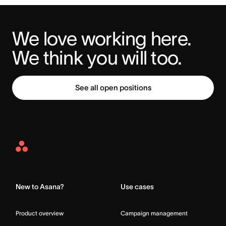
We love working here. 
We think you will too.
See all open positions
Asana
Home
New to Asana?
Use cases
Product overview
Campaign management