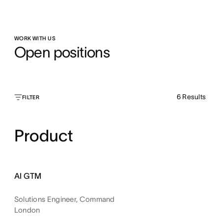
WORK WITH US
Open positions
6
Results
FILTER
Product
AI GTM
Solutions Engineer, Command
London