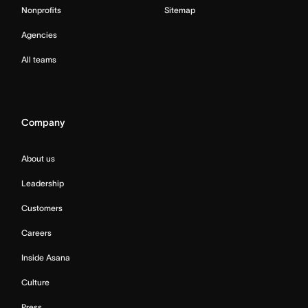
Nonprofits
Sitemap
Agencies
All teams
Company
About us
Leadership
Customers
Careers
Inside Asana
Culture
Press