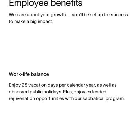
Employee benefits
We care about your growth — you'll be set up for success 
to make a big impact.
Work-life balance
Enjoy 28 vacation days per calendar year, as well as
observed public holidays. Plus, enjoy extended
rejuvenation opportunities with our sabbatical program.