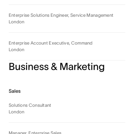
Enterprise Solutions Engineer, Service Management
London
Enterprise Account Executive, Command
London
Business & Marketing
Sales
Solutions Consultant
London
Manager, Enterprise Sales