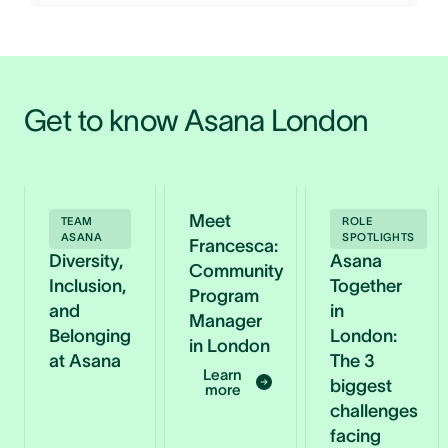
Get to know Asana London 
Meet
TEAM
ROLE
ASANA
SPOTLIGHTS
Francesca:
Diversity,
Asana
Community
Inclusion,
Together
Program
and
in
Manager
Belonging
London:
in London
at Asana
The 3
Learn
biggest
more
challenges
facing