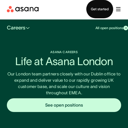
Contact sales
Get started
Careers
All open positions
ASANA CAREERS
Life at Asana London
Our London team partners closely with our Dublin office to
expand and deliver value to our rapidly growing UK
customer base, and scale our culture and vision
throughout EMEA.
See open positions