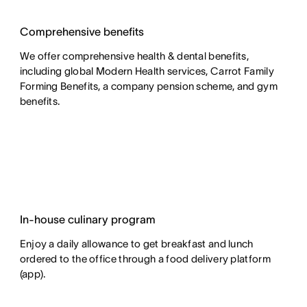
Comprehensive benefits
We offer comprehensive health & dental benefits,
including global Modern Health services, Carrot Family
Forming Benefits, a company pension scheme, and gym
benefits.
In-house culinary program
Enjoy a daily allowance to get breakfast and lunch
ordered to the office through a food delivery platform
(app).