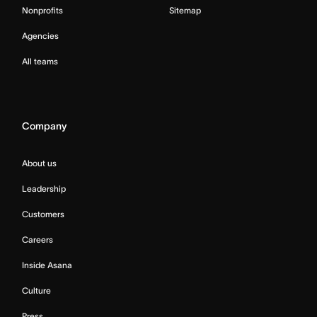
Nonprofits
Sitemap
Agencies
All teams
Company
About us
Leadership
Customers
Careers
Inside Asana
Culture
Press