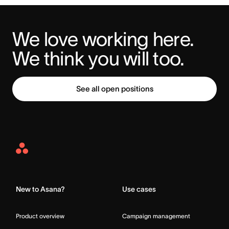
We love working here. 
We think you will too.
See all open positions
Asana
Home
New to Asana?
Use cases
Product overview
Campaign management