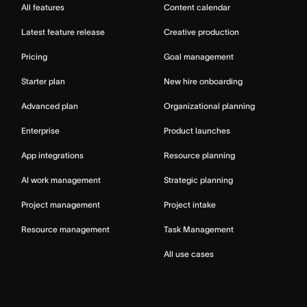
All features
Content calendar
Latest feature release
Creative production
Pricing
Goal management
Starter plan
New hire onboarding
Advanced plan
Organizational planning
Enterprise
Product launches
App integrations
Resource planning
AI work management
Strategic planning
Project management
Project intake
Resource management
Task Management
All use cases