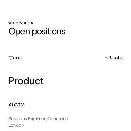
WORK WITH US
Open positions
6
Results
FILTER
Product
AI GTM
Solutions Engineer, Command
London