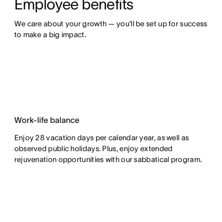
Employee benefits
We care about your growth — you'll be set up for success 
to make a big impact.
Work-life balance
Enjoy 28 vacation days per calendar year, as well as
observed public holidays. Plus, enjoy extended
rejuvenation opportunities with our sabbatical program.