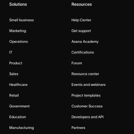
Solutions
Resources
Small business
Help Center
Marketing
Get support
Operations
Asana Academy
IT
Certifications
Product
Forum
Sales
Resource center
Healthcare
Events and webinars
Retail
Project templates
Government
Customer Success
Education
Developers and API
Manufacturing
Partners