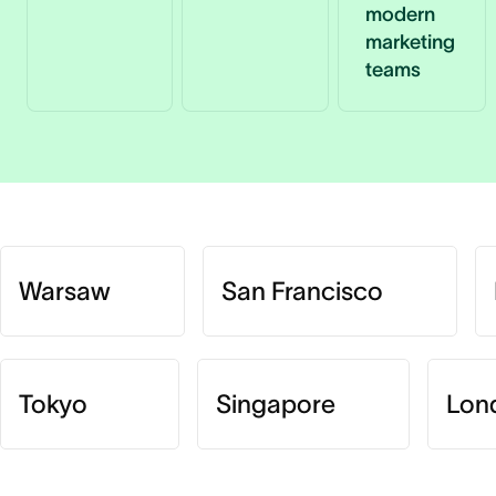
modern
marketing
teams
Warsaw
San Francisco
Tokyo
Singapore
Lon