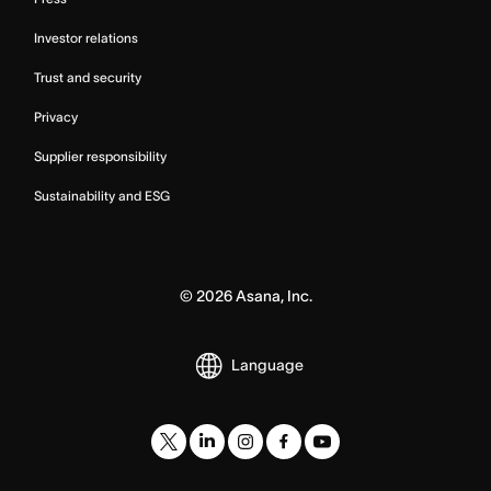
Investor relations
Trust and security
Privacy
Supplier responsibility
Sustainability and ESG
©
2026
Asana, Inc.
Language