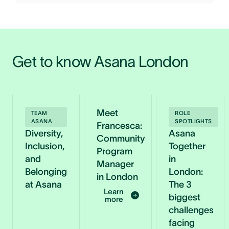
Get to know Asana London 
Meet
TEAM
ROLE
ASANA
SPOTLIGHTS
Francesca:
Diversity,
Asana
Community
Inclusion,
Together
Program
and
in
Manager
Belonging
London:
in London
at Asana
The 3
Learn
biggest
more
challenges
facing