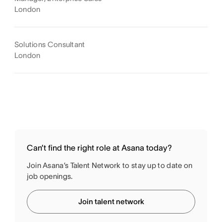
London
Solutions Consultant
London
Can’t find the right role at Asana today?
Join Asana’s Talent Network to stay up to date on
job openings.
Join talent network