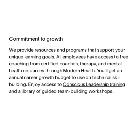
Commitment to growth
We provide resources and programs that support your
unique learning goals. All employees have access to free
coaching from certified coaches, therapy, and mental
health resources through Modern Health. You’ll get an
annual career growth budget to use on technical skill
building. Enjoy access to
Conscious Leadership training
and a library of guided team-building workshops.