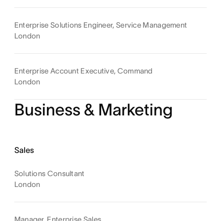
Enterprise Solutions Engineer, Service Management
London
Enterprise Account Executive, Command
London
Business & Marketing
Sales
Solutions Consultant
London
Manager, Enterprise Sales