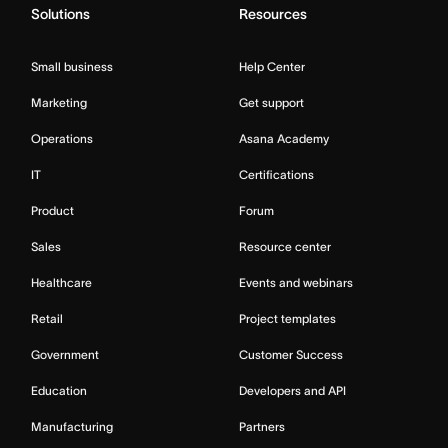
Solutions
Resources
Small business
Help Center
Marketing
Get support
Operations
Asana Academy
IT
Certifications
Product
Forum
Sales
Resource center
Healthcare
Events and webinars
Retail
Project templates
Government
Customer Success
Education
Developers and API
Manufacturing
Partners