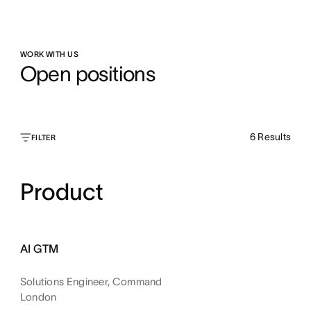
WORK WITH US
Open positions
6
Results
FILTER
Product
AI GTM
Solutions Engineer, Command
London