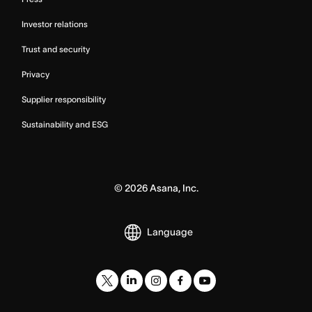
Investor relations
Trust and security
Privacy
Supplier responsibility
Sustainability and ESG
©
2026
Asana, Inc.
Language