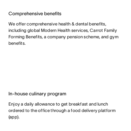
Comprehensive benefits
We offer comprehensive health & dental benefits,
including global Modern Health services, Carrot Family
Forming Benefits, a company pension scheme, and gym
benefits.
In-house culinary program
Enjoy a daily allowance to get breakfast and lunch
ordered to the office through a food delivery platform
(app).