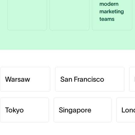
modern
marketing
teams
Warsaw
San Francisco
Tokyo
Singapore
Lon