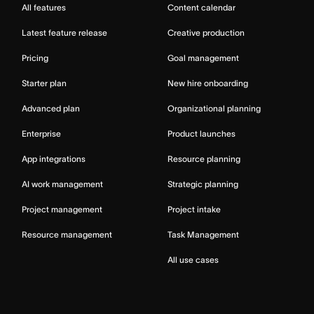
All features
Content calendar
Latest feature release
Creative production
Pricing
Goal management
Starter plan
New hire onboarding
Advanced plan
Organizational planning
Enterprise
Product launches
App integrations
Resource planning
AI work management
Strategic planning
Project management
Project intake
Resource management
Task Management
All use cases