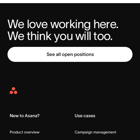
We love working here. 
We think you will too.
See all open positions
Asana
Home
New to Asana?
Use cases
Product overview
Campaign management