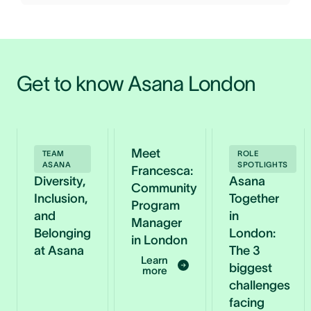
Get to know Asana London 
Meet
TEAM
ROLE
ASANA
SPOTLIGHTS
Francesca:
Diversity,
Asana
Community
Inclusion,
Together
Program
and
in
Manager
Belonging
London:
in London
at Asana
The 3
Learn
biggest
more
challenges
facing