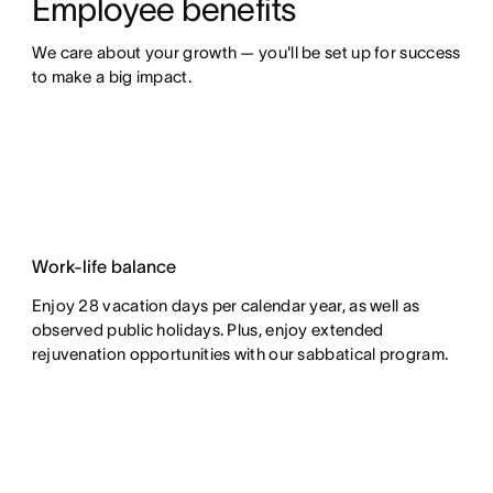
Employee benefits
We care about your growth — you'll be set up for success 
to make a big impact.
Work-life balance
Enjoy 28 vacation days per calendar year, as well as
observed public holidays. Plus, enjoy extended
rejuvenation opportunities with our sabbatical program.