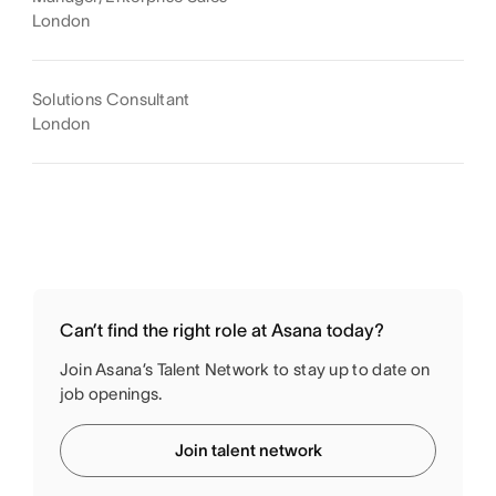
London
Solutions Consultant
London
Can’t find the right role at Asana today?
Join Asana’s Talent Network to stay up to date on
job openings.
Join talent network