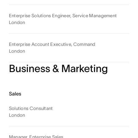
Enterprise Solutions Engineer, Service Management
London
Enterprise Account Executive, Command
London
Business & Marketing
Sales
Solutions Consultant
London
Manager, Enterprise Sales