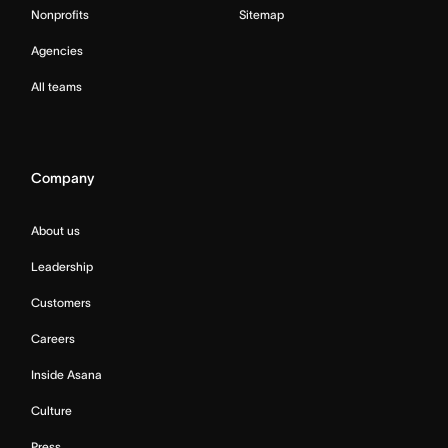
Nonprofits
Sitemap
Agencies
All teams
Company
About us
Leadership
Customers
Careers
Inside Asana
Culture
Press