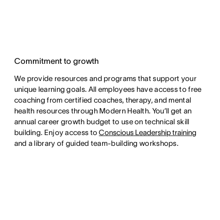
Commitment to growth
We provide resources and programs that support your
unique learning goals. All employees have access to free
coaching from certified coaches, therapy, and mental
health resources through Modern Health. You’ll get an
annual career growth budget to use on technical skill
building. Enjoy access to
Conscious Leadership training
and a library of guided team-building workshops.