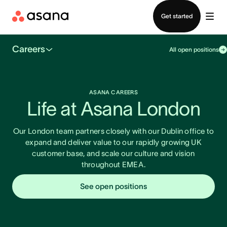
Contact sales
Get started
Careers
All open positions
ASANA CAREERS
Life at Asana London
Our London team partners closely with our Dublin office to
expand and deliver value to our rapidly growing UK
customer base, and scale our culture and vision
throughout EMEA.
See open positions