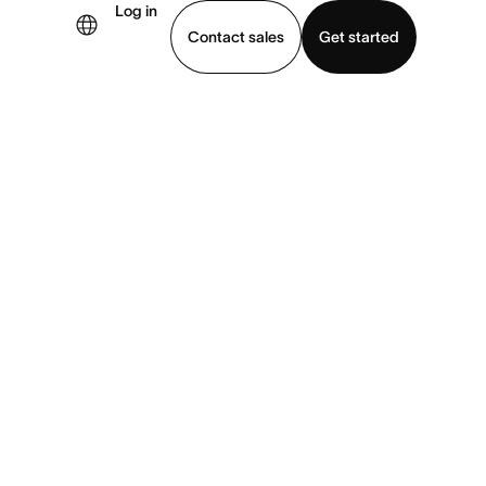
Log in
Contact sales
Get started
demo
Download app