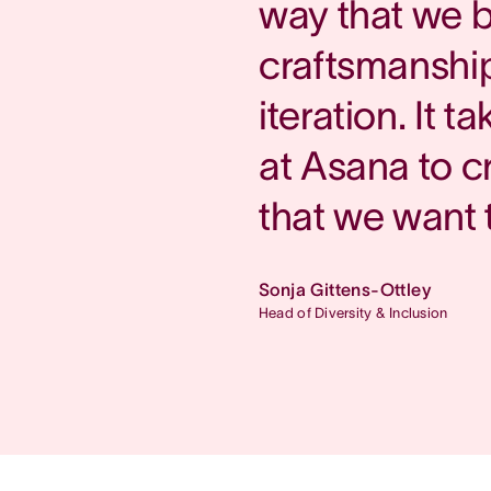
way that we b
craftsmanship
iteration. It 
at Asana to c
that we want 
Sonja Gittens-Ottley
Head of Diversity & Inclusion