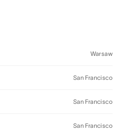
Warsaw
San Francisco
San Francisco
San Francisco