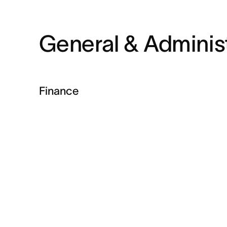
General & Administ
Finance