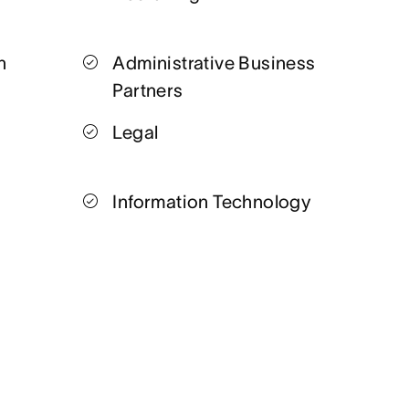
n
Administrative Business
Partners
Legal
Information Technology