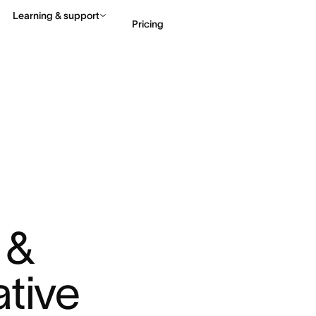
Learning & support
Pricing
Contact sales
View 
& 
ative