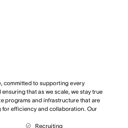
, committed to supporting every
ensuring that as we scale, we stay true
te programs and infrastructure that are
g for efficiency and collaboration. Our
Recruiting