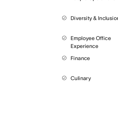
Diversity & Inclusio
Employee Office
Experience
Finance
Culinary