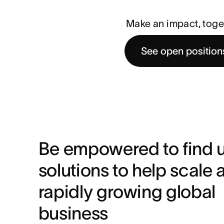
Make an impact, toge
See open position
Be empowered to find u
solutions to help scale a
rapidly growing global 
business