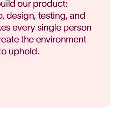
uild our product:
, design, testing, and
takes every single person
reate the environment
to uphold.