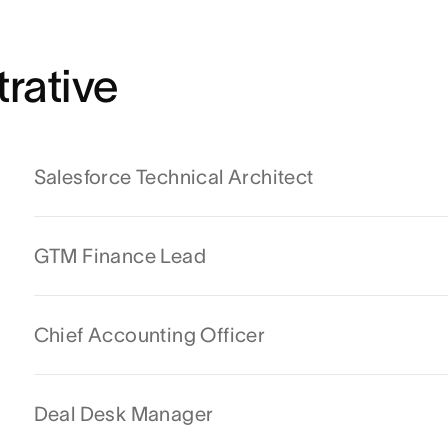
rative
Salesforce Technical Architect
GTM Finance Lead
Chief Accounting Officer
Deal Desk Manager