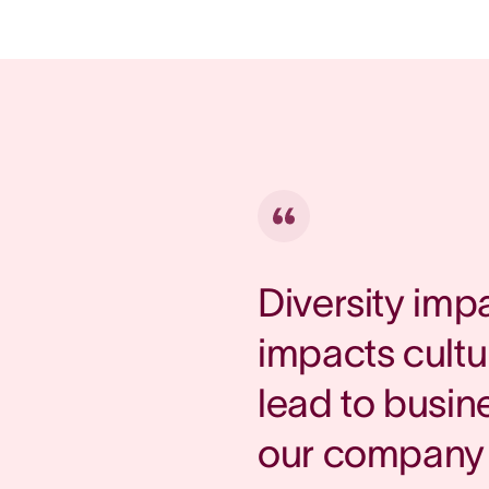
Diversity imp
impacts cultu
lead to busin
our company 