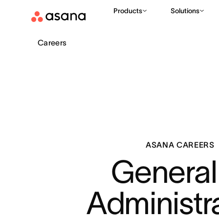
Products
Solutions
Careers
ASANA CAREERS
General 
Administr