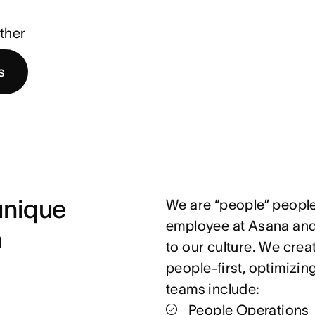
ther
s
nique 
We are “people” people
employee at Asana and 
 
to our culture. We crea
people-first, optimizin
teams include:
People Operations