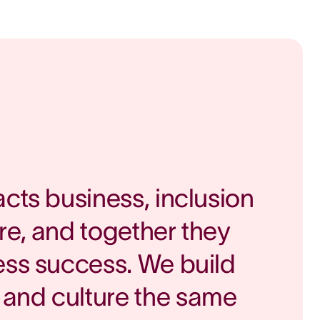
acts business, inclusion
re, and together they
ess success. We build
and culture the same