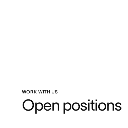
WORK WITH US
Open positions