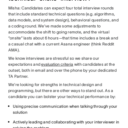
Misha: Candidates can expect four total interview rounds
that include standard technical questions (e.g. algorithms,
data models, and system design), behavioral questions, and
a coding round. We’ve made some adjustments to
accommodate the shift to going remote, and the virtual
“onsite” lasts about 6 hours—that time includes a break and
a casual chat with a current Asana engineer (think Reddit
AMA).
We know interviews are stressful so we share our
expectations and
evaluation criteria
with candidates at the
outset, both in email and over the phone by your dedicated
TA Partner.
We’re looking for strengths in technical design and
programming, but there are other ways to stand out. As a
candidate you can bolster your technical performance by:
Using precise communication when talking through your
solution
Actively leading and collaborating with your interviewer in