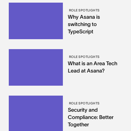
ROLE SPOTLIGHTS
Why Asana is
switching to
TypeScript
ROLE SPOTLIGHTS
What is an Area Tech
Lead at Asana?
ROLE SPOTLIGHTS
Security and
Compliance: Better
Together