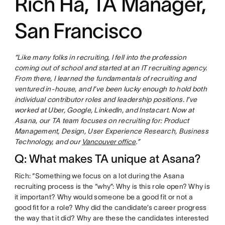
Rich Ha, TA Manager,
San Francisco
“Like many folks in recruiting, I fell into the profession
coming out of school and started at an IT recruiting agency.
From there, I learned the fundamentals of recruiting and
ventured in-house, and I’ve been lucky enough to hold both
individual contributor roles and leadership positions. I’ve
worked at Uber, Google, LinkedIn, and Instacart. Now at
Asana, our TA team focuses on recruiting for: Product
Management, Design, User Experience Research, Business
Technology, and our
Vancouver office
.”
Q: What makes TA unique at Asana?
Rich: “Something we focus on a lot during the Asana
recruiting process is the “why”: Why is this role open? Why is
it important? Why would someone be a good fit or not a
good fit for a role? Why did the candidate’s career progress
the way that it did? Why are these the candidates interested