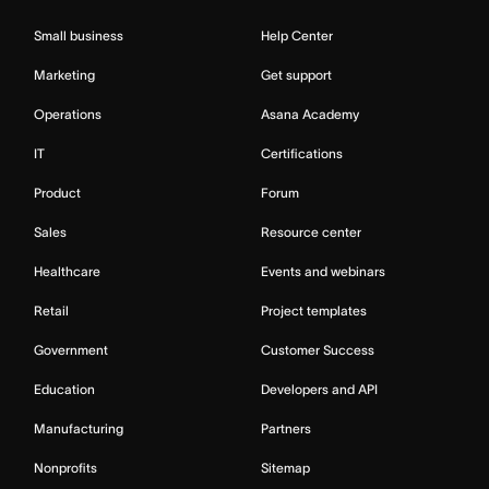
Small business
Help Center
Marketing
Get support
Operations
Asana Academy
IT
Certifications
Product
Forum
Sales
Resource center
Healthcare
Events and webinars
Retail
Project templates
Government
Customer Success
Education
Developers and API
Manufacturing
Partners
Nonprofits
Sitemap