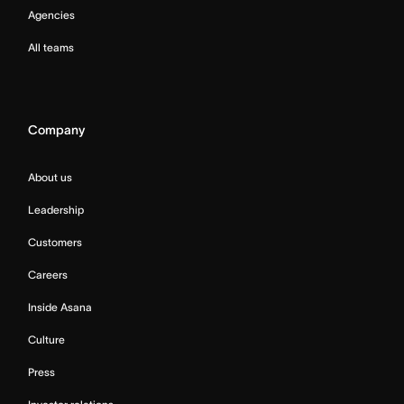
Agencies
All teams
Company
About us
Leadership
Customers
Careers
Inside Asana
Culture
Press