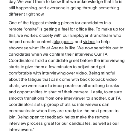
day. We want them to know that we acknowledge that life is
still happening, and everyone is going through something
different right now.
One of the biggest missing pieces for candidates in a
remote “onsite” is getting a feel for office life. To make up for
this, we worked closely with our Employer Brand team who
helped create content,
blog posts
, and
videos
to help
showcase what life at Asana is like. We now send this out to
candidates when we confirm their interview. Our TA
Coordinators hold a candidate greet before the interviewing
starts to give them a few minutes to adjust and get
comfortable with interviewing over video. Being mindful
about the fatigue that can come with back to back video
chats, we were sure to incorporate small and long breaks
and opportunities to shut off their camera. Lastly, to ensure
smooth transitions from one interviewer to another, our TA
coordinators set up group chats so interviewers can
communicate when they are ready for the next person to
join. Being open to feedback helps make the remote
interview process great for our candidates, as well as our
interviewers.”