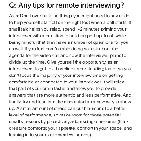
Q: Any tips for remote interviewing?
Alex: Don’t overthink the things you might need to say or do
to help yourself start off on the right foot when a call starts. If
small talk helps you relax, spend 1-2 minutes priming your
interviewer with a question to build rapport up-front, while
being mindful that they have a number of questions for you
as well. If you feel comfortable doing so, ask about the
agenda for the video call and how the interviewer plans to
divide up the time. Give yourself the opportunity, as an
interviewee, to get to a baseline understanding faster so you
don’t focus the majority of your interview time on getting
comfortable or connected to your interviewer. It will relax
that part of your brain faster and allow you to provide
answers that are more authentic and less performative. And
finally, try and lean into the discomfort as a new way to show
up. A small amount of stress can push humans to a better
level of performance, so make room for those potential
small stressors by proactively addressing other ones (think
creature comforts: your appetite, comfort in your space, and
leaning in to your excitement vs. nerves).