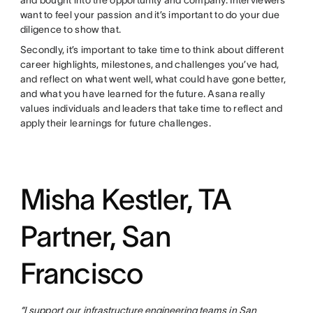
and bought into the opportunity and company. Interviewers
want to feel your passion and it’s important to do your due
diligence to show that.
Secondly, it’s important to take time to think about different
career highlights, milestones, and challenges you’ve had,
and reflect on what went well, what could have gone better,
and what you have learned for the future. Asana really
values individuals and leaders that take time to reflect and
apply their learnings for future challenges.
Misha Kestler, TA
Partner, San
Francisco
“I support our
infrastructure
engineering teams
in
San