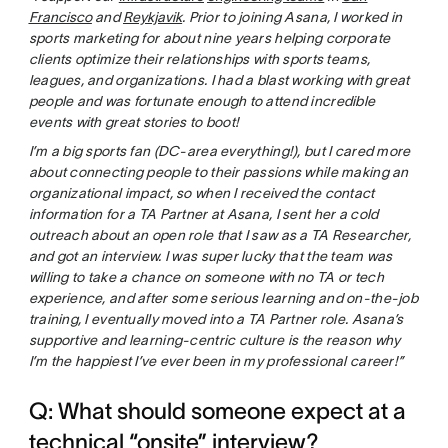
Francisco
and
Reykjavik
. Prior to joining Asana, I worked in
sports marketing for about nine years helping corporate
clients optimize their relationships with sports teams,
leagues, and organizations. I had a blast working with great
people and was fortunate enough to attend incredible
events with great stories to boot!
I’m a big sports fan (DC-area everything!), but I cared more
about connecting people to their passions while making an
organizational impact, so when I received the contact
information for a TA Partner at Asana, I sent her a cold
outreach about an open role that I saw as a TA Researcher,
and got an interview. I was super lucky that the team was
willing to take a chance on someone with no TA or tech
experience, and after some serious learning and on-the-job
training, I eventually moved into a TA Partner role. Asana’s
supportive and learning-centric culture is the reason why
I’m the happiest I’ve ever been in my professional career!”
Q: What should someone expect at a
technical “onsite” interview?