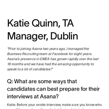
Katie Quinn, TA
Manager, Dublin
“Prior to joining Asana two years ago, I managed the
Business Recruiting team at Facebook for eight years.
Asana’s presence in EMEA has grown rapidly over the last
18 months and we have had the amazing opportunity to
speak to a lot of candidates!”
Q: What are some ways that
candidates can best prepare for their
interviews at Asana?
Katie: Before your onsite interview, make sure you know who