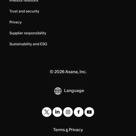
Investor relations
Trust and security
Privacy
Supplier responsibility
Sustainability and ESG
©
2026
Asana, Inc.
Language
Terms
Privacy
&