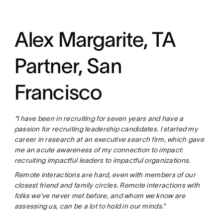
Alex Margarite, TA
Partner, San
Francisco
“I have been in recruiting for seven years and have a
passion for recruiting leadership candidates. I started my
career in research at an executive search firm, which gave
me an acute awareness of my connection to impact:
recruiting impactful leaders to impactful organizations.
Remote interactions are hard, even with members of our
closest friend and family circles. Remote interactions with
folks we’ve never met before, and whom we know are
assessing us, can be a lot to hold in our minds.”