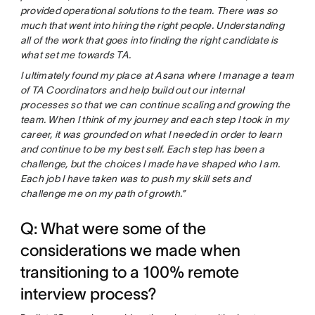
provided operational solutions to the team. There was so
much that went into hiring the right people. Understanding
all of the work that goes into finding the right candidate is
what set me towards TA.
I ultimately found my place at Asana where I manage a team
of TA Coordinators and help build out our internal
processes so that we can continue scaling and growing the
team. When I think of my journey and each step I took in my
career, it was grounded on what I needed in order to learn
and continue to be my best self. Each step has been a
challenge, but the choices I made have shaped who I am.
Each job I have taken was to push my skill sets and
challenge me on my path of growth.”
Q: What were some of the
considerations we made when
transitioning to a 100% remote
interview process?