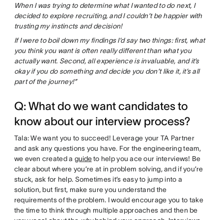
When I was trying to determine what I wanted to do next, I
decided to explore recruiting, and I couldn’t be happier with
trusting my instincts and decision!
If I were to boil down my findings I’d say two things: first, what
you think you want is often really different than what you
actually want. Second, all experience is invaluable, and it’s
okay if you do something and decide you don’t like it, it’s all
part of the journey!”
Q: What do we want candidates to
know about our interview process?
Tala: We want you to succeed! Leverage your TA Partner
and ask any questions you have. For the engineering team,
we even created a
guide
to help you ace our interviews! Be
clear about where you’re at in problem solving, and if you’re
stuck, ask for help. Sometimes it’s easy to jump into a
solution, but first, make sure you understand the
requirements of the problem. I would encourage you to take
the time to think through multiple approaches and then be