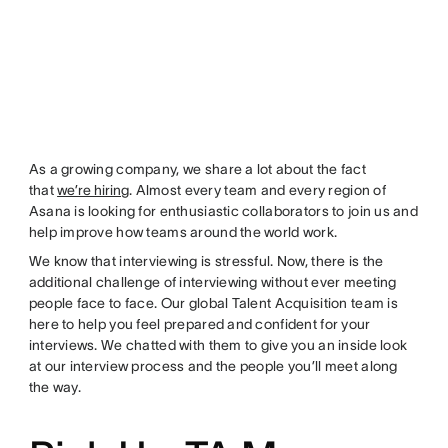
As a growing company, we share a lot about the fact
that
we’re hiring
. Almost every team and every region of
Asana is looking for enthusiastic collaborators to join us and
help improve how teams around the world work.
We know that interviewing is stressful. Now, there is the
additional challenge of interviewing without ever meeting
people face to face. Our global Talent Acquisition team is
here to help you feel prepared and confident for your
interviews. We chatted with them to give you an inside look
at our interview process and the people you’ll meet along
the way.