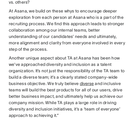
vs. others?
At Asana, we build on these whys to encourage deeper
exploration from each person at Asana who is a part of the
recruiting process. We find this approach leads to stronger
collaboration among our internal teams, better
understanding of our candidates’ needs and ultimately,
more alignment and clarity from everyone involved in every
step of the process.
Another unique aspect about TA at Asana has been how
we’ve approached diversity and inclusion as a talent
organization. It’s not just the responsibility of the TA team to
build a diverse team; it’s a clearly stated company-wide
business objective. We truly believe
diverse
and inclusive
teams will build the best products for all of our users, drive
better business impact, and ultimately help us achieve our
company mission. While TA plays a large role in driving
diversity and inclusion initiatives, it’s a ‘team of everyone’
approach to achieving it.”