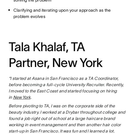
solving the problem
Clarifying and iterating upon your approach as the
problem evolves
Tala Khalaf, TA
Partner, New York
“I started at Asana in San Francisco as a TA Coordinator,
before becoming a full-cycle University Recruiter. Recently,
I moved to the East Coast and started focusing on hiring
in
New York
.
Before pivoting to TA, I was on the corporate side of the
beauty industry. I worked at a Drybar throughout college and
found a job right out of school at a large haircare brand
working in event management and then another hair color
start-up in San Francisco. It was fun and I learned a lot.