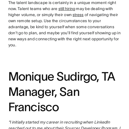
The talent landscape is certainly in a unique moment right
now. Talent teams who are
still hiring
may be dealing with
higher volume, or simply their own
stress
of navigating their
own remote setup. Use the circumstances to your
advantage, be kind to yourself when some conversations
don’t go to plan, and maybe you’ll find yourself showing up in
new ways and connecting with the right next opportunity for
you.
Monique Sudirgo, TA
Manager, San
Francisco
“I initially started my career in recruiting when LinkedIn
reached out to me about their Sourcer Developer Program. I