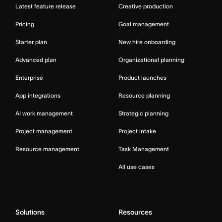
Latest feature release
Creative production
Pricing
Goal management
Starter plan
New hire onboarding
Advanced plan
Organizational planning
Enterprise
Product launches
App integrations
Resource planning
AI work management
Strategic planning
Project management
Project intake
Resource management
Task Management
All use cases
Solutions
Resources