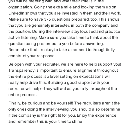
you will be meeting with and what their role is in the
organization. Going the extra mile and looking them up on
LinkedIn shows that you are invested in them and their work.
Make sure to have 3-5 questions prepared, too. This shows
that you are genuinely interested in both the company and
the position. During the interview, stay focused and practice
active listening. Make sure you take time to think about the
question being presented to you before answering.
Remember that it’s okay to take a moment to thoughtfully
construct your response.
Be open with your recruiter, we are here to help support you!
Transparency is important to ensure alignment throughout
the entire process, so level setting on expectations will
really help drive this. Building a good rapport with your
recruiter will help—they will act as your ally throughout the
entire process.
Finally, be curious and be yourself! The recruiters aren’t the
only ones doing the interviewing, you should also determine
if the company is the right fit for you. Enjoy the experience
and remember this is your time to shine!