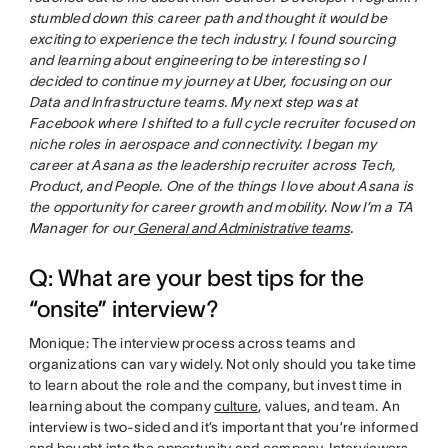
stumbled down this career path and thought it would be
exciting to experience the tech industry. I found sourcing
and learning about engineering to be interesting so I
decided to continue my journey at Uber, focusing on our
Data and Infrastructure teams. My next step was at
Facebook where I shifted to a full cycle recruiter focused on
niche roles in aerospace and connectivity. I began my
career at Asana as the leadership recruiter across Tech,
Product, and People. One of the things I love about Asana is
the opportunity for career growth and mobility. Now I’m a TA
Manager for our
General and Administrative teams
.
Q: What are your best tips for the
“onsite” interview?
Monique: The interview process across teams and
organizations can vary widely. Not only should you take time
to learn about the role and the company, but invest time in
learning about the company
culture
, values, and team. An
interview is two-sided and it’s important that you’re informed