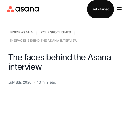
Contact sales
Get started
INSIDE ASANA
ROLE SPOTLIGHTS
|
|
THE FACES BEHIND THE ASANA INTERVIEW
The faces behind the Asana
interview
July 8th, 2020
10
min read