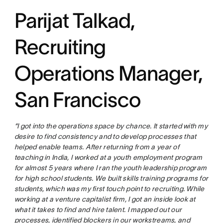
Parijat Talkad,
Recruiting
Operations Manager,
San Francisco
“I got into the operations space by chance. It started with my
desire to find consistency and to develop processes that
helped enable teams. After returning from a year of
teaching in India, I worked at a youth employment program
for almost 5 years where I ran the youth leadership program
for high school students. We built skills training programs for
students, which was my first touch point to recruiting. While
working at a venture capitalist firm, I got an inside look at
what it takes to find and hire talent. I mapped out our
processes, identified blockers in our workstreams, and