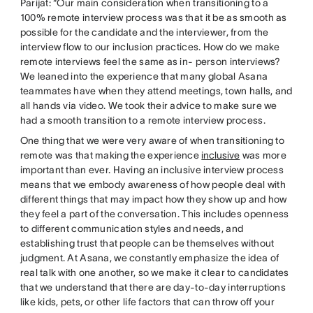
Parijat: “Our main consideration when transitioning to a
100% remote interview process was that it be as smooth as
possible for the candidate and the interviewer, from the
interview flow to our inclusion practices. How do we make
remote interviews feel the same as in- person interviews?
We leaned into the experience that many global Asana
teammates have when they attend meetings, town halls, and
all hands via video. We took their advice to make sure we
had a smooth transition to a remote interview process.
One thing that we were very aware of when transitioning to
remote was that making the experience
inclusive
was more
important than ever. Having an inclusive interview process
means that we embody awareness of how people deal with
different things that may impact how they show up and how
they feel a part of the conversation. This includes openness
to different communication styles and needs, and
establishing trust that people can be themselves without
judgment. At Asana, we constantly emphasize the idea of
real talk with one another, so we make it clear to candidates
that we understand that there are day-to-day interruptions
like kids, pets, or other life factors that can throw off your