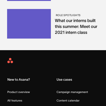
ROLE SPOTLIGHTS
What our interns built
this summer: Meet our
2021 intern class
Asana
Home
New to Asana?
Use cases
Product overview
Campaign management
All features
Content calendar