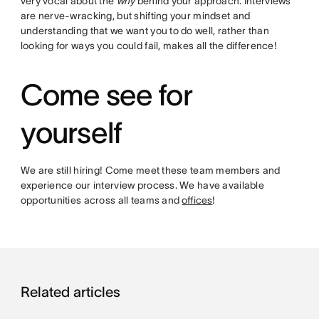
very vocal about the
why
behind your approach. Interviews
are nerve-wracking, but shifting your mindset and
understanding that we want you to do well, rather than
looking for ways you could fail, makes all the difference!
Come see for
yourself
We are still hiring! Come meet these team members and
experience our interview process. We have available
opportunities across all teams and
offices
!
Related articles