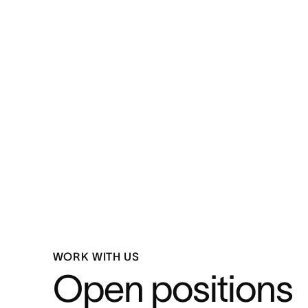
WORK WITH US
Open positions