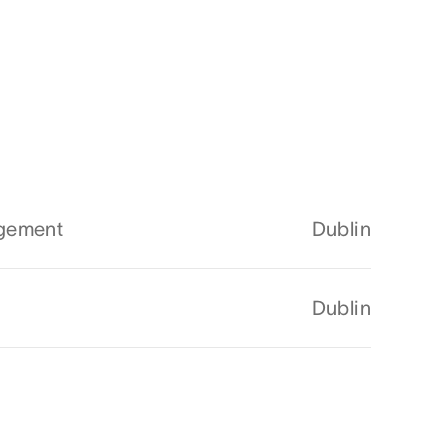
agement
Dublin
Dublin