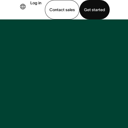
Log in
Contact sales
Get started
demo
Download app