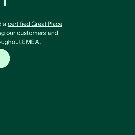
d a
certified Great Place
ng our customers and
hroughout EMEA.
s