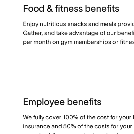
Food & fitness benefits
Enjoy nutritious snacks and meals prov
Gather, and take advantage of our benef
per month on gym memberships or fitnes
Employee benefits
We fully cover 100% of the cost for your
insurance and 50% of the costs for you