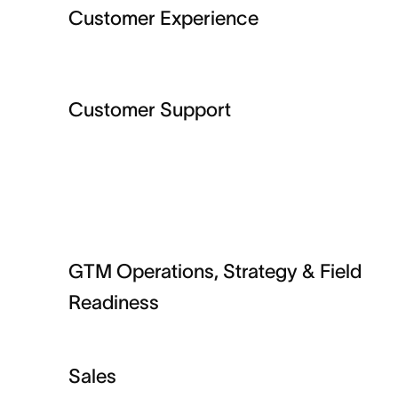
Customer Experience
Customer Support
GTM Operations, Strategy & Field
Readiness
Sales