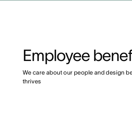
Employee benef
We care about our people and design be
thrives