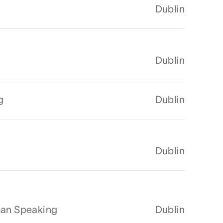
Dublin
Dublin
g
Dublin
Dublin
man Speaking
Dublin