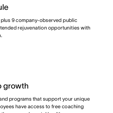
ule
, plus 9 company-observed public
xtended rejuvenation opportunities with
.
 growth
and programs that support your unique
ployees have access to free coaching