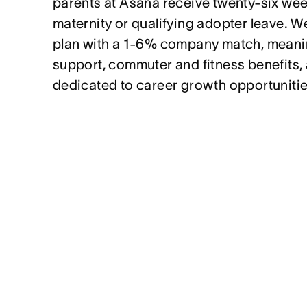
parents at Asana receive twenty-six week
maternity or qualifying adopter leave. We
plan with a 1-6% company match, meanin
support, commuter and fitness benefits,
dedicated to career growth opportunitie