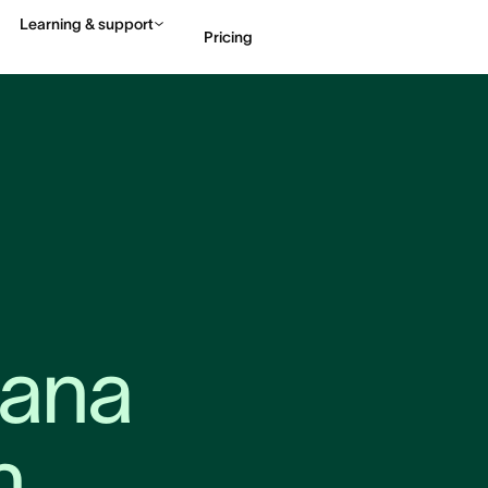
Learning & support
Pricing
Contact sales
View 
ana 
n