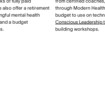
s of fully paid
from certified coaches
 also offer a retirement
through Modern Health.
gful mental health
budget to use on techni
 and a budget
Conscious Leadership t
s.
building workshops.