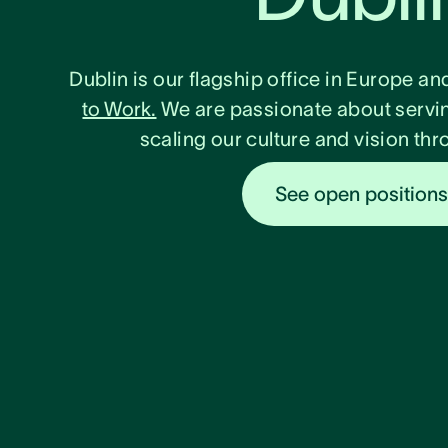
Dublin is our flagship office in Europe an
to Work.
We are passionate about servi
scaling our culture and vision t
See open position