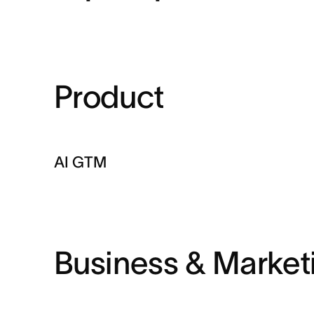
Product
AI GTM
Business & Market