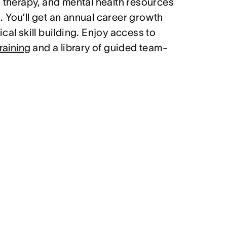
, therapy, and mental health resources
 You’ll get an annual career growth
cal skill building. Enjoy access to
raining
and a library of guided team-