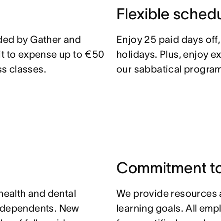
Flexible sched
ided by Gather and
Enjoy 25 paid days off
it to expense up to €50
holidays. Plus, enjoy e
s classes.
our sabbatical program
Commitment to
 health and dental
We provide resources 
r dependents. New
learning goals. All em