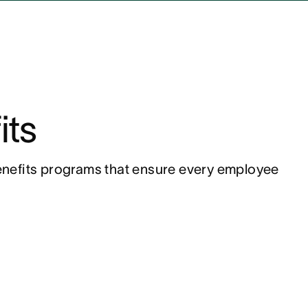
its
nefits programs that ensure every employee 