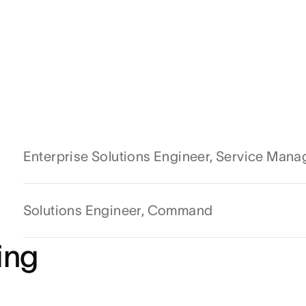
Enterprise Solutions Engineer, Service Man
Solutions Engineer, Command
ing