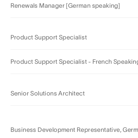
Renewals Manager [German speaking]
Product Support Specialist
Product Support Specialist - French Speakin
Senior Solutions Architect
Business Development Representative, Ger