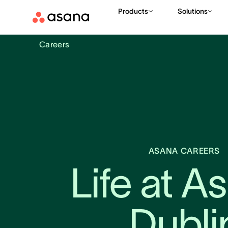
Products
Solutions
Careers
ASANA CAREERS
Life at As
Dubli