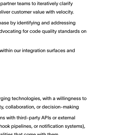
artner teams to iteratively clarify
iver customer value with velocity.
ebase by identifying and addressing
dvocating for code quality standards on
ithin our integration surfaces and
ging technologies, with a willingness to
y, collaboration, or decision-making
s with third-party APIs or external
hook pipelines, or notification systems),
alities that come with them.