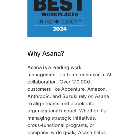
Why Asana?
Asana is a leading work
management platform for human + AI
collaboration. Over 170,000
customers like Accenture, Amazon,
Anthropic, and Suzuki rely on Asana
to align teams and accelerate
organizational impact. Whether it’s
managing strategic initiatives,
cross-functional programs, or
company-wide goals, Asana helps