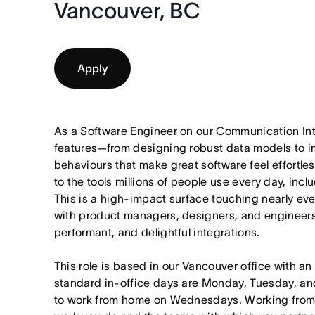
Vancouver, BC
Apply
As a Software Engineer on our Communication Int
features—from designing robust data models to im
behaviours that make great software feel effortle
to the tools millions of people use every day, inc
This is a high-impact surface touching nearly eve
with product managers, designers, and engineers 
performant, and delightful integrations.
This role is based in our Vancouver office with an
standard in-office days are Monday, Tuesday, an
to work from home on Wednesdays. Working from