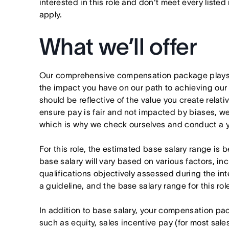
interested in this role and don't meet every listed
apply.
What we’ll offer
Our comprehensive compensation package plays a
the impact you have on our path to achieving ou
should be reflective of the value you create relativ
ensure pay is fair and not impacted by biases, we
which is why we check ourselves and conduct a ye
For this role, the estimated base salary range i
base salary will vary based on various factors, in
qualifications objectively assessed during the in
a guideline, and the base salary range for this ro
In addition to base salary, your compensation p
such as equity, sales incentive pay (for most sales 