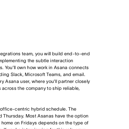
egrations team, you will build end-to-end
plementing the subtle interaction
ss. You’ll own how work in Asana connects
luding Slack, Microsoft Teams, and email.
ry Asana user, where you'll partner closely
across the company to ship reliable,
 office-centric hybrid schedule. The
d Thursday. Most Asanas have the option
 home on Fridays depends on the type of