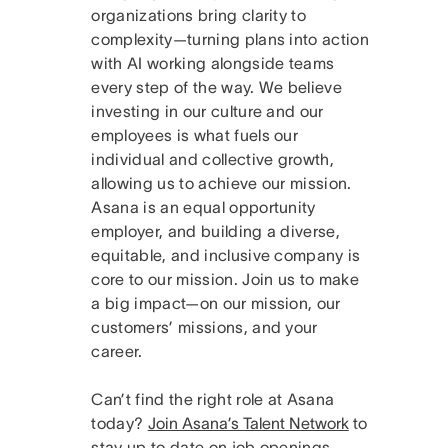
organizations bring clarity to
complexity—turning plans into action
with AI working alongside teams
every step of the way. We believe
investing in our culture and our
employees is what fuels our
individual and collective growth,
allowing us to achieve our mission.
Asana is an equal opportunity
employer, and building a diverse,
equitable, and inclusive company is
core to our mission. Join us to make
a big impact—on our mission, our
customers’ missions, and your
career.
Can’t find the right role at Asana
today?
Join Asana’s Talent Network
to
stay up to date on job openings.