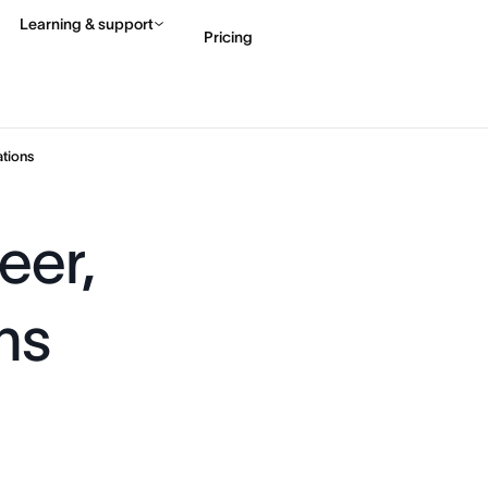
Learning & support
Pricing
Contact sales
View 
tions
eer,
ns