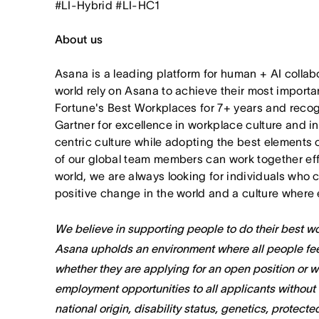
#LI-Hybrid #LI-HC1
About us
Asana is a leading platform for human + AI collab
world rely on Asana to achieve their most import
Fortune's Best Workplaces for 7+ years and rec
Gartner for excellence in workplace culture and i
centric culture while adopting the best elements 
of our global team members can work together effor
world, we are always looking for individuals who 
positive change in the world and a culture where 
We believe in supporting people to do their best wor
Asana upholds an environment where all people fee
whether they are applying for an open position or 
employment opportunities to all applicants without re
national origin, disability status, genetics, protect