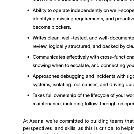
Ability to operate independently on well-scope
identifying missing requirements, and proactive
become blockers.
Writes clean, well-tested, and well-documente
review, logically structured, and backed by cle
Communicates effectively with cross-functiona
knowing when to escalate, and connecting your
Approaches debugging and incidents with rigor
systems, isolating root causes, and driving dura
Takes full ownership of the lifecycle of your wo
maintenance, including follow-through on ope
At Asana, we're committed to building teams that
perspectives, and skills, as this is critical to help