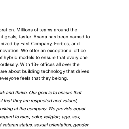
oration. Millions of teams around the
ant goals, faster. Asana has been named to
ognized by Fast Company, Forbes, and
nnovation. We offer an exceptional office-
of hybrid models to ensure that every one
tlessly. With 13+ offices all over the
care about building technology that drives
everyone feels that they belong.
k and thrive. Our goal is to ensure that
l that they are respected and valued,
working at the company. We provide equal
gard to race, color, religion, age, sex,
ed veteran status, sexual orientation, gender