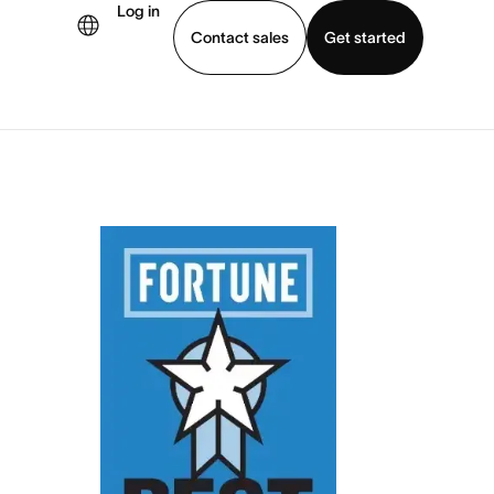
Log in
Contact sales
Get started
demo
Download app