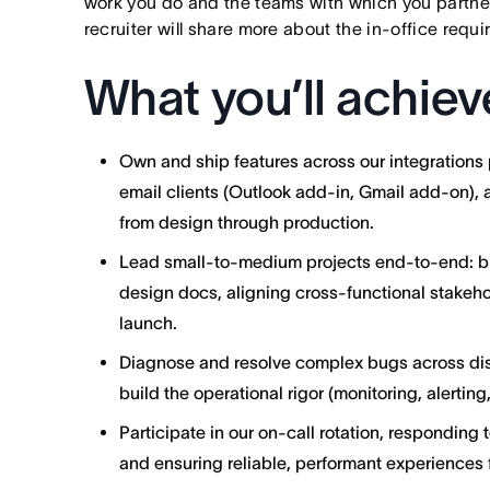
work you do and the teams with which you partner. I
recruiter will share more about the in-office requ
What you’ll achiev
Own and ship features across our integrations p
email clients (Outlook add-in, Gmail add-on),
from design through production.
Lead small-to-medium projects end-to-end: b
design docs, aligning cross-functional stakeho
launch.
Diagnose and resolve complex bugs across dis
build the operational rigor (monitoring, alertin
Participate in our on-call rotation, responding 
and ensuring reliable, performant experiences f