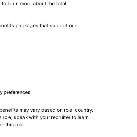
r to learn more about the total
enefits packages that support our
ary preferences
 benefits may vary based on role, country,
s role, speak with your recruiter to learn
 this role.