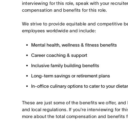
interviewing for this role, speak with your recruite
compensation and benefits for this role.
We strive to provide equitable and competitive b
employees worldwide and include:
Mental health, wellness & fitness benefits
Career coaching & support
Inclusive family building benefits
Long-term savings or retirement plans
In-office culinary options to cater to your diet
These are just some of the benefits we offer, and
and local regulations. If you're interviewing for thi
more about the total compensation and benefits for