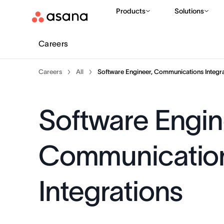
Products
Solutions
Careers
Careers
All
Software Engineer, Communications Integra
Software Engin
Communicatio
Integrations