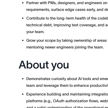
Partner with PMs, designers, and engineers on p
requirements, surface edge cases early, and del
Contribute to the long-term health of the cod
technical debt, improving test coverage, and a
your team.
Grow your scope by taking ownership of areas w
mentoring newer engineers joining the team.
About you
Demonstrates curiosity about AI tools and emer
learn and leverage them to enhance productivit
Experience building and maintaining integration
platforms (e.g., OAuth authorization flows, web
and a solid understanding of the operational re