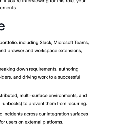
f you're interviewing for this role, your
irements.
e
ortfolio, including Slack, Microsoft Teams,
 and browser and workspace extensions,
reaking down requirements, authoring
lders, and driving work to a successful
tributed, multi-surface environments, and
g, runbooks) to prevent them from recurring.
to incidents across our integration surfaces
or users on external platforms.