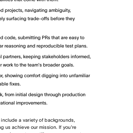
d projects, navigating ambiguity,
ly surfacing trade-offs before they
d code, submitting PRs that are easy to
ar reasoning and reproducible test plans.
l partners, keeping stakeholders informed,
 work to the team's broader goals.
, showing comfort digging into unfamiliar
ble fixes.
rk, from initial design through production
rational improvements.
 include a variety of backgrounds,
ing us achieve our mission. If you're