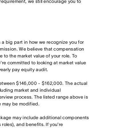
 requirement, we still encourage you to
 big part in how we recognize you for
r mission. We believe that compensation
e to the market value of your role. To
're committed to looking at market value
arly pay equity audit.
s between $146,000 - $162,000. The actual
cluding market and individual
terview process. The listed range above is
le may be modified.
ackage may include additional components
roles), and benefits. If you're