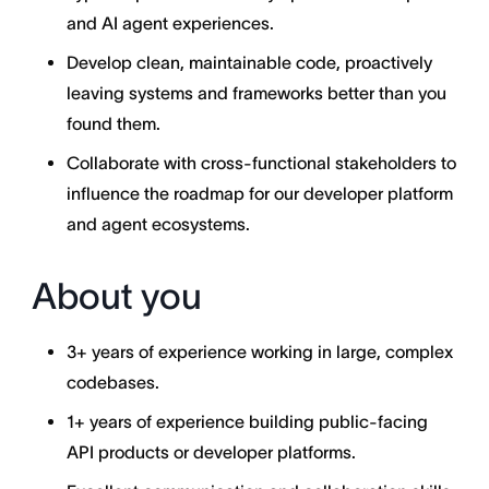
and AI agent experiences.
Develop clean, maintainable code, proactively
leaving systems and frameworks better than you
found them.
Collaborate with cross-functional stakeholders to
influence the roadmap for our developer platform
and agent ecosystems.
About you
3+ years of experience working in large, complex
codebases.
1+ years of experience building public-facing
API products or developer platforms.