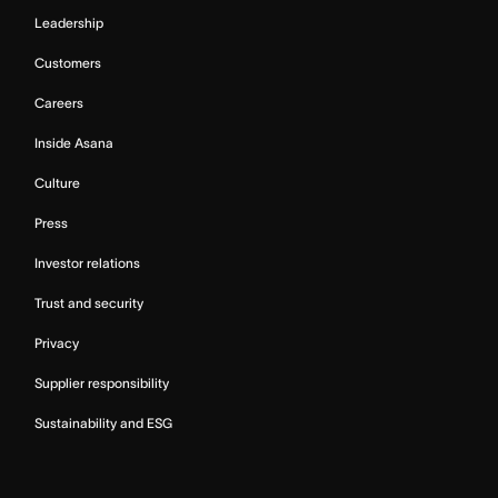
Leadership
Customers
Careers
Inside Asana
Culture
Press
Investor relations
Trust and security
Privacy
Supplier responsibility
Sustainability and ESG