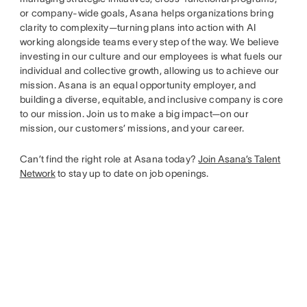
or company-wide goals, Asana helps organizations bring
clarity to complexity—turning plans into action with AI
working alongside teams every step of the way. We believe
investing in our culture and our employees is what fuels our
individual and collective growth, allowing us to achieve our
mission. Asana is an equal opportunity employer, and
building a diverse, equitable, and inclusive company is core
to our mission. Join us to make a big impact—on our
mission, our customers’ missions, and your career.
Can’t find the right role at Asana today?
Join Asana’s Talent
Network
to stay up to date on job openings.