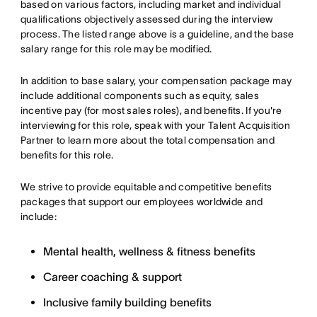
based on various factors, including market and individual
qualifications objectively assessed during the interview
process. The listed range above is a guideline, and the base
salary range for this role may be modified.
In addition to base salary, your compensation package may
include additional components such as equity, sales
incentive pay (for most sales roles), and benefits. If you're
interviewing for this role, speak with your Talent Acquisition
Partner to learn more about the total compensation and
benefits for this role.
We strive to provide equitable and competitive benefits
packages that support our employees worldwide and
include:
Mental health, wellness & fitness benefits
Career coaching & support
Inclusive family building benefits