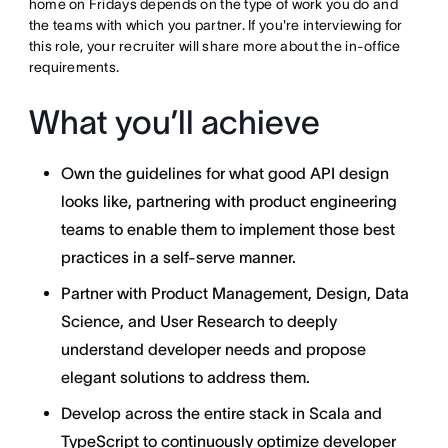
home on Fridays depends on the type of work you do and
the teams with which you partner. If you're interviewing for
this role, your recruiter will share more about the in-office
requirements.
What you’ll achieve
Own the guidelines for what good API design
looks like, partnering with product engineering
teams to enable them to implement those best
practices in a self-serve manner.
Partner with Product Management, Design, Data
Science, and User Research to deeply
understand developer needs and propose
elegant solutions to address them.
Develop across the entire stack in Scala and
TypeScript to continuously optimize developer