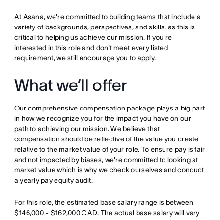
At Asana, we're committed to building teams that include a
variety of backgrounds, perspectives, and skills, as this is
critical to helping us achieve our mission. If you're
interested in this role and don't meet every listed
requirement, we still encourage you to apply.
What we’ll offer
Our comprehensive compensation package plays a big part
in how we recognize you for the impact you have on our
path to achieving our mission. We believe that
compensation should be reflective of the value you create
relative to the market value of your role. To ensure pay is fair
and not impacted by biases, we're committed to looking at
market value which is why we check ourselves and conduct
a yearly pay equity audit.
For this role, the estimated base salary range is between
$146,000 - $162,000 CAD. The actual base salary will vary