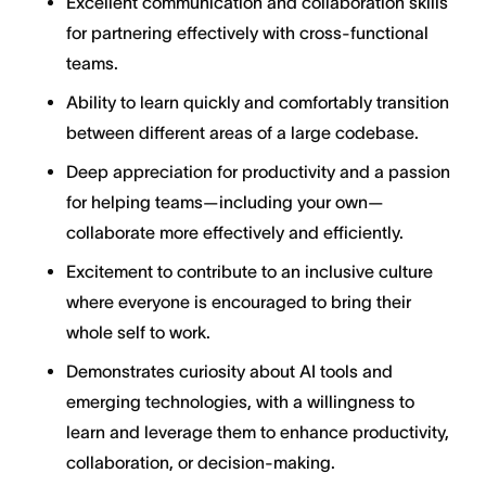
Excellent communication and collaboration skills
for partnering effectively with cross-functional
teams.
Ability to learn quickly and comfortably transition
between different areas of a large codebase.
Deep appreciation for productivity and a passion
for helping teams—including your own—
collaborate more effectively and efficiently.
Excitement to contribute to an inclusive culture
where everyone is encouraged to bring their
whole self to work.
Demonstrates curiosity about AI tools and
emerging technologies, with a willingness to
learn and leverage them to enhance productivity,
collaboration, or decision-making.