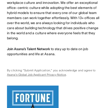
workplace culture and innovation. We offer an exceptional
office-centric culture while adopting the best elements of
hybrid models to ensure that every one of our global team
members can work together effortlessly. With 13+ offices all
over the world, we are always looking for individuals who
care about building technology that drives positive change
in the world and a culture where everyone feels that they
belong.
Join Asana’s Talent Network
to stay up to date on job
opportunities and life at Asana.
By clicking "Submit Application," you acknowledge and agree to
Asana's Global Job Applicant Privacy Notice
.