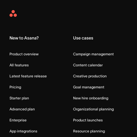
Asana
Home
New to Asana?
Use cases
Product overview
Campaign management
All features
Content calendar
Latest feature release
Creative production
Pricing
Goal management
Starter plan
New hire onboarding
Advanced plan
Organizational planning
Enterprise
Product launches
App integrations
Resource planning