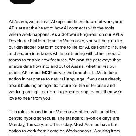
At Asana, we believe AI represents the future of work, and
APIs are at the heart of how AI connects with the tools
where work happens. As a Software Engineer on our API &
Developer Platform team in Vancouver, you will help make
our developer platform come to life for AI, designing intuitive
and secure interfaces while partnering with other product
teams to enable new features. We own the gateways that
enable data flow into and out of Asana, whether via our
public API or our MCP server that enables LLMs to take
action in response to natural language. If you care deeply
about building an agentic future for the enterprise and
working on high-performing engineering teams, then we’d
love to hear from you!
This role is based in our Vancouver office with an office-
centric hybrid schedule. The standard in-office days are
Monday, Tuesday, and Thursday. Most Asanas have the
option to work from home on Wednesdays. Working from