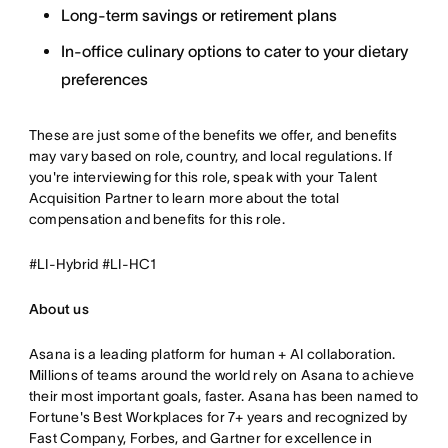
Long-term savings or retirement plans
In-office culinary options to cater to your dietary
preferences
These are just some of the benefits we offer, and benefits
may vary based on role, country, and local regulations. If
you're interviewing for this role, speak with your Talent
Acquisition Partner to learn more about the total
compensation and benefits for this role.
#LI-Hybrid #LI-HC1
About us
Asana is a leading platform for human + AI collaboration.
Millions of teams around the world rely on Asana to achieve
their most important goals, faster. Asana has been named to
Fortune's Best Workplaces for 7+ years and recognized by
Fast Company, Forbes, and Gartner for excellence in