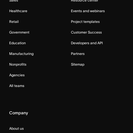
Sales
Resource center
Healthcare
Events and webinars
Retail
Project templates
Government
Customer Success
Education
Developers and API
Manufacturing
Partners
Nonprofits
Sitemap
Agencies
All teams
Company
About us