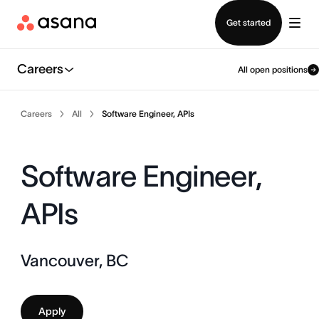
Contact sales
Get started
Careers
All open positions
Careers
All
Software Engineer, APIs
Software Engineer,
APIs
Vancouver, BC
Apply