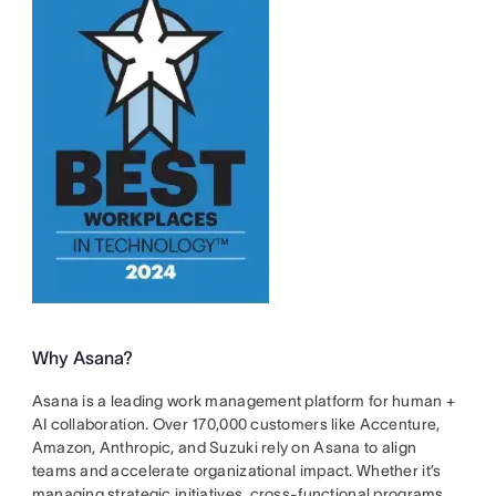
Why Asana?
Asana is a leading work management platform for human +
AI collaboration. Over 170,000 customers like Accenture,
Amazon, Anthropic, and Suzuki rely on Asana to align
teams and accelerate organizational impact. Whether it’s
managing strategic initiatives, cross-functional programs,