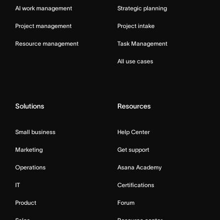
AI work management
Strategic planning
Project management
Project intake
Resource management
Task Management
All use cases
Solutions
Resources
Small business
Help Center
Marketing
Get support
Operations
Asana Academy
IT
Certifications
Product
Forum