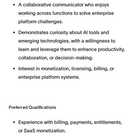
A collaborative communicator who enjoys
working across functions to solve enterprise
platform challenges.
Demonstrates curiosity about AI tools and
emerging technologies, with a willingness to
learn and leverage them to enhance productivity,
collaboration, or decision-making.
Interest in monetization, licensing, billing, or
enterprise platform systems.
Preferred Qualifications
Experience with billing, payments, entitlements,
or SaaS monetization.