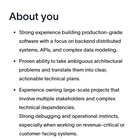
About you
Strong experience building production-grade
software with a focus on backend distributed
systems, APIs, and complex data modeling.
Proven ability to take ambiguous architectural
problems and translate them into clear,
actionable technical plans.
Experience owning large-scale projects that
involve multiple stakeholders and complex
technical dependencies.
Strong debugging and operational instincts,
especially when working on revenue-critical or
customer-facing systems.