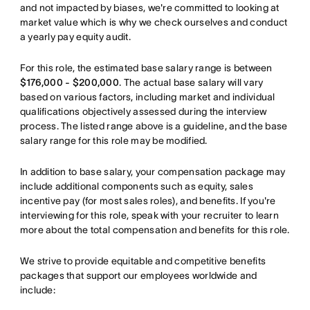
and not impacted by biases, we're committed to looking at
market value which is why we check ourselves and conduct
a yearly pay equity audit.
For this role, the estimated base salary range is between
$176,000 - $200,000
. The actual base salary will vary
based on various factors, including market and individual
qualifications objectively assessed during the interview
process. The listed range above is a guideline, and the base
salary range for this role may be modified.
In addition to base salary, your compensation package may
include additional components such as equity, sales
incentive pay (for most sales roles), and benefits. If you're
interviewing for this role, speak with your recruiter to learn
more about the total compensation and benefits for this role.
We strive to provide equitable and competitive benefits
packages that support our employees worldwide and
include: