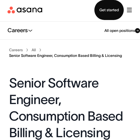
Contact sales
Get started
Careers
All open positions
Careers
All
Senior Software Engineer, Consumption Based Billing & Licensing
Senior Software
Engineer,
Consumption Based
Billing & Licensing