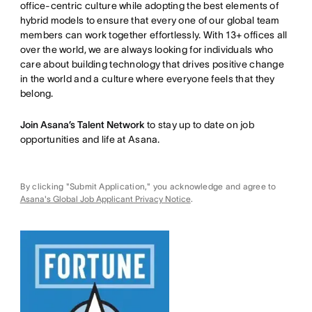
office-centric culture while adopting the best elements of
hybrid models to ensure that every one of our global team
members can work together effortlessly. With 13+ offices all
over the world, we are always looking for individuals who
care about building technology that drives positive change
in the world and a culture where everyone feels that they
belong.
Join Asana’s Talent Network
to stay up to date on job
opportunities and life at Asana.
By clicking "Submit Application," you acknowledge and agree to
Asana's Global Job Applicant Privacy Notice
.