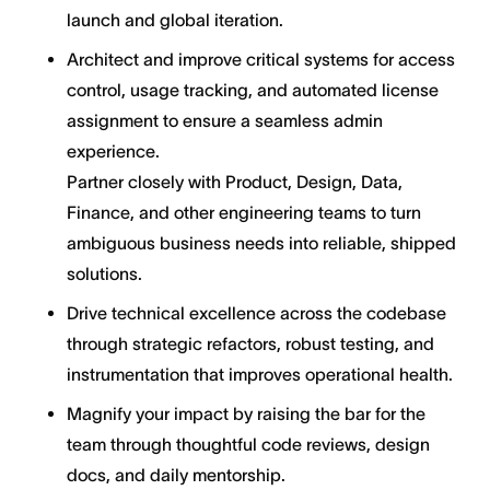
launch and global iteration.
Architect and improve critical systems for access
control, usage tracking, and automated license
assignment to ensure a seamless admin
experience.
Partner closely with Product, Design, Data,
Finance, and other engineering teams to turn
ambiguous business needs into reliable, shipped
solutions.
Drive technical excellence across the codebase
through strategic refactors, robust testing, and
instrumentation that improves operational health.
Magnify your impact by raising the bar for the
team through thoughtful code reviews, design
docs, and daily mentorship.