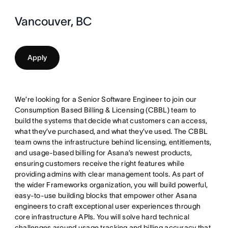
Vancouver, BC
Apply
We’re looking for a Senior Software Engineer to join our
Consumption Based Billing & Licensing (CBBL) team to
build the systems that decide what customers can access,
what they’ve purchased, and what they’ve used. The CBBL
team owns the infrastructure behind licensing, entitlements,
and usage-based billing for Asana’s newest products,
ensuring customers receive the right features while
providing admins with clear management tools. As part of
the wider Frameworks organization, you will build powerful,
easy-to-use building blocks that empower other Asana
engineers to craft exceptional user experiences through
core infrastructure APIs. You will solve hard technical
challenges around usage tracking and billing accuracy that