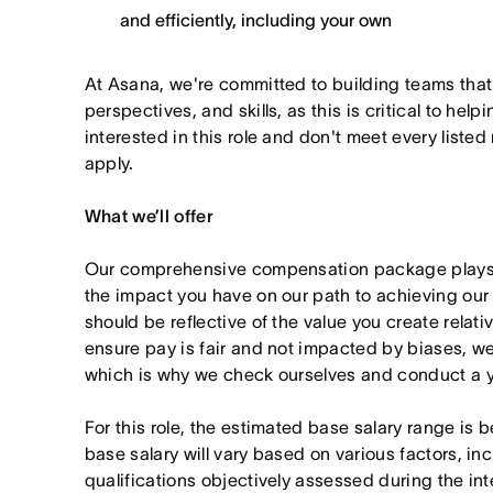
and efficiently, including your own
At Asana, we're committed to building teams that
perspectives, and skills, as this is critical to help
interested in this role and don't meet every listed
apply.
What we’ll offer
Our comprehensive compensation package plays a
the impact you have on our path to achieving ou
should be reflective of the value you create relativ
ensure pay is fair and not impacted by biases, we
which is why we check ourselves and conduct a ye
For this role, the estimated base salary range is
base salary will vary based on various factors, in
qualifications objectively assessed during the in