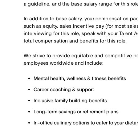
a guideline, and the base salary range for this ro
In addition to base salary, your compensation p
such as equity, sales incentive pay (for most sales 
interviewing for this role, speak with your Talent 
total compensation and benefits for this role.
We strive to provide equitable and competitive b
employees worldwide and include:
Mental health, wellness & fitness benefits
Career coaching & support
Inclusive family building benefits
Long-term savings or retirement plans
In-office culinary options to cater to your diet