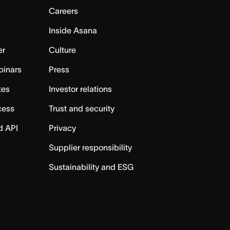
Careers
Inside Asana
er
Culture
binars
Press
tes
Investor relations
cess
Trust and security
d API
Privacy
Supplier responsibility
Sustainability and ESG