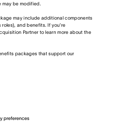
le may be modified.
ackage may include additional components
roles), and benefits. If you're
Acquisition Partner to learn more about the
enefits packages that support our
ary preferences