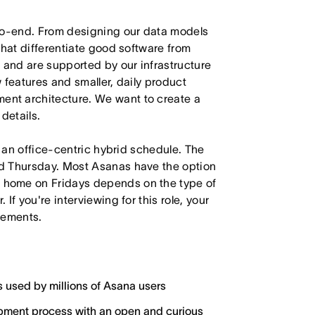
-to-end. From designing our data models
that differentiate good software from
 and are supported by our infrastructure
 features and smaller, daily product
nt architecture. We want to create a
details.
h an office-centric hybrid schedule. The
d Thursday. Most Asanas have the option
 home on Fridays depends on the type of
f you're interviewing for this role, your
irements.
s used by millions of Asana users
lopment process with an open and curious