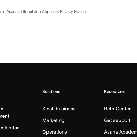
e to
Asana's Global Job Applicant Privacy Notice
.
s
Solutions
Resources
gn
Small business
Help Center
ment
Marketing
Get support
calendar
Operations
Asana Acade