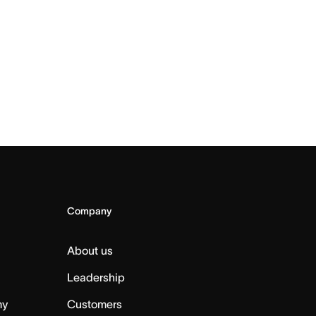
Company
About us
Leadership
my
Customers