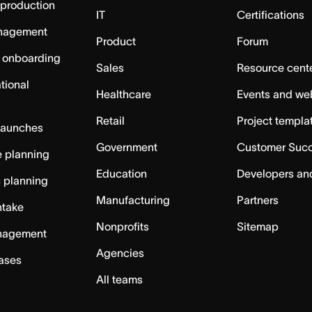
 production
IT
Certifications
nagement
Product
Forum
 onboarding
Sales
Resource cent
tional
Healthcare
Events and we
Retail
Project templa
launches
Government
Customer Suc
 planning
Education
Developers an
c planning
Manufacturing
Partners
ntake
Nonprofits
Sitemap
nagement
Agencies
cases
All teams