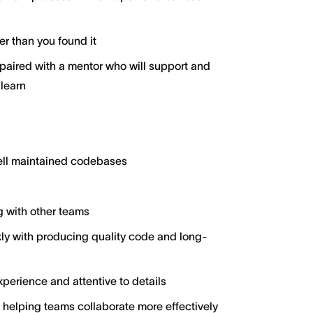
er than you found it
aired with a mentor who will support and
 learn
well maintained codebases
g with other teams
y with producing quality code and long-
perience and attentive to details
 helping teams collaborate more effectively