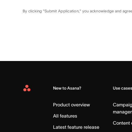
By clicking "Submit Application," you acknowledge and agre
New to Asana?
Use case
Asana
Home
Product overview
Campai
manage
All features
Content 
Latest feature release