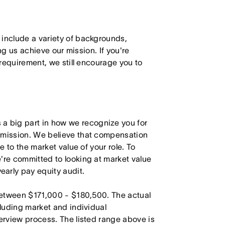
 include a variety of backgrounds,
ing us achieve our mission. If you're
 requirement, we still encourage you to
 big part in how we recognize you for
r mission. We believe that compensation
e to the market value of your role. To
're committed to looking at market value
arly pay equity audit.
 between $171,000 - $180,500. The actual
cluding market and individual
terview process. The listed range above is