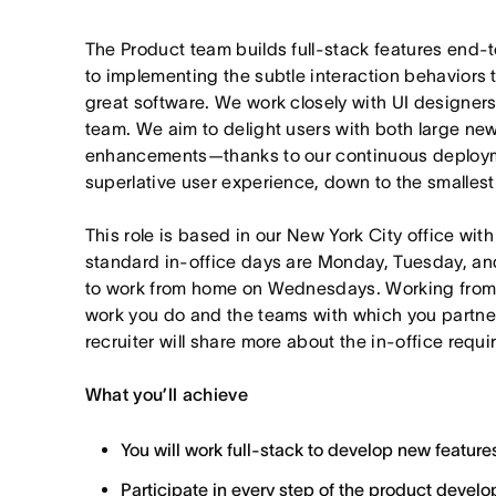
The Product team builds full-stack features end
to implementing the subtle interaction behaviors 
great software. We work closely with UI designers
team. We aim to delight users with both large new
enhancements—thanks to our continuous deployme
superlative user experience, down to the smallest 
This role is based in our New York City office wit
standard in-office days are Monday, Tuesday, an
to work from home on Wednesdays. Working from
work you do and the teams with which you partner. I
recruiter will share more about the in-office requ
What you’ll achieve
You will work full-stack to develop new feature
Participate in every step of the product deve