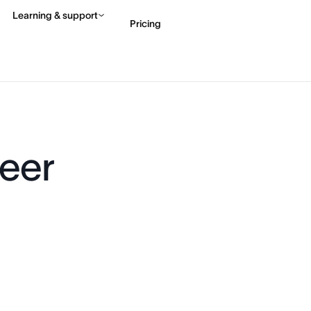
Learning & support
Pricing
Contact sales
View 
eer