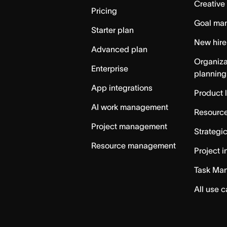
Creative
Pricing
Goal ma
Starter plan
New hire
Advanced plan
Organiza
Enterprise
planning
App integrations
Product 
AI work management
Resource
Project management
Strategi
Resource management
Project i
Task Ma
All use 