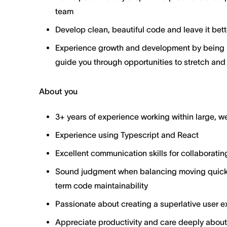
team
Develop clean, beautiful code and leave it bett
Experience growth and development by being p
guide you through opportunities to stretch and
About you
3+ years of experience working within large, 
Experience using Typescript and React
Excellent communication skills for collaboratin
Sound judgment when balancing moving quickl
term code maintainability
Passionate about creating a superlative user ex
Appreciate productivity and care deeply about