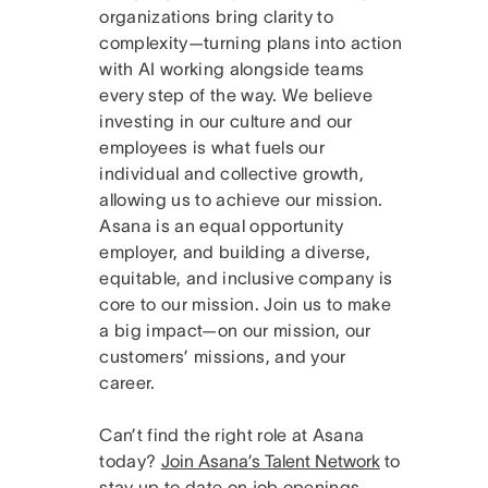
organizations bring clarity to
complexity—turning plans into action
with AI working alongside teams
every step of the way. We believe
investing in our culture and our
employees is what fuels our
individual and collective growth,
allowing us to achieve our mission.
Asana is an equal opportunity
employer, and building a diverse,
equitable, and inclusive company is
core to our mission. Join us to make
a big impact—on our mission, our
customers’ missions, and your
career.
Can’t find the right role at Asana
today?
Join Asana’s Talent Network
to
stay up to date on job openings.