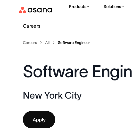
Products
Solutions
Careers
Careers
All
Software Engineer
Software Engin
New York City
Apply