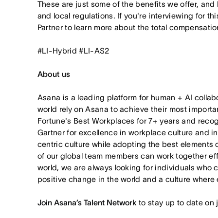
These are just some of the benefits we offer, and
and local regulations. If you're interviewing for th
Partner to learn more about the total compensation
#LI-Hybrid #LI-AS2
About us
Asana is a leading platform for human + AI collab
world rely on Asana to achieve their most import
Fortune's Best Workplaces for 7+ years and rec
Gartner for excellence in workplace culture and i
centric culture while adopting the best elements 
of our global team members can work together effor
world, we are always looking for individuals who 
positive change in the world and a culture where 
Join Asana’s Talent Network
to stay up to date on 