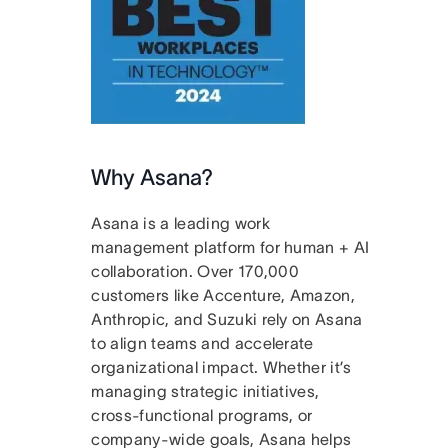
Why Asana?
Asana is a leading work
management platform for human + AI
collaboration. Over 170,000
customers like Accenture, Amazon,
Anthropic, and Suzuki rely on Asana
to align teams and accelerate
organizational impact. Whether it’s
managing strategic initiatives,
cross-functional programs, or
company-wide goals, Asana helps