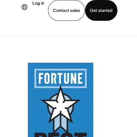
Log in
Contact sales
Get started
demo
Download app