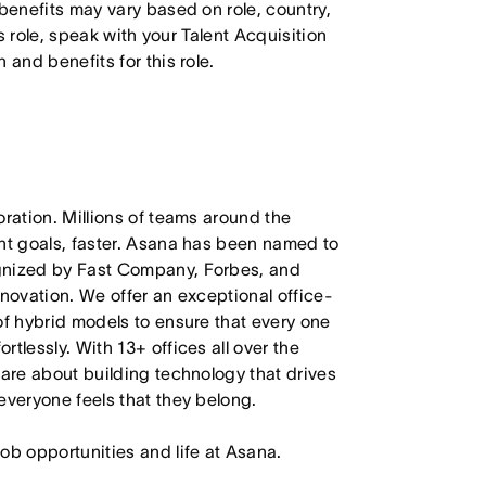
 benefits may vary based on role, country,
is role, speak with your Talent Acquisition
 and benefits for this role.
oration. Millions of teams around the
ant goals, faster. Asana has been named to
ognized by Fast Company, Forbes, and
nnovation. We offer an exceptional office-
of hybrid models to ensure that every one
tlessly. With 13+ offices all over the
care about building technology that drives
everyone feels that they belong.
job opportunities and life at Asana.