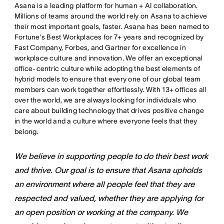
Asana is a leading platform for human + AI collaboration.
Millions of teams around the world rely on Asana to achieve
their most important goals, faster. Asana has been named to
Fortune's Best Workplaces for 7+ years and recognized by
Fast Company, Forbes, and Gartner for excellence in
workplace culture and innovation. We offer an exceptional
office-centric culture while adopting the best elements of
hybrid models to ensure that every one of our global team
members can work together effortlessly. With 13+ offices all
over the world, we are always looking for individuals who
care about building technology that drives positive change
in the world and a culture where everyone feels that they
belong.
We believe in supporting people to do their best work
and thrive. Our goal is to ensure that Asana upholds
an environment where all people feel that they are
respected and valued, whether they are applying for
an open position or working at the company. We