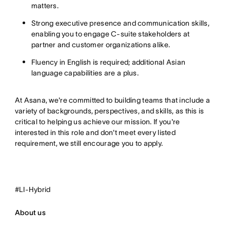
matters.
Strong executive presence and communication skills,
enabling you to engage C-suite stakeholders at
partner and customer organizations alike.
Fluency in English is required; additional Asian
language capabilities are a plus.
At Asana, we're committed to building teams that include a
variety of backgrounds, perspectives, and skills, as this is
critical to helping us achieve our mission. If
you're
interested in this role and don't meet every listed
requirement, we still encourage you to
apply.
#LI-Hybrid
About us