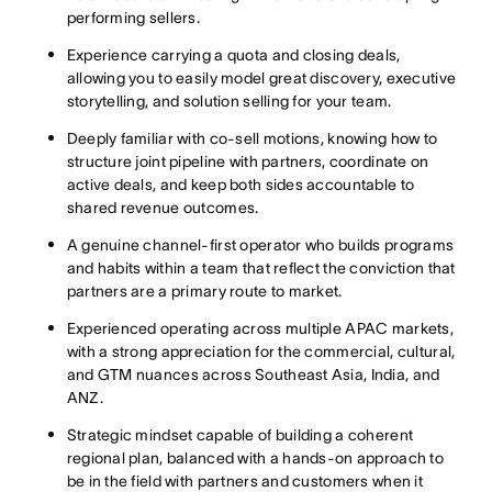
performing sellers.
Experience carrying a quota and closing deals,
allowing you to easily model great discovery, executive
storytelling, and solution selling for your team.
Deeply familiar with co-sell motions, knowing how to
structure joint pipeline with partners, coordinate on
active deals, and keep both sides accountable to
shared revenue outcomes.
A genuine channel-first operator who builds programs
and habits within a team that reflect the conviction that
partners are a primary route to market.
Experienced operating across multiple APAC markets,
with a strong appreciation for the commercial, cultural,
and GTM nuances across Southeast Asia, India, and
ANZ.
Strategic mindset capable of building a coherent
regional plan, balanced with a hands-on approach to
be in the field with partners and customers when it