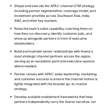
Shape and execute the APAC channel GTM strategy,
including partner segmentation, coverage model, and
investment priorities across Southeast Asia, India,
ANZ, and other key markets.
Raise the team's sales capability, coaching them on
how they run discovery, identify customer pain, and
show up alongside partners in front of executive
stakeholders.
Build and maintain senior relationships with Asana's
most strategic channel partners across the region,
serving as an escalation point and executive sponsor
where needed.
Partner closely with APAC sales leadership, marketing,
and customer success to ensure the channel motion is
tightly integrated with the broader go-to-market
strategy.
Develop scalable enablement frameworks that help
partners independently carry the Asana narrative, run