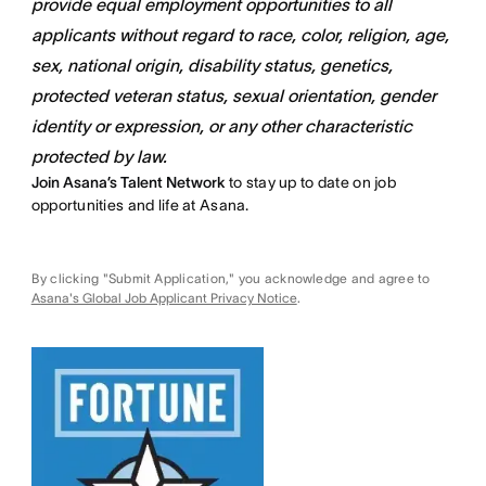
provide equal employment opportunities to all
applicants without regard to race, color, religion, age,
sex, national origin, disability status, genetics,
protected veteran status, sexual orientation, gender
identity or expression, or any other characteristic
protected by law.
Join Asana’s Talent Network
to stay up to date on job
opportunities and life at Asana.
By clicking "Submit Application," you acknowledge and agree to
Asana's Global Job Applicant Privacy Notice
.