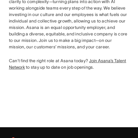
clarity to complexity—turning plans into action with AI
working alongside teams every step of the way. We believe
investing in our culture and our employees is what fuels our
individual and collective growth, allowing us to achieve our
mission. Asana is an equal opportunity employer, and
building a diverse, equitable, and inclusive company is core
to our mission. Join us to make a big impact—on our
mission, our customers’ missions, and your career.
Can’t find the right role at Asana today?
Join Asana’s Talent
Network
to stay up to date on job openings.