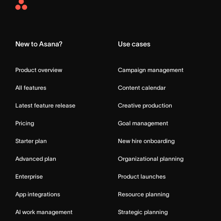
Asana
Home
New to Asana?
Use cases
Product overview
Campaign management
All features
Content calendar
Latest feature release
Creative production
Pricing
Goal management
Starter plan
New hire onboarding
Advanced plan
Organizational planning
Enterprise
Product launches
App integrations
Resource planning
AI work management
Strategic planning