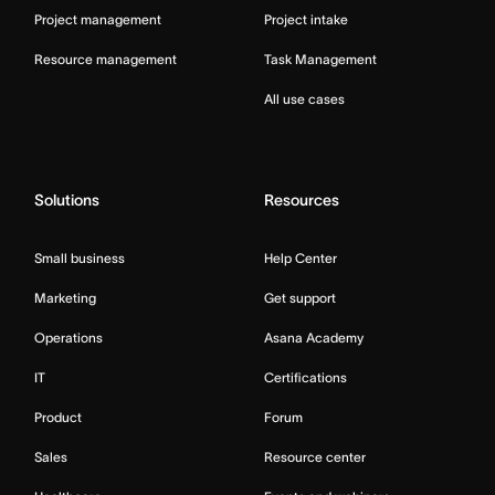
Project management
Project intake
Resource management
Task Management
All use cases
Solutions
Resources
Small business
Help Center
Marketing
Get support
Operations
Asana Academy
IT
Certifications
Product
Forum
Sales
Resource center