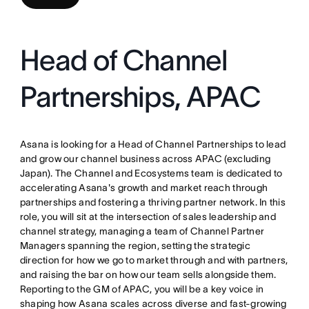
Head of Channel
Partnerships, APAC
Asana is looking for a Head of Channel Partnerships to lead
and grow our channel business across APAC (excluding
Japan). The Channel and Ecosystems team is dedicated to
accelerating Asana's growth and market reach through
partnerships and fostering a thriving partner network. In this
role, you will sit at the intersection of sales leadership and
channel strategy, managing a team of Channel Partner
Managers spanning the region, setting the strategic
direction for how we go to market through and with partners,
and raising the bar on how our team sells alongside them.
Reporting to the GM of APAC, you will be a key voice in
shaping how Asana scales across diverse and fast-growing