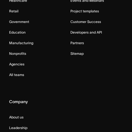
Healthcare
Events and webinars
Retail
Project templates
Government
Customer Success
Education
Developers and API
Manufacturing
Partners
Nonprofits
Sitemap
Agencies
All teams
Company
About us
Leadership