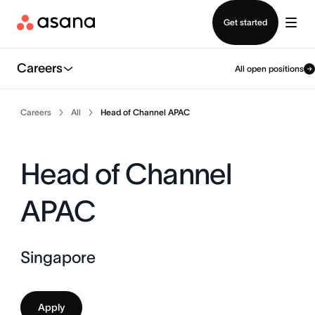
Contact sales
Get started
Careers
All open positions
Careers
All
Head of Channel APAC
Head of Channel
APAC
Singapore
Apply