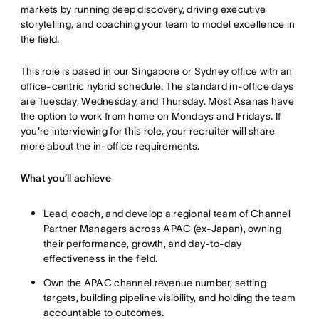
markets by running deep discovery, driving executive
storytelling, and coaching your team to model excellence in
the field.
This role is based in our Singapore or Sydney office with an
office-centric hybrid schedule. The standard in-office days
are Tuesday, Wednesday, and Thursday. Most Asanas have
the option to work from home on Mondays and Fridays. If
you're interviewing for this role, your recruiter will share
more about the in-office requirements.
What you’ll achieve
Lead, coach, and develop a regional team of Channel
Partner Managers across APAC (ex-Japan), owning
their performance, growth, and day-to-day
effectiveness in the field.
Own the APAC channel revenue number, setting
targets, building pipeline visibility, and holding the team
accountable to outcomes.