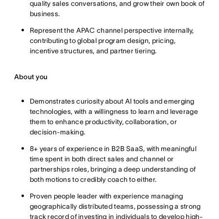
quality sales conversations, and grow their own book of
business.
Represent the APAC channel perspective internally,
contributing to global program design, pricing,
incentive structures, and partner tiering.
About you
Demonstrates curiosity about AI tools and emerging
technologies, with a willingness to learn and leverage
them to enhance productivity, collaboration, or
decision-making.
8+ years of experience in B2B SaaS, with meaningful
time spent in both direct sales and channel or
partnerships roles, bringing a deep understanding of
both motions to credibly coach to either.
Proven people leader with experience managing
geographically distributed teams, possessing a strong
track record of investing in individuals to develop high-