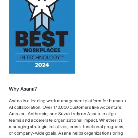
Why Asana?
Asana is a leading work management platform for human +
AI collaboration. Over 170,000 customers like Accenture,
Amazon, Anthropic, and Suzuki rely on Asana to align
teams and accelerate organizational impact. Whether it’s
managing strategic initiatives, cross-functional programs,
or company-wide goals, Asana helps organizations bring