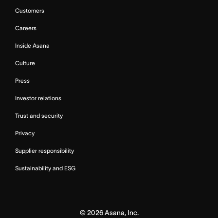
Customers
Careers
Inside Asana
Culture
Press
Investor relations
Trust and security
Privacy
Supplier responsibility
Sustainability and ESG
©
2026
Asana, Inc.