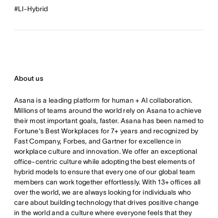
#LI-Hybrid
About us
Asana is a leading platform for human + AI collaboration.
Millions of teams around the world rely on Asana to achieve
their most important goals, faster. Asana has been named to
Fortune's Best Workplaces for 7+ years and recognized by
Fast Company, Forbes, and Gartner for excellence in
workplace culture and innovation. We offer an exceptional
office-centric culture while adopting the best elements of
hybrid models to ensure that every one of our global team
members can work together effortlessly. With 13+ offices all
over the world, we are always looking for individuals who
care about building technology that drives positive change
in the world and a culture where everyone feels that they