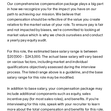
Our comprehensive compensation package plays a big part
in how we recognize you for the impact you have on our
path to achieving our mission. We believe that
compensation should be reflective of the value you create
relative to the market value of your role. To ensure pay is fair
and not impacted by biases, we're committed to looking at
market value which is why we check ourselves and conduct
a yearly pay equity audit.
For this role, the estimated base salary range is between
$207,000 - $243,000. The actual base salary will vary based
on various factors, including market and individual
qualifications objectively assessed during the interview
process. The listed range above is a guideline, and the base
salary range for this role may be modified.
In addition to base salary, your compensation package may
include additional components such as equity, sales
incentive pay (for most sales roles), and benefits. If you're
interviewing for this role, speak with your recruiter to learn
more about the total compensation and benefits for this role.