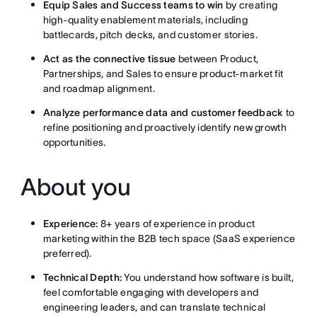
Equip Sales and Success teams to win
by creating
high-quality enablement materials, including
battlecards, pitch decks, and customer stories.
Act as the connective tissue
between Product,
Partnerships, and Sales to ensure product-market fit
and roadmap alignment.
Analyze performance data and customer feedback
to
refine positioning and proactively identify new growth
opportunities.
About you
Experience:
8+ years of experience in product
marketing within the B2B tech space (SaaS experience
preferred).
Technical Depth:
You understand how software is built,
feel comfortable engaging with developers and
engineering leaders, and can translate technical