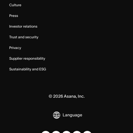
Culture
Press
Investor relations
Trust and security
Privacy
Supplier responsibility
Sustainability and ESG
©
2026
Asana, Inc.
Language