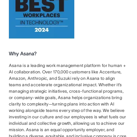
Why Asana?
Asana is a leading work management platform for human +
AI collaboration. Over 170,000 customers like Accenture,
Amazon, Anthropic, and Suzuki rely on Asana to align
teams and accelerate organizational impact. Whether it’s
managing strategic initiatives, cross-functional programs,
or company-wide goals, Asana helps organizations bring
clarity to complexity—turning plans into action with AI
working alongside teams every step of the way. We believe
investing in our culture and our employees is what fuels our
individual and collective growth, allowing us to achieve our
mission. Asana is an equal opportunity employer, and
building a diverse, equitable, and inclusive company is core