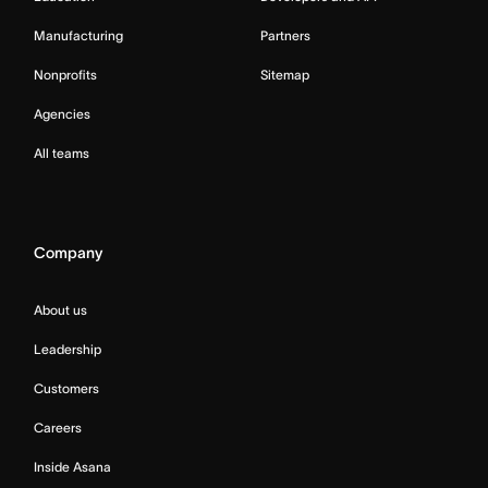
Manufacturing
Partners
Nonprofits
Sitemap
Agencies
All teams
Company
About us
Leadership
Customers
Careers
Inside Asana