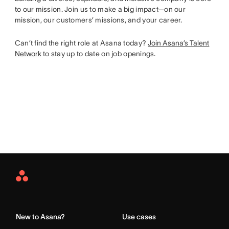
to our mission. Join us to make a big impact—on our
mission, our customers’ missions, and your career.
Can’t find the right role at Asana today?
Join Asana’s Talent
Network
to stay up to date on job openings.
Asana
Home
New to Asana?
Use cases