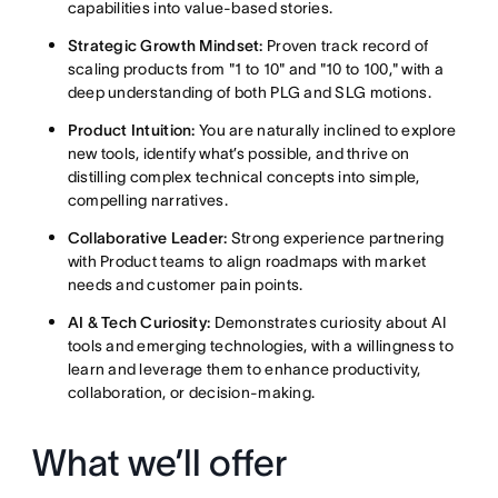
capabilities into value-based stories.
Strategic Growth Mindset:
Proven track record of
scaling products from "1 to 10" and "10 to 100," with a
deep understanding of both PLG and SLG motions.
Product Intuition:
You are naturally inclined to explore
new tools, identify what’s possible, and thrive on
distilling complex technical concepts into simple,
compelling narratives.
Collaborative Leader:
Strong experience partnering
with Product teams to align roadmaps with market
needs and customer pain points.
AI & Tech Curiosity:
Demonstrates curiosity about AI
tools and emerging technologies, with a willingness to
learn and leverage them to enhance productivity,
collaboration, or decision-making.
What we’ll offer