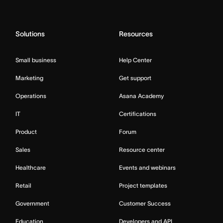
Solutions
Resources
Small business
Help Center
Marketing
Get support
Operations
Asana Academy
IT
Certifications
Product
Forum
Sales
Resource center
Healthcare
Events and webinars
Retail
Project templates
Government
Customer Success
Education
Developers and API