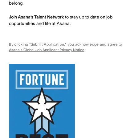
belong.
Join Asana’s Talent Network
to stay up to date on job
opportunities and life at Asana.
By clicking "Submit Application," you acknowledge and agree to
Asana's Global Job Applicant Privacy Notice
.