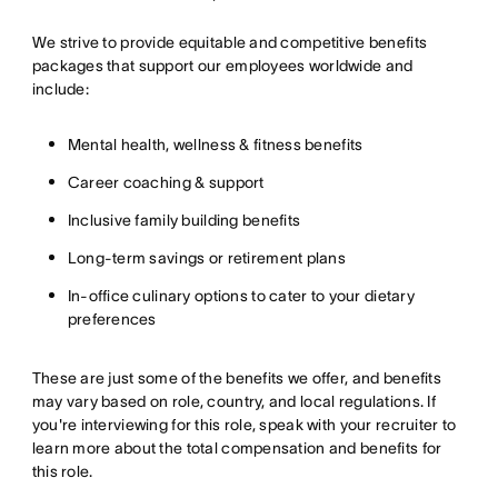
We strive to provide equitable and competitive benefits
packages that support our employees worldwide and
include:
Mental health, wellness & fitness benefits
Career coaching & support
Inclusive family building benefits
Long-term savings or retirement plans
In-office culinary options to cater to your dietary
preferences
These are just some of the benefits we offer, and benefits
may vary based on role, country, and local regulations. If
you're interviewing for this role, speak with your recruiter to
learn more about the total compensation and benefits for
this role.