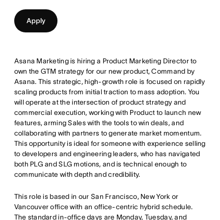
Apply
Asana Marketing is hiring a Product Marketing Director to
own the GTM strategy for our new product, Command by
Asana. This strategic, high-growth role is focused on rapidly
scaling products from initial traction to mass adoption. You
will operate at the intersection of product strategy and
commercial execution, working with Product to launch new
features, arming Sales with the tools to win deals, and
collaborating with partners to generate market momentum.
This opportunity is ideal for someone with experience selling
to developers and engineering leaders, who has navigated
both PLG and SLG motions, and is technical enough to
communicate with depth and credibility.
This role is based in our San Francisco, New York or
Vancouver office with an office-centric hybrid schedule.
The standard in-office days are Monday, Tuesday, and