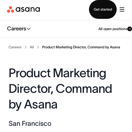
Contact sales
Get started
Careers
All open positions
Careers
All
Product Marketing Director, Command by Asana
Product Marketing
Director, Command
by Asana
San Francisco