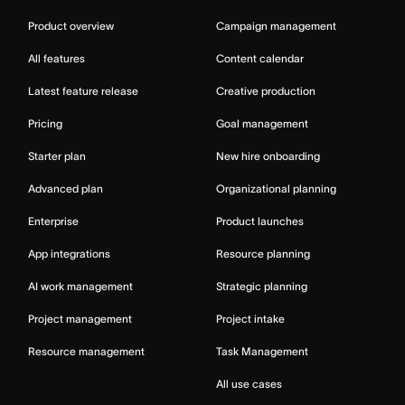
Product overview
Campaign management
All features
Content calendar
Latest feature release
Creative production
Pricing
Goal management
Starter plan
New hire onboarding
Advanced plan
Organizational planning
Enterprise
Product launches
App integrations
Resource planning
AI work management
Strategic planning
Project management
Project intake
Resource management
Task Management
All use cases