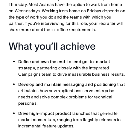
Thursday. Most Asanas have the option to work from home
on Wednesdays. Working from home on Fridays depends on
the type of work you do and the teams with which you
partner. If you're interviewing for this role, your recruiter will
share more about the in-office requirements.
What you’ll achieve
Define and own the end-to-end go-to-market
strategy
, partnering closely with the Integrated
Campaigns team to drive measurable business results.
Develop and maintain messaging and positioning
that
articulates how new applications serve enterprise
needs and solve complex problems for technical
personas.
Drive high-impact product launches
that generate
market momentum, ranging from flagship releases to
incremental feature updates.