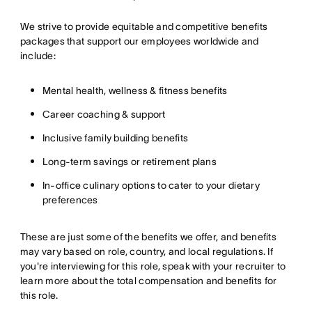
We strive to provide equitable and competitive benefits
packages that support our employees worldwide and
include:
Mental health, wellness & fitness benefits
Career coaching & support
Inclusive family building benefits
Long-term savings or retirement plans
In-office culinary options to cater to your dietary
preferences
These are just some of the benefits we offer, and benefits
may vary based on role, country, and local regulations. If
you're interviewing for this role, speak with your recruiter to
learn more about the total compensation and benefits for
this role.