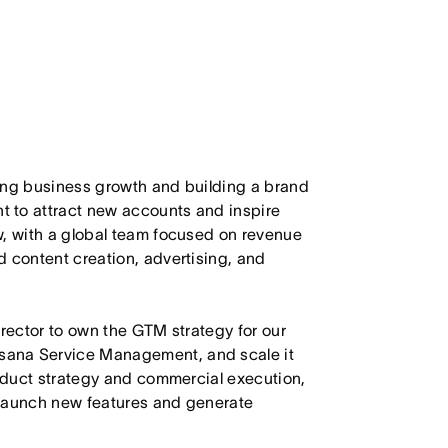
ing business growth and building a brand
 to attract new accounts and inspire
w, with a global team focused on revenue
d content creation, advertising, and
irector to own the GTM strategy for our
sana Service Management, and scale it
roduct strategy and commercial execution,
o launch new features and generate