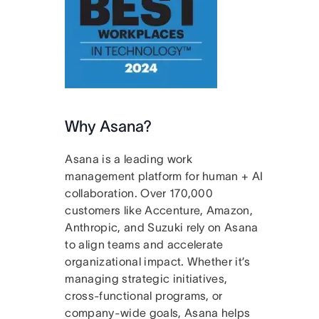
Why Asana?
Asana is a leading work
management platform for human + AI
collaboration. Over 170,000
customers like Accenture, Amazon,
Anthropic, and Suzuki rely on Asana
to align teams and accelerate
organizational impact. Whether it’s
managing strategic initiatives,
cross-functional programs, or
company-wide goals, Asana helps