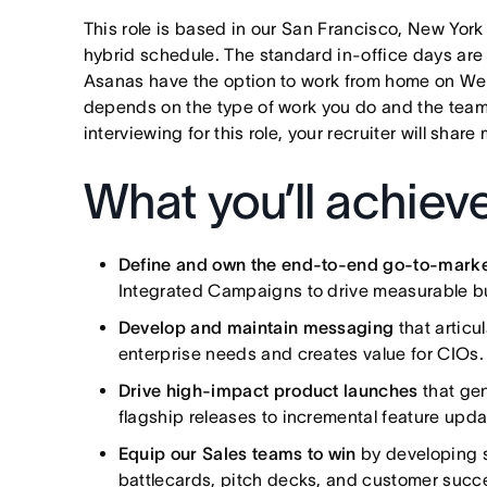
This role is based in our San Francisco, New York
hybrid schedule. The standard in-office days ar
Asanas have the option to work from home on W
depends on the type of work you do and the teams
interviewing for this role, your recruiter will shar
What you’ll achiev
Define and own the end-to-end go-to-marke
Integrated Campaigns to drive measurable bu
Develop and maintain messaging
that articu
enterprise needs and creates value for CIOs.
Drive high-impact product launches
that ge
flagship releases to incremental feature upda
Equip our Sales teams to win
by developing s
battlecards, pitch decks, and customer succe