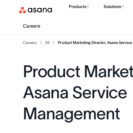
Products
Solutions
Careers
Careers
All
Product Marketing Director, Asana Servic
Product Marketi
Asana Service
Management