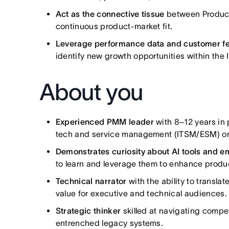
Act as the connective tissue
between Product,
continuous product-market fit.
Leverage performance data and customer 
identify new growth opportunities within th
About you
Experienced PMM leader
with 8–12 years in 
tech and service management (ITSM/ESM) or
Demonstrates curiosity about AI tools and 
to learn and leverage them to enhance product
Technical narrator
with the ability to transla
value for executive and technical audiences.
Strategic thinker
skilled at navigating compe
entrenched legacy systems.