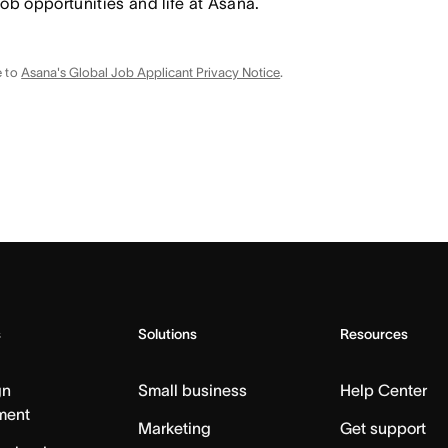
job opportunities and life at Asana.
e to
Asana's Global Job Applicant Privacy Notice
.
s
Solutions
Resources
gn
Small business
Help Center
ment
Marketing
Get support