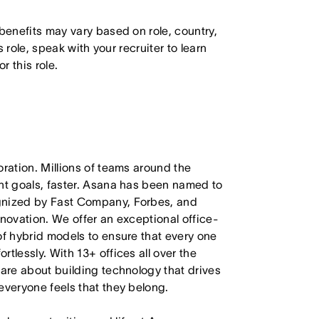
 benefits may vary based on role, country,
s role, speak with your recruiter to learn
 this role.
oration. Millions of teams around the
ant goals, faster. Asana has been named to
ognized by Fast Company, Forbes, and
nnovation. We offer an exceptional office-
of hybrid models to ensure that every one
tlessly. With 13+ offices all over the
care about building technology that drives
everyone feels that they belong.