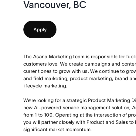
Vancouver, BC
Apply
The Asana Marketing team is responsible for fuel
customers love. We create campaigns and content
current ones to grow with us. We continue to gro
and field marketing, product marketing, brand an
lifecycle marketing.
We’re looking for a strategic Product Marketing D
new AI-powered service management solution, A
from 1 to 100. Operating at the intersection of p
you will partner closely with Product and Sales t
significant market momentum.