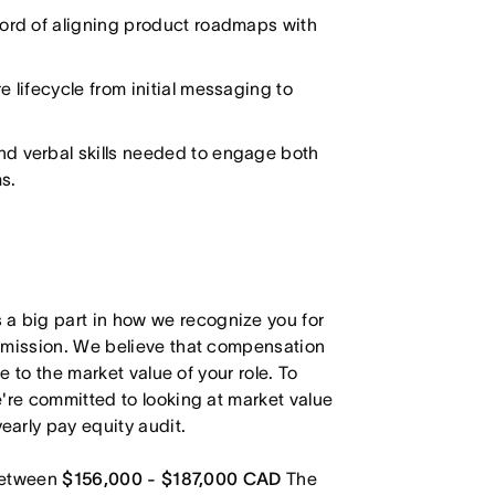
cord of aligning product roadmaps with
 lifecycle from initial messaging to
and verbal skills needed to engage both
s.
 big part in how we recognize you for
r mission. We believe that compensation
e to the market value of your role. To
're committed to looking at market value
arly pay equity audit.
 between
$156,000 - $187,000 CAD
The