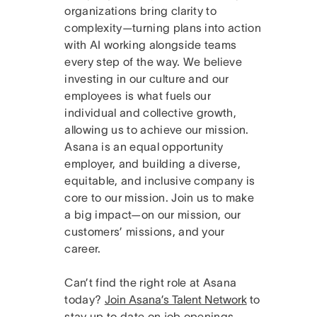
organizations bring clarity to
complexity—turning plans into action
with AI working alongside teams
every step of the way. We believe
investing in our culture and our
employees is what fuels our
individual and collective growth,
allowing us to achieve our mission.
Asana is an equal opportunity
employer, and building a diverse,
equitable, and inclusive company is
core to our mission. Join us to make
a big impact—on our mission, our
customers’ missions, and your
career.
Can’t find the right role at Asana
today?
Join Asana’s Talent Network
to
stay up to date on job openings.