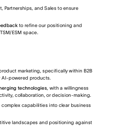
 Partnerships, and Sales to ensure
feedback
to refine our positioning and
e ITSM/ESM space.
product marketing, specifically within B2B
 AI-powered products.
emerging technologies
, with a willingness
ivity, collaboration, or decision-making.
te complex capabilities into clear business
titive landscapes and positioning against