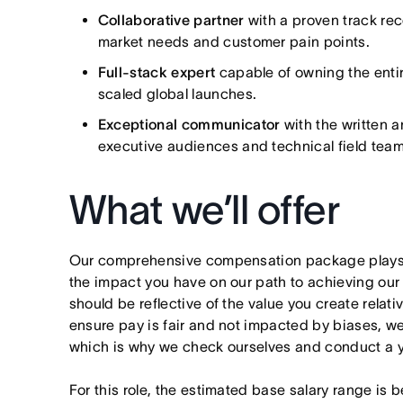
Collaborative partner
with a proven track re
market needs and customer pain points.
Full-stack expert
capable of owning the entire
scaled global launches.
Exceptional communicator
with the written 
executive audiences and technical field team
What we’ll offer
Our comprehensive compensation package plays a
the impact you have on our path to achieving ou
should be reflective of the value you create relativ
ensure pay is fair and not impacted by biases, we
which is why we check ourselves and conduct a ye
For this role, the estimated base salary range is