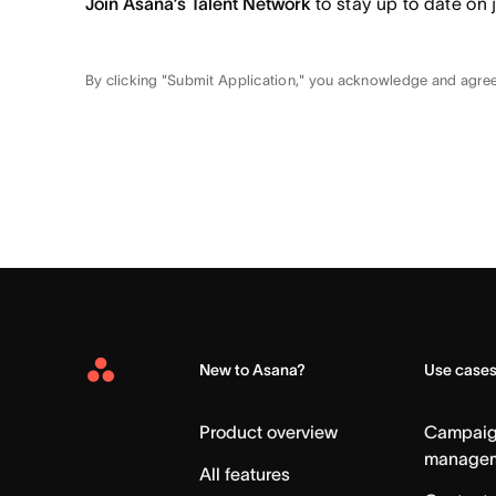
Join Asana’s Talent Network
to stay up to date on 
By clicking "Submit Application," you acknowledge and agre
New to Asana?
Use case
Asana
Home
Product overview
Campai
manage
All features