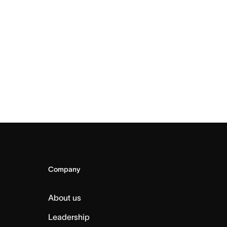
Company
About us
Leadership