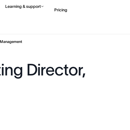
Learning & support
Pricing
Contact sales
View 
e Management
ng Director,