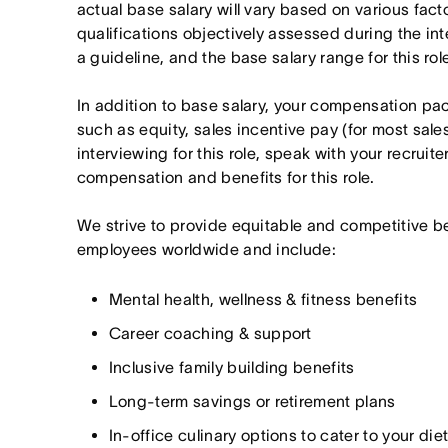
actual base salary will vary based on various fact
qualifications objectively assessed during the in
a guideline, and the base salary range for this ro
In addition to base salary, your compensation p
such as equity, sales incentive pay (for most sales 
interviewing for this role, speak with your recruite
compensation and benefits for this role.
We strive to provide equitable and competitive b
employees worldwide and include:
Mental health, wellness & fitness benefits
Career coaching & support
Inclusive family building benefits
Long-term savings or retirement plans
In-office culinary options to cater to your di