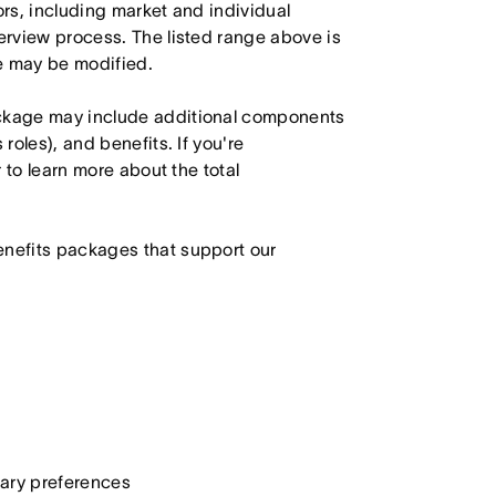
ors, including market and individual
terview process. The listed range above is
le may be modified.
ackage may include additional components
roles), and benefits. If you're
r to learn more about the total
enefits packages that support our
etary preferences