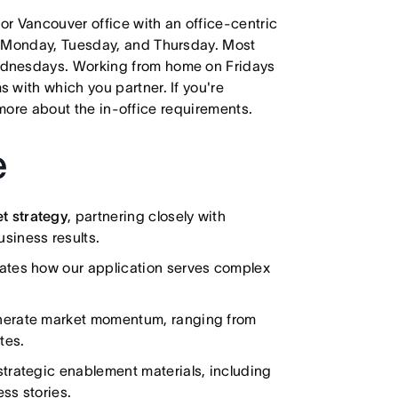
 or Vancouver office with an office-centric
e Monday, Tuesday, and Thursday. Most
ednesdays. Working from home on Fridays
 with which you partner. If you're
e more about the in-office requirements.
e
t strategy
, partnering closely with
siness results.
lates how our application serves complex
nerate market momentum, ranging from
tes.
trategic enablement materials, including
ss stories.