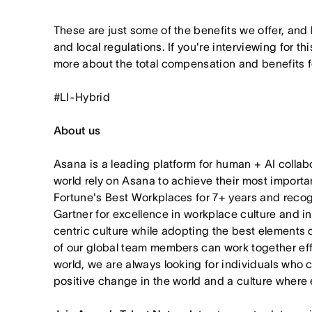
These are just some of the benefits we offer, and
and local regulations. If you're interviewing for thi
more about the total compensation and benefits for
#LI-Hybrid
About us
Asana is a leading platform for human + AI collab
world rely on Asana to achieve their most import
Fortune's Best Workplaces for 7+ years and rec
Gartner for excellence in workplace culture and i
centric culture while adopting the best elements 
of our global team members can work together effor
world, we are always looking for individuals who 
positive change in the world and a culture where 