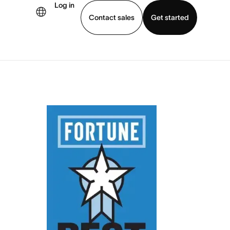
Log in
Contact sales
Get started
demo
Download app