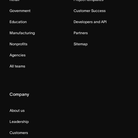
Government
Customer Success
Education
Developers and API
Manufacturing
Partners
Nonprofits
Sitemap
Agencies
All teams
Company
About us
Leadership
Customers