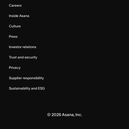
Careers
Inside Asana
Culture
Press
Investor relations
Trust and security
Privacy
Supplier responsibility
Sustainability and ESG
©
2026
Asana, Inc.