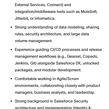
External Services, Connect) and
integration/middleware tools such as MuleSoft,
Jitterbit, or Informatica.
Strong understanding of data modeling, sharing
rules, security architecture, and large data
volume management.
Experience guiding CI/CD processes and release
management workflows (e.g., Gearset, Copado,
Jenkins, Git) alongside Salesforce DX, unlocked
packages, and modular development.
Comfortable working in Agile/Scrum
environments, collaborating closely with product
managers, business analysts, and leadership.
Strong background in Salesforce Security
architecture and implementation (Identity &