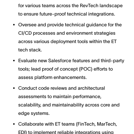
for various teams across the RevTech landscape
to ensure future-proof technical integrations.
Oversee and provide technical guidance for the
CI/CD processes and environment strategies
across various deployment tools within the ET
tech stack.
Evaluate new Salesforce features and third-party
tools; lead proof of concept (POC) efforts to
assess platform enhancements.
Conduct code reviews and architectural
assessments to maintain performance,
scalability, and maintainability across core and
edge systems.
Collaborate with ET teams (FinTech, MarTech,
EDI) to implement reliable integrations using