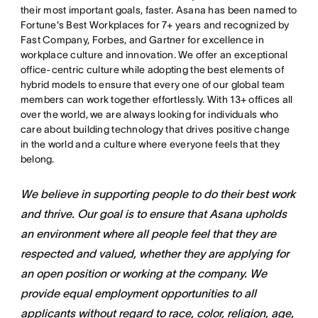
their most important goals, faster. Asana has been named to
Fortune's Best Workplaces for 7+ years and recognized by
Fast Company, Forbes, and Gartner for excellence in
workplace culture and innovation. We offer an exceptional
office-centric culture while adopting the best elements of
hybrid models to ensure that every one of our global team
members can work together effortlessly. With 13+ offices all
over the world, we are always looking for individuals who
care about building technology that drives positive change
in the world and a culture where everyone feels that they
belong.
We believe in supporting people to do their best work
and thrive. Our goal is to ensure that Asana upholds
an environment where all people feel that they are
respected and valued, whether they are applying for
an open position or working at the company. We
provide equal employment opportunities to all
applicants without regard to race, color, religion, age,