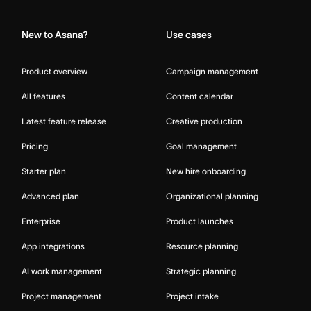
Home
New to Asana?
Use cases
Product overview
Campaign management
All features
Content calendar
Latest feature release
Creative production
Pricing
Goal management
Starter plan
New hire onboarding
Advanced plan
Organizational planning
Enterprise
Product launches
App integrations
Resource planning
AI work management
Strategic planning
Project management
Project intake