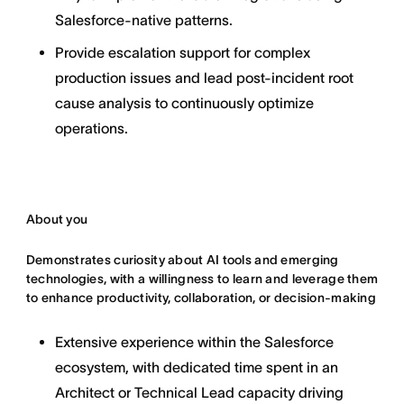
Salesforce-native patterns.
Provide escalation support for complex
production issues and lead post-incident root
cause analysis to continuously optimize
operations.
About you
Demonstrates curiosity about AI tools and emerging
technologies, with a willingness to learn and leverage them
to enhance productivity, collaboration, or decision-making
Extensive experience within the Salesforce
ecosystem, with dedicated time spent in an
Architect or Technical Lead capacity driving