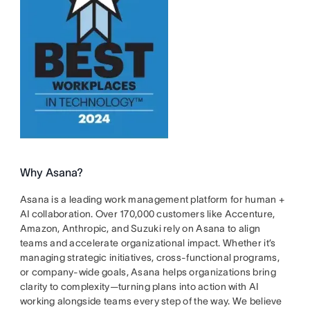
Why Asana?
Asana is a leading work management platform for human +
AI collaboration. Over 170,000 customers like Accenture,
Amazon, Anthropic, and Suzuki rely on Asana to align
teams and accelerate organizational impact. Whether it’s
managing strategic initiatives, cross-functional programs,
or company-wide goals, Asana helps organizations bring
clarity to complexity—turning plans into action with AI
working alongside teams every step of the way. We believe