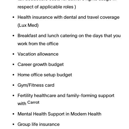
respect of applicable roles )
Health insurance with dental and travel coverage
(Lux Med)
Breakfast and lunch catering on the days that you
work from the office
Vacation allowance
Career growth budget
Home office setup budget
Gym/Fitness card
Fertility healthcare and family-forming support
Carrot
with
Mental Health Support in Modern Health
Group life insurance