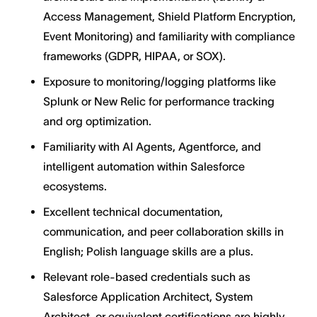
Access Management, Shield Platform Encryption,
Event Monitoring) and familiarity with compliance
frameworks (GDPR, HIPAA, or SOX).
Exposure to monitoring/logging platforms like
Splunk or New Relic for performance tracking
and org optimization.
Familiarity with AI Agents, Agentforce, and
intelligent automation within Salesforce
ecosystems.
Excellent technical documentation,
communication, and peer collaboration skills in
English; Polish language skills are a plus.
Relevant role-based credentials such as
Salesforce Application Architect, System
Architect, or equivalent certifications are highly