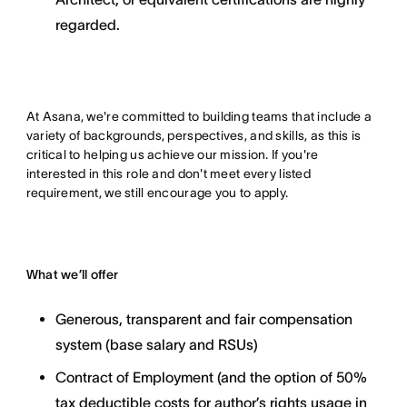
regarded.
At Asana, we're committed to building teams that include a
variety of backgrounds, perspectives, and skills, as this is
critical to helping us achieve our mission. If you're
interested in this role and don't meet every listed
requirement, we still encourage you to apply.
What we’ll offer
Generous, transparent and fair compensation
system (base salary and RSUs)
Contract of Employment (and the option of 50%
tax deductible costs for author’s rights usage in