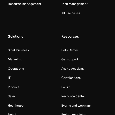
Resource management
Task Management
All use cases
Solutions
Resources
Small business
Help Center
Marketing
Get support
Operations
Asana Academy
IT
Certifications
Product
Forum
Sales
Resource center
Healthcare
Events and webinars
Retail
Project templates