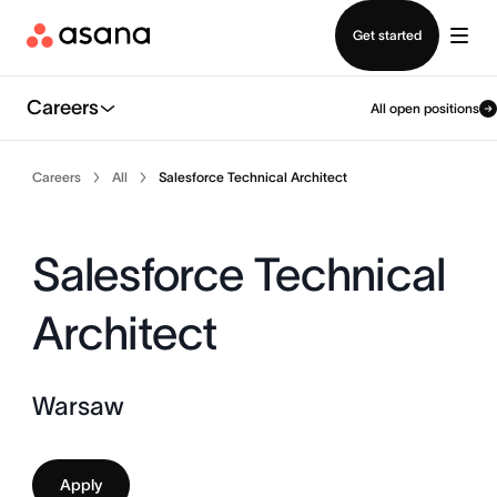
Contact sales
Get started
Careers
All open positions
Careers
All
Salesforce Technical Architect
Salesforce Technical
Architect
Warsaw
Apply