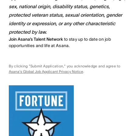
sex, national origin, disability status, genetics,
protected veteran status, sexual orientation, gender
identity or expression, or any other characteristic
protected by law.
Join Asana’s Talent Network
to stay up to date on job
opportunities and life at Asana.
By clicking "Submit Application," you acknowledge and agree to
Asana's Global Job Applicant Privacy Notice
.