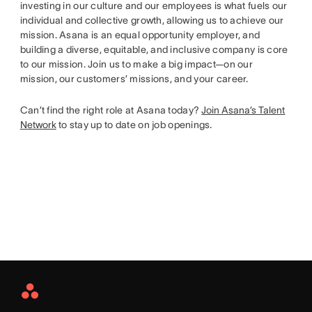
investing in our culture and our employees is what fuels our
individual and collective growth, allowing us to achieve our
mission. Asana is an equal opportunity employer, and
building a diverse, equitable, and inclusive company is core
to our mission. Join us to make a big impact—on our
mission, our customers’ missions, and your career.
Can’t find the right role at Asana today?
Join Asana’s Talent
Network
to stay up to date on job openings.
Asana