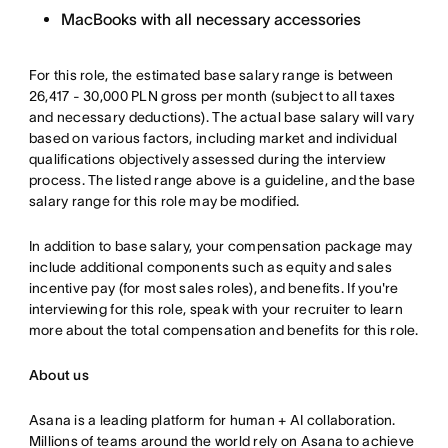
MacBooks with all necessary accessories
For this role, the estimated base salary range is between
26,417 - 30,000 PLN gross per month (subject to all taxes
and necessary deductions). The actual base salary will vary
based on various factors, including market and individual
qualifications objectively assessed during the interview
process. The listed range above is a guideline, and the base
salary range for this role may be modified.
In addition to base salary, your compensation package may
include additional components such as equity and sales
incentive pay (for most sales roles), and benefits. If you're
interviewing for this role, speak with your recruiter to learn
more about the total compensation and benefits for this role.
About us
Asana is a leading platform for human + AI collaboration.
Millions of teams around the world rely on Asana to achieve