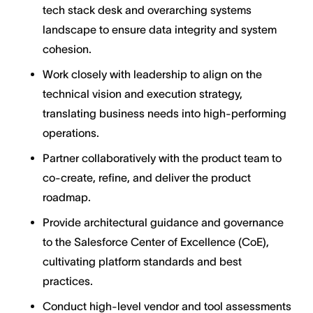
tech stack desk and overarching systems
landscape to ensure data integrity and system
cohesion.
Work closely with leadership to align on the
technical vision and execution strategy,
translating business needs into high-performing
operations.
Partner collaboratively with the product team to
co-create, refine, and deliver the product
roadmap.
Provide architectural guidance and governance
to the Salesforce Center of Excellence (CoE),
cultivating platform standards and best
practices.
Conduct high-level vendor and tool assessments