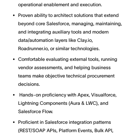
operational enablement and execution.
Proven ability to architect solutions that extend
beyond core Salesforce, managing, maintaining,
and integrating auxiliary tools and modern
data/automation layers like Clay.io,
Roadrunner.io, or similar technologies.
Comfortable evaluating external tools, running
vendor assessments, and helping business
teams make objective technical procurement
decisions.
Hands-on proficiency with Apex, Visualforce,
Lightning Components (Aura & LWC), and
Salesforce Flow.
Proficient in Salesforce integration patterns
(REST/SOAP APIs, Platform Events, Bulk API,