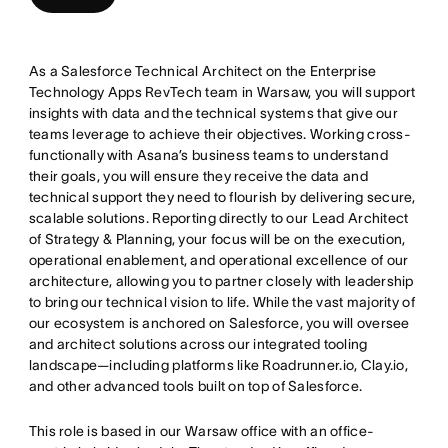
As a Salesforce Technical Architect on the Enterprise
Technology Apps RevTech team in Warsaw, you will support
insights with data and the technical systems that give our
teams leverage to achieve their objectives. Working cross-
functionally with Asana’s business teams to understand
their goals, you will ensure they receive the data and
technical support they need to flourish by delivering secure,
scalable solutions. Reporting directly to our Lead Architect
of Strategy & Planning, your focus will be on the execution,
operational enablement, and operational excellence of our
architecture, allowing you to partner closely with leadership
to bring our technical vision to life. While the vast majority of
our ecosystem is anchored on Salesforce, you will oversee
and architect solutions across our integrated tooling
landscape—including platforms like Roadrunner.io, Clay.io,
and other advanced tools built on top of Salesforce.
This role is based in our Warsaw office with an office-