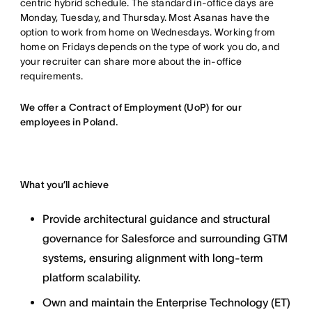
centric hybrid schedule. The standard in-office days are
Monday, Tuesday, and Thursday. Most Asanas have the
option to work from home on Wednesdays. Working from
home on Fridays depends on the type of work you do, and
your recruiter can share more about the in-office
requirements.
We offer a Contract of Employment (UoP) for our
employees in Poland.
What you’ll achieve
Provide architectural guidance and structural
governance for Salesforce and surrounding GTM
systems, ensuring alignment with long-term
platform scalability.
Own and maintain the Enterprise Technology (ET)