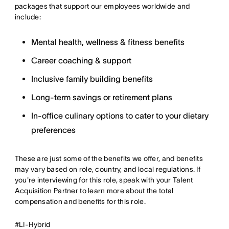
packages that support our employees worldwide and
include:
Mental health, wellness & fitness benefits
Career coaching & support
Inclusive family building benefits
Long-term savings or retirement plans
In-office culinary options to cater to your dietary
preferences
These are just some of the benefits we offer, and benefits
may vary based on role, country, and local regulations. If
you're interviewing for this role, speak with your Talent
Acquisition Partner to learn more about the total
compensation and benefits for this role.
#LI-Hybrid