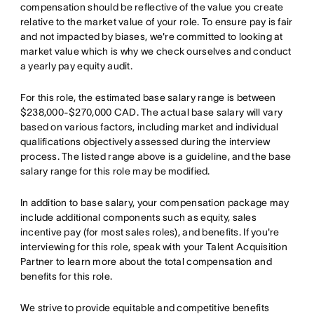
compensation should be reflective of the value you create
relative to the market value of your role. To ensure pay is fair
and not impacted by biases, we're committed to looking at
market value which is why we check ourselves and conduct
a yearly pay equity audit.
For this role, the estimated base salary range is between
$238,000-$270,000 CAD. The actual base salary will vary
based on various factors, including market and individual
qualifications objectively assessed during the interview
process. The listed range above is a guideline, and the base
salary range for this role may be modified.
In addition to base salary, your compensation package may
include additional components such as equity, sales
incentive pay (for most sales roles), and benefits. If you're
interviewing for this role, speak with your Talent Acquisition
Partner to learn more about the total compensation and
benefits for this role.
We strive to provide equitable and competitive benefits