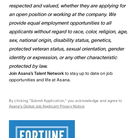
respected and valued, whether they are applying for
an open position or working at the company. We
provide equal employment opportunities to all
applicants without regard to race, color, religion, age,
sex, national origin, disability status, genetics,
protected veteran status, sexual orientation, gender
identity or expression, or any other characteristic
protected by law.
Join Asana’s Talent Network
to stay up to date on job
opportunities and life at Asana.
By clicking "Submit Application," you acknowledge and agree to
Asana's Global Job Applicant Privacy Notice
.