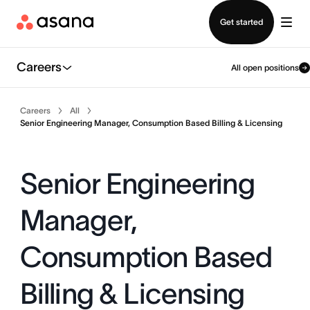
Contact sales
Get started
Careers
All open positions
Careers
All
Senior Engineering Manager, Consumption Based Billing & Licensing
Senior Engineering
Manager,
Consumption Based
Billing & Licensing