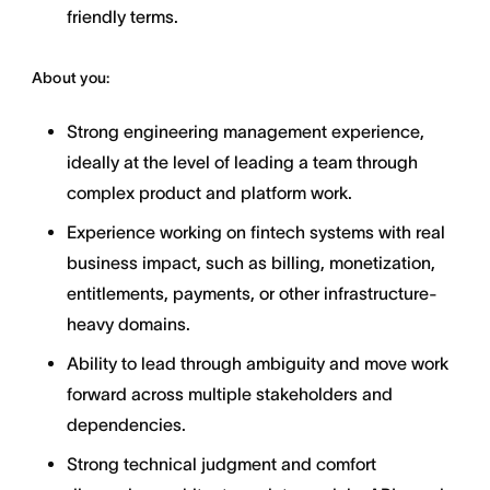
friendly terms.
About you:
Strong engineering management experience,
ideally at the level of leading a team through
complex product and platform work.
Experience working on fintech systems with real
business impact, such as billing, monetization,
entitlements, payments, or other infrastructure-
heavy domains.
Ability to lead through ambiguity and move work
forward across multiple stakeholders and
dependencies.
Strong technical judgment and comfort