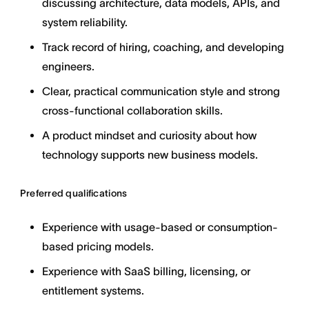
discussing architecture, data models, APIs, and
system reliability.
Track record of hiring, coaching, and developing
engineers.
Clear, practical communication style and strong
cross-functional collaboration skills.
A product mindset and curiosity about how
technology supports new business models.
Preferred qualifications
Experience with usage-based or consumption-
based pricing models.
Experience with SaaS billing, licensing, or
entitlement systems.