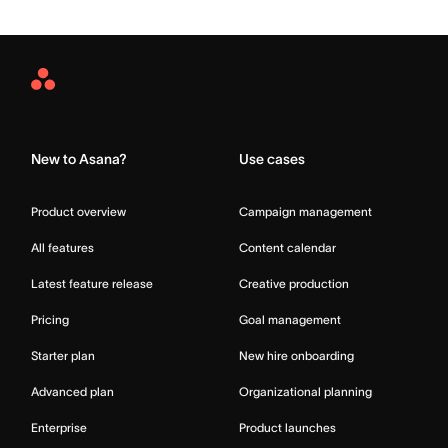
Asana
Home
New to Asana?
Use cases
Product overview
Campaign management
All features
Content calendar
Latest feature release
Creative production
Pricing
Goal management
Starter plan
New hire onboarding
Advanced plan
Organizational planning
Enterprise
Product launches