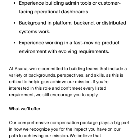
Experience building admin tools or customer-
facing operational dashboards.
Background in platform, backend, or distributed
systems work.
Experience working in a fast-moving product
environment with evolving requirements.
At Asana, we're committed to building teams that include a
variety of backgrounds, perspectives, and skills, as this is
critical to helping us achieve our mission. If you're
interested in this role and don't meet every listed
requirement, we still encourage you to apply.
What we’ll offer
Our comprehensive compensation package plays a big part
in how we recognize you for the impact you have on our
path to achieving our mission. We believe that