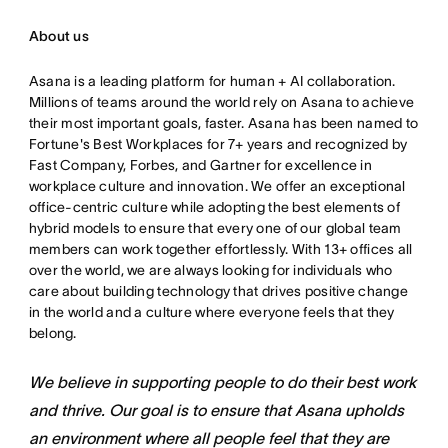
About us
Asana is a leading platform for human + AI collaboration.
Millions of teams around the world rely on Asana to achieve
their most important goals, faster. Asana has been named to
Fortune's Best Workplaces for 7+ years and recognized by
Fast Company, Forbes, and Gartner for excellence in
workplace culture and innovation. We offer an exceptional
office-centric culture while adopting the best elements of
hybrid models to ensure that every one of our global team
members can work together effortlessly. With 13+ offices all
over the world, we are always looking for individuals who
care about building technology that drives positive change
in the world and a culture where everyone feels that they
belong.
We believe in supporting people to do their best work
and thrive. Our goal is to ensure that Asana upholds
an environment where all people feel that they are