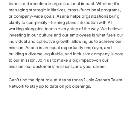
teams and accelerate organizational impact. Whether it’s
managing strategic initiatives, cross-functional programs,
or company-wide goals, Asana helps organizations bring
clarity to complexity—turning plans into action with AI
working alongside teams every step of the way. We believe
investing in our culture and our employees is what fuels our
individual and collective growth, allowing us to achieve our
mission. Asana is an equal opportunity employer, and
building a diverse, equitable, and inclusive company is core
to our mission. Join us to make a big impact—on our
mission, our customers’ missions, and your career.
Can’t find the right role at Asana today?
Join Asana’s Talent
Network
to stay up to date on job openings.