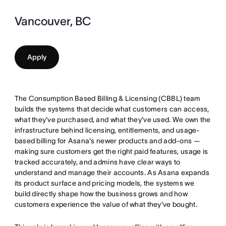
Vancouver, BC
Apply
The Consumption Based Billing & Licensing (CBBL) team
builds the systems that decide what customers can access,
what they've purchased, and what they've used. We own the
infrastructure behind licensing, entitlements, and usage-
based billing for Asana's newer products and add-ons —
making sure customers get the right paid features, usage is
tracked accurately, and admins have clear ways to
understand and manage their accounts. As Asana expands
its product surface and pricing models, the systems we
build directly shape how the business grows and how
customers experience the value of what they've bought.