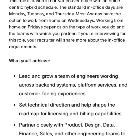
This role is based in our Vancouver office with an office-
centric hybrid schedule. The standard in-office days are
Monday, Tuesday, and Thursday. Most Asanas have the
option to work from home on Wednesdays. Working from
home on Fridays depends on the type of work you do and
the teams with which you partner. If you're interviewing for
this role, your recruiter will share more about the in-office
requirements.
What you’ll achieve:
Lead and grow a team of engineers working
across backend systems, platform services, and
customer-facing experiences.
Set technical direction and help shape the
roadmap for licensing and billing capabilities.
Partner closely with Product, Design, Data,
Finance, Sales, and other engineering teams to