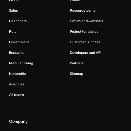
Sales
Resource center
Healthcare
Events and webinars
Retail
Project templates
Government
Customer Success
Education
Developers and API
Manufacturing
Partners
Nonprofits
Sitemap
Agencies
All teams
Company