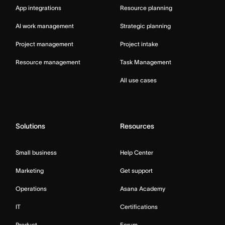
App integrations
Resource planning
AI work management
Strategic planning
Project management
Project intake
Resource management
Task Management
All use cases
Solutions
Resources
Small business
Help Center
Marketing
Get support
Operations
Asana Academy
IT
Certifications
Product
Forum