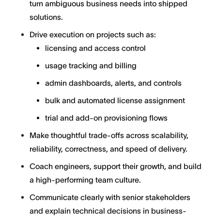
turn ambiguous business needs into shipped
solutions.
Drive execution on projects such as:
licensing and access control
usage tracking and billing
admin dashboards, alerts, and controls
bulk and automated license assignment
trial and add-on provisioning flows
Make thoughtful trade-offs across scalability,
reliability, correctness, and speed of delivery.
Coach engineers, support their growth, and build
a high-performing team culture.
Communicate clearly with senior stakeholders
and explain technical decisions in business-