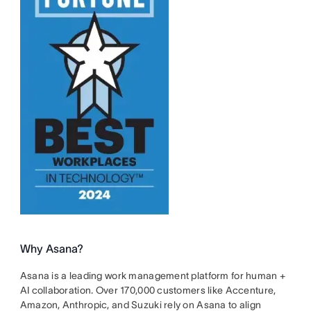
Why Asana?
Asana is a leading work management platform for human +
AI collaboration. Over 170,000 customers like Accenture,
Amazon, Anthropic, and Suzuki rely on Asana to align