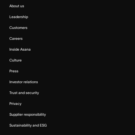
About us
Leadership
Customers
Careers
Inside Asana
Culture
Press
Investor relations
Trust and security
Privacy
Supplier responsibility
Sustainability and ESG