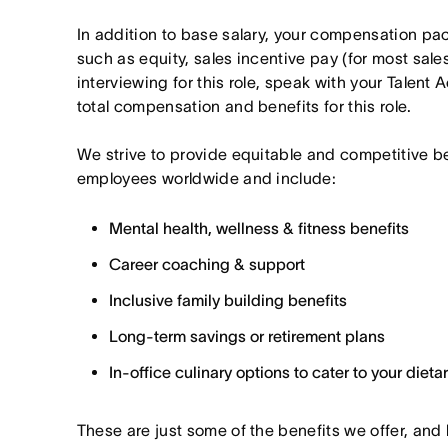
In addition to base salary, your compensation p
such as equity, sales incentive pay (for most sales 
interviewing for this role, speak with your Talent 
total compensation and benefits for this role.
We strive to provide equitable and competitive b
employees worldwide and include:
Mental health, wellness & fitness benefits
Career coaching & support
Inclusive family building benefits
Long-term savings or retirement plans
In-office culinary options to cater to your diet
These are just some of the benefits we offer, and