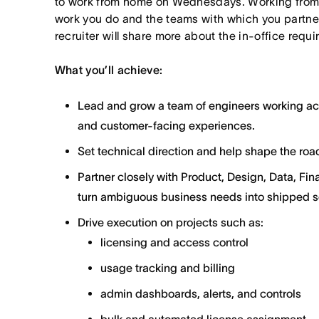
to work from home on Wednesdays. Working from
work you do and the teams with which you partner. I
recruiter will share more about the in-office requ
What you’ll achieve:
Lead and grow a team of engineers working ac
and customer-facing experiences.
Set technical direction and help shape the road
Partner closely with Product, Design, Data, Fi
turn ambiguous business needs into shipped so
Drive execution on projects such as:
licensing and access control
usage tracking and billing
admin dashboards, alerts, and controls