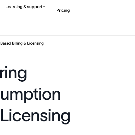
Learning & support
Pricing
Contact sales
View 
ased Billing & Licensing
ring
sumption
 Licensing