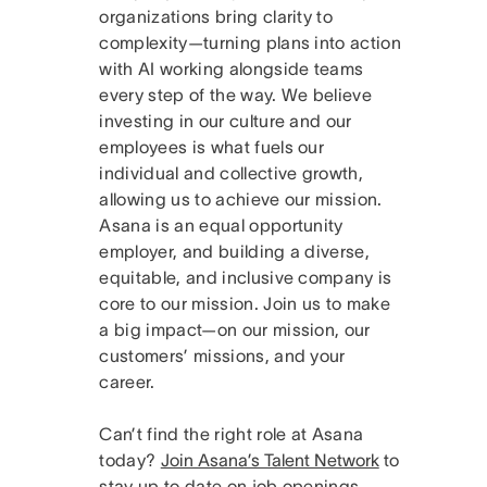
organizations bring clarity to
complexity—turning plans into action
with AI working alongside teams
every step of the way. We believe
investing in our culture and our
employees is what fuels our
individual and collective growth,
allowing us to achieve our mission.
Asana is an equal opportunity
employer, and building a diverse,
equitable, and inclusive company is
core to our mission. Join us to make
a big impact—on our mission, our
customers’ missions, and your
career.
Can’t find the right role at Asana
today?
Join Asana’s Talent Network
to
stay up to date on job openings.