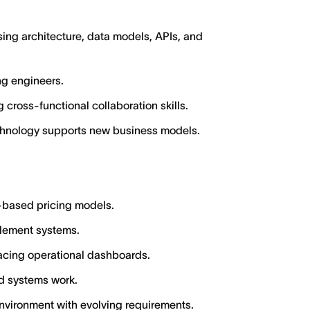
ing architecture, data models, APIs, and
ng engineers.
 cross-functional collaboration skills.
chnology supports new business models.
based pricing models.
itlement systems.
acing operational dashboards.
ed systems work.
nvironment with evolving requirements.