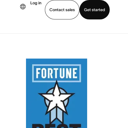
Log in
Contact sales
Get started
demo
Download app