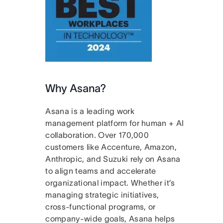
Why Asana?
Asana is a leading work
management platform for human + AI
collaboration. Over 170,000
customers like Accenture, Amazon,
Anthropic, and Suzuki rely on Asana
to align teams and accelerate
organizational impact. Whether it’s
managing strategic initiatives,
cross-functional programs, or
company-wide goals, Asana helps