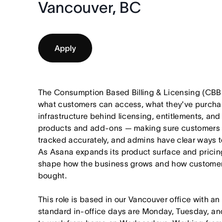
Vancouver, BC
Apply
The Consumption Based Billing & Licensing (CBBL
what customers can access, what they've purcha
infrastructure behind licensing, entitlements, an
products and add-ons — making sure customers ge
tracked accurately, and admins have clear ways 
As Asana expands its product surface and pricing
shape how the business grows and how customers
bought.
This role is based in our Vancouver office with an
standard in-office days are Monday, Tuesday, an