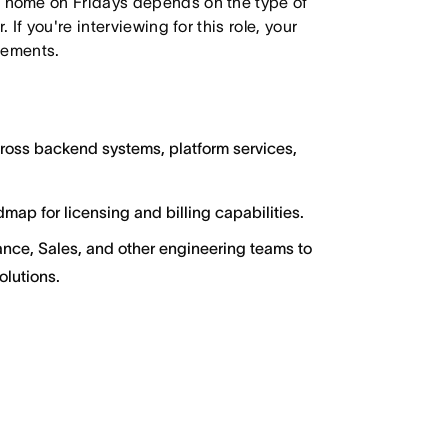
 home on Fridays depends on the type of
f you're interviewing for this role, your
irements.
ross backend systems, platform services,
map for licensing and billing capabilities.
nance, Sales, and other engineering teams to
lutions.