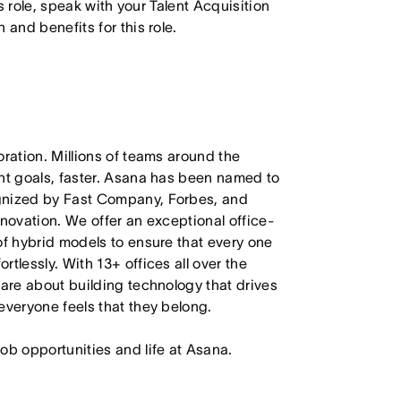
is role, speak with your Talent Acquisition
 and benefits for this role.
oration. Millions of teams around the
ant goals, faster. Asana has been named to
ognized by Fast Company, Forbes, and
nnovation. We offer an exceptional office-
of hybrid models to ensure that every one
tlessly. With 13+ offices all over the
care about building technology that drives
everyone feels that they belong.
job opportunities and life at Asana.