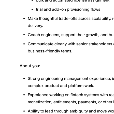
bulk and automated license assignment
trial and add-on provisioning flows
Make thoughtful trade-offs across scalability, r
delivery.
Coach engineers, support their growth, and bui
Communicate clearly with senior stakeholders 
business-friendly terms.
About you:
Strong engineering management experience, ide
complex product and platform work.
Experience working on fintech systems with rea
monetization, entitlements, payments, or other
Ability to lead through ambiguity and move wo