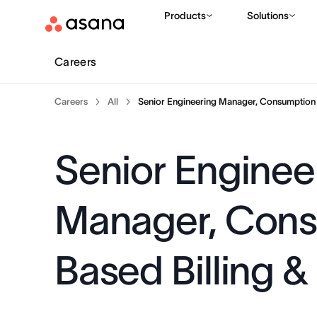
Products
Solutions
Careers
Careers
All
Senior Engineering Manager, Consumption B
Senior Enginee
Manager, Con
Based Billing &