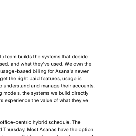
) team builds the systems that decide
sed, and what they've used. We own the
d usage-based billing for Asana's newer
t the right paid features, usage is
to understand and manage their accounts.
 models, the systems we build directly
 experience the value of what they've
 office-centric hybrid schedule. The
d Thursday. Most Asanas have the option