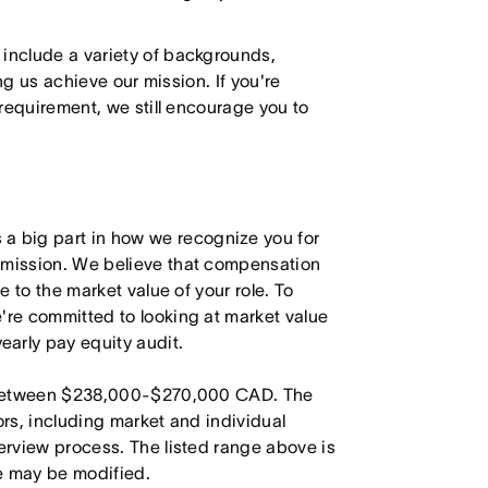
 include a variety of backgrounds,
ing us achieve our mission. If you're
 requirement, we still encourage you to
 big part in how we recognize you for
r mission. We believe that compensation
e to the market value of your role. To
're committed to looking at market value
arly pay equity audit.
is between $238,000-$270,000 CAD. The
ors, including market and individual
terview process. The listed range above is
le may be modified.