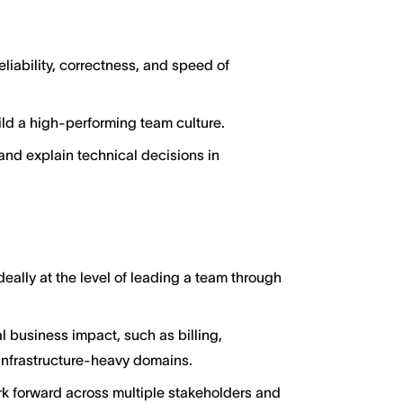
eliability, correctness, and speed of
ld a high-performing team culture.
and explain technical decisions in
ally at the level of leading a team through
l business impact, such as billing,
 infrastructure-heavy domains.
rk forward across multiple stakeholders and