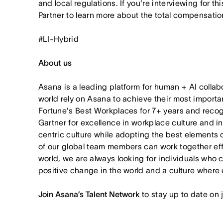
and local regulations. If you're interviewing for th
Partner to learn more about the total compensation
#LI-Hybrid
About us
Asana is a leading platform for human + AI collab
world rely on Asana to achieve their most import
Fortune's Best Workplaces for 7+ years and rec
Gartner for excellence in workplace culture and i
centric culture while adopting the best elements 
of our global team members can work together effor
world, we are always looking for individuals who 
positive change in the world and a culture where 
Join Asana’s Talent Network
to stay up to date on 