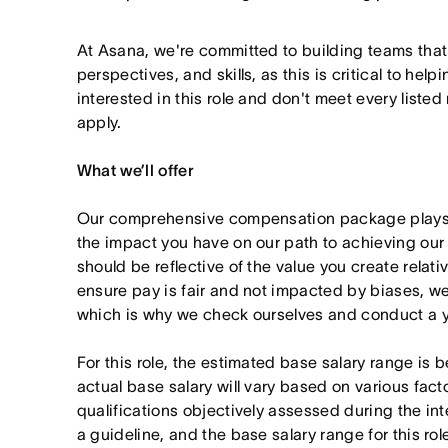
At Asana, we're committed to building teams that
perspectives, and skills, as this is critical to help
interested in this role and don't meet every listed
apply.
What we’ll offer
Our comprehensive compensation package plays a
the impact you have on our path to achieving ou
should be reflective of the value you create relativ
ensure pay is fair and not impacted by biases, we
which is why we check ourselves and conduct a ye
For this role, the estimated base salary range 
actual base salary will vary based on various fact
qualifications objectively assessed during the in
a guideline, and the base salary range for this ro