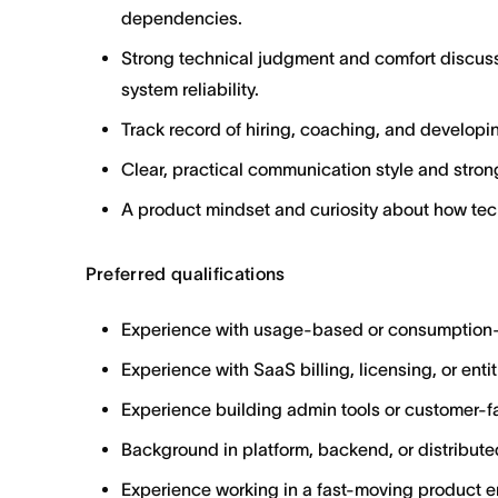
dependencies.
Strong technical judgment and comfort discuss
system reliability.
Track record of hiring, coaching, and developi
Clear, practical communication style and strong
A product mindset and curiosity about how te
Preferred qualifications
Experience with usage-based or consumption-
Experience with SaaS billing, licensing, or ent
Experience building admin tools or customer-f
Background in platform, backend, or distribut
Experience working in a fast-moving product e