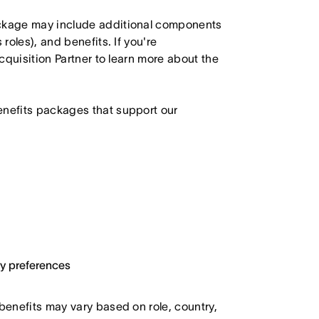
ackage may include additional components
roles), and benefits. If you're
Acquisition Partner to learn more about the
enefits packages that support our
ary preferences
 benefits may vary based on role, country,