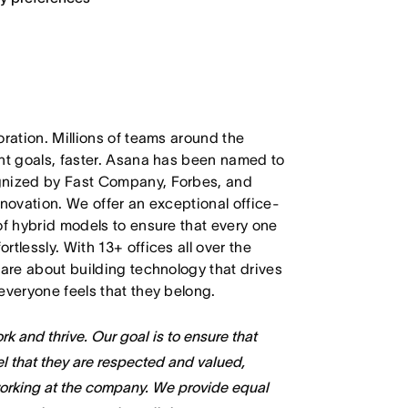
oration. Millions of teams around the
ant goals, faster. Asana has been named to
ognized by Fast Company, Forbes, and
nnovation. We offer an exceptional office-
of hybrid models to ensure that every one
tlessly. With 13+ offices all over the
care about building technology that drives
everyone feels that they belong.
k and thrive. Our goal is to ensure that
l that they are respected and valued,
working at the company. We provide equal