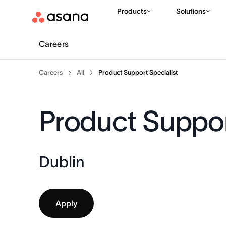
Products
Solutions
Careers
Careers
All
Product Support Specialist
Product Suppor
Dublin
Apply