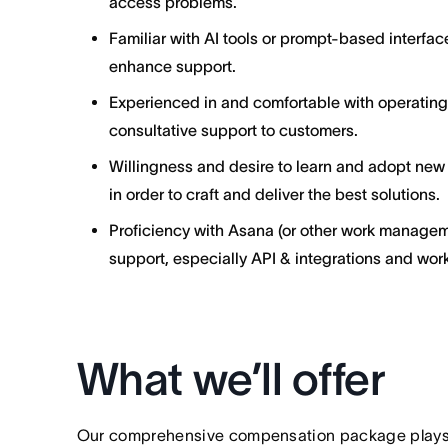
access problems.
Familiar with AI tools or prompt-based interfa
enhance support.
Experienced in and comfortable with operatin
consultative support to customers.
Willingness and desire to learn and adopt new
in order to craft and deliver the best solutions.
Proficiency with Asana (or other work managem
support, especially API & integrations and wor
What we’ll offer
Our comprehensive compensation package plays a