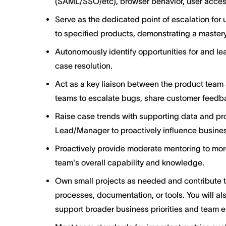
(SAML/SSO/etc), browser behavior, user acces
Serve as the dedicated point of escalation for 
to specified products, demonstrating a mastery
Autonomously identify opportunities for and le
case resolution.
Act as a key liaison between the product team 
teams to escalate bugs, share customer feedba
Raise case trends with supporting data and p
Lead/Manager to proactively influence busine
Proactively provide moderate mentoring to mor
team's overall capability and knowledge.
Own small projects as needed and contribute 
processes, documentation, or tools. You will al
support broader business priorities and team