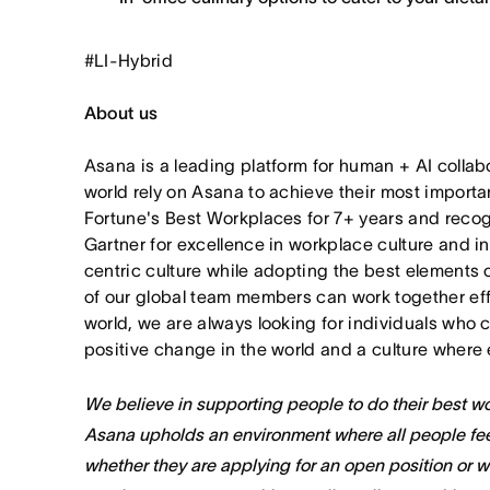
#LI-Hybrid
About us
Asana is a leading platform for human + AI collab
world rely on Asana to achieve their most import
Fortune's Best Workplaces for 7+ years and rec
Gartner for excellence in workplace culture and i
centric culture while adopting the best elements 
of our global team members can work together effor
world, we are always looking for individuals who 
positive change in the world and a culture where 
We believe in supporting people to do their best wor
Asana upholds an environment where all people fee
whether they are applying for an open position or 