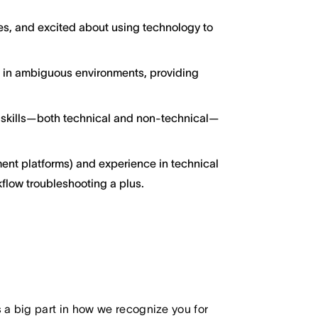
ces, and excited about using technology to
g in ambiguous environments, providing
 skills—both technical and non-technical—
ent platforms) and experience in technical
kflow troubleshooting a plus.
 big part in how we recognize you for