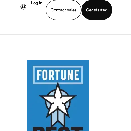
Log in
Contact sales
Get started
demo
Download app