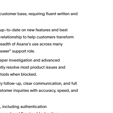
stomer base, requiring fluent written and
 up-to-date on new features and best
 relationship to help customers transform
readth of Asana's use across many
answer" support role.
eper investigation and advanced
ntly resolve most product issues and
y tools when blocked.
 follow-up, clear communication, and full
stomer inquiries with accuracy, speed, and
 including authentication