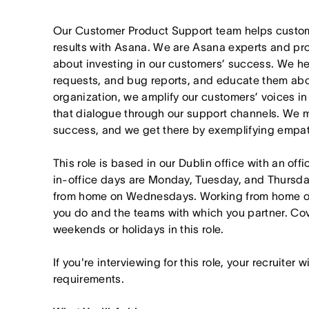
Our Customer Product Support team helps customer
results with Asana. We are Asana experts and pr
about investing in our customers’ success. We he
requests, and bug reports, and educate them abou
organization, we amplify our customers’ voices 
that dialogue through our support channels. We 
success, and we get there by exemplifying empat
This role is based in our Dublin office with an of
in-office days are Monday, Tuesday, and Thursda
from home on Wednesdays. Working from home on
you do and the teams with which you partner. 
weekends or holidays in this role.
If you're interviewing for this role, your recruiter 
requirements.