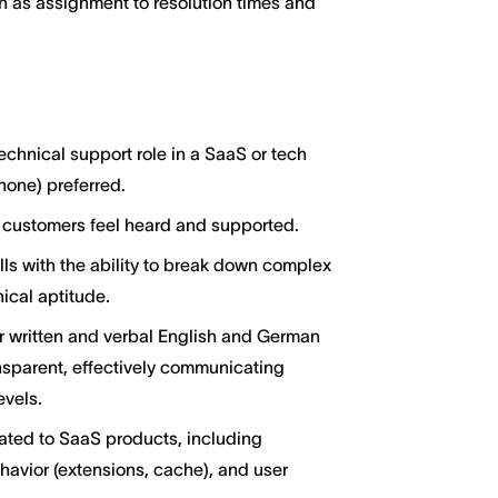
h as assignment to resolution times and
echnical support role in a SaaS or tech
hone) preferred.
 customers feel heard and supported.
ills with the ability to break down complex
nical aptitude.
 written and verbal English and German
nsparent, effectively communicating
evels.
ated to SaaS products, including
avior (extensions, cache), and user