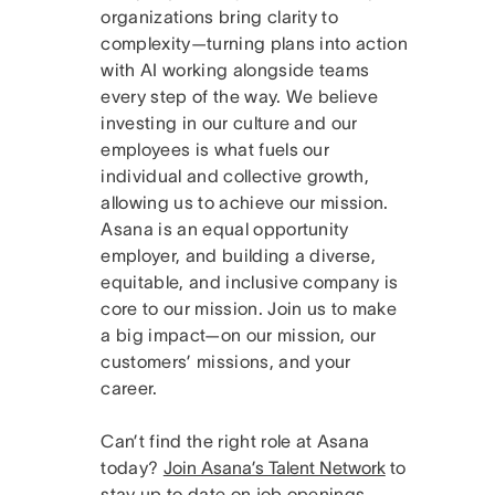
organizations bring clarity to
complexity—turning plans into action
with AI working alongside teams
every step of the way. We believe
investing in our culture and our
employees is what fuels our
individual and collective growth,
allowing us to achieve our mission.
Asana is an equal opportunity
employer, and building a diverse,
equitable, and inclusive company is
core to our mission. Join us to make
a big impact—on our mission, our
customers’ missions, and your
career.
Can’t find the right role at Asana
today?
Join Asana’s Talent Network
to
stay up to date on job openings.