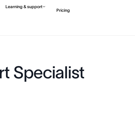
Learning & support
Pricing
Contact sales
View 
t Specialist