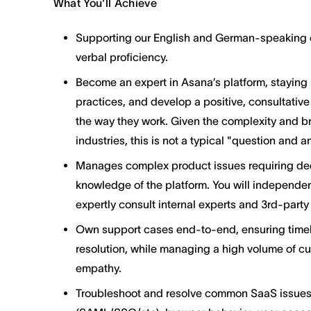
What You'll Achieve
Supporting our English and German-speaking cu
verbal proficiency.
Become an expert in Asana’s platform, staying
practices, and develop a positive, consultative
the way they work. Given the complexity and b
industries, this is not a typical "question and 
Manages complex product issues requiring de
knowledge of the platform. You will independe
expertly consult internal experts and 3rd-part
Own support cases end-to-end, ensuring timely
resolution, while managing a high volume of cu
empathy.
Troubleshoot and resolve common SaaS issues,