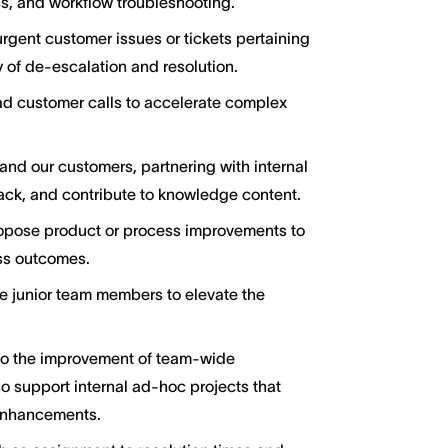
s, and workflow troubleshooting.
urgent customer issues or tickets pertaining
 of de-escalation and resolution.
ad customer calls to accelerate complex
and our customers, partnering with internal
ck, and contribute to knowledge content.
ropose product or process improvements to
ss outcomes.
e junior team members to elevate the
to the improvement of team-wide
so support internal ad-hoc projects that
 enhancements.