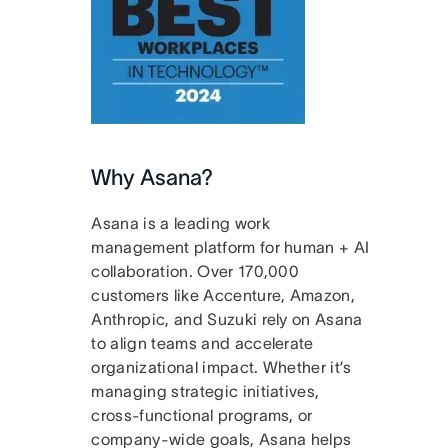
Why Asana?
Asana is a leading work
management platform for human + AI
collaboration. Over 170,000
customers like Accenture, Amazon,
Anthropic, and Suzuki rely on Asana
to align teams and accelerate
organizational impact. Whether it’s
managing strategic initiatives,
cross-functional programs, or
company-wide goals, Asana helps