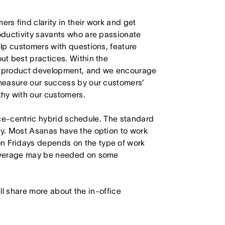
s find clarity in their work and get
oductivity savants who are passionate
lp customers with questions, feature
t best practices. Within the
in product development, and we encourage
measure our success by our customers’
hy with our customers.
fice-centric hybrid schedule. The standard
y. Most Asanas have the option to work
 Fridays depends on the type of work
Coverage may be needed on some
will share more about the in-office