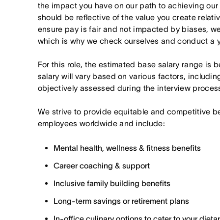
the impact you have on our path to achieving ou
should be reflective of the value you create relativ
ensure pay is fair and not impacted by biases, we
which is why we check ourselves and conduct a ye
For this role, the estimated base salary range is
salary will vary based on various factors, includin
objectively assessed during the interview proces
We strive to provide equitable and competitive b
employees worldwide and include:
Mental health, wellness & fitness benefits
Career coaching & support
Inclusive family building benefits
Long-term savings or retirement plans
In-office culinary options to cater to your diet