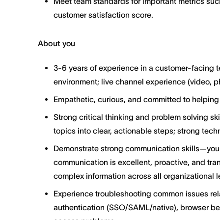
Meet team standards for important metrics suc
customer satisfaction score.
About you
3-6 years of experience in a customer-facing t
environment; live channel experience (video, p
Empathetic, curious, and committed to helping
Strong critical thinking and problem solving sk
topics into clear, actionable steps; strong tech
Demonstrate strong communication skills—your
communication is excellent, proactive, and tra
complex information across all organizational l
Experience troubleshooting common issues rel
authentication (SSO/SAML/native), browser beh