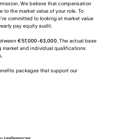
r mission. We believe that compensation
e to the market value of your role. To
're committed to looking at market value
arly pay equity audit.
 between
€57,000-63,000
. The actual base
g market and individual qualifications
s.
enefits packages that support our
ary preferences