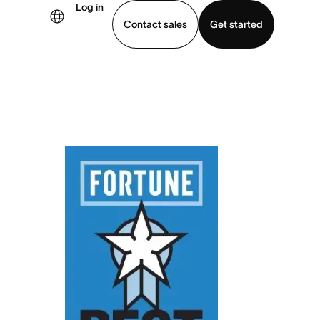
Log in
Contact sales
Get started
demo
Download app