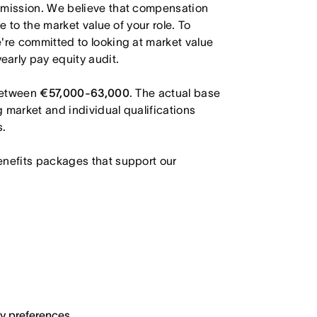
r mission. We believe that compensation
e to the market value of your role. To
're committed to looking at market value
arly pay equity audit.
 between
€57,000-63,000
. The actual base
g market and individual qualifications
s.
enefits packages that support our
ary preferences