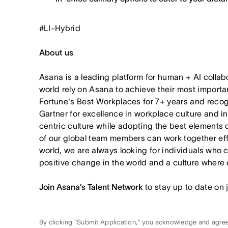
#LI-Hybrid
About us
Asana is a leading platform for human + AI collab
world rely on Asana to achieve their most import
Fortune's Best Workplaces for 7+ years and rec
Gartner for excellence in workplace culture and i
centric culture while adopting the best elements 
of our global team members can work together effor
world, we are always looking for individuals who 
positive change in the world and a culture where 
Join Asana’s Talent Network
to stay up to date on 
By clicking "Submit Application," you acknowledge and agre