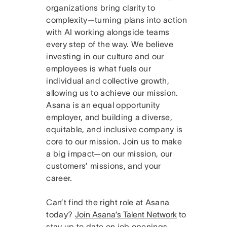
organizations bring clarity to
complexity—turning plans into action
with AI working alongside teams
every step of the way. We believe
investing in our culture and our
employees is what fuels our
individual and collective growth,
allowing us to achieve our mission.
Asana is an equal opportunity
employer, and building a diverse,
equitable, and inclusive company is
core to our mission. Join us to make
a big impact—on our mission, our
customers’ missions, and your
career.
Can’t find the right role at Asana
today?
Join Asana’s Talent Network
to
stay up to date on job openings.