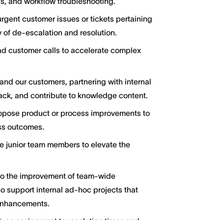
s, and workflow troubleshooting.
urgent customer issues or tickets pertaining
 of de-escalation and resolution.
ad customer calls to accelerate complex
and our customers, partnering with internal
ck, and contribute to knowledge content.
ropose product or process improvements to
ss outcomes.
e junior team members to elevate the
to the improvement of team-wide
so support internal ad-hoc projects that
 enhancements.