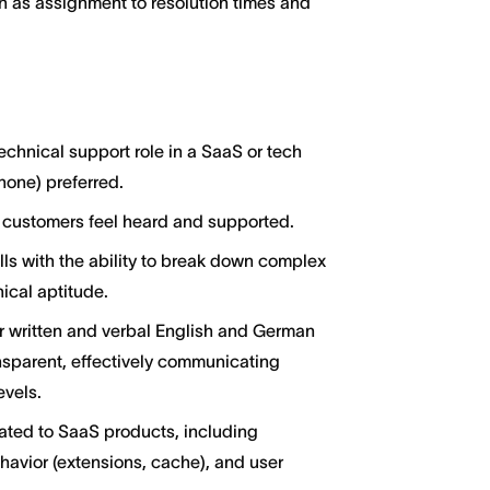
h as assignment to resolution times and
echnical support role in a SaaS or tech
hone) preferred.
 customers feel heard and supported.
ills with the ability to break down complex
nical aptitude.
 written and verbal English and German
nsparent, effectively communicating
evels.
ated to SaaS products, including
avior (extensions, cache), and user