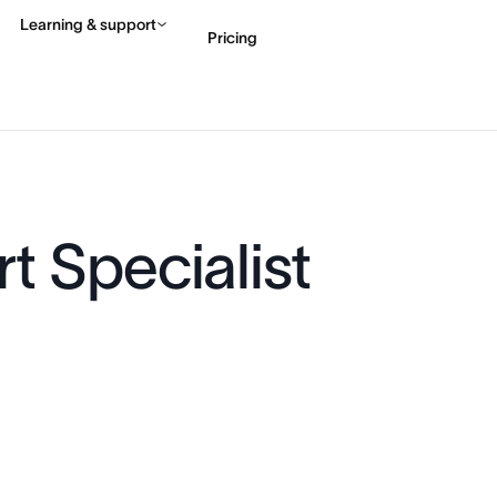
Learning & support
Pricing
Contact sales
View 
t Specialist