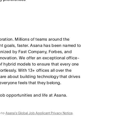
oration. Millions of teams around the
ant goals, faster. Asana has been named to
ognized by Fast Company, Forbes, and
nnovation. We offer an exceptional office-
of hybrid models to ensure that every one
tlessly. With 13+ offices all over the
care about building technology that drives
everyone feels that they belong.
job opportunities and life at Asana.
e to
Asana's Global Job Applicant Privacy Notice
.