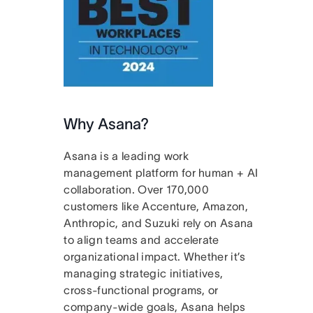
Why Asana?
Asana is a leading work
management platform for human + AI
collaboration. Over 170,000
customers like Accenture, Amazon,
Anthropic, and Suzuki rely on Asana
to align teams and accelerate
organizational impact. Whether it’s
managing strategic initiatives,
cross-functional programs, or
company-wide goals, Asana helps