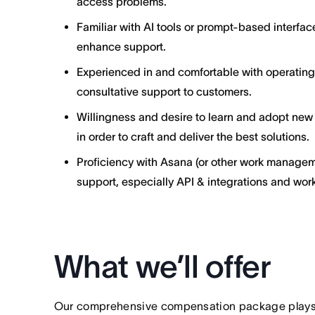
access problems.
Familiar with AI tools or prompt-based interfa
enhance support.
Experienced in and comfortable with operatin
consultative support to customers.
Willingness and desire to learn and adopt new
in order to craft and deliver the best solutions.
Proficiency with Asana (or other work managem
support, especially API & integrations and wor
What we’ll offer
Our comprehensive compensation package plays a