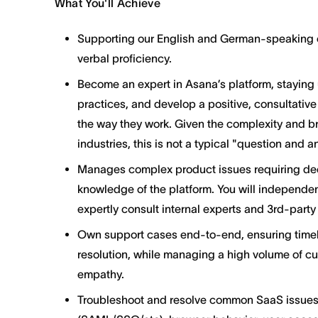
What You'll Achieve
Supporting our English and German-speaking cu
verbal proficiency.
Become an expert in Asana’s platform, staying
practices, and develop a positive, consultative
the way they work. Given the complexity and b
industries, this is not a typical "question and 
Manages complex product issues requiring de
knowledge of the platform. You will independe
expertly consult internal experts and 3rd-part
Own support cases end-to-end, ensuring timely
resolution, while managing a high volume of cu
empathy.
Troubleshoot and resolve common SaaS issues,