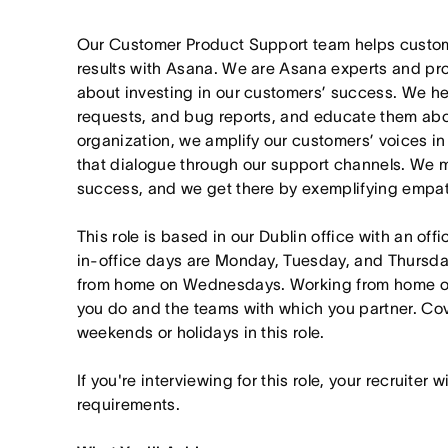
Our Customer Product Support team helps customer
results with Asana. We are Asana experts and pr
about investing in our customers’ success. We he
requests, and bug reports, and educate them abou
organization, we amplify our customers’ voices 
that dialogue through our support channels. We 
success, and we get there by exemplifying empat
This role is based in our Dublin office with an of
in-office days are Monday, Tuesday, and Thursda
from home on Wednesdays. Working from home on
you do and the teams with which you partner. 
weekends or holidays in this role.
If you're interviewing for this role, your recruiter 
requirements.