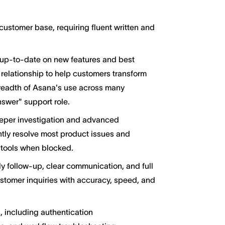
stomer base, requiring fluent written and
 up-to-date on new features and best
 relationship to help customers transform
readth of Asana's use across many
answer" support role.
eper investigation and advanced
ntly resolve most product issues and
y tools when blocked.
 follow-up, clear communication, and full
stomer inquiries with accuracy, speed, and
 including authentication