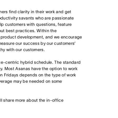
s find clarity in their work and get
oductivity savants who are passionate
lp customers with questions, feature
t best practices. Within the
in product development, and we encourage
measure our success by our customers’
hy with our customers.
fice-centric hybrid schedule. The standard
y. Most Asanas have the option to work
 Fridays depends on the type of work
Coverage may be needed on some
will share more about the in-office