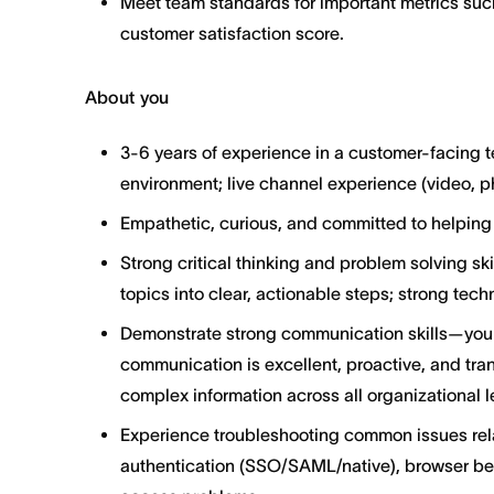
Meet team standards for important metrics suc
customer satisfaction score.
About you
3-6 years of experience in a customer-facing t
environment; live channel experience (video, p
Empathetic, curious, and committed to helping
Strong critical thinking and problem solving sk
topics into clear, actionable steps; strong tech
Demonstrate strong communication skills—your
communication is excellent, proactive, and tra
complex information across all organizational l
Experience troubleshooting common issues rel
authentication (SSO/SAML/native), browser beh