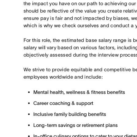
the impact you have on our path to achieving ou
should be reflective of the value you create relativ
ensure pay is fair and not impacted by biases, we
which is why we check ourselves and conduct a ye
For this role, the estimated base salary range is
salary will vary based on various factors, includin
objectively assessed during the interview proces
We strive to provide equitable and competitive b
employees worldwide and include:
Mental health, wellness & fitness benefits
Career coaching & support
Inclusive family building benefits
Long-term savings or retirement plans
In-office culinary options to cater to your diet