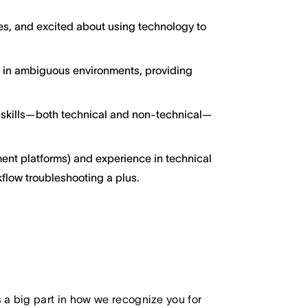
ces, and excited about using technology to
g in ambiguous environments, providing
 skills—both technical and non-technical—
ent platforms) and experience in technical
kflow troubleshooting a plus.
 big part in how we recognize you for