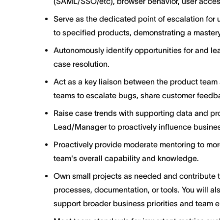
(SAML/SSO/etc), browser behavior, user acces
Serve as the dedicated point of escalation for 
to specified products, demonstrating a mastery
Autonomously identify opportunities for and le
case resolution.
Act as a key liaison between the product team 
teams to escalate bugs, share customer feedba
Raise case trends with supporting data and p
Lead/Manager to proactively influence busine
Proactively provide moderate mentoring to mor
team's overall capability and knowledge.
Own small projects as needed and contribute 
processes, documentation, or tools. You will al
support broader business priorities and team