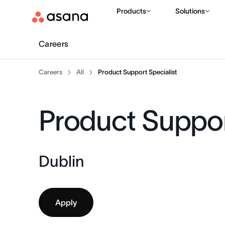
Products
Solutions
Careers
Careers
All
Product Support Specialist
Product Suppor
Dublin
Apply