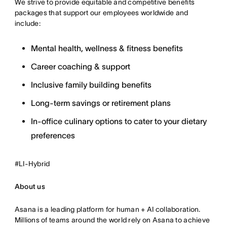
We strive to provide equitable and competitive benefits
packages that support our employees worldwide and
include:
Mental health, wellness & fitness benefits
Career coaching & support
Inclusive family building benefits
Long-term savings or retirement plans
In-office culinary options to cater to your dietary
preferences
#LI-Hybrid
About us
Asana is a leading platform for human + AI collaboration.
Millions of teams around the world rely on Asana to achieve