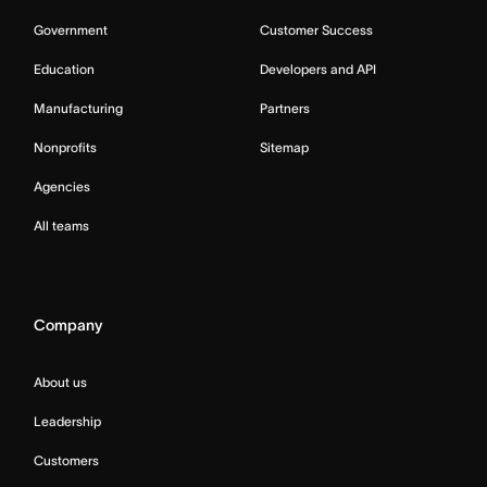
Government
Customer Success
Education
Developers and API
Manufacturing
Partners
Nonprofits
Sitemap
Agencies
All teams
Company
About us
Leadership
Customers