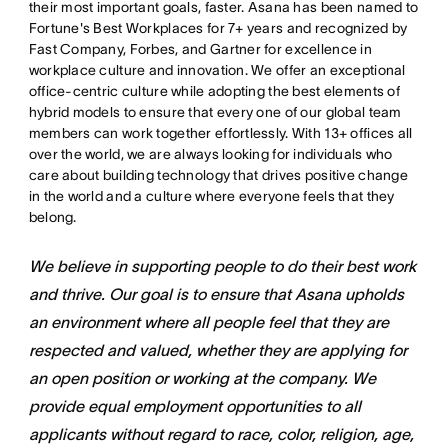
their most important goals, faster. Asana has been named to
Fortune's Best Workplaces for 7+ years and recognized by
Fast Company, Forbes, and Gartner for excellence in
workplace culture and innovation. We offer an exceptional
office-centric culture while adopting the best elements of
hybrid models to ensure that every one of our global team
members can work together effortlessly. With 13+ offices all
over the world, we are always looking for individuals who
care about building technology that drives positive change
in the world and a culture where everyone feels that they
belong.
We believe in supporting people to do their best work
and thrive. Our goal is to ensure that Asana upholds
an environment where all people feel that they are
respected and valued, whether they are applying for
an open position or working at the company. We
provide equal employment opportunities to all
applicants without regard to race, color, religion, age,