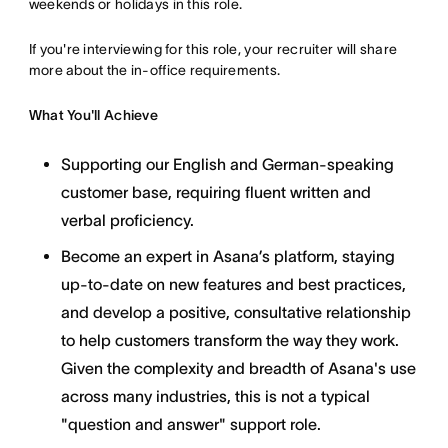
weekends or holidays in this role.
If you're interviewing for this role, your recruiter will share
more about the in-office requirements.
What You'll Achieve
Supporting our English and German-speaking
customer base, requiring fluent written and
verbal proficiency.
Become an expert in Asana’s platform, staying
up-to-date on new features and best practices,
and develop a positive, consultative relationship
to help customers transform the way they work.
Given the complexity and breadth of Asana's use
across many industries, this is not a typical
"question and answer" support role.