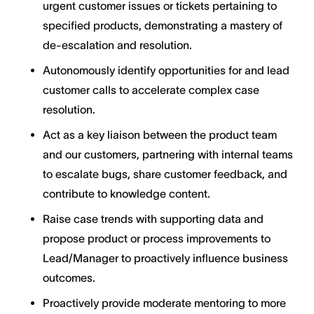
urgent customer issues or tickets pertaining to
specified products, demonstrating a mastery of
de-escalation and resolution.
Autonomously identify opportunities for and lead
customer calls to accelerate complex case
resolution.
Act as a key liaison between the product team
and our customers, partnering with internal teams
to escalate bugs, share customer feedback, and
contribute to knowledge content.
Raise case trends with supporting data and
propose product or process improvements to
Lead/Manager to proactively influence business
outcomes.
Proactively provide moderate mentoring to more