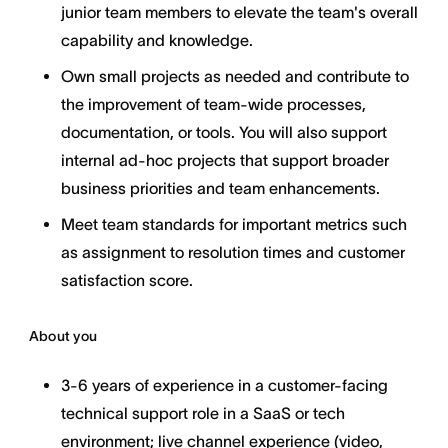
junior team members to elevate the team's overall
capability and knowledge.
Own small projects as needed and contribute to
the improvement of team-wide processes,
documentation, or tools. You will also support
internal ad-hoc projects that support broader
business priorities and team enhancements.
Meet team standards for important metrics such
as assignment to resolution times and customer
satisfaction score.
About you
3-6 years of experience in a customer-facing
technical support role in a SaaS or tech
environment; live channel experience (video,