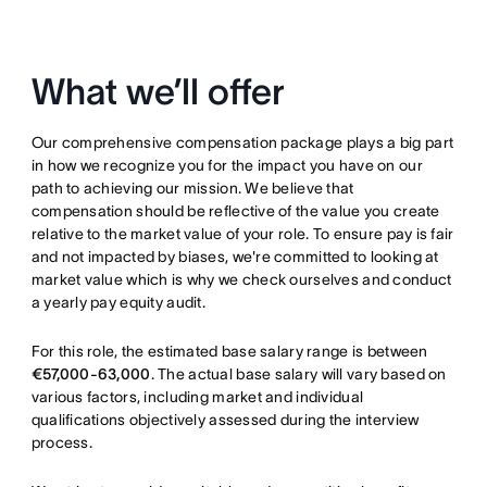
What we’ll offer
Our comprehensive compensation package plays a big part
in how we recognize you for the impact you have on our
path to achieving our mission. We believe that
compensation should be reflective of the value you create
relative to the market value of your role. To ensure pay is fair
and not impacted by biases, we're committed to looking at
market value which is why we check ourselves and conduct
a yearly pay equity audit.
For this role, the estimated base salary range is between
€57,000-63,000
. The actual base salary will vary based on
various factors, including market and individual
qualifications objectively assessed during the interview
process.