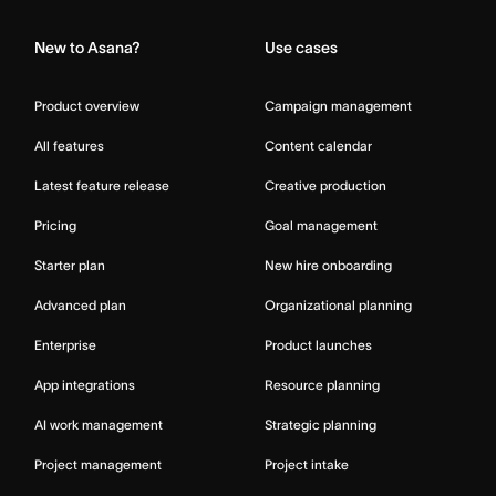
New to Asana?
Use cases
Product overview
Campaign management
All features
Content calendar
Latest feature release
Creative production
Pricing
Goal management
Starter plan
New hire onboarding
Advanced plan
Organizational planning
Enterprise
Product launches
App integrations
Resource planning
AI work management
Strategic planning
Project management
Project intake