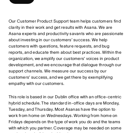
Our Customer Product Support team helps customers find
clarity in their work and get results with Asana. We are
Asana experts and productivity savants who are passionate
about investing in our customers’ success. We help
customers with questions, feature requests, and bug
reports, and educate them about best practices. Within the
organization, we amplify our customers’ voices in product
development, and we encourage that dialogue through our
support channels. We measure our success by our
customers’ success, and we get there by exemplifying
empathy with our customers.
This role is based in our Dublin office with an office-centric
hybrid schedule. The standard in-office days are Monday,
Tuesday, and Thursday. Most Asanas have the option to
work from home on Wednesdays. Working from home on
Fridays depends on the type of work you do and the teams
with which you partner. Coverage may be needed on some