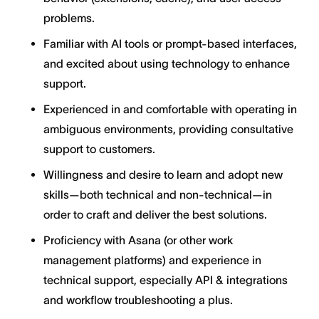
problems.
Familiar with AI tools or prompt-based interfaces,
and excited about using technology to enhance
support.
Experienced in and comfortable with operating in
ambiguous environments, providing consultative
support to customers.
Willingness and desire to learn and adopt new
skills—both technical and non-technical—in
order to craft and deliver the best solutions.
Proficiency with Asana (or other work
management platforms) and experience in
technical support, especially API & integrations
and workflow troubleshooting a plus.