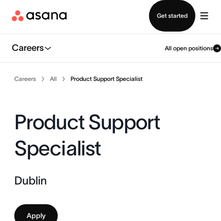
Contact sales
Get started
Careers
All open positions
Careers
All
Product Support Specialist
Product Support
Specialist
Dublin
Apply