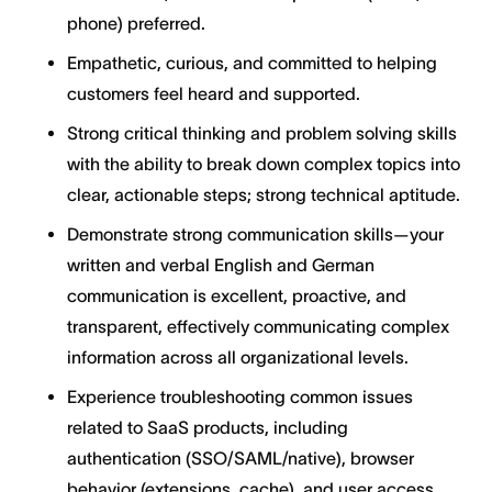
phone) preferred.
Empathetic, curious, and committed to helping
customers feel heard and supported.
Strong critical thinking and problem solving skills
with the ability to break down complex topics into
clear, actionable steps; strong technical aptitude.
Demonstrate strong communication skills—your
written and verbal English and German
communication is excellent, proactive, and
transparent, effectively communicating complex
information across all organizational levels.
Experience troubleshooting common issues
related to SaaS products, including
authentication (SSO/SAML/native), browser
behavior (extensions, cache), and user access