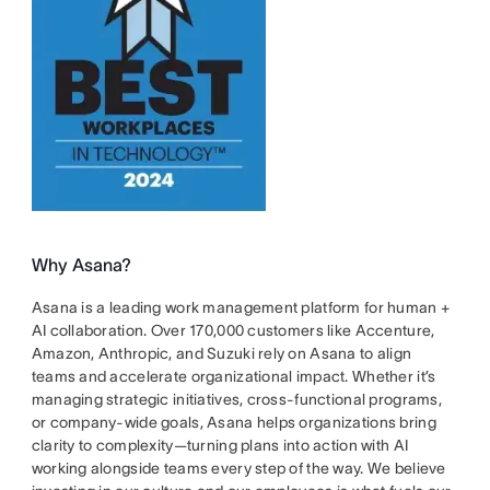
Why Asana?
Asana is a leading work management platform for human +
AI collaboration. Over 170,000 customers like Accenture,
Amazon, Anthropic, and Suzuki rely on Asana to align
teams and accelerate organizational impact. Whether it’s
managing strategic initiatives, cross-functional programs,
or company-wide goals, Asana helps organizations bring
clarity to complexity—turning plans into action with AI
working alongside teams every step of the way. We believe