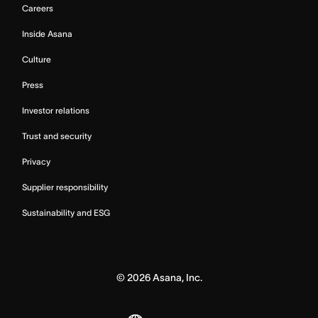
Careers
Inside Asana
Culture
Press
Investor relations
Trust and security
Privacy
Supplier responsibility
Sustainability and ESG
©
2026
Asana, Inc.