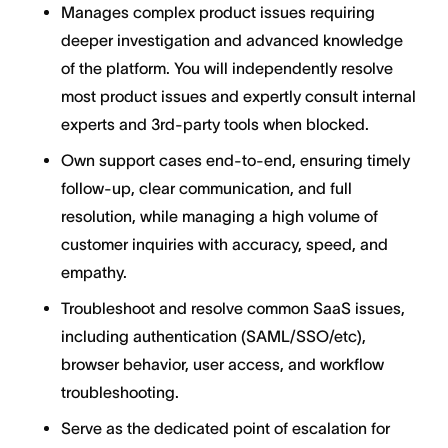
Manages complex product issues requiring
deeper investigation and advanced knowledge
of the platform. You will independently resolve
most product issues and expertly consult internal
experts and 3rd-party tools when blocked.
Own support cases end-to-end, ensuring timely
follow-up, clear communication, and full
resolution, while managing a high volume of
customer inquiries with accuracy, speed, and
empathy.
Troubleshoot and resolve common SaaS issues,
including authentication (SAML/SSO/etc),
browser behavior, user access, and workflow
troubleshooting.
Serve as the dedicated point of escalation for