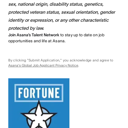
sex, national origin, disability status, genetics,
protected veteran status, sexual orientation, gender
identity or expression, or any other characteristic
protected by law.
Join Asana’s Talent Network
to stay up to date on job
opportunities and life at Asana.
By clicking "Submit Application," you acknowledge and agree to
Asana's Global Job Applicant Privacy Notice
.