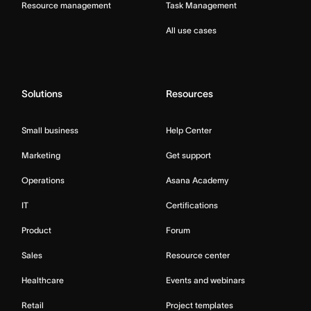
Resource management
Task Management
All use cases
Solutions
Resources
Small business
Help Center
Marketing
Get support
Operations
Asana Academy
IT
Certifications
Product
Forum
Sales
Resource center
Healthcare
Events and webinars
Retail
Project templates