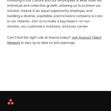
investing in our culture and our employees is what fuels our
individual and collective growth, allowing us to achieve our
mission. Asana is an equal opportunity employer, and
building a diverse, equitable, and inclusive company is core
to our mission. Join us to make a big impact—on our
mission, our customers’ missions, and your career.
Can’t find the right role at Asana today?
Join Asana’s Talent
Network
to stay up to date on job openings.
Asana
Home