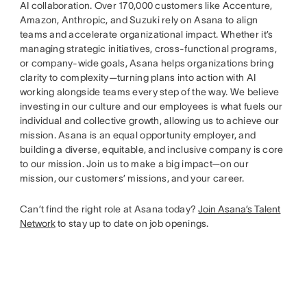
AI collaboration. Over 170,000 customers like Accenture,
Amazon, Anthropic, and Suzuki rely on Asana to align
teams and accelerate organizational impact. Whether it’s
managing strategic initiatives, cross-functional programs,
or company-wide goals, Asana helps organizations bring
clarity to complexity—turning plans into action with AI
working alongside teams every step of the way. We believe
investing in our culture and our employees is what fuels our
individual and collective growth, allowing us to achieve our
mission. Asana is an equal opportunity employer, and
building a diverse, equitable, and inclusive company is core
to our mission. Join us to make a big impact—on our
mission, our customers’ missions, and your career.
Can’t find the right role at Asana today?
Join Asana’s Talent
Network
to stay up to date on job openings.