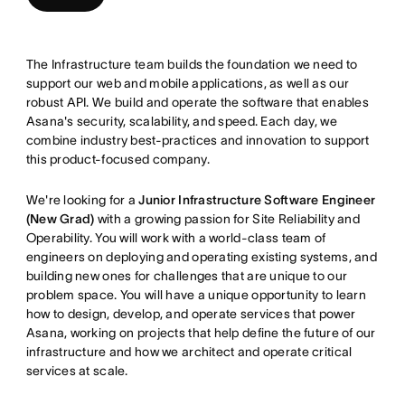
The Infrastructure team builds the foundation we need to
support our web and mobile applications, as well as our
robust API. We build and operate the software that enables
Asana's security, scalability, and speed. Each day, we
combine industry best-practices and innovation to support
this product-focused company.
We're looking for a
Junior Infrastructure Software Engineer
(New Grad)
with a growing passion for Site Reliability and
Operability. You will work with a world-class team of
engineers on deploying and operating existing systems, and
building new ones for challenges that are unique to our
problem space. You will have a unique opportunity to learn
how to design, develop, and operate services that power
Asana, working on projects that help define the future of our
infrastructure and how we architect and operate critical
services at scale.