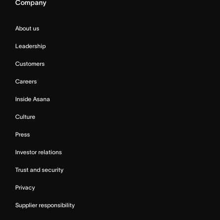
Company
About us
Leadership
Customers
Careers
Inside Asana
Culture
Press
Investor relations
Trust and security
Privacy
Supplier responsibility