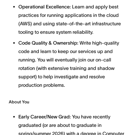
Operational Excellence:
Learn and apply best
practices for running applications in the cloud
(AWS) and using state-of-the-art infrastructure
tooling to ensure system reliability.
Code Quality & Ownership:
Write high-quality
code and learn to keep our services up and
running. You will eventually join our on-call
rotation (with extensive training and shadow
support) to help investigate and resolve
production problems.
About You
Early Career/New Grad:
You have recently
graduated (or are about to graduate in
spring/summer 2026) with a degree in Computer