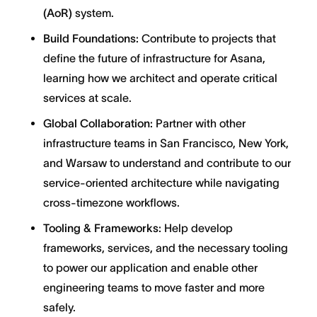
(AoR)
system.
Build Foundations:
Contribute to projects that
define the future of infrastructure for Asana,
learning how we architect and operate critical
services at scale.
Global Collaboration:
Partner with other
infrastructure teams in San Francisco, New York,
and Warsaw to understand and contribute to our
service-oriented architecture while navigating
cross-timezone workflows.
Tooling & Frameworks:
Help develop
frameworks, services, and the necessary tooling
to power our application and enable other
engineering teams to move faster and more
safely.