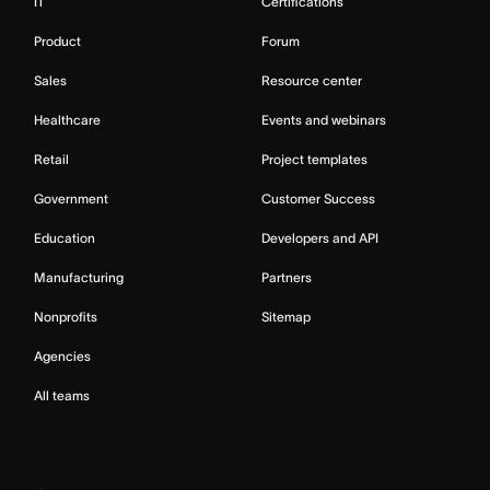
IT
Certifications
Product
Forum
Sales
Resource center
Healthcare
Events and webinars
Retail
Project templates
Government
Customer Success
Education
Developers and API
Manufacturing
Partners
Nonprofits
Sitemap
Agencies
All teams