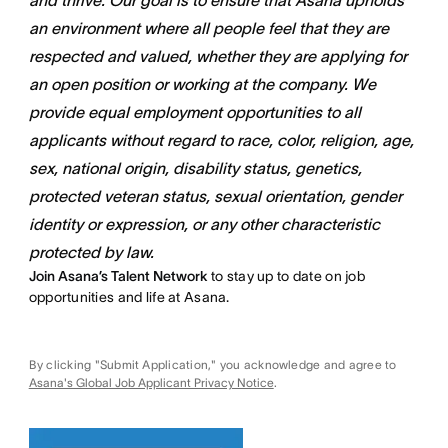
and thrive. Our goal is to ensure that Asana upholds
an environment where all people feel that they are
respected and valued, whether they are applying for
an open position or working at the company. We
provide equal employment opportunities to all
applicants without regard to race, color, religion, age,
sex, national origin, disability status, genetics,
protected veteran status, sexual orientation, gender
identity or expression, or any other characteristic
protected by law.
Join Asana’s Talent Network
to stay up to date on job
opportunities and life at Asana.
By clicking "Submit Application," you acknowledge and agree to
Asana's Global Job Applicant Privacy Notice
.