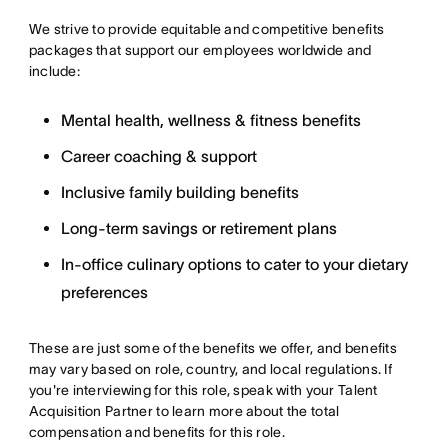
We strive to provide equitable and competitive benefits
packages that support our employees worldwide and
include:
Mental health, wellness & fitness benefits
Career coaching & support
Inclusive family building benefits
Long-term savings or retirement plans
In-office culinary options to cater to your dietary
preferences
These are just some of the benefits we offer, and benefits
may vary based on role, country, and local regulations. If
you're interviewing for this role, speak with your Talent
Acquisition Partner to learn more about the total
compensation and benefits for this role.