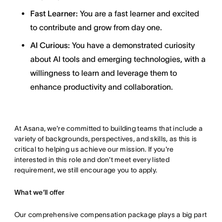
Fast Learner:
You are a fast learner and excited
to contribute and grow from day one.
AI Curious:
You have a demonstrated curiosity
about AI tools and emerging technologies, with a
willingness to learn and leverage them to
enhance productivity and collaboration.
At Asana, we're committed to building teams that include a
variety of backgrounds, perspectives, and skills, as this is
critical to helping us achieve our mission. If you're
interested in this role and don't meet every listed
requirement, we still encourage you to apply.
What we’ll offer
Our comprehensive compensation package plays a big part