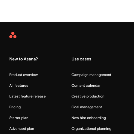
Asana
Home
New to Asana?
Use cases
Product overview
Campaign management
All features
Content calendar
Latest feature release
Creative production
Pricing
Goal management
Starter plan
New hire onboarding
Advanced plan
Organizational planning