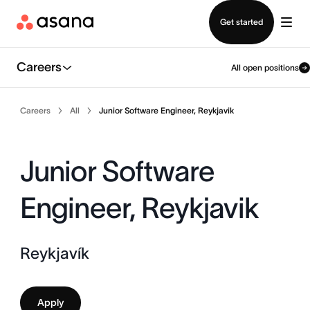
Contact sales
Get started
Careers
All open positions
Careers
All
Junior Software Engineer, Reykjavik
Junior Software
Engineer, Reykjavik
Reykjavík
Apply