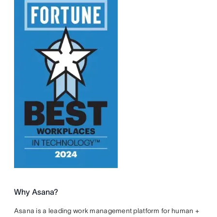
Why Asana?
Asana is a leading work management platform for human +