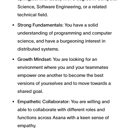
Science, Software Engineering, or a related
technical field.
Strong Fundamentals:
You have a solid
understanding of programming and computer
science, and have a burgeoning interest in
distributed systems.
Growth Mindset:
You are looking for an
environment where you and your teammates
empower one another to become the best
versions of yourselves and to move towards a
shared goal.
Empathetic Collaborator:
You are willing and
able to collaborate with different roles and
functions across Asana with a keen sense of
empathy.