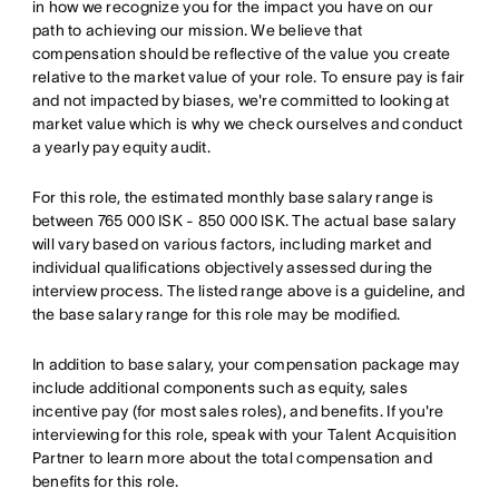
in how we recognize you for the impact you have on our
path to achieving our mission. We believe that
compensation should be reflective of the value you create
relative to the market value of your role. To ensure pay is fair
and not impacted by biases, we're committed to looking at
market value which is why we check ourselves and conduct
a yearly pay equity audit.
For this role, the estimated monthly base salary range is
between 765 000 ISK - 850 000 ISK. The actual base salary
will vary based on various factors, including market and
individual qualifications objectively assessed during the
interview process. The listed range above is a guideline, and
the base salary range for this role may be modified.
In addition to base salary, your compensation package may
include additional components such as equity, sales
incentive pay (for most sales roles), and benefits. If you're
interviewing for this role, speak with your Talent Acquisition
Partner to learn more about the total compensation and
benefits for this role.