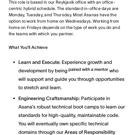
This role is based in our Reykjavik office with an office-
centric hybrid schedule. The standard in-office days are
Monday, Tuesday, and Thursday. Most Asanas have the
option to work from home on Wednesdays. Working from
home on Fridays depends on the type of work you do and
the teams with which you partner.
What You’ll Achieve
Learn and Execute:
Experience growth and
paired with a mentor
development by being
who
will support and guide you through opportunities
to stretch and learn.
Engineering Craftsmanship:
Participate in
Asana’s robust technical boot camps to learn our
standards for high-quality, maintainable code.
You will eventually own specific technical
domains through our
Areas of Responsibility