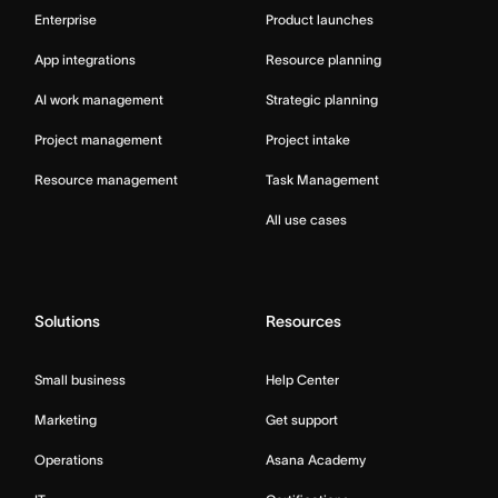
Enterprise
Product launches
App integrations
Resource planning
AI work management
Strategic planning
Project management
Project intake
Resource management
Task Management
All use cases
Solutions
Resources
Small business
Help Center
Marketing
Get support
Operations
Asana Academy