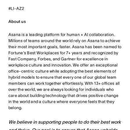
#LI-AZ2
About us
Asana is a leading platform for human + AI collaboration.
Millions of teams around the world rely on Asana to achieve
their most important goals, faster. Asana has been named to
Fortune's Best Workplaces for 7+ years and recognized by
Fast Company, Forbes, and Gartner for excellence in
workplace culture and innovation. We offer an exceptional
office-centric culture while adopting the best elements of
hybrid models to ensure that every one of our global team
members can work together effortlessly. With 13+ offices all
over the world, we are always looking for individuals who
care about building technology that drives positive change
in the world and a culture where everyone feels that they
belong.
We believe in supporting people to do their best work