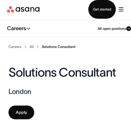
Contact sales
Get started
Careers
All open positions
Careers
All
Solutions Consultant
Solutions Consultant
London
Apply