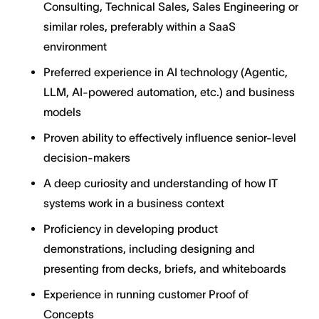
Consulting, Technical Sales, Sales Engineering or
similar roles, preferably within a SaaS
environment
Preferred experience in AI technology (Agentic,
LLM, AI-powered automation, etc.) and business
models
Proven ability to effectively influence senior-level
decision-makers
​​A deep curiosity and understanding of how IT
systems work in a business context
Proficiency in developing product
demonstrations, including designing and
presenting from decks, briefs, and whiteboards
Experience in running customer Proof of
Concepts