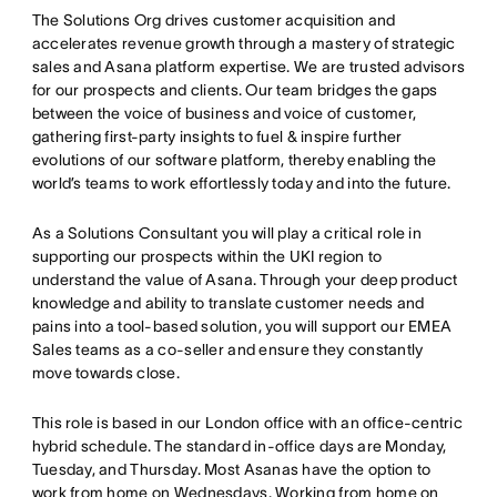
The Solutions Org drives customer acquisition and
accelerates revenue growth through a mastery of strategic
sales and Asana platform expertise. We are trusted advisors
for our prospects and clients. Our team bridges the gaps
between the voice of business and voice of customer,
gathering first-party insights to fuel & inspire further
evolutions of our software platform, thereby enabling the
world’s teams to work effortlessly today and into the future.
As a Solutions Consultant you will play a critical role in
supporting our prospects within the UKI region to
understand the value of Asana. Through your deep product
knowledge and ability to translate customer needs and
pains into a tool-based solution, you will support our EMEA
Sales teams as a co-seller and ensure they constantly
move towards close.
This role is based in our London office with an office-centric
hybrid schedule. The standard in-office days are Monday,
Tuesday, and Thursday. Most Asanas have the option to
work from home on Wednesdays. Working from home on