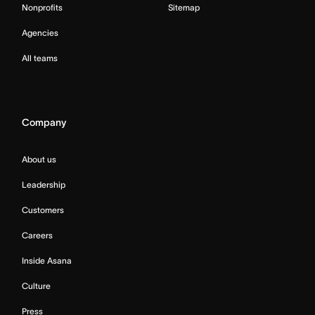
Nonprofits
Sitemap
Agencies
All teams
Company
About us
Leadership
Customers
Careers
Inside Asana
Culture
Press