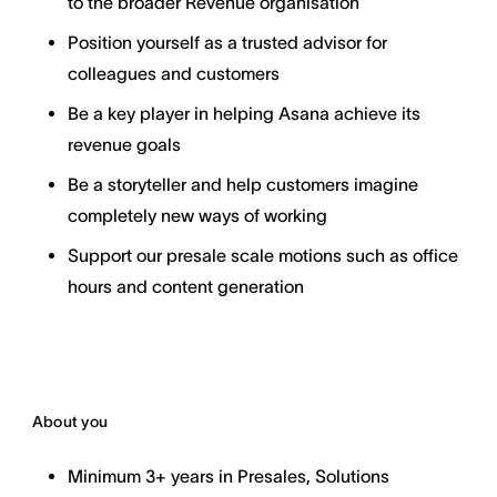
to the broader Revenue organisation
Position yourself as a trusted advisor for
colleagues and customers
Be a key player in helping Asana achieve its
revenue goals
Be a storyteller and help customers imagine
completely new ways of working
Support our presale scale motions such as office
hours and content generation
About you
Minimum 3+ years in Presales, Solutions