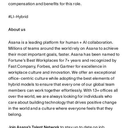
compensation and benefits for this role.
#LI-Hybrid
About us
Asana is a leading platform for human + AI collaboration.
Millions of teams around the world rely on Asana to achieve
their most important goals, faster. Asana has been named to
Fortune's Best Workplaces for 7+ years and recognized by
Fast Company, Forbes, and Gartner for excellence in
workplace culture and innovation. We offer an exceptional
office-centric culture while adopting the best elements of
hybrid models to ensure that every one of our global team
members can work together effortlessly. With 13+ offices all
over the world, we are always looking for individuals who
care about building technology that drives positive change
in the world and a culture where everyone feels that they
belong.
Join Asana’s Talent Network
to stay up to date on job