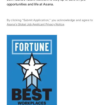
opportunities and life at Asana.
By clicking "Submit Application," you acknowledge and agree to
Asana's Global Job Applicant Privacy Notice
.