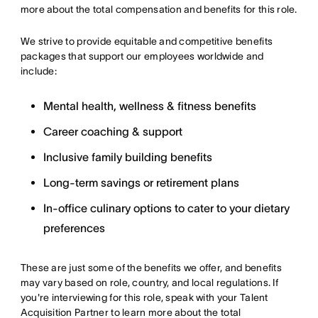
more about the total compensation and benefits for this role.
We strive to provide equitable and competitive benefits
packages that support our employees worldwide and
include:
Mental health, wellness & fitness benefits
Career coaching & support
Inclusive family building benefits
Long-term savings or retirement plans
In-office culinary options to cater to your dietary
preferences
These are just some of the benefits we offer, and benefits
may vary based on role, country, and local regulations. If
you're interviewing for this role, speak with your Talent
Acquisition Partner to learn more about the total