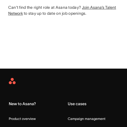
Can’t find the right role at Asana today?
Join Asana’s Talent
Network
to stay up to date on job openings.
Asana
Home
New to Asana?
Use cases
Product overview
Campaign management