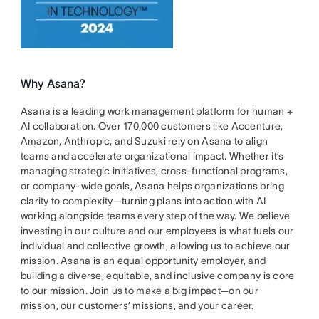
Why Asana?
Asana is a leading work management platform for human +
AI collaboration. Over 170,000 customers like Accenture,
Amazon, Anthropic, and Suzuki rely on Asana to align
teams and accelerate organizational impact. Whether it’s
managing strategic initiatives, cross-functional programs,
or company-wide goals, Asana helps organizations bring
clarity to complexity—turning plans into action with AI
working alongside teams every step of the way. We believe
investing in our culture and our employees is what fuels our
individual and collective growth, allowing us to achieve our
mission. Asana is an equal opportunity employer, and
building a diverse, equitable, and inclusive company is core
to our mission. Join us to make a big impact—on our
mission, our customers’ missions, and your career.