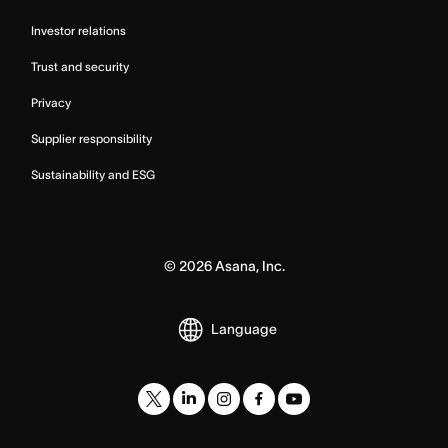
Investor relations
Trust and security
Privacy
Supplier responsibility
Sustainability and ESG
©
2026
Asana, Inc.
Language