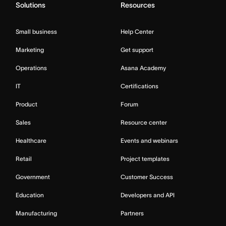
Solutions
Resources
Small business
Help Center
Marketing
Get support
Operations
Asana Academy
IT
Certifications
Product
Forum
Sales
Resource center
Healthcare
Events and webinars
Retail
Project templates
Government
Customer Success
Education
Developers and API
Manufacturing
Partners