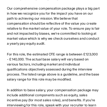
Our comprehensive compensation package plays a big part
in how we recognize you for the impact you have on our
path to achieving our mission. We believe that
compensation should be reflective of the value you create
relative to the market value of your role. To ensure pay is fair
and not impacted by biases, we're committed to looking at
market value which is why we check ourselves and conduct
a yearly pay equity audit.
For this role, the estimated OTE range is between £123,000
- £140,000. The actual base salary will vary based on
various factors, including market and individual
qualifications objectively assessed during the interview
process. The listed range above is a guideline, and the base
salary range for this role may be modified.
In addition to base salary, your compensation package may
include additional components such as equity, sales
incentive pay (for most sales roles), and benefits. If you're
interviewing for this role, speak with your recruiter to learn