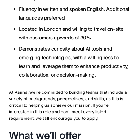
Fluency in written and spoken English. Additional
languages preferred
Located in London and willing to travel on-site
with customers upwards of 30%
Demonstrates curiosity about AI tools and
emerging technologies, with a willingness to
learn and leverage them to enhance productivity,
collaboration, or decision-making.
At Asana, we're committed to building teams that include a
variety of backgrounds, perspectives, and skills, as this is
critical to helping us achieve our mission. If you're
interested in this role and don't meet every listed
requirement, we still encourage you to apply.
What we’ll offer