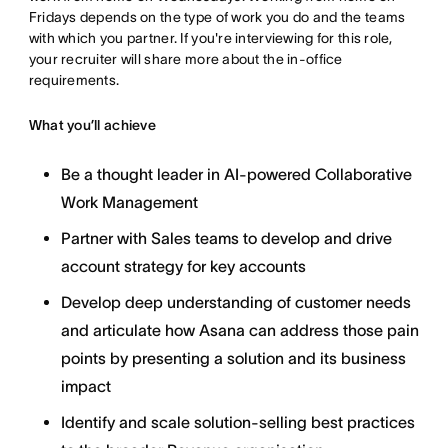
Fridays depends on the type of work you do and the teams
with which you partner. If you're interviewing for this role,
your recruiter will share more about the in-office
requirements.
What you’ll achieve
Be a thought leader in AI-powered Collaborative
Work Management
Partner with Sales teams to develop and drive
account strategy for key accounts
Develop deep understanding of customer needs
and articulate how Asana can address those pain
points by presenting a solution and its business
impact
Identify and scale solution-selling best practices