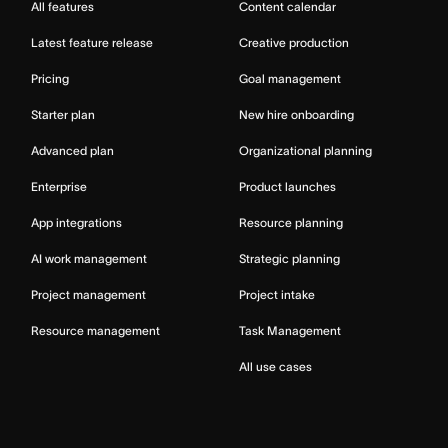
All features
Content calendar
Latest feature release
Creative production
Pricing
Goal management
Starter plan
New hire onboarding
Advanced plan
Organizational planning
Enterprise
Product launches
App integrations
Resource planning
AI work management
Strategic planning
Project management
Project intake
Resource management
Task Management
All use cases