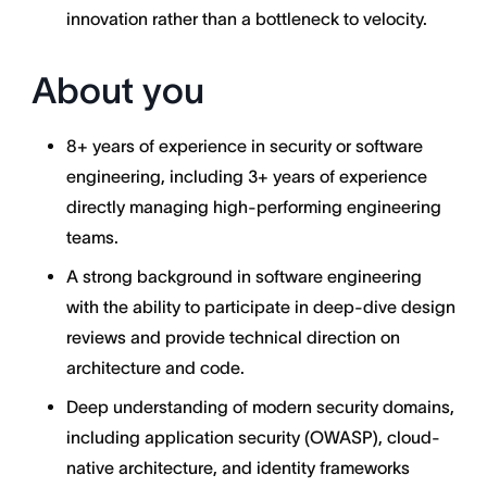
innovation rather than a bottleneck to velocity.
About you
8+ years of experience in security or software
engineering, including 3+ years of experience
directly managing high-performing engineering
teams.
A strong background in software engineering
with the ability to participate in deep-dive design
reviews and provide technical direction on
architecture and code.
Deep understanding of modern security domains,
including application security (OWASP), cloud-
native architecture, and identity frameworks