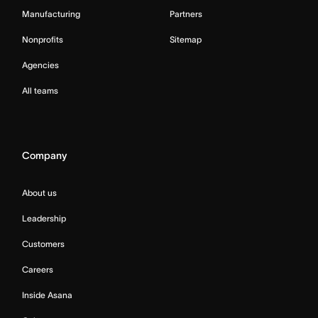
Manufacturing
Partners
Nonprofits
Sitemap
Agencies
All teams
Company
About us
Leadership
Customers
Careers
Inside Asana