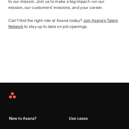
to our mission. Join us to make a big impact—on our
mission, our customers’ missions, and your career.
Can’t find the right role at Asana today?
Join Asana’s Talent
Network
to stay up to date on job openings.
Asana
Home
New to Asana?
Use cases