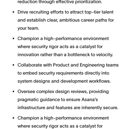
reduction through effective prioritization.
Drive recruiting efforts to attract top-tier talent
and establish clear, ambitious career paths for
your team.
Champion a high-performance environment
where security rigor acts as a catalyst for
innovation rather than a bottleneck to velocity.
Collaborate with Product and Engineering teams
to embed security requirements directly into
system designs and development workflows.
Oversee complex design reviews, providing
pragmatic guidance to ensure Asana’s
infrastructure and features are inherently secure.
Champion a high-performance environment
where security rigor acts as a catalyst for