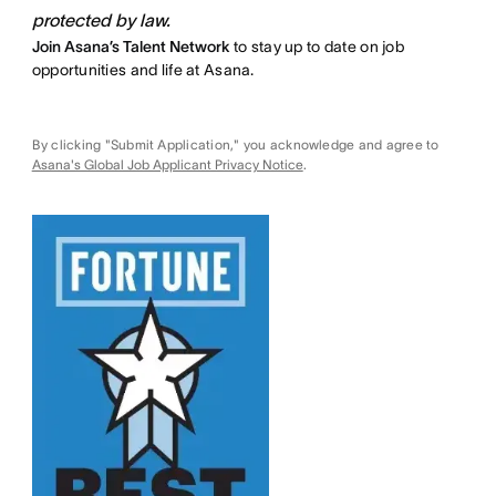
protected by law.
Join Asana’s Talent Network
to stay up to date on job
opportunities and life at Asana.
By clicking "Submit Application," you acknowledge and agree to
Asana's Global Job Applicant Privacy Notice
.