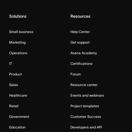
Solutions
Resources
Small business
Help Center
Marketing
Get support
Operations
Asana Academy
IT
Certifications
Product
Forum
Sales
Resource center
Healthcare
Events and webinars
Retail
Project templates
Government
Customer Success
Education
Developers and API