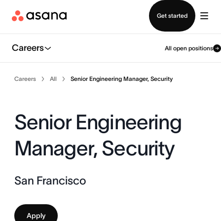
Contact sales
Get started
Careers
All open positions
Careers
All
Senior Engineering Manager, Security
Senior Engineering
Manager, Security
San Francisco
Apply