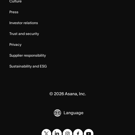
Culture
Press
Investor relations
Trust and security
Privacy
Supplier responsibility
Sustainability and ESG
©
2026
Asana, Inc.
Language