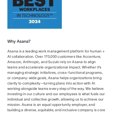
Why Asana?
Asana is a leading work management platform for human +
AI collaboration. Over 170,000 customers like Accenture,
Amazon, Anthropic, and Suzuki rely on Asana to align
teams and accelerate organizational impact. Whether it’s
managing strategic initiatives, cross-functional programs,
or company-wide goals, Asana helps organizations bring
clarity to complexity—turning plans into action with AI
working alongside teams every step of the way. We believe
investing in our culture and our employees is what fuels our
individual and collective growth, allowing us to achieve our
mission. Asana is an equal opportunity employer, and
building a diverse, equitable, and inclusive company is core