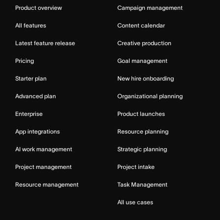
Product overview
Campaign management
All features
Content calendar
Latest feature release
Creative production
Pricing
Goal management
Starter plan
New hire onboarding
Advanced plan
Organizational planning
Enterprise
Product launches
App integrations
Resource planning
AI work management
Strategic planning
Project management
Project intake
Resource management
Task Management
All use cases