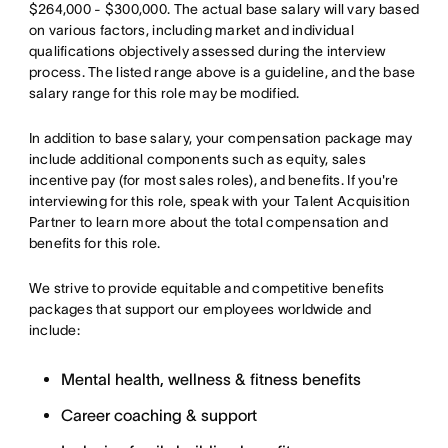
$264,000 - $300,000. The actual base salary will vary based
on various factors, including market and individual
qualifications objectively assessed during the interview
process. The listed range above is a guideline, and the base
salary range for this role may be modified.
In addition to base salary, your compensation package may
include additional components such as equity, sales
incentive pay (for most sales roles), and benefits. If you're
interviewing for this role, speak with your Talent Acquisition
Partner to learn more about the total compensation and
benefits for this role.
We strive to provide equitable and competitive benefits
packages that support our employees worldwide and
include:
Mental health, wellness & fitness benefits
Career coaching & support