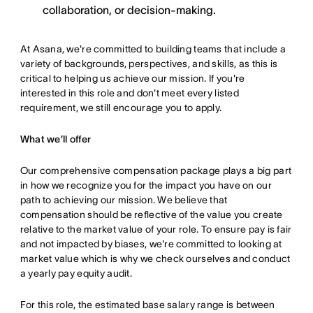
collaboration, or decision-making.
At Asana, we're committed to building teams that include a
variety of backgrounds, perspectives, and skills, as this is
critical to helping us achieve our mission. If you're
interested in this role and don't meet every listed
requirement, we still encourage you to apply.
What we’ll offer
Our comprehensive compensation package plays a big part
in how we recognize you for the impact you have on our
path to achieving our mission. We believe that
compensation should be reflective of the value you create
relative to the market value of your role. To ensure pay is fair
and not impacted by biases, we're committed to looking at
market value which is why we check ourselves and conduct
a yearly pay equity audit.
For this role, the estimated base salary range is between