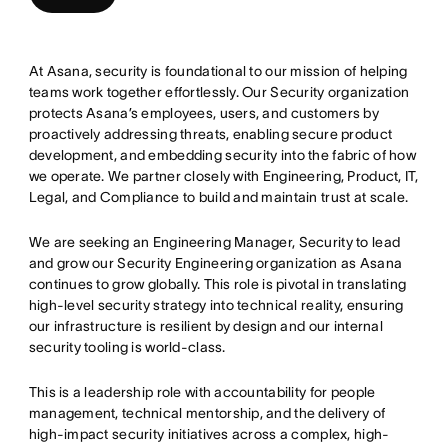
At Asana, security is foundational to our mission of helping
teams work together effortlessly. Our Security organization
protects Asana’s employees, users, and customers by
proactively addressing threats, enabling secure product
development, and embedding security into the fabric of how
we operate. We partner closely with Engineering, Product, IT,
Legal, and Compliance to build and maintain trust at scale.
We are seeking an Engineering Manager, Security to lead
and grow our Security Engineering organization as Asana
continues to grow globally. This role is pivotal in translating
high-level security strategy into technical reality, ensuring
our infrastructure is resilient by design and our internal
security tooling is world-class.
This is a leadership role with accountability for people
management, technical mentorship, and the delivery of
high-impact security initiatives across a complex, high-