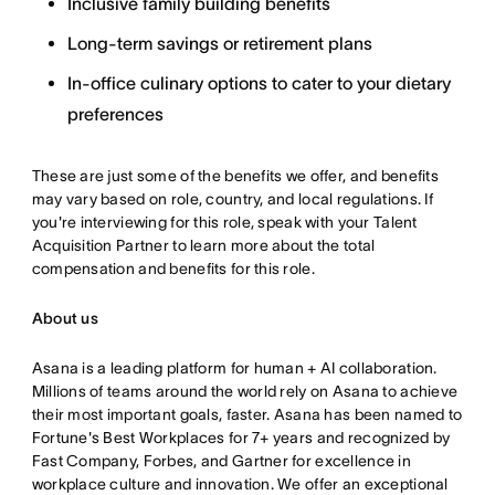
Inclusive family building benefits
Long-term savings or retirement plans
In-office culinary options to cater to your dietary
preferences
These are just some of the benefits we offer, and benefits
may vary based on role, country, and local regulations. If
you're interviewing for this role, speak with your Talent
Acquisition Partner to learn more about the total
compensation and benefits for this role.
About us
Asana is a leading platform for human + AI collaboration.
Millions of teams around the world rely on Asana to achieve
their most important goals, faster. Asana has been named to
Fortune's Best Workplaces for 7+ years and recognized by
Fast Company, Forbes, and Gartner for excellence in
workplace culture and innovation. We offer an exceptional