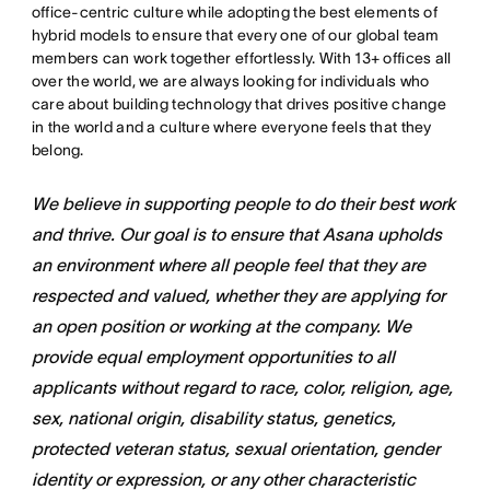
office-centric culture while adopting the best elements of
hybrid models to ensure that every one of our global team
members can work together effortlessly. With 13+ offices all
over the world, we are always looking for individuals who
care about building technology that drives positive change
in the world and a culture where everyone feels that they
belong.
We believe in supporting people to do their best work
and thrive. Our goal is to ensure that Asana upholds
an environment where all people feel that they are
respected and valued, whether they are applying for
an open position or working at the company. We
provide equal employment opportunities to all
applicants without regard to race, color, religion, age,
sex, national origin, disability status, genetics,
protected veteran status, sexual orientation, gender
identity or expression, or any other characteristic