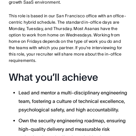
growth SaaS environment.
This role is based in our San Francisco office with an office-
centric hybrid schedule. The standard in-office days are
Monday, Tuesday, and Thursday. Most Asanas have the
option to work from home on Wednesdays. Working from
home on Fridays depends on the type of work you do and
the teams with which you partner. If you're interviewing for
this role, your recruiter will share more about the in-office
requirements.
What you’ll achieve
Lead and mentor a multi-disciplinary engineering
team, fostering a culture of technical excellence,
psychological safety, and high accountability.
Own the security engineering roadmap, ensuring
high-quality delivery and measurable risk