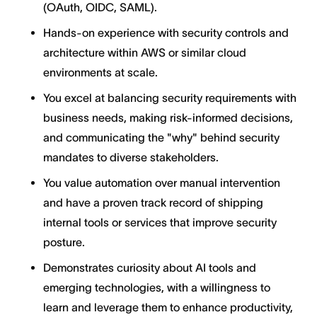
(OAuth, OIDC, SAML).
Hands-on experience with security controls and
architecture within AWS or similar cloud
environments at scale.
You excel at balancing security requirements with
business needs, making risk-informed decisions,
and communicating the "why" behind security
mandates to diverse stakeholders.
You value automation over manual intervention
and have a proven track record of shipping
internal tools or services that improve security
posture.
Demonstrates curiosity about AI tools and
emerging technologies, with a willingness to
learn and leverage them to enhance productivity,