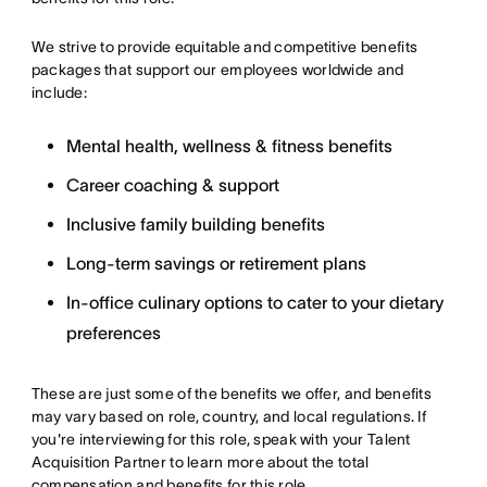
We strive to provide equitable and competitive benefits
packages that support our employees worldwide and
include:
Mental health, wellness & fitness benefits
Career coaching & support
Inclusive family building benefits
Long-term savings or retirement plans
In-office culinary options to cater to your dietary
preferences
These are just some of the benefits we offer, and benefits
may vary based on role, country, and local regulations. If
you're interviewing for this role, speak with your Talent
Acquisition Partner to learn more about the total
compensation and benefits for this role.