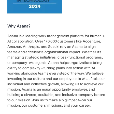
Why Asana?
Asana is a leading work management platform for human +
AI collaboration. Over 170,000 customers like Accenture,
Amazon, Anthropic, and Suzuki rely on Asana to align
teams and accelerate organizational impact. Whether it’s
managing strategic initiatives, cross-functional programs,
or company-wide goals, Asana helps organizations bring
clarity to complexity—turning plans into action with AI
working alongside teams every step of the way. We believe
investing in our culture and our employees is what fuels our
individual and collective growth, allowing us to achieve our
mission. Asana is an equal opportunity employer, and
building a diverse, equitable, and inclusive company is core
to our mission. Join us to make a big impact—on our
mission, our customers’ missions, and your career.