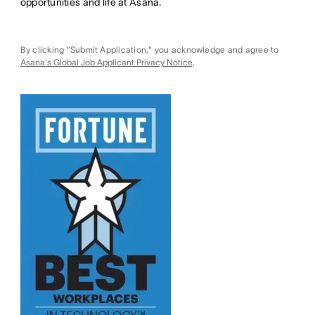
opportunities and life at Asana.
By clicking "Submit Application," you acknowledge and agree to
Asana's Global Job Applicant Privacy Notice
.