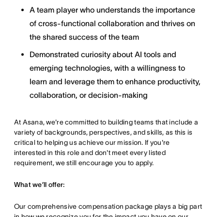
A team player who understands the importance
of cross-functional collaboration and thrives on
the shared success of the team
Demonstrated curiosity about AI tools and
emerging technologies, with a willingness to
learn and leverage them to enhance productivity,
collaboration, or decision-making
At Asana, we're committed to building teams that include a
variety of backgrounds, perspectives, and skills, as this is
critical to helping us achieve our mission. If you're
interested in this role and don't meet every listed
requirement, we still encourage you to apply.
What we’ll offer:
Our comprehensive compensation package plays a big part
in how we recognize you for the impact you have on our