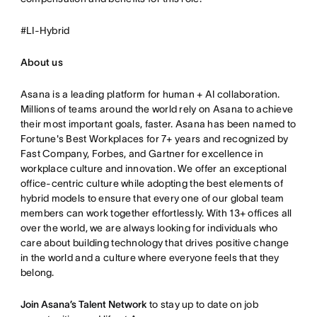
#LI-Hybrid
About us
Asana is a leading platform for human + AI collaboration.
Millions of teams around the world rely on Asana to achieve
their most important goals, faster. Asana has been named to
Fortune's Best Workplaces for 7+ years and recognized by
Fast Company, Forbes, and Gartner for excellence in
workplace culture and innovation. We offer an exceptional
office-centric culture while adopting the best elements of
hybrid models to ensure that every one of our global team
members can work together effortlessly. With 13+ offices all
over the world, we are always looking for individuals who
care about building technology that drives positive change
in the world and a culture where everyone feels that they
belong.
Join Asana’s Talent Network
to stay up to date on job