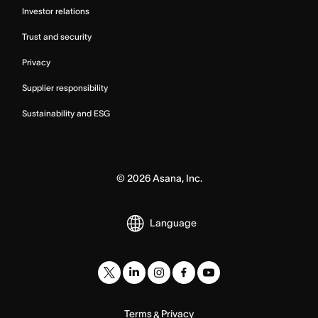
Investor relations
Trust and security
Privacy
Supplier responsibility
Sustainability and ESG
©
2026
Asana, Inc.
Language
Terms
Privacy
&