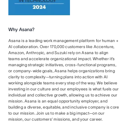
Why Asana?
Asana is a leading work management platform for human +
AI collaboration. Over 170,000 customers like Accenture,
Amazon, Anthropic, and Suzuki rely on Asana to align
teams and accelerate organizational impact. Whether it’s
managing strategic initiatives, cross-functional programs,
or company-wide goals, Asana helps organizations bring
clarity to complexity—turning plans into action with AI
working alongside teams every step of the way. We believe
investing in our culture and our employees is what fuels our
individual and collective growth, allowing us to achieve our
mission. Asana is an equal opportunity employer, and
building a diverse, equitable, and inclusive company is core
to our mission. Join us to make a big impact—on our
mission, our customers’ missions, and your career.