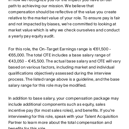
path to achieving our mission. We believe that
compensation should be reflective of the value you create
relative to the market value of your role. To ensure pay is fair
and not impacted by biases, we're committed to looking at
market value which is why we check ourselves and conduct
a yearly pay equity audit.
For this role, the On-Target Earnings range is €61,500 -
€65,000. The total OTE includes a base salary range of
€43,050 - €45,500. The actual base salary and OTE will vary
based on various factors, including market and individual
qualifications objectively assessed during the interview
process. The listed range above is a guideline, and the base
salary range for this role may be modified.
In addition to base salary, your compensation package may
include additional components such as equity, sales
incentive pay (for most sales roles), and benefits. If you're
interviewing for this role, speak with your Talent Acquisition
Partner to learn more about the total compensation and
benefits for this role.