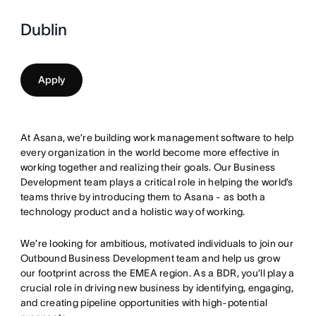
Dublin
Apply
At Asana, we’re building work management software to help
every organization in the world become more effective in
working together and realizing their goals. Our Business
Development team plays a critical role in helping the world’s
teams thrive by introducing them to Asana - as both a
technology product and a holistic way of working.
We’re looking for ambitious, motivated individuals to join our
Outbound Business Development team and help us grow
our footprint across the EMEA region. As a BDR, you’ll play a
crucial role in driving new business by identifying, engaging,
and creating pipeline opportunities with high-potential