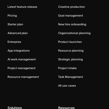
Latest feature release
Creative production
Pricing
Goal management
Starter plan
New hire onboarding
Advanced plan
Organizational planning
Enterprise
Product launches
App integrations
Resource planning
AI work management
Strategic planning
Project management
Project intake
Resource management
Task Management
All use cases
Solutions
Resources