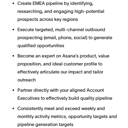
Create EMEA pipeline by identifying,
researching, and engaging high-potential
prospects across key regions
Execute targeted, multi-channel outbound
prospecting (email, phone, social) to generate
qualified opportunities
Become an expert on Asana’s product, value
proposition, and ideal customer profile to
effectively articulate our impact and tailor
outreach
Partner directly with your aligned Account
Executives to effectively build quality pipeline
Consistently meet and exceed weekly and
monthly activity metrics, opportunity targets and
pipeline generation targets