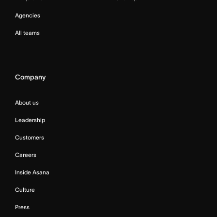
Agencies
All teams
Company
About us
Leadership
Customers
Careers
Inside Asana
Culture
Press