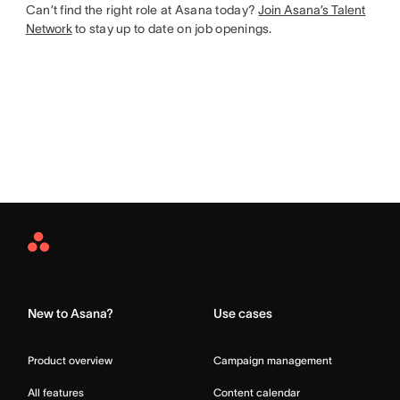
Can’t find the right role at Asana today?
Join Asana’s Talent
Network
to stay up to date on job openings.
Asana
Home
New to Asana?
Use cases
Product overview
Campaign management
All features
Content calendar