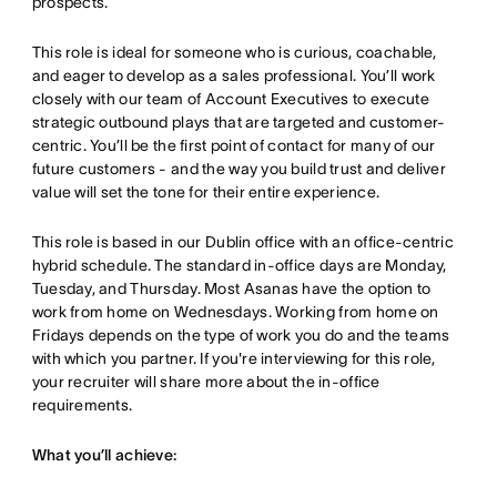
prospects.
This role is ideal for someone who is curious, coachable,
and eager to develop as a sales professional. You’ll work
closely with our team of Account Executives to execute
strategic outbound plays that are targeted and customer-
centric. You’ll be the first point of contact for many of our
future customers - and the way you build trust and deliver
value will set the tone for their entire experience.
This role is based in our Dublin office with an office-centric
hybrid schedule. The standard in-office days are Monday,
Tuesday, and Thursday. Most Asanas have the option to
work from home on Wednesdays. Working from home on
Fridays depends on the type of work you do and the teams
with which you partner. If you're interviewing for this role,
your recruiter will share more about the in-office
requirements.
What you’ll achieve: