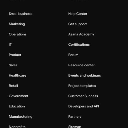
Small business
Help Center
Marketing
Get support
Operations
Asana Academy
IT
Certifications
Product
Forum
Sales
Resource center
Healthcare
Events and webinars
Retail
Project templates
Government
Customer Success
Education
Developers and API
Manufacturing
Partners
Nonprofits
Sitemap