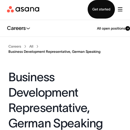
Contact sales
Get started
Careers
All open positions
Careers
All
Business Development Representative, German Speaking
Business
Development
Representative,
German Speaking