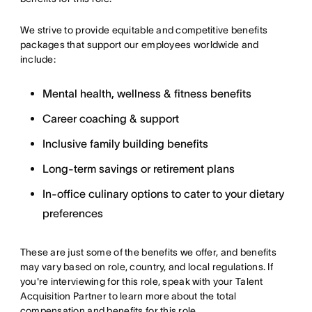
We strive to provide equitable and competitive benefits
packages that support our employees worldwide and
include:
Mental health, wellness & fitness benefits
Career coaching & support
Inclusive family building benefits
Long-term savings or retirement plans
In-office culinary options to cater to your dietary
preferences
These are just some of the benefits we offer, and benefits
may vary based on role, country, and local regulations. If
you're interviewing for this role, speak with your Talent
Acquisition Partner to learn more about the total
compensation and benefits for this role.