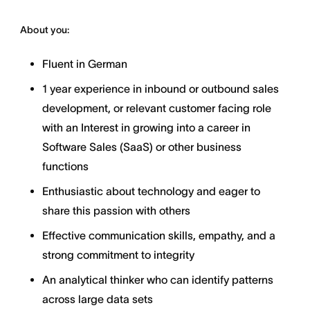
About you:
Fluent in German
1 year experience in inbound or outbound sales
development, or relevant customer facing role
with an Interest in growing into a career in
Software Sales (SaaS) or other business
functions
Enthusiastic about technology and eager to
share this passion with others
Effective communication skills, empathy, and a
strong commitment to integrity
An analytical thinker who can identify patterns
across large data sets