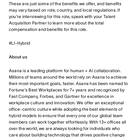
These are just some of the benefits we offer, and benefits
may vary based on role, country, and local regulations. If
you're interviewing for this role, speak with your Talent
Acquisition Partner to learn more about the total
compensation and benefits for this role.
#LI-Hybrid
About us
Asana is a leading platform for human + AI collaboration.
Millions of teams around the world rely on Asana to achieve
their most important goals, faster. Asana has been named to
Fortune's Best Workplaces for 7+ years and recognized by
Fast Company, Forbes, and Gartner for excellence in
workplace culture and innovation. We offer an exceptional
office-centric culture while adopting the best elements of
hybrid models to ensure that every one of our global team
members can work together effortlessly. With 13+ offices all
over the world, we are always looking for individuals who
care about building technology that drives positive change