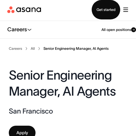
Contact sales
Get started
Careers
All open positions
Careers
All
Senior Engineering Manager, AI Agents
Senior Engineering
Manager, AI Agents
San Francisco
Apply