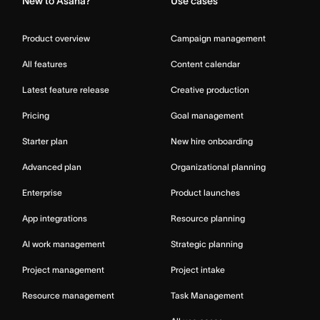
New to Asana?
Use cases
Product overview
Campaign management
All features
Content calendar
Latest feature release
Creative production
Pricing
Goal management
Starter plan
New hire onboarding
Advanced plan
Organizational planning
Enterprise
Product launches
App integrations
Resource planning
AI work management
Strategic planning
Project management
Project intake
Resource management
Task Management