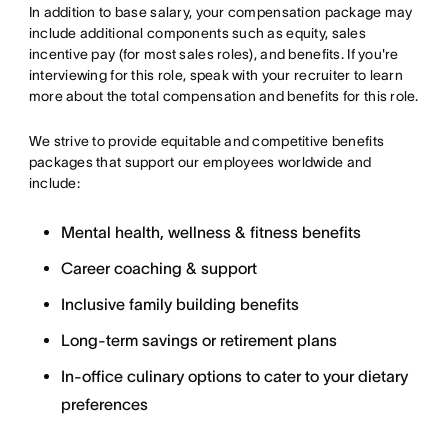
In addition to base salary, your compensation package may
include additional components such as equity, sales
incentive pay (for most sales roles), and benefits. If you're
interviewing for this role, speak with your recruiter to learn
more about the total compensation and benefits for this role.
We strive to provide equitable and competitive benefits
packages that support our employees worldwide and
include:
Mental health, wellness & fitness benefits
Career coaching & support
Inclusive family building benefits
Long-term savings or retirement plans
In-office culinary options to cater to your dietary
preferences