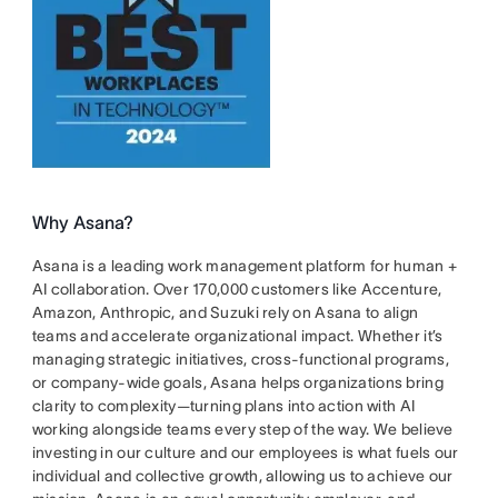
Why Asana?
Asana is a leading work management platform for human +
AI collaboration. Over 170,000 customers like Accenture,
Amazon, Anthropic, and Suzuki rely on Asana to align
teams and accelerate organizational impact. Whether it’s
managing strategic initiatives, cross-functional programs,
or company-wide goals, Asana helps organizations bring
clarity to complexity—turning plans into action with AI
working alongside teams every step of the way. We believe
investing in our culture and our employees is what fuels our
individual and collective growth, allowing us to achieve our