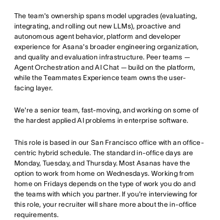
The team's ownership spans model upgrades (evaluating,
integrating, and rolling out new LLMs), proactive and
autonomous agent behavior, platform and developer
experience for Asana's broader engineering organization,
and quality and evaluation infrastructure. Peer teams —
Agent Orchestration and AI Chat — build on the platform,
while the Teammates Experience team owns the user-
facing layer.
We're a senior team, fast-moving, and working on some of
the hardest applied AI problems in enterprise software.
This role is based in our San Francisco office with an office-
centric hybrid schedule. The standard in-office days are
Monday, Tuesday, and Thursday. Most Asanas have the
option to work from home on Wednesdays. Working from
home on Fridays depends on the type of work you do and
the teams with which you partner. If you're interviewing for
this role, your recruiter will share more about the in-office
requirements.