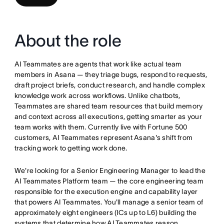
About the role
AI Teammates are agents that work like actual team
members in Asana — they triage bugs, respond to requests,
draft project briefs, conduct research, and handle complex
knowledge work across workflows. Unlike chatbots,
Teammates are shared team resources that build memory
and context across all executions, getting smarter as your
team works with them. Currently live with Fortune 500
customers, AI Teammates represent Asana's shift from
tracking work to getting work done.
We're looking for a Senior Engineering Manager to lead the
AI Teammates Platform team — the core engineering team
responsible for the execution engine and capability layer
that powers AI Teammates. You'll manage a senior team of
approximately eight engineers (ICs up to L6) building the
systems that determine how AI Teammates reason,