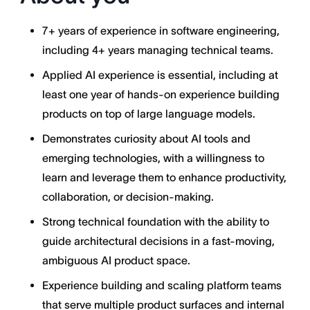
7+ years of experience in software engineering,
including 4+ years managing technical teams.
Applied AI experience is essential, including at
least one year of hands-on experience building
products on top of large language models.
Demonstrates curiosity about AI tools and
emerging technologies, with a willingness to
learn and leverage them to enhance productivity,
collaboration, or decision-making.
Strong technical foundation with the ability to
guide architectural decisions in a fast-moving,
ambiguous AI product space.
Experience building and scaling platform teams
that serve multiple product surfaces and internal