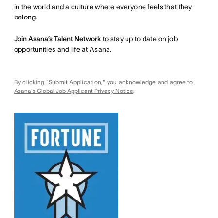
in the world and a culture where everyone feels that they
belong.
Join Asana’s Talent Network
to stay up to date on job
opportunities and life at Asana.
By clicking "Submit Application," you acknowledge and agree to
Asana's Global Job Applicant Privacy Notice
.