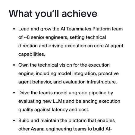
What you’ll achieve
Lead and grow the AI Teammates Platform team
of ~8 senior engineers, setting technical
direction and driving execution on core AI agent
capabilities.
Own the technical vision for the execution
engine, including model integration, proactive
agent behavior, and evaluation infrastructure.
Drive the team’s model upgrade pipeline by
evaluating new LLMs and balancing execution
quality against latency and cost.
Build and maintain the platform that enables
other Asana engineering teams to build AI-