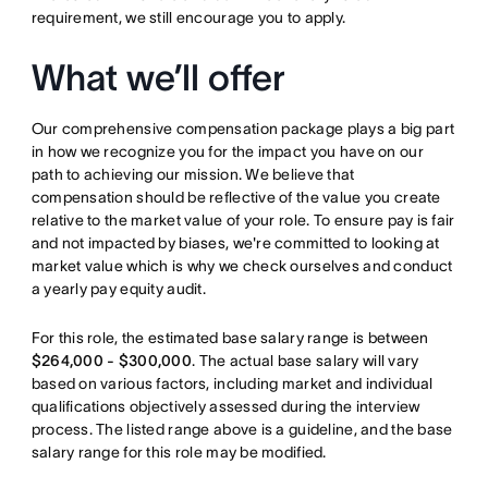
requirement, we still encourage you to apply.
What we’ll offer
Our comprehensive compensation package plays a big part
in how we recognize you for the impact you have on our
path to achieving our mission. We believe that
compensation should be reflective of the value you create
relative to the market value of your role. To ensure pay is fair
and not impacted by biases, we're committed to looking at
market value which is why we check ourselves and conduct
a yearly pay equity audit.
For this role, the estimated base salary range is between
$264,000 - $300,000
. The actual base salary will vary
based on various factors, including market and individual
qualifications objectively assessed during the interview
process. The listed range above is a guideline, and the base
salary range for this role may be modified.