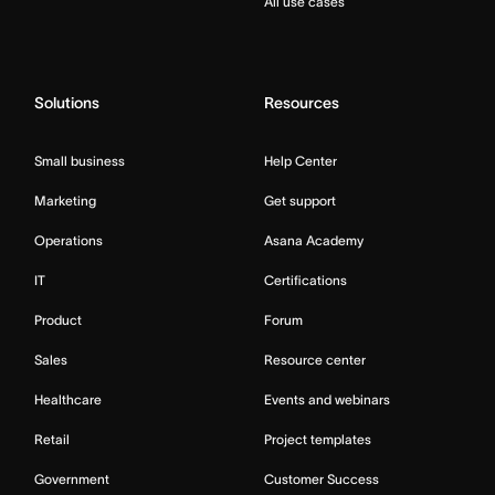
All use cases
Solutions
Resources
Small business
Help Center
Marketing
Get support
Operations
Asana Academy
IT
Certifications
Product
Forum
Sales
Resource center
Healthcare
Events and webinars
Retail
Project templates
Government
Customer Success