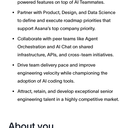
powered features on top of AI Teammates.
Partner with Product, Design, and Data Science
to define and execute roadmap priorities that
support Asana’s top company priority.
Collaborate with peer teams like Agent
Orchestration and AI Chat on shared
infrastructure, APIs, and cross-team initiatives.
Drive team delivery pace and improve
engineering velocity while championing the
adoption of AI coding tools.
Attract, retain, and develop exceptional senior
engineering talent in a highly competitive market.
About you