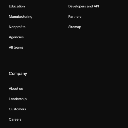
Education
Developers and API
Manufacturing
Partners
Nonprofits
Sitemap
Agencies
All teams
Company
About us
Leadership
Customers
Careers