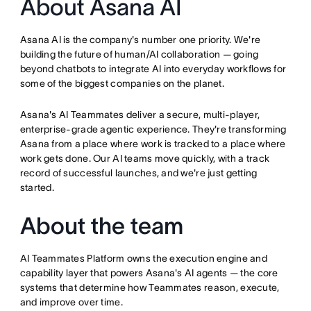
About Asana AI
Asana AI is the company's number one priority. We're
building the future of human/AI collaboration — going
beyond chatbots to integrate AI into everyday workflows for
some of the biggest companies on the planet.
Asana's AI Teammates deliver a secure, multi-player,
enterprise-grade agentic experience. They're transforming
Asana from a place where work is tracked to a place where
work gets done. Our AI teams move quickly, with a track
record of successful launches, and we're just getting
started.
About the team
AI Teammates Platform owns the execution engine and
capability layer that powers Asana's AI agents — the core
systems that determine how Teammates reason, execute,
and improve over time.