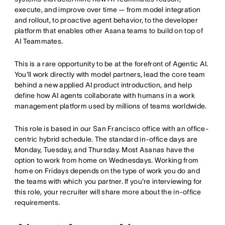
execute, and improve over time — from model integration
and rollout, to proactive agent behavior, to the developer
platform that enables other Asana teams to build on top of
AI Teammates.
This is a rare opportunity to be at the forefront of Agentic AI.
You'll work directly with model partners, lead the core team
behind a new applied AI product introduction, and help
define how AI agents collaborate with humans in a work
management platform used by millions of teams worldwide.
This role is based in our San Francisco office with an office-
centric hybrid schedule. The standard in-office days are
Monday, Tuesday, and Thursday. Most Asanas have the
option to work from home on Wednesdays. Working from
home on Fridays depends on the type of work you do and
the teams with which you partner. If you're interviewing for
this role, your recruiter will share more about the in-office
requirements.