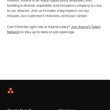
mission. Asana is an equal opportunity employer, and
building a diverse, equitable, and inclusive company is core
to our mission. Join us to make a big impact—on our
mission, our customers’ missions, and your career.
Can’t find the right role at Asana today?
Join Asana’s Talent
Network
to stay up to date on job openings.
Asana
Home