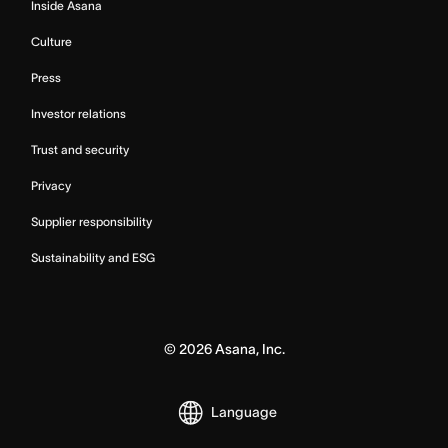
Inside Asana
Culture
Press
Investor relations
Trust and security
Privacy
Supplier responsibility
Sustainability and ESG
©
2026
Asana, Inc.
Language