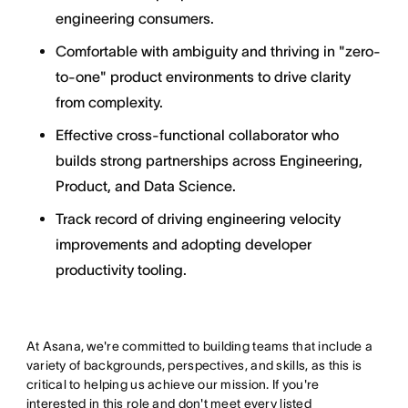
engineering consumers.
Comfortable with ambiguity and thriving in "zero-
to-one" product environments to drive clarity
from complexity.
Effective cross-functional collaborator who
builds strong partnerships across Engineering,
Product, and Data Science.
Track record of driving engineering velocity
improvements and adopting developer
productivity tooling.
At Asana, we're committed to building teams that include a
variety of backgrounds, perspectives, and skills, as this is
critical to helping us achieve our mission. If you're
interested in this role and don't meet every listed