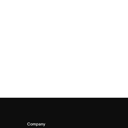
Company