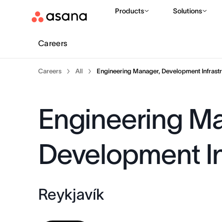
Products
Solutions
Careers
Careers
All
Engineering Manager, Development Infrastr
Engineering M
Development In
Reykjavík