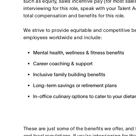
such as equity, sales incentive pay (for most sales 
interviewing for this role, speak with your Talent 
total compensation and benefits for this role.
We strive to provide equitable and competitive b
employees worldwide and include:
Mental health, wellness & fitness benefits
Career coaching & support
Inclusive family building benefits
Long-term savings or retirement plans
In-office culinary options to cater to your diet
These are just some of the benefits we offer, and
and local regulations. If you're interviewing for th