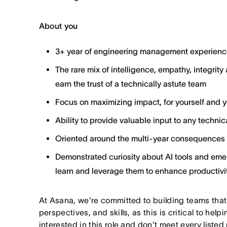
About you
3+ year of engineering management experienc
The rare mix of intelligence, empathy, integrity 
earn the trust of a technically astute team
Focus on maximizing impact, for yourself and 
Ability to provide valuable input to any techni
Oriented around the multi-year consequences 
Demonstrated curiosity about AI tools and emer
learn and leverage them to enhance productivit
At Asana, we're committed to building teams that
perspectives, and skills, as this is critical to help
interested in this role and don't meet every listed