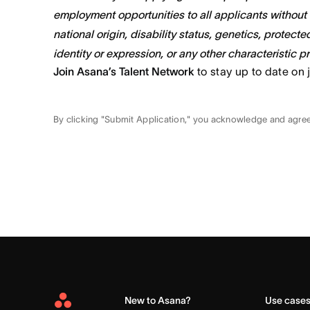
employment opportunities to all applicants without re
national origin, disability status, genetics, protect
identity or expression, or any other characteristic p
Join Asana’s Talent Network
to stay up to date on 
By clicking "Submit Application," you acknowledge and agre
New to Asana?
Use case
Asana