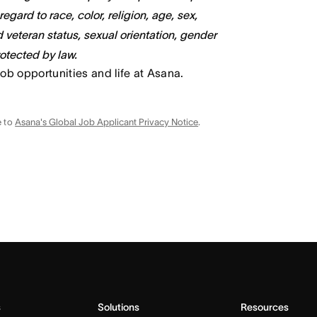
gard to race, color, religion, age, sex,
ed veteran status, sexual orientation, gender
rotected by law.
job opportunities and life at Asana.
e to
Asana's Global Job Applicant Privacy Notice
.
s
Solutions
Resources