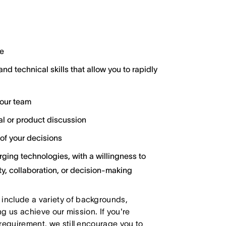
e
and technical skills that allow you to rapidly
your team
cal or product discussion
of your decisions
ging technologies, with a willingness to
y, collaboration, or decision-making
 include a variety of backgrounds,
ing us achieve our mission. If you're
 requirement, we still encourage you to