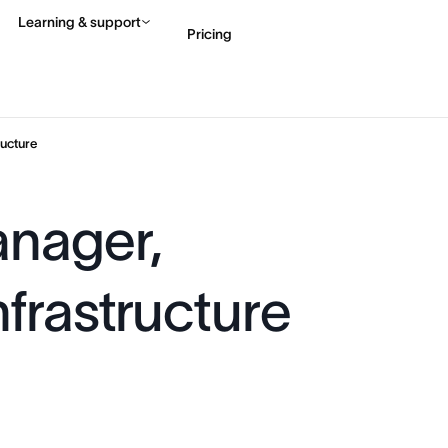
Learning & support
Pricing
Contact sales
View 
ucture
anager,
frastructure