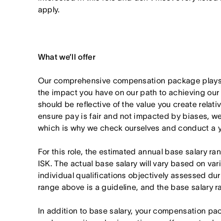
apply.
What we’ll offer
Our comprehensive compensation package plays a
the impact you have on our path to achieving ou
should be reflective of the value you create relativ
ensure pay is fair and not impacted by biases, we
which is why we check ourselves and conduct a ye
For this role, the estimated annual base salary 
ISK. The actual base salary will vary based on var
individual qualifications objectively assessed dur
range above is a guideline, and the base salary r
In addition to base salary, your compensation p