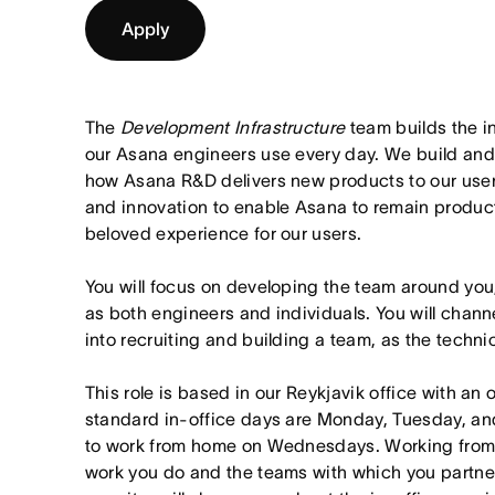
Apply
The
Development Infrastructure
team builds the i
our Asana engineers use every day. We build and 
how Asana R&D delivers new products to our use
and innovation to enable Asana to remain product
beloved experience for our users.
You will focus on developing the team around yo
as both engineers and individuals. You will cha
into recruiting and building a team, as the techni
This role is based in our Reykjavik office with an
standard in-office days are Monday, Tuesday, an
to work from home on Wednesdays. Working from
work you do and the teams with which you partner. I