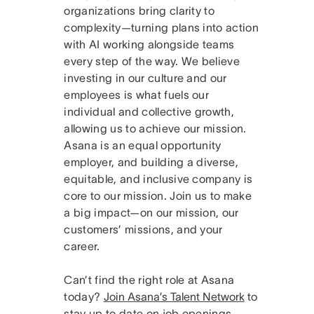
organizations bring clarity to
complexity—turning plans into action
with AI working alongside teams
every step of the way. We believe
investing in our culture and our
employees is what fuels our
individual and collective growth,
allowing us to achieve our mission.
Asana is an equal opportunity
employer, and building a diverse,
equitable, and inclusive company is
core to our mission. Join us to make
a big impact—on our mission, our
customers’ missions, and your
career.
Can’t find the right role at Asana
today?
Join Asana’s Talent Network
to
stay up to date on job openings.