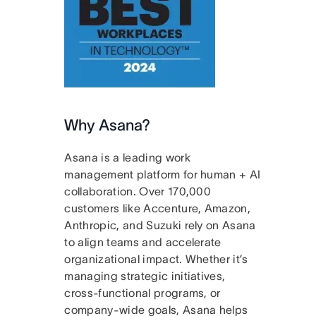
Why Asana?
Asana is a leading work
management platform for human + AI
collaboration. Over 170,000
customers like Accenture, Amazon,
Anthropic, and Suzuki rely on Asana
to align teams and accelerate
organizational impact. Whether it’s
managing strategic initiatives,
cross-functional programs, or
company-wide goals, Asana helps