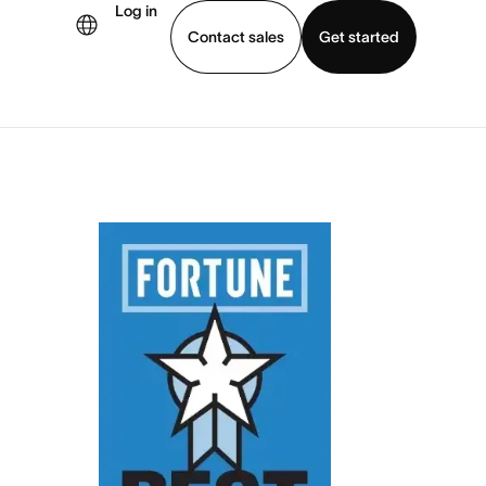
Log in
Contact sales
Get started
demo
Download app