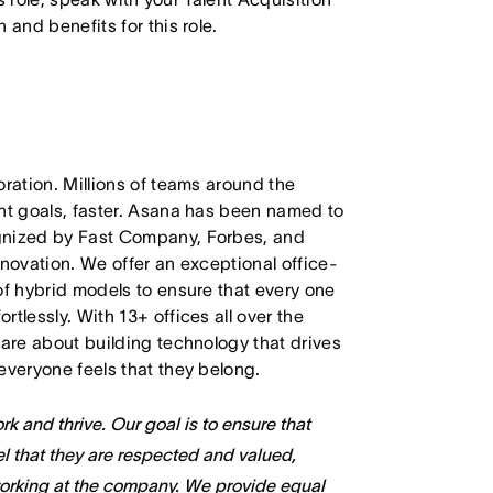
 and benefits for this role.
oration. Millions of teams around the
ant goals, faster. Asana has been named to
ognized by Fast Company, Forbes, and
nnovation. We offer an exceptional office-
of hybrid models to ensure that every one
tlessly. With 13+ offices all over the
care about building technology that drives
everyone feels that they belong.
k and thrive. Our goal is to ensure that
l that they are respected and valued,
working at the company. We provide equal