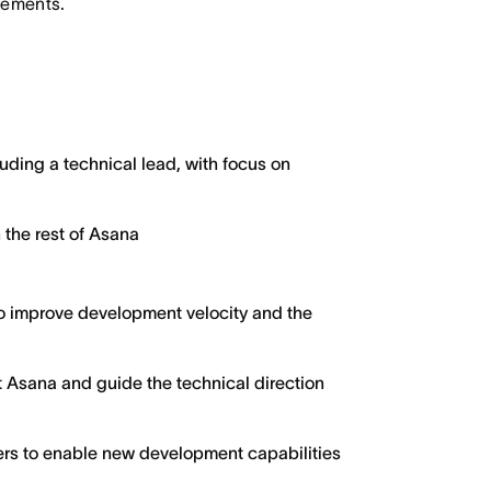
irements.
ding a technical lead, with focus on
 the rest of Asana
 to improve development velocity and the
t Asana and guide the technical direction
ers to enable new development capabilities