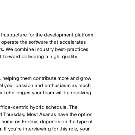
nfrastructure for the development platform
operate the software that accelerates
rs. We combine industry best-practices
-forward delivering a high-quality
u, helping them contribute more and grow
nnel your passion and enthusiasm as much
cal challenges your team will be resolving.
 office-centric hybrid schedule. The
d Thursday. Most Asanas have the option
 home on Fridays depends on the type of
f you're interviewing for this role, your