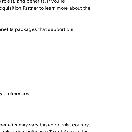
roles), and benefits. If you're
Acquisition Partner to learn more about the
enefits packages that support our
ary preferences
 benefits may vary based on role, country,
is role, speak with your Talent Acquisition