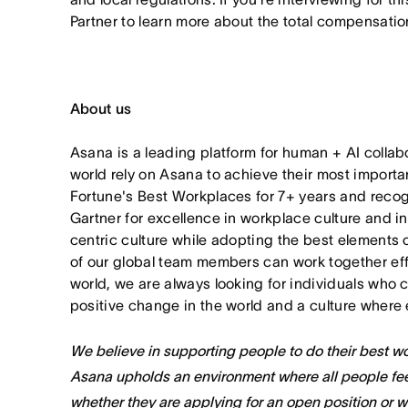
Partner to learn more about the total compensation
About us
Asana is a leading platform for human + AI collab
world rely on Asana to achieve their most import
Fortune's Best Workplaces for 7+ years and rec
Gartner for excellence in workplace culture and i
centric culture while adopting the best elements 
of our global team members can work together effor
world, we are always looking for individuals who 
positive change in the world and a culture where 
We believe in supporting people to do their best wor
Asana upholds an environment where all people fee
whether they are applying for an open position or 