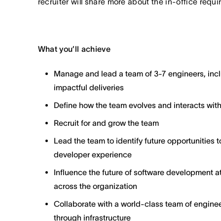
recruiter will share more about the in-office requ
What you’ll achieve
Manage and lead a team of 3-7 engineers, inclu
impactful deliveries
Define how the team evolves and interacts with
Recruit for and grow the team
Lead the team to identify future opportunities
developer experience
Influence the future of software development a
across the organization
Collaborate with a world-class team of engine
through infrastructure