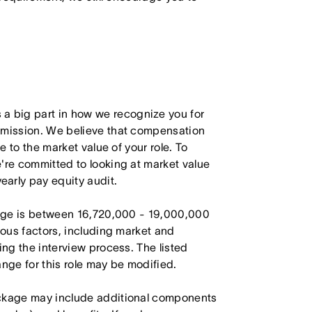
 big part in how we recognize you for
r mission. We believe that compensation
e to the market value of your role. To
're committed to looking at market value
arly pay equity audit.
range is between 16,720,000 - 19,000,000
ious factors, including market and
ing the interview process. The listed
ange for this role may be modified.
ackage may include additional components