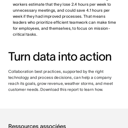
workers estimate that they lose 2.4 hours per week to
unnecessary meetings, and could save 4.1 hours per
week if they had improved processes. That means
leaders who prioritize efficient teamwork can make time
for employees, and themselves, to focus on mission-
critical tasks.
Turn data into action
Collaboration best practices, supported by the right
technology and process decisions, can help a company
reach its goals, grow revenue, weather storms, and meet
customer needs. Download this report to learn how.
Ressources associées