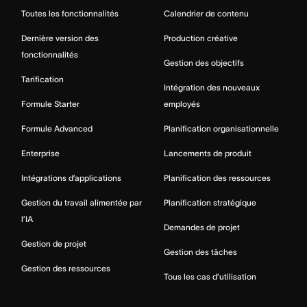
Toutes les fonctionnalités
Calendrier de contenu
Dernière version des
Production créative
fonctionnalités
Gestion des objectifs
Tarification
Intégration des nouveaux
Formule Starter
employés
Formule Advanced
Planification organisationnelle
Enterprise
Lancements de produit
Intégrations d’applications
Planification des ressources
Gestion du travail alimentée par
Planification stratégique
l’IA
Demandes de projet
Gestion de projet
Gestion des tâches
Gestion des ressources
Tous les cas d’utilisation