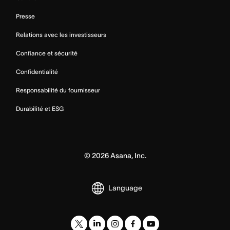
Presse
Relations avec les investisseurs
Confiance et sécurité
Confidentialité
Responsabilité du fournisseur
Durabilité et ESG
©
2026
Asana, Inc.
Language