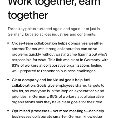
Work together, earn
together
Three key points surfaced again and again—not just in
Germany, but also across industries and continents.
Cross-team collaboration helps companies weather
storms:
Teams with strong collaboration can solve
problems quickly, without wasting time figuring out who’s
responsible for what. This link was clear in Germany, with
83% of workers at collaborative organizations feeling
well-prepared to respond to business challenges.
Clear company and individual goals help fuel
collaboration:
Goals give employees shared targets to
aim for, so everyone is in the loop on expectations and
priorities. In Germany, 85% of workers at collaborative
organizations said they have clear goals for their role.
Optimized processes—not more meetings—can help
businesses collaborate smarter.
German knowledge