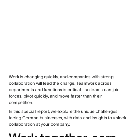
Work is changing quickly, and companies with strong
collaboration will lead the charge. Teamwork across
departments and functions is critical—so teams can join
forces, pivot quickly, and move faster than their
competition.
In this special report, we explore the unique challenges
facing German businesses, with data and insights to unlock
collaboration at your company.