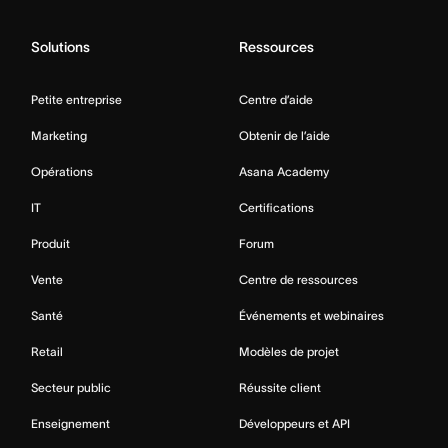
Solutions
Ressources
Petite entreprise
Centre d’aide
Marketing
Obtenir de l’aide
Opérations
Asana Academy
IT
Certifications
Produit
Forum
Vente
Centre de ressources
Santé
Événements et webinaires
Retail
Modèles de projet
Secteur public
Réussite client
Enseignement
Développeurs et API