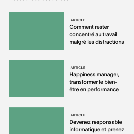
ARTICLE
Comment rester
concentré au travail
malgré les distractions
ARTICLE
Happiness manager,
transformer le bien-
être en performance
ARTICLE
Devenez responsable
informatique et prenez