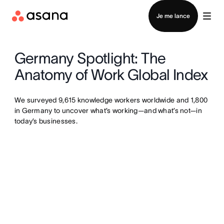
Contacter le service commercial
Je me lance
Germany Spotlight: The
Anatomy of Work Global Index
We surveyed 9,615 knowledge workers worldwide and 1,800
in Germany to uncover what’s working—and what’s not—in
today’s businesses.