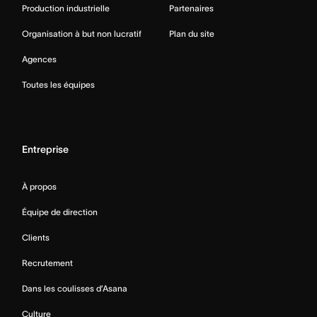
Production industrielle
Partenaires
Organisation à but non lucratif
Plan du site
Agences
Toutes les équipes
Entreprise
À propos
Équipe de direction
Clients
Recrutement
Dans les coulisses d’Asana
Culture