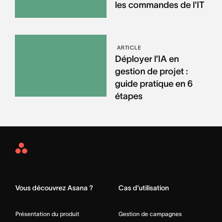
les commandes de l'IT
ARTICLE
Déployer l’IA en
gestion de projet :
guide pratique en 6
étapes
Asana
Home
Vous découvrez Asana ?
Cas d’utilisation
Présentation du produit
Gestion de campagnes