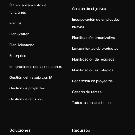
Último lanzamiento de
Gestión de objetivos
funciones
Incorporación de empleados
Precios
nuevos
Plan Starter
Planificación organizativa
Plan Advanced
Lanzamientos de productos
Enterprise
Planificación de recursos
Integraciones con aplicaciones
Planificación estratégica
Gestión del trabajo con IA
Recepción de proyectos
Gestión de proyectos
Gestión de tareas
Gestión de recursos
Todos los casos de uso
Soluciones
Recursos