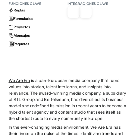
FUNCIONES CLAVE
INTEGRACIONES CLAVE
Reglas
Formularios
Proyectos
Mensajes
Paquetes
We Are Era
is a pan-European media company that turns
values into stories, talent into icons, and insights into
relevance. The award-winning media company, a subsidiary
of RTL Group and Bertelsmann, has diversified its business
model and redefined its mission in recent years to become a
hybrid talent agency and content studio that sees itself as
the shortest route to every community in Europe.
In the ever-changing media environment, We Are Era has
their finger on the pulse of the times, identifying trends and