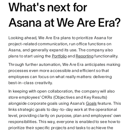
What's next for
Asana at We Are Era?
Looking ahead, We Are Era plans to prioritize Asana for
project-related communication, run office functions on
Asana, and generally expand its use. The company also
plans to start using the
Portfolio
and
Reporting
functionality.
Through further automation, We Are Era anticipates making
processes even more accessible and efficient so that
employees can focus on what really matters: delivering
best-in-class creativity.
In keeping with open collaboration, the company will also
store employees' OKRs (Objectives and Key Results)
alongside corporate goals using Asana’s
Goals
feature. This
links strategic goals to day-to-day work at the operational
level, providing clarity on purpose, plan and employees’ own
responsibilities. This way, everyone is enabled to see how to
prioritize their specific projects and tasks to achieve the