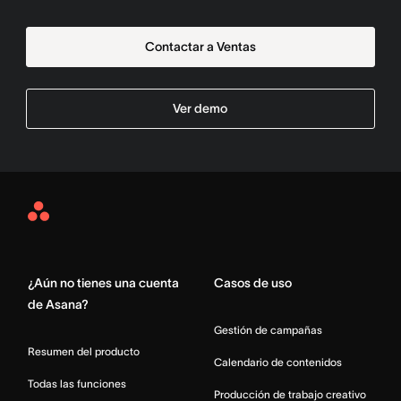
Contactar a Ventas
Ver demo
Asana
Home
¿Aún no tienes una cuenta
Casos de uso
de Asana?
Gestión de campañas
Resumen del producto
Calendario de contenidos
Todas las funciones
Producción de trabajo creativo