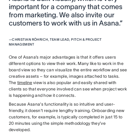
important for a company that comes
from marketing. We also invite our
customers to work with us in Asana.”
—
CHRISTIAN RÖHRICH, TEAM LEAD, PITCH & PROJECT
MANAGEMENT
One of Asana’s major advantages is that it offers users
different options to view their work. Many like to work in the
board view so they can visualize the entire workflow and see
creative assets – for example, images attached to tasks.
The
timeline
view is also popular and easily shared with
clients so that everyone involved can see when project work
is happening and how it connects.
Because Asana's functionality is so intuitive and user-
friendly, it doesn't require lengthy training. Onboarding new
customers, for example, is typically completed in just 15 to
20 minutes using the simple methodology they’ve
developed.