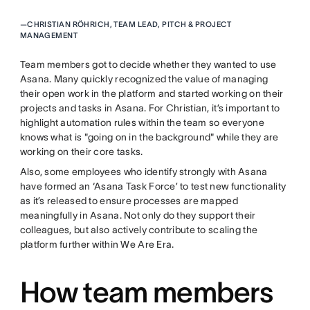
—
CHRISTIAN RÖHRICH, TEAM LEAD, PITCH & PROJECT
MANAGEMENT
Team members got to decide whether they wanted to use
Asana. Many quickly recognized the value of managing
their open work in the platform and started working on their
projects and tasks in Asana. For Christian, it’s important to
highlight automation rules within the team so everyone
knows what is "going on in the background" while they are
working on their core tasks.
Also, some employees who identify strongly with Asana
have formed an ‘Asana Task Force’ to test new functionality
as it’s released to ensure processes are mapped
meaningfully in Asana. Not only do they support their
colleagues, but also actively contribute to scaling the
platform further within We Are Era.
How team members