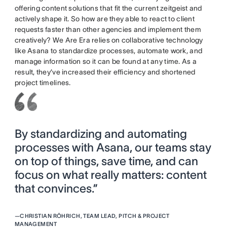
offering content solutions that fit the current zeitgeist and
actively shape it. So how are they able to react to client
requests faster than other agencies and implement them
creatively? We Are Era relies on collaborative technology
like Asana to standardize processes, automate work, and
manage information so it can be found at any time. As a
result, they’ve increased their efficiency and shortened
project timelines.
By standardizing and automating
processes with Asana, our teams stay
on top of things, save time, and can
focus on what really matters: content
that convinces.”
—
CHRISTIAN RÖHRICH, TEAM LEAD, PITCH & PROJECT
MANAGEMENT