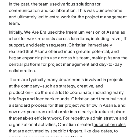
In the past, the team used various solutions for
communication and collaboration. This was cumbersome
and ultimately led to extra work for the project management
team.
Initially, We Are Era used the freemium version of Asana as
a tool for work requests across locations, including travel, IT
support, and design requests. Christian immediately
realized that Asana offered much greater potential, and
began expanding its use across his team, making Asana the
central platform for project management and day-to-day
collaboration.
There are typically many departments involved in projects
at the company–such as strategy, creative, and
production– so there’s a lot to coordinate, including many
briefings and feedback rounds. Christian and team built out
a standard process for their project workflow in Asana, and
now everyone can collaborate in a clearly structured place
that enables efficient work. For repetitive administrative and
organizational activities, Christian created
automation rules
that are activated by specific triggers, like due dates, to