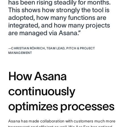
has been rising steadily for months.
This shows how strongly the tool is
adopted, how many functions are
integrated, and how many projects
are managed via Asana.”
—
CHRISTIAN RÖHRICH, TEAM LEAD, PITCH & PROJECT
MANAGEMENT
How Asana
continuously
optimizes processes
Asana has made collaboration with customers much more