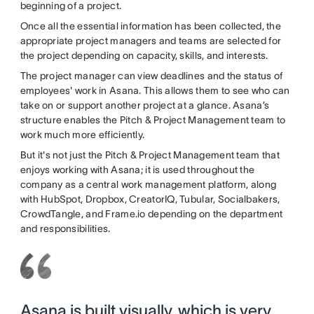
beginning of a project.
Once all the essential information has been collected, the
appropriate project managers and teams are selected for
the project depending on capacity, skills, and interests.
The project manager can view deadlines and the status of
employees' work in Asana. This allows them to see who can
take on or support another project at a glance. Asana’s
structure enables the Pitch & Project Management team to
work much more efficiently.
But it's not just the Pitch & Project Management team that
enjoys working with Asana; it is used throughout the
company as a central work management platform, along
with HubSpot, Dropbox, CreatorIQ, Tubular, Socialbakers,
CrowdTangle, and Frame.io depending on the department
and responsibilities.
Asana is built visually, which is very