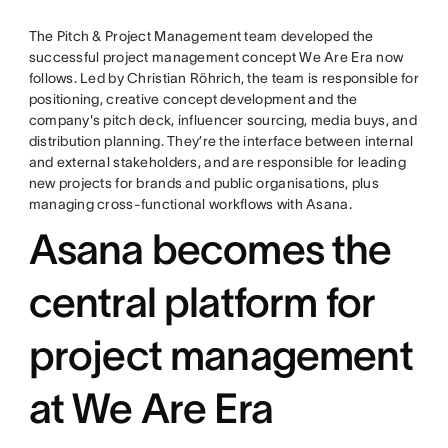
The Pitch & Project Management team developed the
successful project management concept We Are Era now
follows. Led by Christian Röhrich, the team is responsible for
positioning, creative concept development and the
company's pitch deck, influencer sourcing, media buys, and
distribution planning. They’re the interface between internal
and external stakeholders, and are responsible for leading
new projects for brands and public organisations, plus
managing cross-functional workflows with Asana.
Asana becomes the
central platform for
project management
at We Are Era