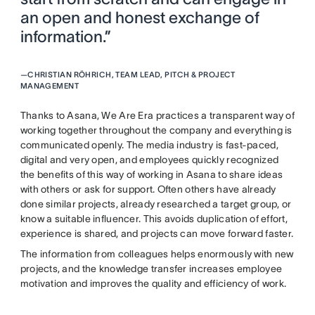
an open and honest exchange of
information.”
—
CHRISTIAN RÖHRICH, TEAM LEAD, PITCH & PROJECT
MANAGEMENT
Thanks to Asana, We Are Era practices a transparent way of
working together throughout the company and everything is
communicated openly. The media industry is fast-paced,
digital and very open, and employees quickly recognized
the benefits of this way of working in Asana to share ideas
with others or ask for support. Often others have already
done similar projects, already researched a target group, or
know a suitable influencer. This avoids duplication of effort,
experience is shared, and projects can move forward faster.
The information from colleagues helps enormously with new
projects, and the knowledge transfer increases employee
motivation and improves the quality and efficiency of work.