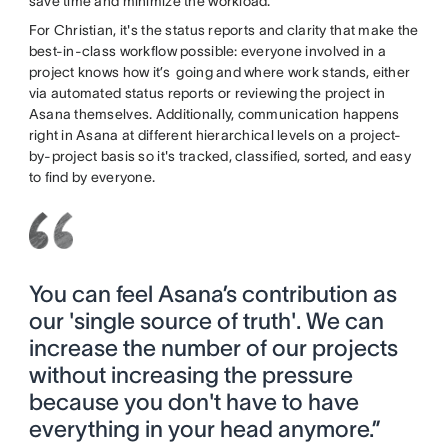
save time and minimize the workload.
For Christian, it's the status reports and clarity that make the
best-in-class workflow possible: everyone involved in a
project knows how it’s going and where work stands, either
via automated status reports or reviewing the project in
Asana themselves. Additionally, communication happens
right in Asana at different hierarchical levels on a project-
by-project basis so it's tracked, classified, sorted, and easy
to find by everyone.
You can feel Asana’s contribution as
our 'single source of truth'. We can
increase the number of our projects
without increasing the pressure
because you don't have to have
everything in your head anymore.”