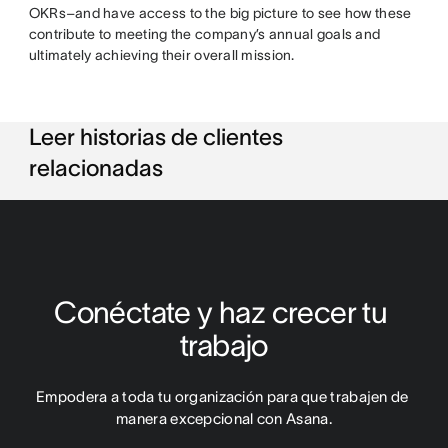
OKRs–and have access to the big picture to see how these
contribute to meeting the company’s annual goals and
ultimately achieving their overall mission.
Leer historias de clientes
relacionadas
Conéctate y haz crecer tu 
trabajo
Empodera a toda tu organización para que trabajen de 
manera excepcional con Asana.