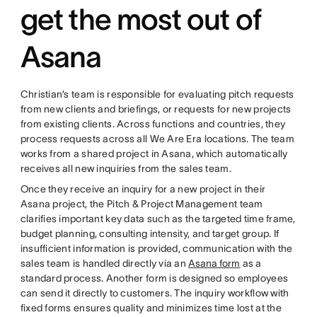
get the most out of
Asana
Christian’s team is responsible for evaluating pitch requests
from new clients and briefings, or requests for new projects
from existing clients. Across functions and countries, they
process requests across all We Are Era locations. The team
works from a shared project in Asana, which automatically
receives all new inquiries from the sales team.
Once they receive an inquiry for a new project in their
Asana project, the Pitch & Project Management team
clarifies important key data such as the targeted time frame,
budget planning, consulting intensity, and target group. If
insufficient information is provided, communication with the
sales team is handled directly via an
Asana form
as a
standard process. Another form is designed so employees
can send it directly to customers. The inquiry workflow with
fixed forms ensures quality and minimizes time lost at the