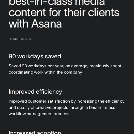
best-in-class media
content for their clients
with Asana
RESULTADOS
90 workdays saved
Saved 90 workdays per year, on average, previously spent
coordinating work within the company
Improved efficiency
Improved customer satisfaction by increasing the efficiency
and quality of creative projects through a best-in-class
workflow management process
Increased adoption