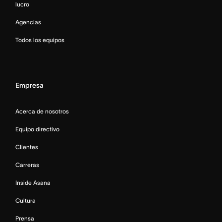
lucro
Agencias
Todos los equipos
Empresa
Acerca de nosotros
Equipo directivo
Clientes
Carreras
Inside Asana
Cultura
Prensa