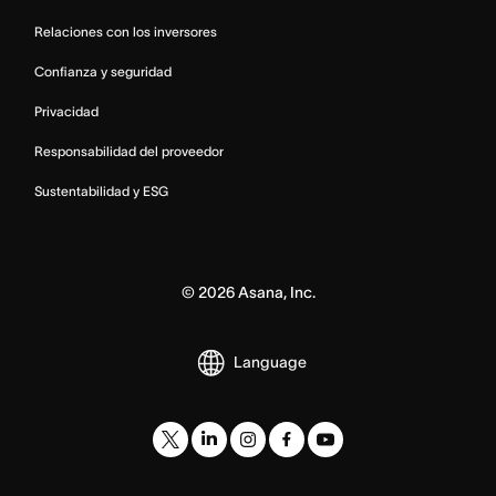
Relaciones con los inversores
Confianza y seguridad
Privacidad
Responsabilidad del proveedor
Sustentabilidad y ESG
©
2026
Asana, Inc.
Language