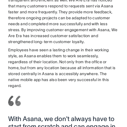
transparent and efficient as well. We Are Era has noticed
that many customers respond to requests sent via Asana
faster and more frequently. They provide more feedback,
therefore ongoing projects can be adapted to customer
needs and completed more successfully and with less
stress. By improving customer engagement with Asana, We
Are Era has increased customer satisfaction and
strengthened long-term customer loyalty.
Employees have seen a lasting change in their working
style, as Asana enables them to work seamlessly,
regardless of their location. Not only from the office or
home, but from any location because all information that is
stored centrally in Asana is accessibly anywhere. The
native mobile app has also been very successful in this
regard.
With Asana, we don't always have to
start from scratch and can engage in