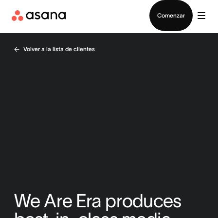
Contactar a Ventas
Comenzar
Volver a la lista de clientes
We Are Era produces