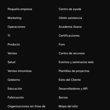
Pequeña empresa
Centro de ayuda
Marketing
Obtén asistencia
Operaciones
Academia Asana
TI
Certificaciones
Producto
Foro
Ventas
Centro de recursos
Salud
Eventos y seminarios web
Ventas minoristas
Plantillas de proyectos
Gobierno
Éxito del Cliente
Educación
Desarrolladores y API
Fabricación
Socios
Organizaciones sin fines de
Mapa del sitio