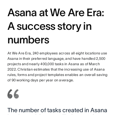
Asana at We Are Era:
A success story in
numbers
At We Are Era, 240 employees across all eight locations use
Asana in their preferred language, and have handled 2,500
projects and nearly 400,000 tasks in Asana as of March
2022. Christian estimates that the increasing use of Asana
rules, forms and project templates enables an overall saving
of 90 working days per year on average.
The number of tasks created in Asana