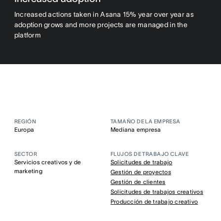
Increased actions taken in Asana 15% year over year as
adoption grows and more projects are managed in the
platform
REGIÓN
TAMAÑO DE LA EMPRESA
Europa
Mediana empresa
SECTOR
FLUJOS DE TRABAJO CLAVE
Servicios creativos y de
Solicitudes de trabajo
marketing
Gestión de proyectos
Gestión de clientes
Solicitudes de trabajos creativos
Producción de trabajo creativo