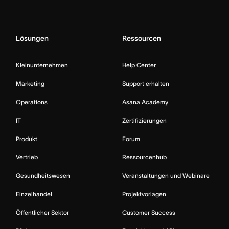
Lösungen
Ressourcen
Kleinunternehmen
Help Center
Marketing
Support erhalten
Operations
Asana Academy
IT
Zertifizierungen
Produkt
Forum
Vertrieb
Ressourcenhub
Gesundheitswesen
Veranstaltungen und Webinare
Einzelhandel
Projektvorlagen
Öffentlicher Sektor
Customer Success