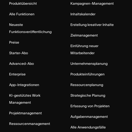
Produktübersicht
Kampagnen-Management
Alle Funktionen
Inhaltskalender
Neueste
Erstellung kreativer Inhalte
Funktionsveröffentlichung
Zielmanagement
Preise
Einführung neuer
Starter-Abo
Mitarbeitender
Advanced-Abo
Unternehmensplanung
Enterprise
Produkteinführungen
App-Integrationen
Ressourcenplanung
KI-gestütztes Work
Strategische Planung
Management
Erfassung von Projekten
Projektmanagement
Aufgabenmanagement
Ressourcenmanagement
Alle Anwendungsfälle