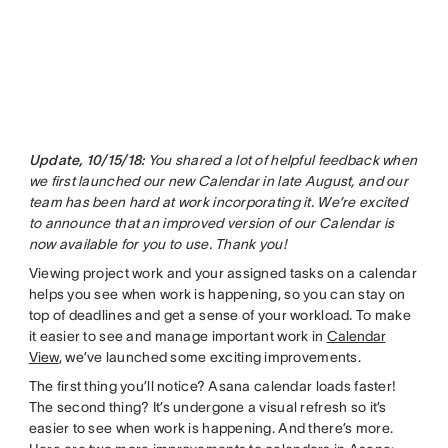
Update, 10/15/18:
You shared a lot of helpful feedback when
we first launched our new Calendar in late August, and our
team has been hard at work incorporating it. We’re excited
to announce that an improved version of our Calendar is
now available for you to use. Thank you!
Viewing project work and your assigned tasks on a calendar
helps you see when work is happening, so you can stay on
top of deadlines and get a sense of your workload. To make
it easier to see and manage important work in
Calendar
View
, we’ve launched some exciting improvements.
The first thing you’ll notice? Asana calendar loads faster!
The second thing? It’s undergone a visual refresh so it’s
easier to see when work is happening. And there’s more.