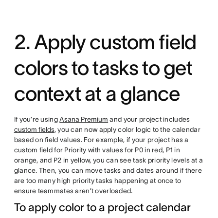
2. Apply custom field
colors to tasks to get
context at a glance
If you’re using
Asana Premium
and your project includes
custom fields
, you can now apply color logic to the calendar
based on field values. For example, if your project has a
custom field for Priority with values for P0 in red, P1 in
orange, and P2 in yellow, you can see task priority levels at a
glance. Then, you can move tasks and dates around if there
are too many high priority tasks happening at once to
ensure teammates aren’t overloaded.
To apply color to a project calendar