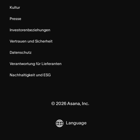
Kultur
Presse
Investorenbeziehungen
Vertrauen und Sicherheit
Datenschutz
Verantwortung für Lieferanten
Nachhaltigkeit und ESG
©
2026
Asana, Inc.
Language