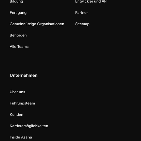
Bildung
Entwickler und API
Fertigung
Partner
Gemeinnützige Organisationen
Sitemap
Behörden
Alle Teams
Unternehmen
Über uns
Führungsteam
Kunden
Karrieremöglichkeiten
Inside Asana