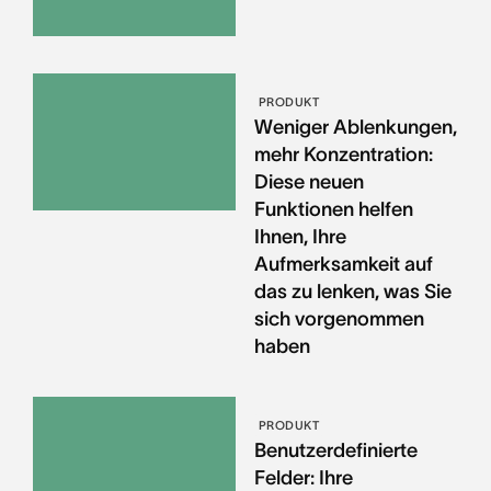
PRODUKT
Weniger Ablenkungen,
mehr Konzentration:
Diese neuen
Funktionen helfen
Ihnen, Ihre
Aufmerksamkeit auf
das zu lenken, was Sie
sich vorgenommen
haben
PRODUKT
Benutzerdefinierte
Felder: Ihre