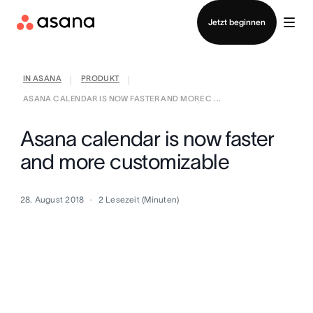
Vertrieb kontaktieren
Jetzt beginnen
IN ASANA
PRODUKT
|
|
ASANA CALENDAR IS NOW FASTER AND MORE C ...
Asana calendar is now faster
and more customizable
28. August 2018
2
Lesezeit (Minuten)