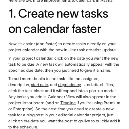
Here are two more improvements to calendars in Asana:
1. Create new tasks
on calendar faster
Now it’s easier (and faster) to create tasks directly on your
project calendar with the new in-line task creation update.
In your project calendar, click on the date you want the new
task to be due. A new task will automatically appear with the
specified due date; then you just need to give it a name.
To add more details to the task—like an assignee,
description,
start date
, and
dependency
—and attach files,
click the task block and it will expand into a pop-up modal.
Any tasks you add in Calendar View will also appear in the
project list or board (and on
Timeline
if you’re using Premium
or Enterprise). So the next time you need to create a new
task for a blog post in your editorial calendar project, just
click on the date you want the post to go live to quickly add it
to the schedule.