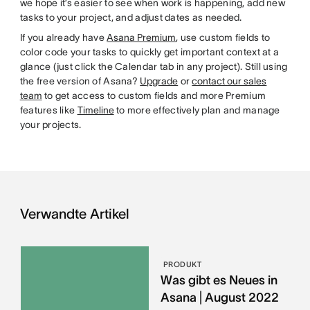
we hope it’s easier to see when work is happening, add new
tasks to your project, and adjust dates as needed.
If you already have
Asana Premium
, use custom fields to
color code your tasks to quickly get important context at a
glance (just click the Calendar tab in any project). Still using
the free version of Asana?
Upgrade
or
contact our sales
team
to get access to custom fields and more Premium
features like
Timeline
to more effectively plan and manage
your projects.
Verwandte Artikel
PRODUKT
Was gibt es Neues in
Asana | August 2022