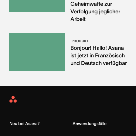
Geheimwaffe zur
Verfolgung jeglicher
Arbeit
PRODUKT
Bonjour! Hallo! Asana
ist jetzt in Französisch
und Deutsch verfügbar
Asana
Home
Neu bei Asana?
Anwendungsfälle