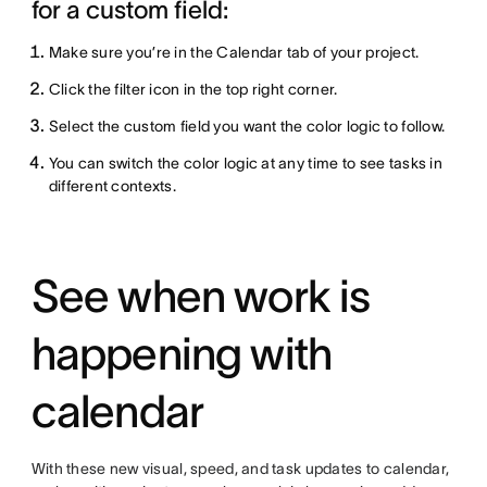
for a custom field:
Make sure you’re in the Calendar tab of your project.
Click the filter icon in the top right corner.
Select the custom field you want the color logic to follow.
You can switch the color logic at any time to see tasks in
different contexts.
See when work is
happening with
calendar
With these new visual, speed, and task updates to calendar,