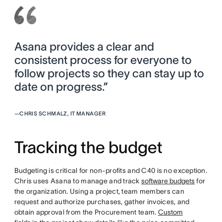
Asana provides a clear and
consistent process for everyone to
follow projects so they can stay up to
date on progress.”
—
CHRIS SCHMALZ, IT MANAGER
Tracking the budget
Budgeting is critical for non-profits and C40 is no exception.
Chris uses Asana to manage and track
software budgets
for
the organization. Using a project, team members can
request and authorize purchases, gather invoices, and
obtain approval from the Procurement team.
Custom