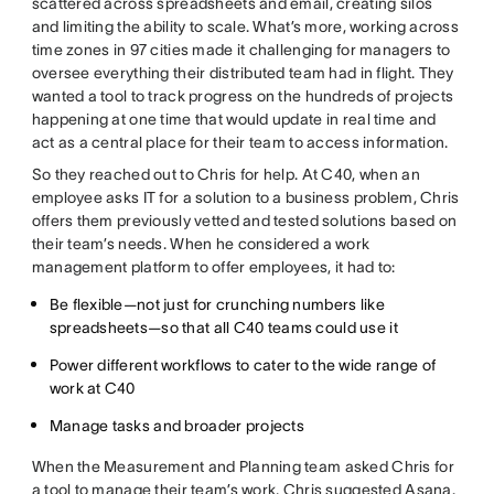
scattered across spreadsheets and email, creating silos
and limiting the ability to scale. What’s more, working across
time zones in 97 cities made it challenging for managers to
oversee everything their distributed team had in flight. They
wanted a tool to track progress on the hundreds of projects
happening at one time that would update in real time and
act as a central place for their team to access information.
So they reached out to Chris for help. At C40, when an
employee asks IT for a solution to a business problem, Chris
offers them previously vetted and tested solutions based on
their team’s needs. When he considered a work
management platform to offer employees, it had to:
Be flexible—not just for crunching numbers like
spreadsheets—so that all C40 teams could use it
Power different workflows to cater to the wide range of
work at C40
Manage tasks and broader projects
When the Measurement and Planning team asked Chris for
a tool to manage their team’s work, Chris suggested Asana.