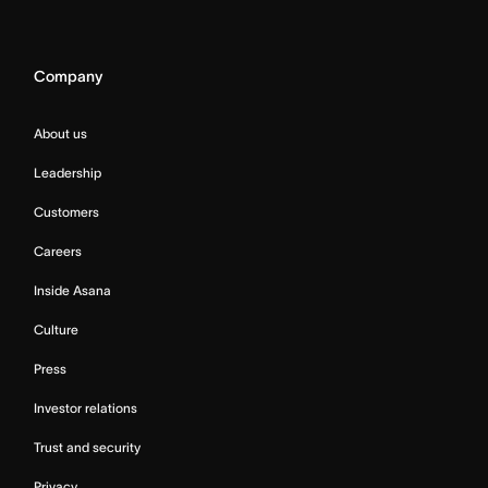
Company
About us
Leadership
Customers
Careers
Inside Asana
Culture
Press
Investor relations
Trust and security
Privacy