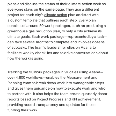
plans and discuss the status of their climate action work so
everyone stays on the same page. They use a different
project for each city’s
climate action
plan and start with
a
custom template
that outlines each step. Every plan
consists of around 50 work packages, such as producing a
greenhouse gas reduction plan, to help a city achieve its
climate goals. Each work package—represented by a
task
—
can take several months to complete and involves dozens
of
subtasks
. The team’s leadership relies on Asana to
facilitate weekly check-ins and to drive conversations about
how the work is going.
Tracking the 50 work packages in 97 cities using Asana—
over 4,800 workflows—enables the Measurement and
Planning team to break down work into manageable steps
and gives them guidance on how to execute work and who
to partner with. It also helps the team create quarterly donor
reports based on
Project Progress
and KPI achievement,
providing added transparency and updates for those
funding their work.