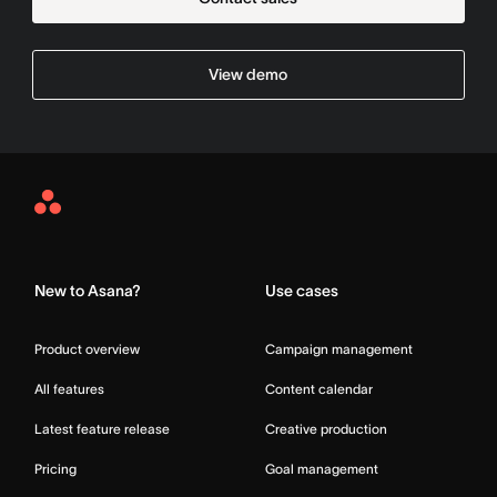
View demo
Asana
Home
New to Asana?
Use cases
Product overview
Campaign management
All features
Content calendar
Latest feature release
Creative production
Pricing
Goal management