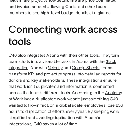
fields
in the project show details like the price committed
and invoice amount, allowing Chris and other team
members to see high-level budget details at a glance.
Connecting work across
tools
C40 also
integrates
Asana with their other tools. They turn
team chats into actionable tasks in Asana with the
Slack
integration
. And with
Velocity
and
Google Sheets
, teams
transform KPI and project progress into detailed reports for
donors and key stakeholders. These integrations ensure
that work isn’t duplicated and information is connected
across the team’s different tools. According to the
Anatomy
of Work Index
, duplicated work wasn’t just something C40
wanted to fix—in fact, on a global scale, employees lose 236
hours to duplication of efforts every year. By keeping work
simplified and avoiding duplication with Asana’s
integrations, C40 saves a lot of time.