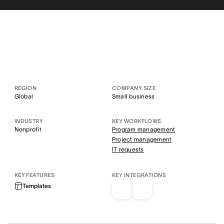
REGION
COMPANY SIZE
Global
Small business
INDUSTRY
KEY WORKFLOWS
Nonprofit
Program management
Project management
IT requests
KEY FEATURES
KEY INTEGRATIONS
Templates