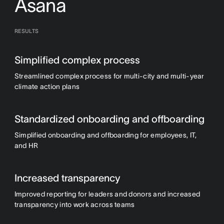
Asana
RESULTS
Simplified complex process
Streamlined complex process for multi-city and multi-year
climate action plans
Standardized onboarding and offboarding
Simplified onboarding and offboarding for employees, IT,
and HR
Increased transparency
Improved reporting for leaders and donors and increased
transparency into work across teams