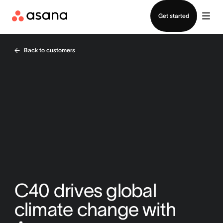
Contact sales
Get started
Back to customers
C40 drives global
climate change with