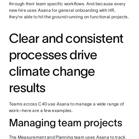
through their team specific workflows. And because every
new hire uses Asana for general onboarding with HR,
they’re able to hit the ground running on functional projects.
Clear and consistent
processes drive
climate change
results
Teams across C40 use Asana to manage a wide range of
work—here are a few examples.
Managing team projects
The Measurement and Planning team uses Asana to track