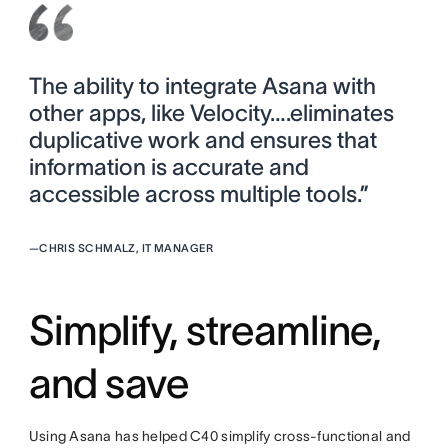
The ability to integrate Asana with
other apps, like Velocity….eliminates
duplicative work and ensures that
information is accurate and
accessible across multiple tools.”
—
CHRIS SCHMALZ, IT MANAGER
Simplify, streamline,
and save
Using Asana has helped C40 simplify cross-functional and