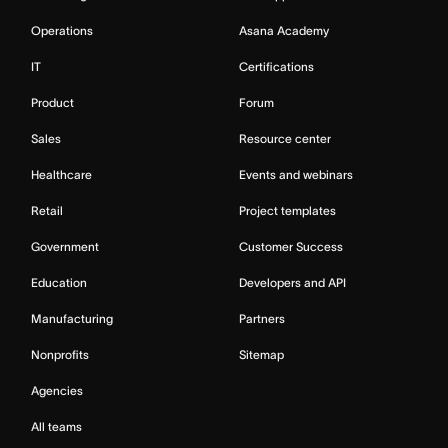
Operations
Asana Academy
IT
Certifications
Product
Forum
Sales
Resource center
Healthcare
Events and webinars
Retail
Project templates
Government
Customer Success
Education
Developers and API
Manufacturing
Partners
Nonprofits
Sitemap
Agencies
All teams