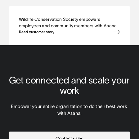
Wildlife Conservation Society empowers
employees and community members with Asana
Read customer story
Get connected and scale your 
work
Empower your entire organization to do their best work 
with Asana.
Contact sales