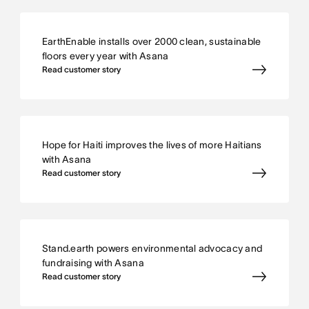
EarthEnable installs over 2000 clean, sustainable
floors every year with Asana
Read customer story
Hope for Haiti improves the lives of more Haitians
with Asana
Read customer story
Stand.earth powers environmental advocacy and
fundraising with Asana
Read customer story