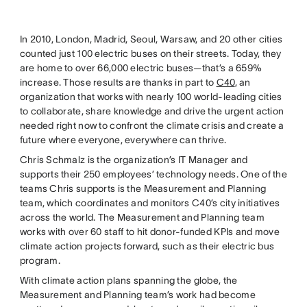
In 2010, London, Madrid, Seoul, Warsaw, and 20 other cities
counted just 100 electric buses on their streets. Today, they
are home to over 66,000 electric buses—that’s a 659%
increase. Those results are thanks in part to
C40
, an
organization that works with nearly 100 world-leading cities
to collaborate, share knowledge and drive the urgent action
needed right now to confront the climate crisis and create a
future where everyone, everywhere can thrive.
Chris Schmalz is the organization’s IT Manager and
supports their 250 employees’ technology needs. One of the
teams Chris supports is the Measurement and Planning
team, which coordinates and monitors C40’s city initiatives
across the world. The Measurement and Planning team
works with over 60 staff to hit donor-funded KPIs and move
climate action projects forward, such as their electric bus
program.
With climate action plans spanning the globe, the
Measurement and Planning team’s work had become