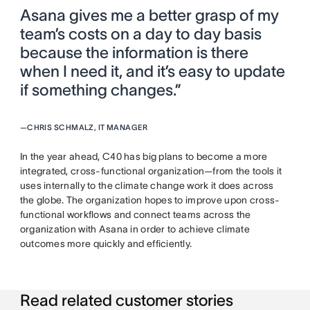
Asana gives me a better grasp of my
team’s costs on a day to day basis
because the information is there
when I need it, and it’s easy to update
if something changes.”
—
CHRIS SCHMALZ, IT MANAGER
In the year ahead, C40 has big plans to become a more
integrated, cross-functional organization—from the tools it
uses internally to the climate change work it does across
the globe. The organization hopes to improve upon cross-
functional workflows and connect teams across the
organization with Asana in order to achieve climate
outcomes more quickly and efficiently.
Read related customer stories