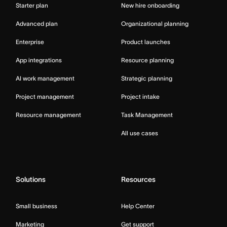
Starter plan
New hire onboarding
Advanced plan
Organizational planning
Enterprise
Product launches
App integrations
Resource planning
AI work management
Strategic planning
Project management
Project intake
Resource management
Task Management
All use cases
Solutions
Resources
Small business
Help Center
Marketing
Get support