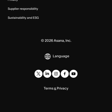
Supplier responsibility
Sustainability and ESG
©
2026
Asana, Inc.
Language
Terms
Privacy
&