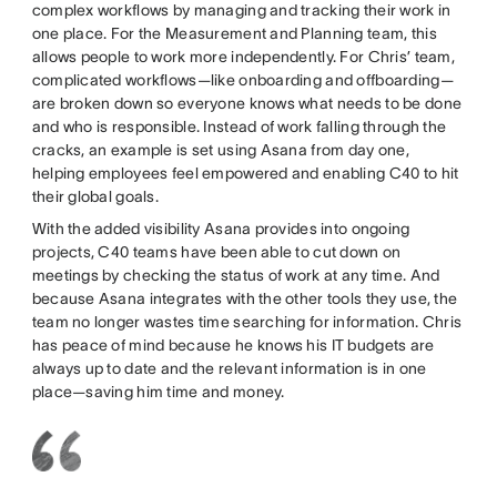
complex workflows by managing and tracking their work in
one place. For the Measurement and Planning team, this
allows people to work more independently. For Chris’ team,
complicated workflows—like onboarding and offboarding—
are broken down so everyone knows what needs to be done
and who is responsible. Instead of work falling through the
cracks, an example is set using Asana from day one,
helping employees feel empowered and enabling C40 to hit
their global goals.
With the added visibility Asana provides into ongoing
projects, C40 teams have been able to cut down on
meetings by checking the status of work at any time. And
because Asana integrates with the other tools they use, the
team no longer wastes time searching for information. Chris
has peace of mind because he knows his IT budgets are
always up to date and the relevant information is in one
place—saving him time and money.