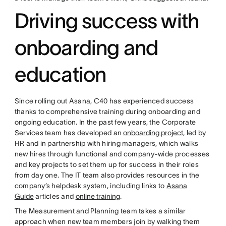
Driving success with
onboarding and
education
Since rolling out Asana, C40 has experienced success
thanks to comprehensive training during onboarding and
ongoing education. In the past few years, the Corporate
Services team has developed an
onboarding project
, led by
HR and in partnership with hiring managers, which walks
new hires through functional and company-wide processes
and key projects to set them up for success in their roles
from day one. The IT team also provides resources in the
company’s helpdesk system, including links to
Asana
Guide
articles and
online training
.
The Measurement and Planning team takes a similar
approach when new team members join by walking them