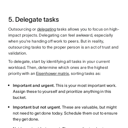
5. Delegate tasks
Outsourcing or
delegating
tasks allows you to focus on high-
impact projects. Delegating can feel awkward, especially
when you're handing off work to peers. But in reality,
outsourcing tasks to the proper person is an act of trust and
validation.
To delegate, start by identifying all tasks in your current
workload. Then, determine which ones are the highest
priority with an
Eisenhower matrix
, sorting tasks as:
Important and urgent.
This is your most important work.
Assign these to yourself and prioritize anything in this
bucket.
Important but not urgent.
These are valuable, but might
not need to get done today. Schedule them out to ensure
they get done.