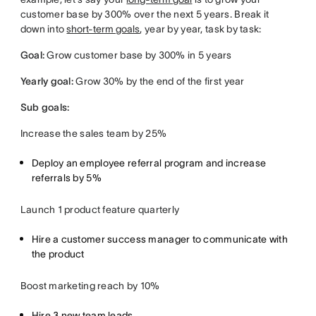
customer base by 300% over the next 5 years. Break it
down into
short-term goals
, year by year, task by task:
Goal:
Grow customer base by 300% in 5 years
Yearly goal:
Grow 30% by the end of the first year
Sub goals:
Increase the sales team by 25%
Deploy an employee referral program and increase
referrals by 5%
Launch 1 product feature quarterly
Hire a customer success manager to communicate with
the product
Boost marketing reach by 10%
Hire 3 new team leads