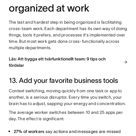
organized at work
The last and hardest step in being organized is facilitating
cross-team work. Each department has its own way of doing
things, tools it prefers, and processes it's implemented over
time. But most work gets done cross-functionally across
multiple departments.
Läs: Att bygga ett tvärfunktionellt team: 9 tips och
fördelar
13. Add your favorite business tools
Context switching, moving quickly from one task or app to
another, is a serious disruptor. Every time you switch, your
brain has to adjust, sapping your energy and concentration.
The average worker switches between 10 and 25 apps per
day. The effect is significant:
27% of workers
say actions and messages are missed