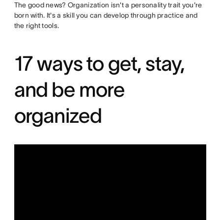
The good news? Organization isn't a personality trait you're
born with. It's a skill you can develop through practice and
the right tools.
17 ways to get, stay,
and be more
organized