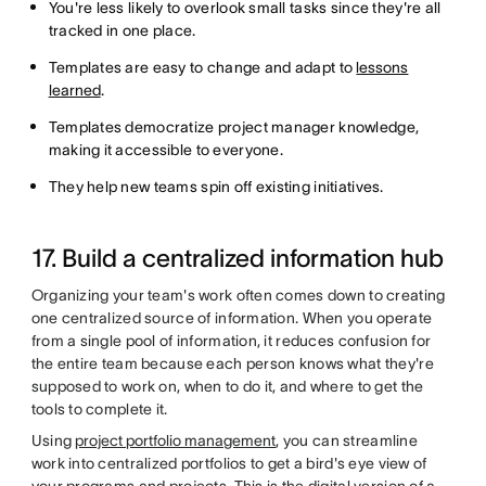
You're less likely to overlook small tasks since they're all
tracked in one place.
Templates are easy to change and adapt to
lessons
learned
.
Templates democratize project manager knowledge,
making it accessible to everyone.
They help new teams spin off existing initiatives.
17. Build a centralized information hub
Organizing your team's work often comes down to creating
one centralized source of information. When you operate
from a single pool of information, it reduces confusion for
the entire team because each person knows what they're
supposed to work on, when to do it, and where to get the
tools to complete it.
Using
project portfolio management
, you can streamline
work into centralized portfolios to get a bird's eye view of
your programs and projects. This is the digital version of a