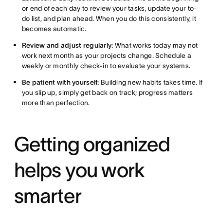
or end of each day to review your tasks, update your to-
do list, and plan ahead. When you do this consistently, it
becomes automatic.
Review and adjust regularly:
What works today may not
work next month as your projects change. Schedule a
weekly or monthly check-in to evaluate your systems.
Be patient with yourself:
Building new habits takes time. If
you slip up, simply get back on track; progress matters
more than perfection.
Getting organized
helps you work
smarter