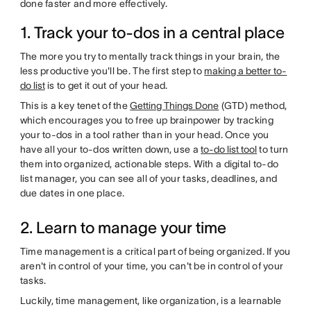
done faster and more effectively.
1. Track your to-dos in a central place
The more you try to mentally track things in your brain, the
less productive you'll be. The first step to
making a better to-
do list
is to get it out of your head.
This is a key tenet of the
Getting Things Done
(GTD) method,
which encourages you to free up brainpower by tracking
your to-dos in a tool rather than in your head. Once you
have all your to-dos written down, use a
to-do list tool
to turn
them into organized, actionable steps. With a digital to-do
list manager, you can see all of your tasks, deadlines, and
due dates in one place.
2. Learn to manage your time
Time management is a critical part of being organized. If you
aren't in control of your time, you can't be in control of your
tasks.
Luckily, time management, like organization, is a learnable