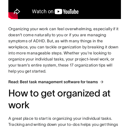
Organizing your work can feel overwhelming, especially if it
doesn't come naturally to you or if you are managing
symptoms of ADHD. But, as with many things in the
workplace, you can tackle organization by breaking it down
into more manageable steps. Whether you're looking to
organize your individual tasks, your project-level work, or
your team's entire system, these 17 organization tips will
help you get started.
Read: Best task management software for teams
How to get organized at
work
A great place to start is organizing your individual tasks.
Tracking and writing down your to-dos helps you get things