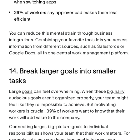
when switching apps
26% of workers
say app overload makes them less
efficient
You can reduce this mental strain through business
integrations. Combining your favorite tools lets you access
information from different sources, such as Salesforce or
Google Docs, all in one central work management platform.
14. Break larger goals into smaller
tasks
Large
goals
can feel overwhelming. When these
big, hairy
audacious goals
aren't organized properly, your team might
feel like they're impossible to achieve. But motivating
workers is crucial, 39% of workers want to know that their
work will add value to the company.
Connecting larger, big-picture goals to individual
responsibilities shows your team that their work matters. For
example, let's say your
long-term goal
is to grow your