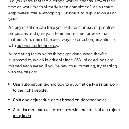
Did you know that the average worker spends
13% of their
time
on work that's already been completed? As a result,
employees lose a whopping 236 hours to duplication each
year.
An organization can help you reduce manual, duplicative
processes and give your team more time for work that
matters. And one of the best ways to boost organization is
with
automation technology
.
Automating tasks helps things get done when they're
supposed to, which is critical since 26% of deadlines are
missed each week. If you're new to automating, try starting
with the basics:
Use automation technology to automatically assign work
to the right people.
Shift and adjust due dates based on
dependencies
.
Standardize manual processes with customizable project
templates
.