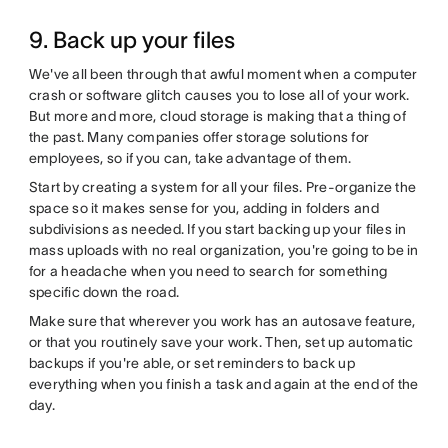
9. Back up your files
We've all been through that awful moment when a computer
crash or software glitch causes you to lose all of your work.
But more and more, cloud storage is making that a thing of
the past. Many companies offer storage solutions for
employees, so if you can, take advantage of them.
Start by creating a system for all your files. Pre-organize the
space so it makes sense for you, adding in folders and
subdivisions as needed. If you start backing up your files in
mass uploads with no real organization, you're going to be in
for a headache when you need to search for something
specific down the road.
Make sure that wherever you work has an autosave feature,
or that you routinely save your work. Then, set up automatic
backups if you're able, or set reminders to back up
everything when you finish a task and again at the end of the
day.