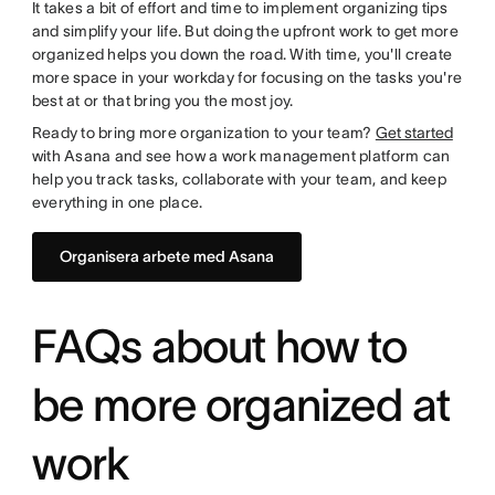
It takes a bit of effort and time to implement organizing tips
and simplify your life. But doing the upfront work to get more
organized helps you down the road. With time, you'll create
more space in your workday for focusing on the tasks you're
best at or that bring you the most joy.
Ready to bring more organization to your team?
Get started
with Asana and see how a work management platform can
help you track tasks, collaborate with your team, and keep
everything in one place.
Organisera arbete med Asana
FAQs about how to
be more organized at
work