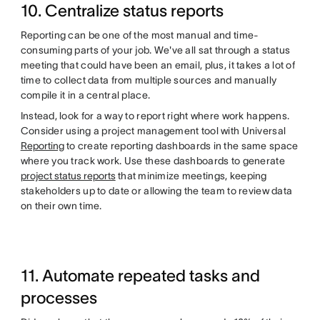
10. Centralize status reports
Reporting can be one of the most manual and time-
consuming parts of your job. We've all sat through a status
meeting that could have been an email, plus, it takes a lot of
time to collect data from multiple sources and manually
compile it in a central place.
Instead, look for a way to report right where work happens.
Consider using a project management tool with Universal
Reporting
to create reporting dashboards in the same space
where you track work. Use these dashboards to generate
project status reports
that minimize meetings, keeping
stakeholders up to date or allowing the team to review data
on their own time.
11. Automate repeated tasks and
processes