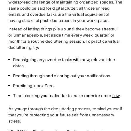
widespread challenge of maintaining organized spaces. The
same could be said for digital clutter; all those unread
emails and overdue tasks are the virtual equivalent of
having stacks of past-due papers in your workspace.
Instead of letting things pile up until they become stressful
or unmanageable, set aside time every week, quarter, or
month for a routine decluttering session. To practice virtual
decluttering, try:
Reassigning any overdue tasks with new, relevant due
dates.
Reading through and clearing out your notifications.
Practicing Inbox Zero.
Time blocking your calendar to make room for more
flow
.
As you go through the decluttering process, remind yourself
that you're protecting your future self from unnecessary
stress.