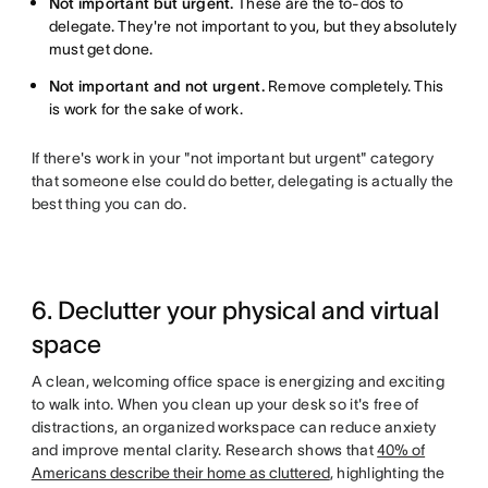
Not important but urgent.
These are the to-dos to
delegate. They're not important to you, but they absolutely
must get done.
Not important and not urgent.
Remove completely. This
is work for the sake of work.
If there's work in your "not important but urgent" category
that someone else could do better, delegating is actually the
best thing you can do.
6. Declutter your physical and virtual
space
A clean, welcoming office space is energizing and exciting
to walk into. When you clean up your desk so it's free of
distractions, an organized workspace can reduce anxiety
and improve mental clarity. Research shows that
40% of
Americans describe their home as cluttered
, highlighting the