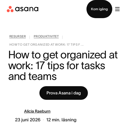
Kontakta försäljning
Kom igång
RESURSER
PRODUKTIVITET
|
|
HOW TO GET ORGANIZED AT WORK: 17 TIPS F ...
How to get organized at 
work: 17 tips for tasks 
and teams
Prova Asana i dag
Alicia Raeburn
23 juni 2026
12
min. läsning