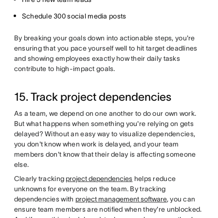
Schedule 300 social media posts
By breaking your goals down into actionable steps, you're
ensuring that you pace yourself well to hit target deadlines
and showing employees exactly how their daily tasks
contribute to high-impact goals.
15. Track project dependencies
As a team, we depend on one another to do our own work.
But what happens when something you're relying on gets
delayed? Without an easy way to visualize dependencies,
you don't know when work is delayed, and your team
members don't know that their delay is affecting someone
else.
Clearly tracking
project dependencies
helps reduce
unknowns for everyone on the team. By tracking
dependencies with
project management software
, you can
ensure team members are notified when they're unblocked.