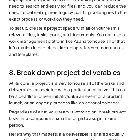
need to search endlessly for files, and you can reduce the
need for debriefing meetings by pointing colleagues to the
exact process or workflow they need.
To set up, create a project space with all of your team's
relevant files, tasks, goals, and documents. You can use a
work management platform like
Asana
to house all of that
information in one place, including reference documents
and templates.
8. Break down project deliverables
At its core, a project is a way to house all of the tasks and
deliverables associated with a particular initiative. This can
be a deadline-driven initiative, like an event or a
product
launch
, or an ongoing process like an
editorial calendar
.
Regardless of what your team is working on, break project
tasks into components small enough to assign to one
person.
Here's why that matters: If a deliverable is shared equally