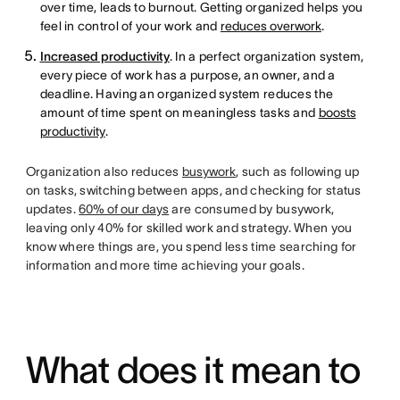
over time, leads to burnout. Getting organized helps you
feel in control of your work and
reduces overwork
.
Increased productivity
. In a perfect organization system,
every piece of work has a purpose, an owner, and a
deadline. Having an organized system reduces the
amount of time spent on meaningless tasks and
boosts
productivity
.
Organization also reduces
busywork
, such as following up
on tasks, switching between apps, and checking for status
updates.
60% of our days
are consumed by busywork,
leaving only 40% for skilled work and strategy. When you
know where things are, you spend less time searching for
information and more time achieving your goals.
What does it mean to