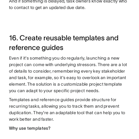
And if something is delayed, task owners know exactly who
to contact to get an updated due date.
16. Create reusable templates and
reference guides
Even if it's something you do regularly, launching a new
project can come with underlying stressors. There are a lot
of details to consider, remembering every key stakeholder
and task, for example, so it's easy to overlook an important
element. The solution is a customizable project template
you can adapt to your specific project needs.
Templates and reference guides provide structure for
recurring tasks, allowing you to track them and prevent
duplication. They're an adaptable tool that can help you to
work better and faster.
Why use templates?