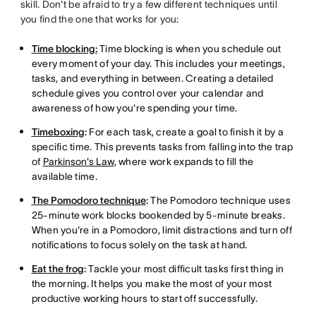
skill. Don't be afraid to try a few different techniques until
you find the one that works for you:
Time blocking:
Time blocking is when you schedule out
every moment of your day. This includes your meetings,
tasks, and everything in between. Creating a detailed
schedule gives you control over your calendar and
awareness of how you're spending your time.
Timeboxing
:
For each task, create a goal to finish it by a
specific time. This prevents tasks from falling into the trap
of
Parkinson's Law
, where work expands to fill the
available time.
The Pomodoro technique
:
The Pomodoro technique uses
25-minute work blocks bookended by 5-minute breaks.
When you're in a Pomodoro, limit distractions and turn off
notifications to focus solely on the task at hand.
Eat the frog
:
Tackle your most difficult tasks first thing in
the morning. It helps you make the most of your most
productive working hours to start off successfully.