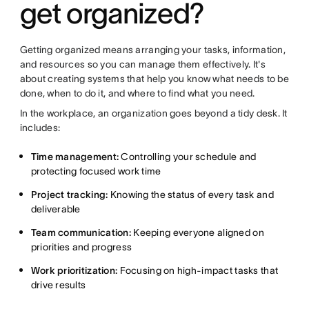
get organized?
Getting organized means arranging your tasks, information,
and resources so you can manage them effectively. It's
about creating systems that help you know what needs to be
done, when to do it, and where to find what you need.
In the workplace, an organization goes beyond a tidy desk. It
includes:
Time management:
Controlling your schedule and
protecting focused work time
Project tracking:
Knowing the status of every task and
deliverable
Team communication:
Keeping everyone aligned on
priorities and progress
Work prioritization:
Focusing on high-impact tasks that
drive results