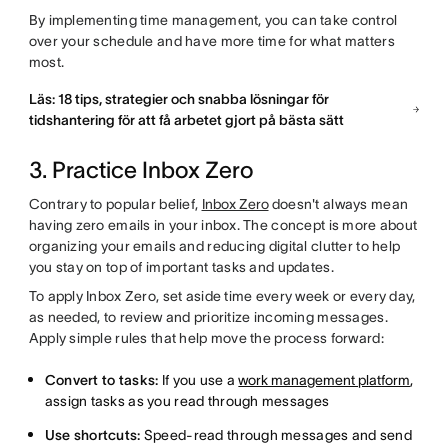
By implementing time management, you can take control
over your schedule and have more time for what matters
most.
Läs: 18 tips, strategier och snabba lösningar för
tidshantering för att få arbetet gjort på bästa sätt
3. Practice Inbox Zero
Contrary to popular belief,
Inbox Zero
doesn't always mean
having zero emails in your inbox. The concept is more about
organizing your emails and reducing digital clutter to help
you stay on top of important tasks and updates.
To apply Inbox Zero, set aside time every week or every day,
as needed, to review and prioritize incoming messages.
Apply simple rules that help move the process forward:
Convert to tasks:
If you use a
work management platform
,
assign tasks as you read through messages
Use shortcuts:
Speed-read through messages and send