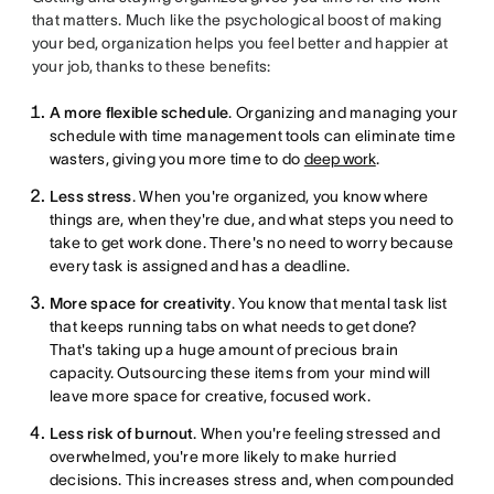
that matters. Much like the psychological boost of making
your bed, organization helps you feel better and happier at
your job, thanks to these benefits:
A more flexible schedule
. Organizing and managing your
schedule with time management tools can eliminate time
wasters, giving you more time to do
deep work
.
Less stress
. When you're organized, you know where
things are, when they're due, and what steps you need to
take to get work done. There's no need to worry because
every task is assigned and has a deadline.
More space for creativity
. You know that mental task list
that keeps running tabs on what needs to get done?
That's taking up a huge amount of precious brain
capacity. Outsourcing these items from your mind will
leave more space for creative, focused work.
Less risk of burnout
. When you're feeling stressed and
overwhelmed, you're more likely to make hurried
decisions. This increases stress and, when compounded