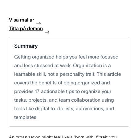
Visa mallar
Titta på demon
Summary
Getting organized helps you feel more focused
and less stressed at work. Organization is a
learnable skill, not a personality trait. This article
covers the benefits of being organized and
provides 17 actionable tips to organize your
tasks, projects, and team collaboration using
tools like digital to-do lists, automations, and
templates.
An organization might feel like a "born with it" trait; you