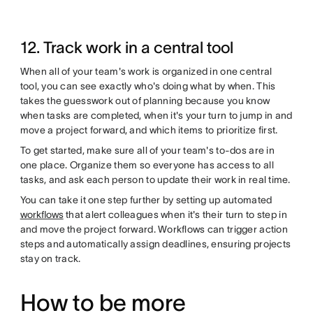
12. Track work in a central tool
When all of your team's work is organized in one central
tool, you can see exactly who's doing what by when. This
takes the guesswork out of planning because you know
when tasks are completed, when it's your turn to jump in and
move a project forward, and which items to prioritize first.
To get started, make sure all of your team's to-dos are in
one place. Organize them so everyone has access to all
tasks, and ask each person to update their work in real time.
You can take it one step further by setting up automated
workflows
that alert colleagues when it's their turn to step in
and move the project forward. Workflows can trigger action
steps and automatically assign deadlines, ensuring projects
stay on track.
How to be more