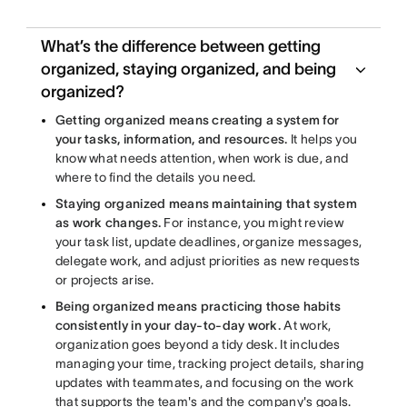
What’s the difference between getting
organized, staying organized, and being
organized?
Getting organized means creating a system for
your tasks, information, and resources.
It helps you
know what needs attention, when work is due, and
where to find the details you need.
Staying organized means maintaining that system
as work changes.
For instance, you might review
your task list, update deadlines, organize messages,
delegate work, and adjust priorities as new requests
or projects arise.
Being organized means practicing those habits
consistently in your day-to-day work.
At work,
organization goes beyond a tidy desk. It includes
managing your time, tracking project details, sharing
updates with teammates, and focusing on the work
that supports the team's and the company's goals.