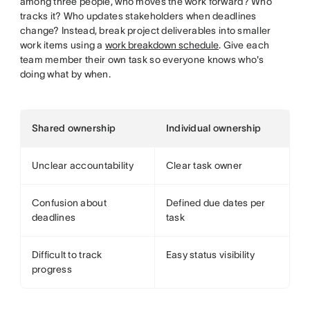
among three people, who moves the work forward? Who
tracks it? Who updates stakeholders when deadlines
change? Instead, break project deliverables into smaller
work items using a
work breakdown schedule
. Give each
team member their own task so everyone knows who's
doing what by when.
Shared ownership
Individual ownership
Unclear accountability
Clear task owner
Confusion about
Defined due dates per
deadlines
task
Difficult to track
Easy status visibility
progress