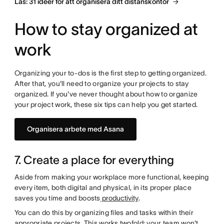
Läs: 31 idéer för att organisera ditt distanskontor
How to stay organized at
work
Organizing your to-dos is the first step to getting organized.
After that, you'll need to organize your projects to stay
organized. If you've never thought about how to organize
your project work, these six tips can help you get started.
Organisera arbete med Asana
7. Create a place for everything
Aside from making your workplace more functional, keeping
every item, both digital and physical, in its proper place
saves you time and boosts
productivity
.
You can do this by organizing files and tasks within their
appropriate projects. This works twofold: your team won't