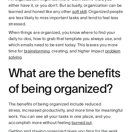
either have it, or you don't. But actually, organization can be
learned and honed like any other
soft skill
. Organized people
are less likely to miss important tasks and tend to feel less
stressed.
When things are organized, you know where to find your
daily to-dos, how to grab that template you always use, and
which emails need to be sent today. This leaves you more
time for
brainstorming
, creating, and higher impact
problem
solving
.
What are the benefits
of being organized?
The benefits of being organized include reduced
stress, increased productivity, and more time for meaningful
work. You can see all your tasks in one place, and you
accomplish more without feeling
burned out
.
Getting and staying organized gives you time for the work