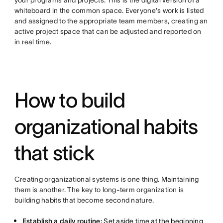
whiteboard in the common space. Everyone's work is listed
and assigned to the appropriate team members, creating an
active project space that can be adjusted and reported on
in real time.
How to build
organizational habits
that stick
Creating organizational systems is one thing. Maintaining
them is another. The key to long-term organization is
building habits that become second nature.
Establish a daily routine:
Set aside time at the beginning