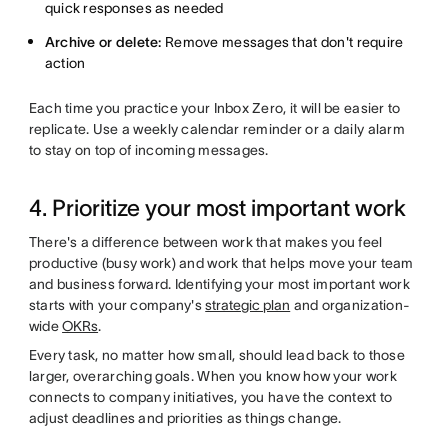
quick responses as needed
Archive or delete:
Remove messages that don't require
action
Each time you practice your Inbox Zero, it will be easier to
replicate. Use a weekly calendar reminder or a daily alarm
to stay on top of incoming messages.
4. Prioritize your most important work
There's a difference between work that makes you feel
productive (busy work) and work that helps move your team
and business forward. Identifying your most important work
starts with your company's
strategic plan
and organization-
wide
OKRs
.
Every task, no matter how small, should lead back to those
larger, overarching goals. When you know how your work
connects to company initiatives, you have the context to
adjust deadlines and priorities as things change.