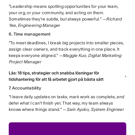
"Leadership means spotting opportunities for your team,
your org, or your community, and acting on them.
Sometimes they're subtle, but always powerful." —
Richard
Yee, Engineering Manager
6. Time management
"To meet deadlines, I break big projects into smaller pieces,
assign clear owners, and track everything in one place. It
keeps everyone aligned." —
Maggie Kuo, Digital Marketing
Project Manager
Läs: 18 tips, strategier och snabba lösningar för
tidshantering för att få arbetet gjort på bästa sätt
7. Accountability
"I leave daily updates on tasks, mark work as complete, and
defer what I can't finish yet. That way, my team always
knows where things stand." —
Sam Ayoko, System Engineer