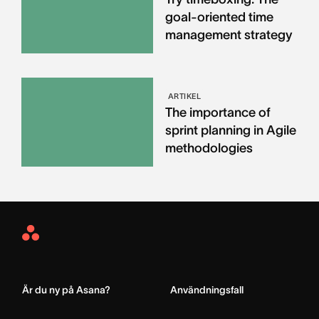
goal-oriented time
management strategy
ARTIKEL
The importance of
sprint planning in Agile
methodologies
Asana
Home
Är du ny på Asana?
Användningsfall