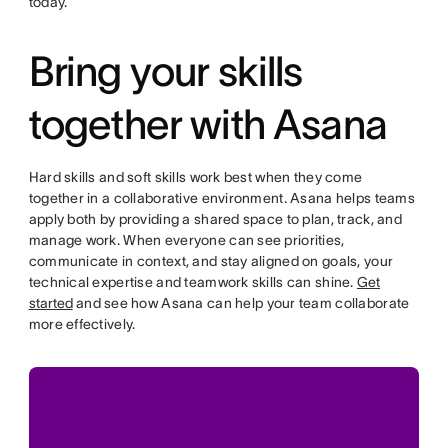
today.
Bring your skills
together with Asana
Hard skills and soft skills work best when they come
together in a collaborative environment. Asana helps teams
apply both by providing a shared space to plan, track, and
manage work. When everyone can see priorities,
communicate in context, and stay aligned on goals, your
technical expertise and teamwork skills can shine.
Get
started
and see how Asana can help your team collaborate
more effectively.