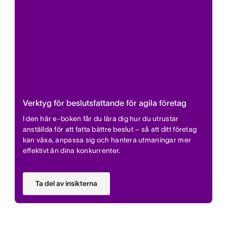
Verktyg för beslutsfattande för agila företag
I den här e-boken får du lära dig hur du utrustar
anställda för att fatta bättre beslut – så att ditt företag
kan växa, anpassa sig och hantera utmaningar mer
effektivt än dina konkurrenter.
Ta del av insikterna