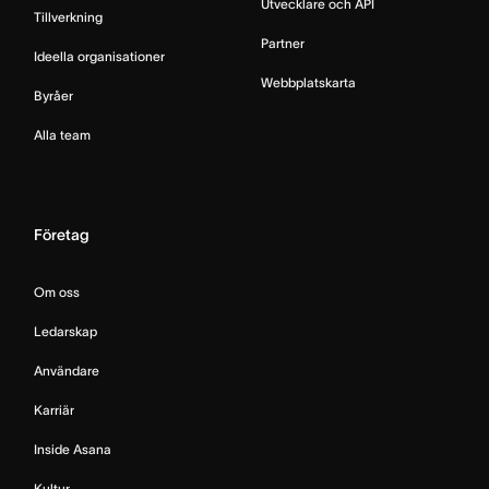
Utvecklare och API
Tillverkning
Partner
Ideella organisationer
Webbplatskarta
Byråer
Alla team
Företag
Om oss
Ledarskap
Användare
Karriär
Inside Asana
Kultur