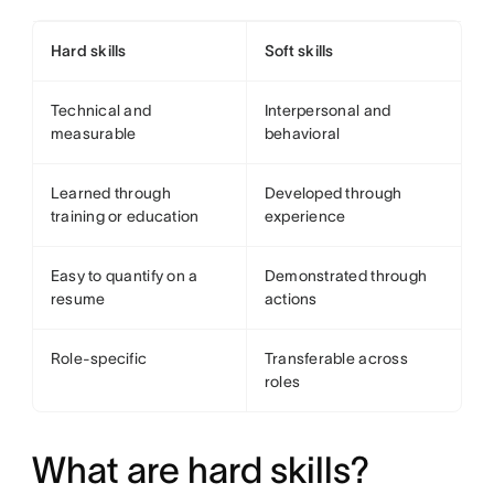
Hard skills
Soft skills
Technical and
Interpersonal and
measurable
behavioral
Learned through
Developed through
training or education
experience
Easy to quantify on a
Demonstrated through
resume
actions
Role-specific
Transferable across
roles
What are hard skills?