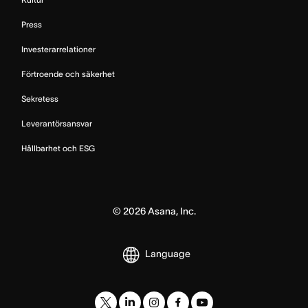
Press
Investerarrelationer
Förtroende och säkerhet
Sekretess
Leverantörsansvar
Hållbarhet och ESG
©
2026
Asana, Inc.
Language