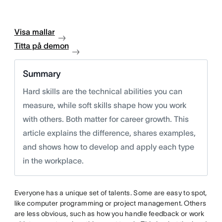
Visa mallar
Titta på demon
Summary
Hard skills are the technical abilities you can
measure, while soft skills shape how you work
with others. Both matter for career growth. This
article explains the difference, shares examples,
and shows how to develop and apply each type
in the workplace.
Everyone has a unique set of talents. Some are easy to spot,
like computer programming or project management. Others
are less obvious, such as how you handle feedback or work