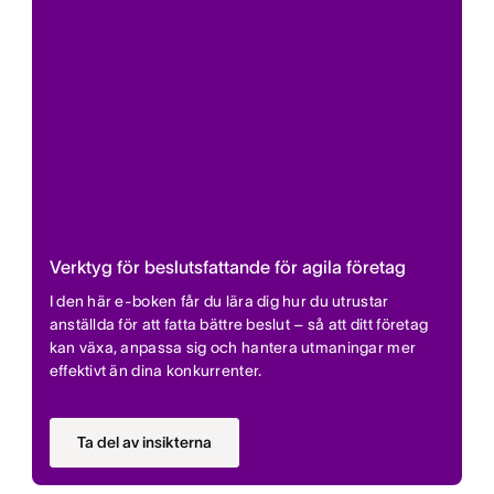
Verktyg för beslutsfattande för agila företag
I den här e-boken får du lära dig hur du utrustar
anställda för att fatta bättre beslut – så att ditt företag
kan växa, anpassa sig och hantera utmaningar mer
effektivt än dina konkurrenter.
Ta del av insikterna