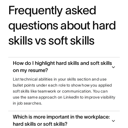
Frequently asked
questions about hard
skills vs soft skills
How do I highlight hard skills and soft skills
on my resume?
List technical abilities in your skills section and use
bullet points under each role to show how you applied
soft skills like teamwork or communication. You can
use the same approach on LinkedIn to improve visibility
in job searches.
Which is more important in the workplace:
hard skills or soft skills?