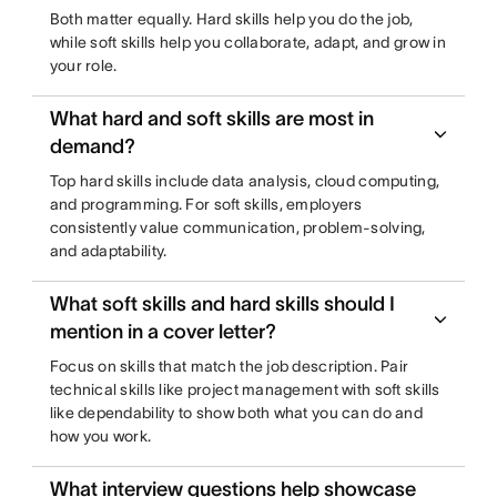
Both matter equally. Hard skills help you do the job,
while soft skills help you collaborate, adapt, and grow in
your role.
What hard and soft skills are most in
demand?
Top hard skills include data analysis, cloud computing,
and programming. For soft skills, employers
consistently value communication, problem-solving,
and adaptability.
What soft skills and hard skills should I
mention in a cover letter?
Focus on skills that match the job description. Pair
technical skills like project management with soft skills
like dependability to show both what you can do and
how you work.
What interview questions help showcase