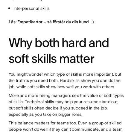
Interpersonal skills
Läs: Empatikartor – så förstår du din kund
Why both hard and
soft skills matter
You might wonder which type of skill is more important, but
the truth is you need both. Hard skills show you can do the
job, while soft skills show how well you work with others.
More and more hiring managers see the value of both types
of skills. Technical skills may help your resume stand out,
but soft skills often decide if you succeed in the job,
especially as you take on bigger roles.
This balance matters for teams too. Even a group of skilled
people won’t do well if they can’t communicate, and a team