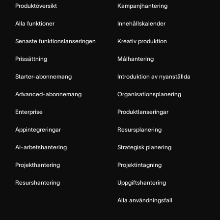
Produktöversikt
Kampanjhantering
Alla funktioner
Innehållskalender
Senaste funktionslanseringen
Kreativ produktion
Prissättning
Målhantering
Starter-abonnemang
Introduktion av nyanställda
Advanced-abonnemang
Organisationsplanering
Enterprise
Produktlanseringar
Appintegreringar
Resursplanering
AI-arbetshantering
Strategisk planering
Projekthantering
Projektintagning
Resurshantering
Uppgiftshantering
Alla användningsfall