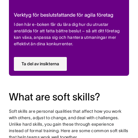
Verktyg för beslutsfattande för agila företag
I den här e-boken får du lära dig hur du utrustar
anställda för att fatta bättre beslut – så att ditt företag
kan växa, anpassa sig och hantera utmaningar mer
effektivt än dina konkurrenter.
Ta del av insikterna
What are soft skills?
Soft skills are personal qualities that affect how you work
with others, adjust to change, and deal with challenges.
Unlike hard skills, you gain these through experience
instead of formal training. Here are some common soft skills
that help teams work well together.