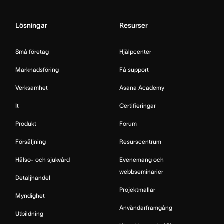
Lösningar
Resurser
Små företag
Hjälpcenter
Marknadsföring
Få support
Verksamhet
Asana Academy
It
Certifieringar
Produkt
Forum
Försäljning
Resurscentrum
Hälso- och sjukvård
Evenemang och
webbseminarier
Detaljhandel
Projektmallar
Myndighet
Användarframgång
Utbildning