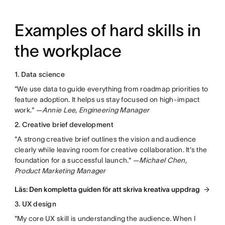
Examples of hard skills in
the workplace
1. Data science
"We use data to guide everything from roadmap priorities to
feature adoption. It helps us stay focused on high-impact
work." —
Annie Lee, Engineering Manager
2. Creative brief development
"A strong creative brief outlines the vision and audience
clearly while leaving room for creative collaboration. It's the
foundation for a successful launch." —
Michael Chen,
Product Marketing Manager
Läs: Den kompletta guiden för att skriva kreativa uppdrag
3. UX design
"My core UX skill is understanding the audience. When I