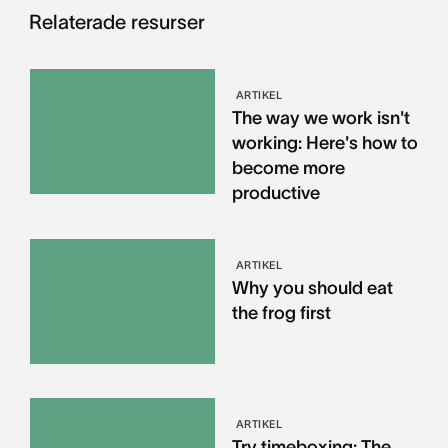
Relaterade resurser
ARTIKEL
The way we work isn't
working: Here's how to
become more
productive
ARTIKEL
Why you should eat
the frog first
ARTIKEL
Try timeboxing: The