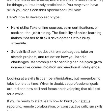
be things you're already proficient in. You may even have
skills you didn't consider specialized until now.
Here's how to develop each type:
Hard skills:
Take online courses, earn certifications, or
seek on-the-job training. The flexibility of online learning
makes it easier to fit skill development into a busy
schedule.
Soft skills:
Seek feedback from colleagues, take on
stretch projects, and reflect on how you handle
challenges. Mentorship and coaching can help you grow
in areas like communication and emotional intelligence.
Looking at a skills list can be intimidating, but remember to
take it one at a time. When in doubt, set
professional goals
around one new skill and focus on developing that skill set
for a while.
If you're ready to start, learn how to build your
status
reporting
,
remote collaboration
, or
constructive criticism
skills