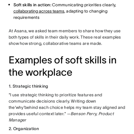
Soft skills in action:
Communicating priorities clearly,
collaborating across teams
, adapting to changing
requirements
At Asana, we asked team members to share how they use
both types of skills in their daily work. These real examples
show how strong, collaborative teams are made.
Examples of soft skills in
the workplace
1. Strategic thinking
"I use strategic thinking to prioritize features and
communicate decisions clearly. Writing down
the'why'behind each choice helps my team stay aligned and
provides useful context later." —
Benson Perry, Product
Manager
2. Organization