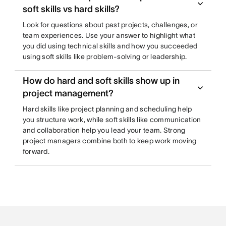
soft skills vs hard skills?
Look for questions about past projects, challenges, or
team experiences. Use your answer to highlight what
you did using technical skills and how you succeeded
using soft skills like problem-solving or leadership.
How do hard and soft skills show up in
project management?
Hard skills like project planning and scheduling help
you structure work, while soft skills like communication
and collaboration help you lead your team. Strong
project managers combine both to keep work moving
forward.