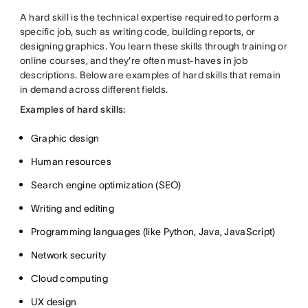
A hard skill is the technical expertise required to perform a
specific job, such as writing code, building reports, or
designing graphics. You learn these skills through training or
online courses, and they're often must-haves in job
descriptions. Below are examples of hard skills that remain
in demand across different fields.
Examples of hard skills:
Graphic design
Human resources
Search engine optimization (SEO)
Writing and editing
Programming languages (like Python, Java, JavaScript)
Network security
Cloud computing
UX design