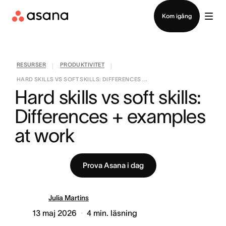
Kontakta försäljning
Kom igång
RESURSER
PRODUKTIVITET
|
|
HARD SKILLS VS SOFT SKILLS: DIFFERENCES ...
Hard skills vs soft skills: 
Differences + examples 
at work
Prova Asana i dag
Julia Martins
13 maj 2026
4
min. läsning