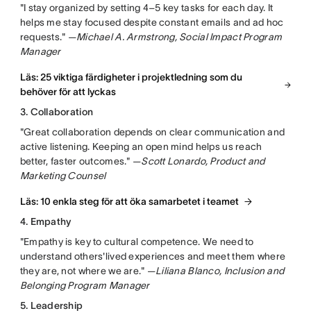
"I stay organized by setting 4–5 key tasks for each day. It
helps me stay focused despite constant emails and ad hoc
requests." —
Michael A. Armstrong, Social Impact Program
Manager
Läs: 25 viktiga färdigheter i projektledning som du
behöver för att lyckas
3. Collaboration
"Great collaboration depends on clear communication and
active listening. Keeping an open mind helps us reach
better, faster outcomes." —
Scott Lonardo, Product and
Marketing Counsel
Läs: 10 enkla steg för att öka samarbetet i teamet
4. Empathy
"Empathy is key to cultural competence. We need to
understand others'lived experiences and meet them where
they are, not where we are." —
Liliana Blanco, Inclusion and
Belonging Program Manager
5. Leadership