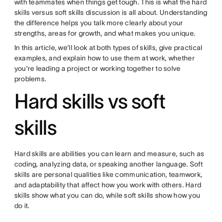
with teammates when things get tough. This is what the hard
skills versus soft skills discussion is all about. Understanding
the difference helps you talk more clearly about your
strengths, areas for growth, and what makes you unique.
In this article, we’ll look at both types of skills, give practical
examples, and explain how to use them at work, whether
you’re leading a project or working together to solve
problems.
Hard skills vs soft
skills
Hard skills are abilities you can learn and measure, such as
coding, analyzing data, or speaking another language. Soft
skills are personal qualities like communication, teamwork,
and adaptability that affect how you work with others. Hard
skills show what you can do, while soft skills show how you
do it.