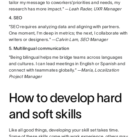
tailor my message to coworkers'priorities and needs, my
research has more impact." —
Leah Rader, UXR Manager
4. SEO
"SEO requires analyzing data and aligning with partners.
One moment, I'm deep in metrics; the next, I collaborate with
writers or designers." —
Calvin Lam, SEO Manager
5. Multilingual communication
"Being bilingual helps me bridge teams across languages
and cultures. I can lead meetings in English or Spanish and
connect with teammates globally." —
María, Localization
Project Manager
How to develop hard
and soft skills
Like all good things, developing your skill set takes time.
Some of these skills come with work experience, others may