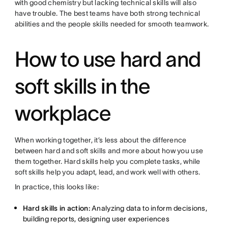
with good chemistry but lacking technical skills will also
have trouble. The best teams have both strong technical
abilities and the people skills needed for smooth teamwork.
How to use hard and
soft skills in the
workplace
When working together, it’s less about the difference
between hard and soft skills and more about how you use
them together. Hard skills help you complete tasks, while
soft skills help you adapt, lead, and work well with others.
In practice, this looks like:
Hard skills in action:
Analyzing data to inform decisions,
building reports, designing user experiences