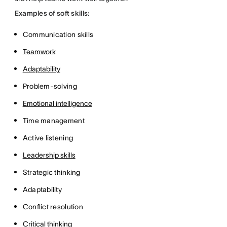
Examples of soft skills:
Communication skills
Teamwork
Adaptability
Problem-solving
Emotional intelligence
Time management
Active listening
Leadership skills
Strategic thinking
Adaptability
Conflict resolution
Critical thinking