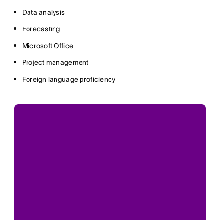
Data analysis
Forecasting
Microsoft Office
Project management
Foreign language proficiency