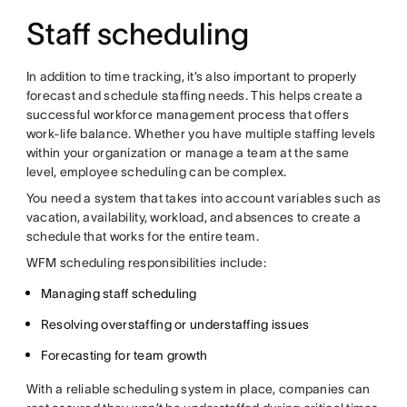
Staff scheduling
In addition to time tracking, it’s also important to properly
forecast and schedule staffing needs. This helps create a
successful workforce management process that offers
work-life balance. Whether you have multiple staffing levels
within your organization or manage a team at the same
level, employee scheduling can be complex.
You need a system that takes into account variables such as
vacation, availability, workload, and absences to create a
schedule that works for the entire team.
WFM scheduling responsibilities include:
Managing staff scheduling
Resolving overstaffing or understaffing issues
Forecasting for team growth
With a reliable scheduling system in place, companies can