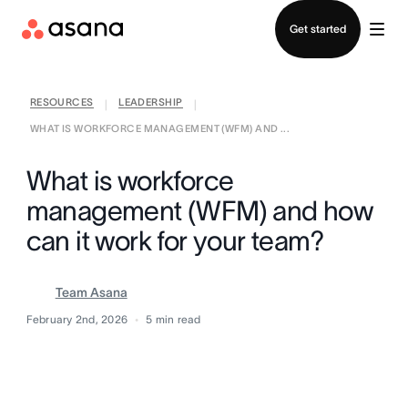
Contact sales
Get started
RESOURCES
LEADERSHIP
|
|
WHAT IS WORKFORCE MANAGEMENT (WFM) AND ...
What is workforce
management (WFM) and how
can it work for your team?
Team Asana
February 2nd, 2026
5
min read