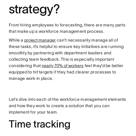
strategy?
From hiring employees to forecasting, there are many parts
that make up a workforce management process.
While a
project manager
can’t necessarily manage all of
these tasks, it’s helpful to ensure key initiatives are running
smoothly by partnering with department leaders and
collecting team feedback. This is especially important
considering that
nearly 70% of workers
feel they’d be better
equipped to hit targets if they had clearer processes to
manage work in place.
Let’s dive into each of the workforce management elements
and how they work to create a solution that you can
implement for your team.
Time tracking