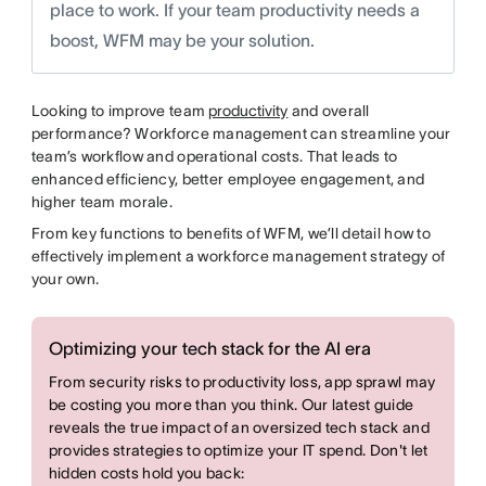
place to work. If your team productivity needs a
boost, WFM may be your solution.
Looking to improve team
productivity
and overall
performance? Workforce management can streamline your
team’s workflow and operational costs. That leads to
enhanced efficiency, better employee engagement, and
higher team morale.
From key functions to benefits of WFM, we’ll detail how to
effectively implement a workforce management strategy of
your own.
Optimizing your tech stack for the AI era
From security risks to productivity loss, app sprawl may
be costing you more than you think. Our latest guide
reveals the true impact of an oversized tech stack and
provides strategies to optimize your IT spend. Don't let
hidden costs hold you back: