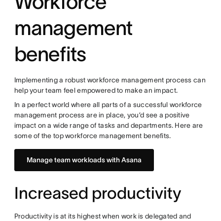
Workforce
management
benefits
Implementing a robust workforce management process can
help your team feel empowered to make an impact.
In a perfect world where all parts of a successful workforce
management process are in place, you’d see a positive
impact on a wide range of tasks and departments. Here are
some of the top workforce management benefits.
Manage team workloads with Asana
Increased productivity
Productivity is at its highest when work is delegated and