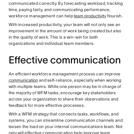
communicated correctly. By forecasting workload, tracking
time, paying fairly, and communicating performance,
workforce management can help
team productivity
flourish.
With increased productivity, your team will not only see an
improvement in the amount of work being created but also
in the quality of work. This is a win-win for both
organizations and individual team members.
Effective communication
An efficient workforce management process can improve
communication
and self-reliance, especially when working
with multiple teams. While one person may be in charge of
the majority of WFM tasks, encourage key stakeholders
across your organization to share their observations and
feedback for more effective processes.
With a WFM strategy that connects tasks, workflows, and
systems, you can streamline communication channels and
lessen the load on your internal communications team. Not
only will effective communication help improve team