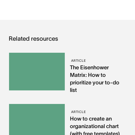
Related resources
ARTICLE
The Eisenhower
Matrix: How to
prioritize your to-do
list
ARTICLE
How to create an
organizational chart
(with free templates)