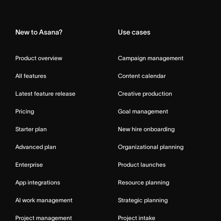
Home
New to Asana?
Use cases
Product overview
Campaign management
All features
Content calendar
Latest feature release
Creative production
Pricing
Goal management
Starter plan
New hire onboarding
Advanced plan
Organizational planning
Enterprise
Product launches
App integrations
Resource planning
AI work management
Strategic planning
Project management
Project intake