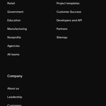
Retail
Project templates
Government
Customer Success
Education
Developers and API
Manufacturing
Partners
Nonprofits
Sitemap
Agencies
All teams
Company
About us
Leadership
Customers