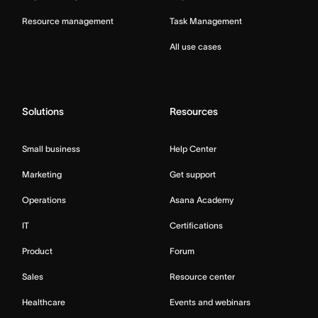
Resource management
Task Management
All use cases
Solutions
Resources
Small business
Help Center
Marketing
Get support
Operations
Asana Academy
IT
Certifications
Product
Forum
Sales
Resource center
Healthcare
Events and webinars