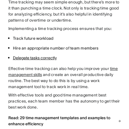
Time tracking may seem simple enough, but there’s more to
it than punching a time clock. Not only is tracking time good
for analyzing efficiency, but it’s also helpful in identifying
patterns of overtime or undertime.
Implementing a time tracking process ensures that you:
Track future workload
Hire an appropriate number of team members
Delegate tasks correctly
Effective time tracking can also help you improve your
time
management skills
and create an overall productive daily
routine. The best way to do this is by using a work
management tool to track work in real time.
With effective tools and good time management best
practices, each team member has the autonomy to get their
best work done.
Read: 29 time management templates and examples to
enhance efficiency