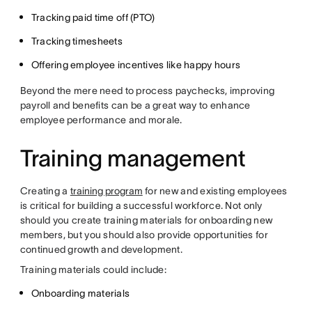
Tracking paid time off (PTO)
Tracking timesheets
Offering employee incentives like happy hours
Beyond the mere need to process paychecks, improving
payroll and benefits can be a great way to enhance
employee performance and morale.
Training management
Creating a
training program
for new and existing employees
is critical for building a successful workforce. Not only
should you create training materials for onboarding new
members, but you should also provide opportunities for
continued growth and development.
Training materials could include:
Onboarding materials