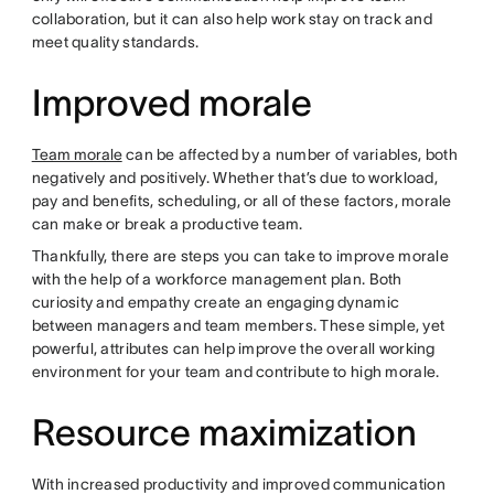
collaboration, but it can also help work stay on track and
meet quality standards.
Improved morale
Team morale
can be affected by a number of variables, both
negatively and positively. Whether that’s due to workload,
pay and benefits, scheduling, or all of these factors, morale
can make or break a productive team.
Thankfully, there are steps you can take to improve morale
with the help of a workforce management plan. Both
curiosity and empathy create an engaging dynamic
between managers and team members. These simple, yet
powerful, attributes can help improve the overall working
environment for your team and contribute to high morale.
Resource maximization
With increased productivity and improved communication