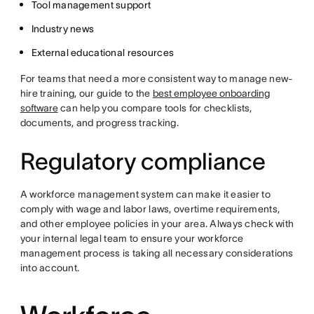
Tool management support
Industry news
External educational resources
For teams that need a more consistent way to manage new-
hire training, our guide to the
best employee onboarding
software
can help you compare tools for checklists,
documents, and progress tracking.
Regulatory compliance
A workforce management system can make it easier to
comply with wage and labor laws, overtime requirements,
and other employee policies in your area. Always check with
your internal legal team to ensure your workforce
management process is taking all necessary considerations
into account.