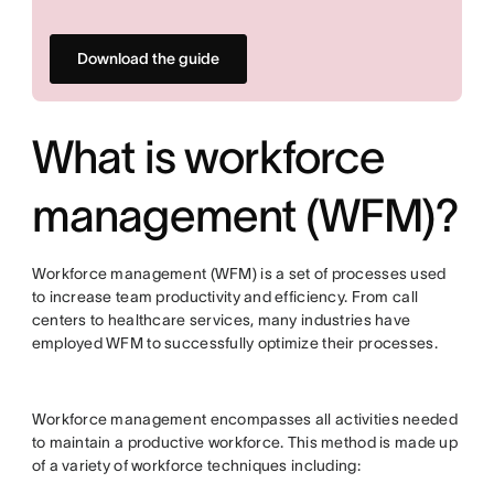
Download the guide
What is workforce
management (WFM)?
Workforce management (WFM) is a set of processes used
to increase team productivity and efficiency. From call
centers to healthcare services, many industries have
employed WFM to successfully optimize their processes.
Workforce management encompasses all activities needed
to maintain a productive workforce. This method is made up
of a variety of workforce techniques including: