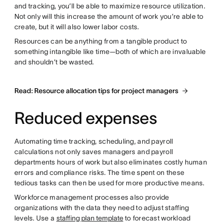
and tracking, you’ll be able to maximize resource utilization.
Not only will this increase the amount of work you’re able to
create, but it will also lower labor costs.
Resources can be anything from a tangible product to
something intangible like time—both of which are invaluable
and shouldn’t be wasted.
Read: Resource allocation tips for project managers
Reduced expenses
Automating time tracking, scheduling, and payroll
calculations not only saves managers and payroll
departments hours of work but also eliminates costly human
errors and compliance risks. The time spent on these
tedious tasks can then be used for more productive means.
Workforce management processes also provide
organizations with the data they need to adjust staffing
levels. Use a
staffing plan template
to forecast workload