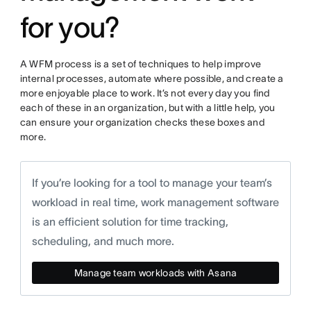
for you?
A WFM process is a set of techniques to help improve
internal processes, automate where possible, and create a
more enjoyable place to work. It’s not every day you find
each of these in an organization, but with a little help, you
can ensure your organization checks these boxes and
more.
If you’re looking for a tool to manage your team’s
workload in real time, work management software
is an efficient solution for time tracking,
scheduling, and much more.
Manage team workloads with Asana