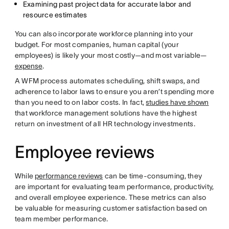
Examining past project data for accurate labor and
resource estimates
You can also incorporate workforce planning into your
budget. For most companies, human capital (your
employees) is likely your most costly—and most variable—
expense
.
A WFM process automates scheduling, shift swaps, and
adherence to labor laws to ensure you aren’t spending more
than you need to on labor costs. In fact,
studies have shown
that workforce management solutions have the highest
return on investment of all HR technology investments.
Employee reviews
While
performance reviews
can be time-consuming, they
are important for evaluating team performance, productivity,
and overall employee experience. These metrics can also
be valuable for measuring customer satisfaction based on
team member performance.