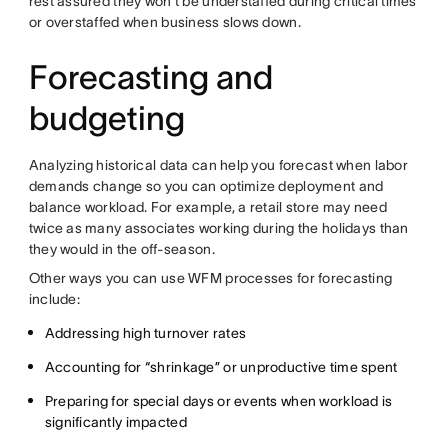
rest assured they won’t be understaffed during critical times
or overstaffed when business slows down.
Forecasting and
budgeting
Analyzing historical data can help you forecast when labor
demands change so you can optimize deployment and
balance workload. For example, a retail store may need
twice as many associates working during the holidays than
they would in the off-season.
Other ways you can use WFM processes for forecasting
include:
Addressing high turnover rates
Accounting for “shrinkage” or unproductive time spent
Preparing for special days or events when workload is
significantly impacted