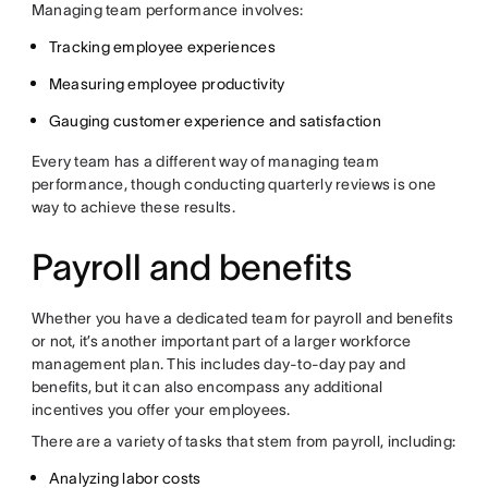
Managing team performance involves:
Tracking employee experiences
Measuring employee productivity
Gauging customer experience and satisfaction
Every team has a different way of managing team
performance, though conducting quarterly reviews is one
way to achieve these results.
Payroll and benefits
Whether you have a dedicated team for payroll and benefits
or not, it’s another important part of a larger workforce
management plan. This includes day-to-day pay and
benefits, but it can also encompass any additional
incentives you offer your employees.
There are a variety of tasks that stem from payroll, including:
Analyzing labor costs