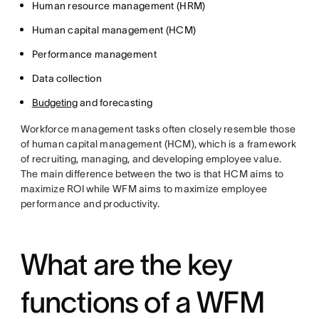
Human resource management (HRM)
Human capital management (HCM)
Performance management
Data collection
Budgeting
and forecasting
Workforce management tasks often closely resemble those
of human capital management (HCM), which is a framework
of recruiting, managing, and developing employee value.
The main difference between the two is that HCM aims to
maximize ROI while WFM aims to maximize employee
performance and productivity.
What are the key
functions of a WFM