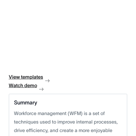
View templates
Watch demo
Summary
Workforce management (WFM) is a set of
techniques used to improve internal processes,
drive efficiency, and create a more enjoyable