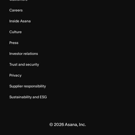
Careers
Inside Asana
Culture
Press
Investor relations
Trust and security
Privacy
Supplier responsibility
Sustainability and ESG
©
2026
Asana, Inc.