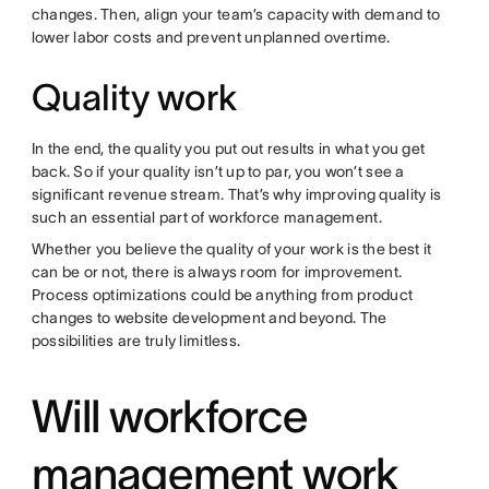
changes. Then, align your team’s capacity with demand to
lower labor costs and prevent unplanned overtime.
Quality work
In the end, the quality you put out results in what you get
back. So if your quality isn’t up to par, you won’t see a
significant revenue stream. That’s why improving quality is
such an essential part of workforce management.
Whether you believe the quality of your work is the best it
can be or not, there is always room for improvement.
Process optimizations could be anything from product
changes to website development and beyond. The
possibilities are truly limitless.
Will workforce
management work