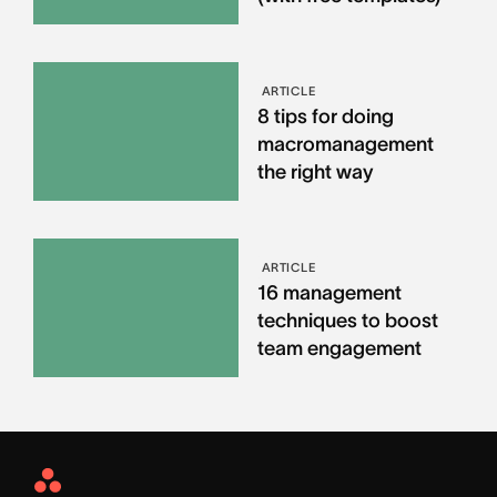
ARTICLE
8 tips for doing
macromanagement
the right way
ARTICLE
16 management
techniques to boost
team engagement
Asana