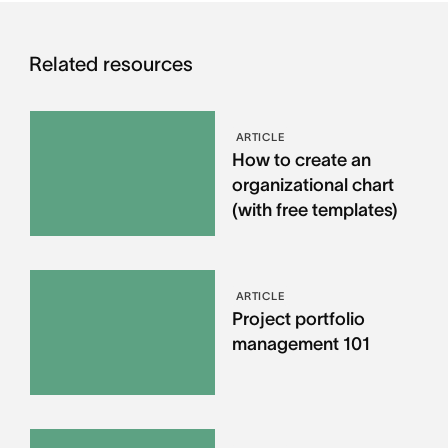
Related resources
ARTICLE
How to create an
organizational chart
(with free templates)
ARTICLE
Project portfolio
management 101