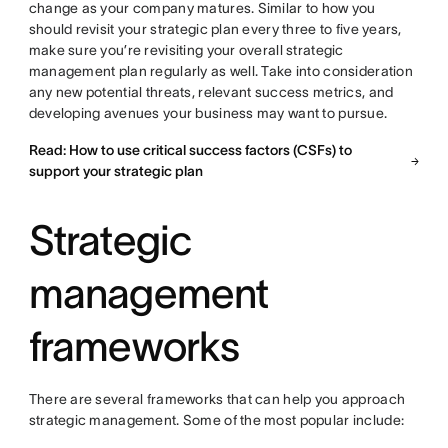
change as your company matures. Similar to how you
should revisit your strategic plan every three to five years,
make sure you’re revisiting your overall strategic
management plan regularly as well. Take into consideration
any new potential threats, relevant success metrics, and
developing avenues your business may want to pursue.
Read: How to use critical success factors (CSFs) to
support your strategic plan
Strategic
management
frameworks
There are several frameworks that can help you approach
strategic management. Some of the most popular include: