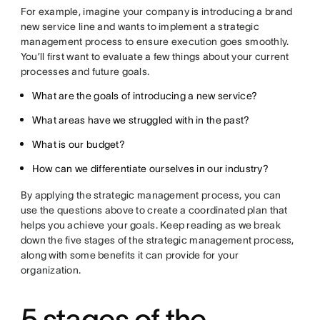
For example, imagine your company is introducing a brand
new service line and wants to implement a strategic
management process to ensure execution goes smoothly.
You’ll first want to evaluate a few things about your current
processes and future goals.
What are the goals of introducing a new service?
What areas have we struggled with in the past?
What is our budget?
How can we differentiate ourselves in our industry?
By applying the strategic management process, you can
use the questions above to create a coordinated plan that
helps you achieve your goals. Keep reading as we break
down the five stages of the strategic management process,
along with some benefits it can provide for your
organization.
5 stages of the