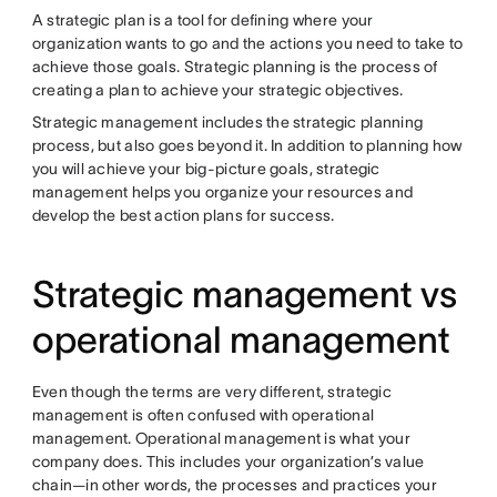
A strategic plan is a tool for defining where your
organization wants to go and the actions you need to take to
achieve those goals. Strategic planning is the process of
creating a plan to achieve your strategic objectives.
Strategic management includes the strategic planning
process, but also goes beyond it. In addition to planning how
you will achieve your big-picture goals, strategic
management helps you organize your resources and
develop the best action plans for success.
Strategic management vs
operational management
Even though the terms are very different, strategic
management is often confused with operational
management. Operational management is what your
company does. This includes your organization’s value
chain—in other words, the processes and practices your