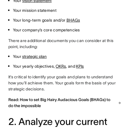
Your
vision statement
Your mission statement
Your long-term goals and/or
BHAGs
Your company’s core competencies
There are additional documents you can consider at this
point, including:
Your
strategic plan
Your yearly objectives,
OKRs
, and
KPIs
It’s critical to identify your goals and plans to understand
how you’ll achieve them. Your goals form the basis of your
strategic decisions.
Read: How to set Big Hairy Audacious Goals (BHAGs) to
do the impossible
2. Analyze your current