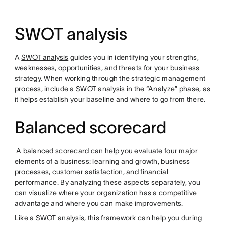
SWOT analysis
A
SWOT analysis
guides you in identifying your strengths,
weaknesses, opportunities, and threats for your business
strategy. When working through the strategic management
process, include a SWOT analysis in the “Analyze” phase, as
it helps establish your baseline and where to go from there.
Balanced scorecard
A balanced scorecard can help you evaluate four major
elements of a business: learning and growth, business
processes, customer satisfaction, and financial
performance. By analyzing these aspects separately, you
can visualize where your organization has a competitive
advantage and where you can make improvements.
Like a SWOT analysis, this framework can help you during