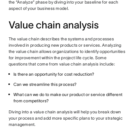
the “Analyze” phase by diving into your baseline for each
aspect of your business model.
Value chain analysis
The value chain describes the systems and processes
involved in producing new products or services. Analyzing
the value chain allows organizations to identify opportunities
for improvement within the project life cycle. Some
questions that come from value chain analysis include:
Is there an opportunity for cost reduction?
Can we streamline this process?
What can we do to make our product or service different
from competitors?
Diving into a value chain analysis will help you break down
your process and add more specific plans to your strategic
management.