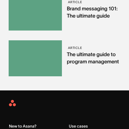
ARTICLE
Brand messaging 101:
The ultimate guide
ARTICLE
The ultimate guide to
program management
Asana
Home
New to Asana?
Use cases