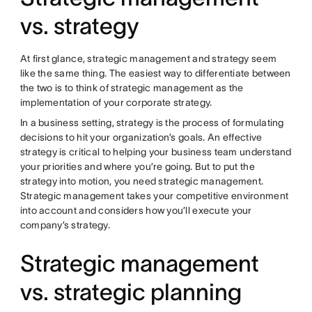
vs. strategy
At first glance, strategic management and strategy seem
like the same thing. The easiest way to differentiate between
the two is to think of strategic management as the
implementation of your corporate strategy.
In a business setting, strategy is the process of formulating
decisions to hit your organization’s goals. An effective
strategy is critical to helping your business team understand
your priorities and where you’re going. But to put the
strategy into motion, you need strategic management.
Strategic management takes your competitive environment
into account and considers how you’ll execute your
company’s strategy.
Strategic management
vs. strategic planning