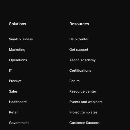
Solutions
Resources
Small business
Help Center
Marketing
Get support
Operations
Asana Academy
IT
Certifications
Product
Forum
Sales
Resource center
Healthcare
Events and webinars
Retail
Project templates
Government
Customer Success