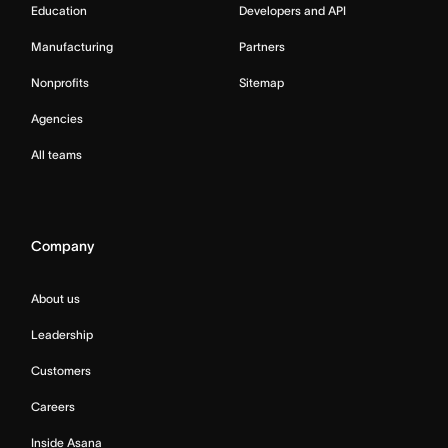
Education
Developers and API
Manufacturing
Partners
Nonprofits
Sitemap
Agencies
All teams
Company
About us
Leadership
Customers
Careers
Inside Asana