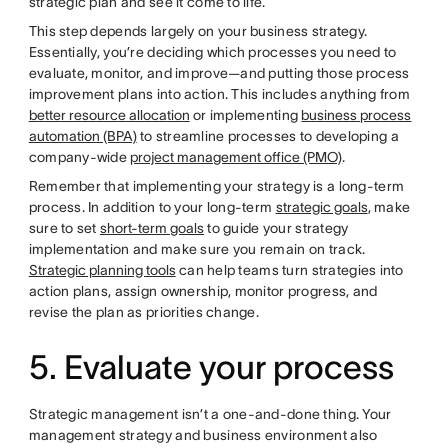
strategic plan and see it come to life.
This step depends largely on your business strategy.
Essentially, you’re deciding which processes you need to
evaluate, monitor, and improve—and putting those process
improvement plans into action. This includes anything from
better resource allocation
or implementing
business process
automation (BPA)
to streamline processes to developing a
company-wide
project management office (PMO)
.
Remember that implementing your strategy is a long-term
process. In addition to your long-term
strategic goals
, make
sure to set
short-term goals
to guide your strategy
implementation and make sure you remain on track.
Strategic planning tools
can help teams turn strategies into
action plans, assign ownership, monitor progress, and
revise the plan as priorities change.
5. Evaluate your process
Strategic management isn’t a one-and-done thing. Your
management strategy and business environment also