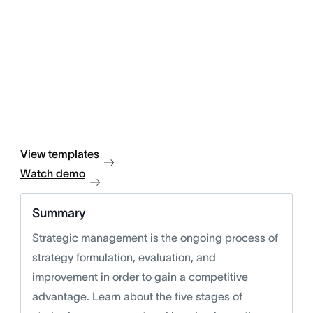
View templates
Watch demo
Summary
Strategic management is the ongoing process of
strategy formulation, evaluation, and
improvement in order to gain a competitive
advantage. Learn about the five stages of