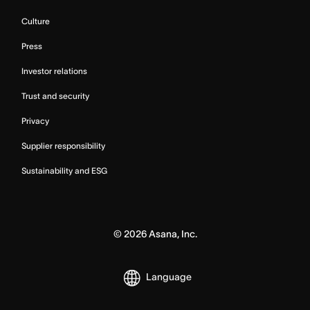
Culture
Press
Investor relations
Trust and security
Privacy
Supplier responsibility
Sustainability and ESG
©
2026
Asana, Inc.
Language