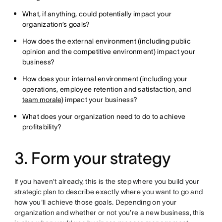
What, if anything, could potentially impact your
organization’s goals?
How does the external environment (including public
opinion and the competitive environment) impact your
business?
How does your internal environment (including your
operations, employee retention and satisfaction, and
team morale
) impact your business?
What does your organization need to do to achieve
profitability?
3. Form your strategy
If you haven’t already, this is the step where you build your
strategic plan
to describe exactly where you want to go and
how you'll achieve those goals. Depending on your
organization and whether or not you’re a new business, this