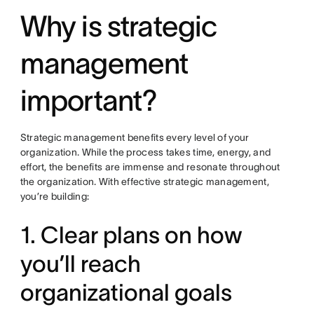
Why is strategic
management
important?
Strategic management benefits every level of your
organization. While the process takes time, energy, and
effort, the benefits are immense and resonate throughout
the organization. With effective strategic management,
you’re building:
1. Clear plans on how
you’ll reach
organizational goals