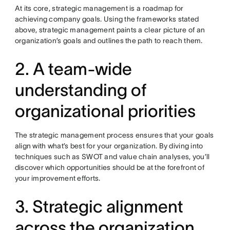
At its core, strategic management is a roadmap for
achieving company goals. Using the frameworks stated
above, strategic management paints a clear picture of an
organization’s goals and outlines the path to reach them.
2. A team-wide
understanding of
organizational priorities
The strategic management process ensures that your goals
align with what’s best for your organization. By diving into
techniques such as SWOT and value chain analyses, you’ll
discover which opportunities should be at the forefront of
your improvement efforts.
3. Strategic alignment
across the organization