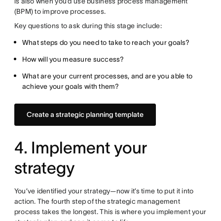
is also when you’d use business process management
(BPM) to improve processes.
Key questions to ask during this stage include:
What steps do you need to take to reach your goals?
How will you measure success?
What are your current processes, and are you able to
achieve your goals with them?
Create a strategic planning template
4. Implement your
strategy
You’ve identified your strategy—now it’s time to put it into
action. The fourth step of the strategic management
process takes the longest. This is where you implement your