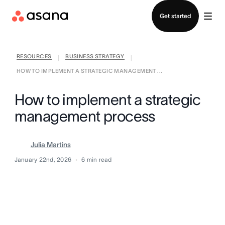
Contact sales
Get started
RESOURCES
BUSINESS STRATEGY
|
|
HOW TO IMPLEMENT A STRATEGIC MANAGEMENT ...
How to implement a strategic
management process
Julia Martins
January 22nd, 2026
6
min read