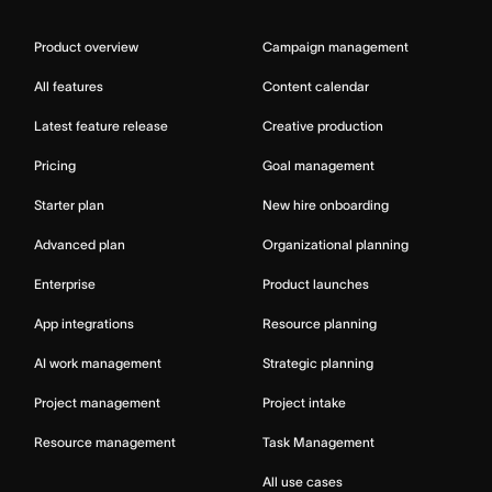
Product overview
Campaign management
All features
Content calendar
Latest feature release
Creative production
Pricing
Goal management
Starter plan
New hire onboarding
Advanced plan
Organizational planning
Enterprise
Product launches
App integrations
Resource planning
AI work management
Strategic planning
Project management
Project intake
Resource management
Task Management
All use cases