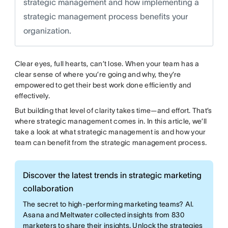
strategic management and how implementing a
strategic management process benefits your
organization.
Clear eyes, full hearts, can’t lose. When your team has a
clear sense of where you’re going and why, they’re
empowered to get their best work done efficiently and
effectively.
But building that level of clarity takes time—and effort. That’s
where strategic management comes in. In this article, we’ll
take a look at what strategic management is and how your
team can benefit from the strategic management process.
Discover the latest trends in strategic marketing
collaboration
The secret to high-performing marketing teams? AI.
Asana and Meltwater collected insights from 830
marketers to share their insights. Unlock the strategies