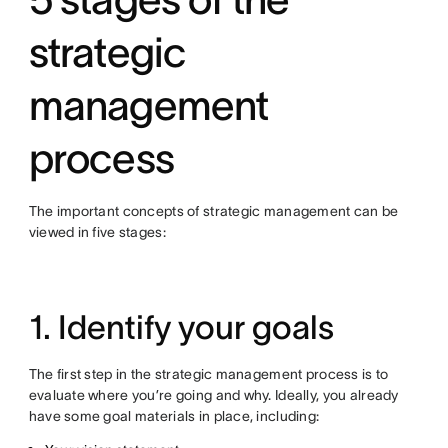
strategic
management
process
The important concepts of strategic management can be
viewed in five stages:
1. Identify your goals
The first step in the strategic management process is to
evaluate where you’re going and why. Ideally, you already
have some goal materials in place, including: