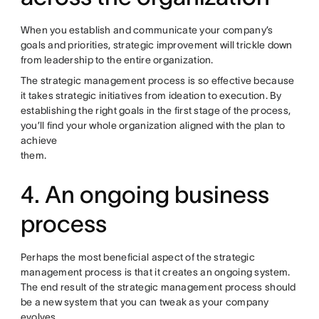
When you establish and communicate your company’s
goals and priorities, strategic improvement will trickle down
from leadership to the entire organization.
The strategic management process is so effective because
it takes strategic initiatives from ideation to execution. By
establishing the right goals in the first stage of the process,
you’ll find your whole organization aligned with the plan to
achieve
them.
4. An ongoing business
process
Perhaps the most beneficial aspect of the strategic
management process is that it creates an ongoing system.
The end result of the strategic management process should
be a new system that you can tweak as your company
evolves.