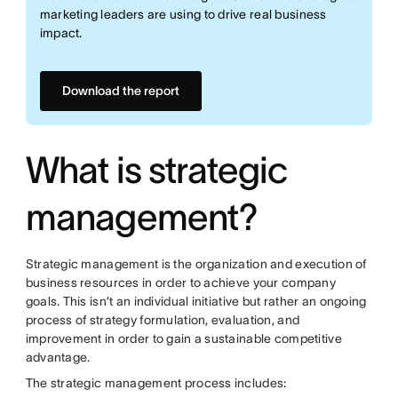
marketing leaders are using to drive real business
impact.
Download the report
What is strategic
management?
Strategic management is the organization and execution of
business resources in order to achieve your company
goals. This isn’t an individual initiative but rather an ongoing
process of strategy formulation, evaluation, and
improvement in order to gain a sustainable competitive
advantage.
The strategic management process includes: