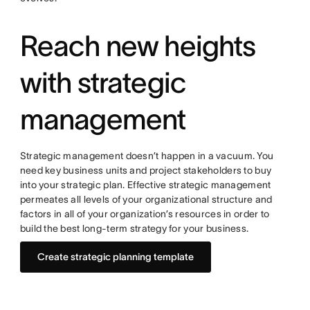
Reach new heights
with strategic
management
Strategic management doesn’t happen in a vacuum. You
need key business units and project stakeholders to buy
into your strategic plan. Effective strategic management
permeates all levels of your organizational structure and
factors in all of your organization’s resources in order to
build the best long-term strategy for your business.
Create strategic planning template