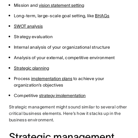
Mission and
vision statement setting
Long-term, large-scale goal setting, like
BHAGs
SWOT analysis
Strategy evaluation
Internal analysis of your organizational structure
Analysis of your external, competitive environment
Strategic planning
Process
implementation plans
to achieve your
organization’s objectives
Competitive
strategy implementation
Strategic management might sound similar to several other
critical business elements. Here’s how it stacks up in the
business environment.
Strategic management