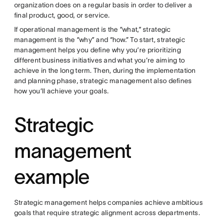
organization does on a regular basis in order to deliver a
final product, good, or service.
If operational management is the “what,” strategic
management is the “why” and “how.” To start, strategic
management helps you define why you’re prioritizing
different business initiatives and what you’re aiming to
achieve in the long term. Then, during the implementation
and planning phase, strategic management also defines
how you’ll achieve your goals.
Strategic
management
example
Strategic management helps companies achieve ambitious
goals that require strategic alignment across departments.