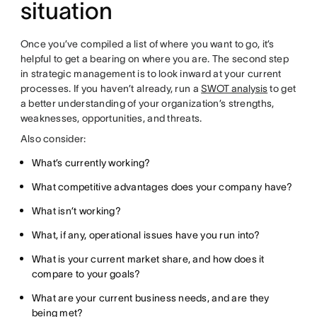
situation
Once you’ve compiled a list of where you want to go, it’s
helpful to get a bearing on where you are. The second step
in strategic management is to look inward at your current
processes. If you haven’t already, run a
SWOT analysis
to get
a better understanding of your organization’s strengths,
weaknesses, opportunities, and threats.
Also consider:
What’s currently working?
What competitive advantages does your company have?
What isn’t working?
What, if any, operational issues have you run into?
What is your current market share, and how does it
compare to your goals?
What are your current business needs, and are they
being met?