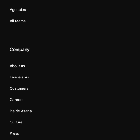
Agencies
All teams
Company
About us
Leadership
Customers
Careers
Inside Asana
Culture
Press