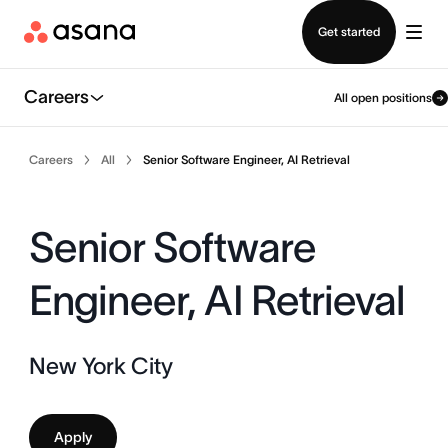
Contact sales
Get started
Careers
All open positions
Careers
All
Senior Software Engineer, AI Retrieval
Senior Software
Engineer, AI Retrieval
New York City
Apply