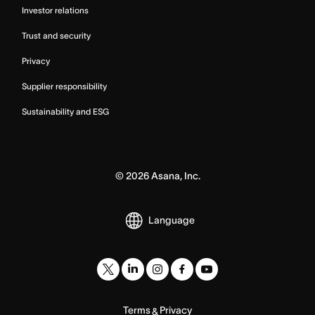
Investor relations
Trust and security
Privacy
Supplier responsibility
Sustainability and ESG
©
2026
Asana, Inc.
Language
Terms
Privacy
&