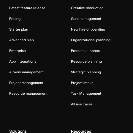
Latest feature release
Creative production
Pricing
Goal management
Starter plan
New hire onboarding
Advanced plan
Organizational planning
Enterprise
Product launches
App integrations
Resource planning
AI work management
Strategic planning
Project management
Project intake
Resource management
Task Management
All use cases
Solutions
Resources