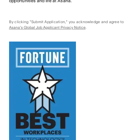
opportunities and life at Asana.
By clicking "Submit Application," you acknowledge and agree to
Asana's Global Job Applicant Privacy Notice
.