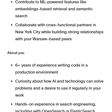
Contribute to ML-powered features like
embeddings-based retrieval and semantic
search
Collaborate with cross-functional partners in
New York City while building strong relationships
with your Warsaw-based peers
About you
6+ years of experience writing code in a
production environment
Curiosity about how AI and technology can solve
problems and a desire to use it regularly in your
work
Hands-on experience in search engineering,
including with OpenSearch or ElasticSearch