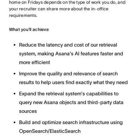
home on Fridays depends on the type of work you do, and
your recruiter can share more about the in-office
requirements.
What you'll achieve
Reduce the latency and cost of our retrieval
system, making Asana's AI features faster and
more efficient
Improve the quality and relevance of search
results to help users find exactly what they need
Expand the retrieval system's capabilities to
query new Asana objects and third-party data
sources
Build and optimize search infrastructure using
OpenSearch/ElasticSearch