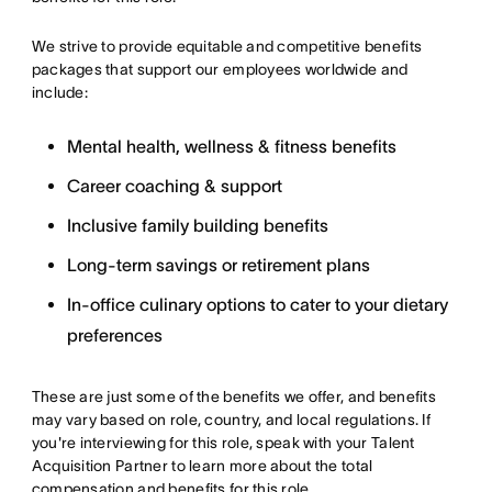
We strive to provide equitable and competitive benefits
packages that support our employees worldwide and
include:
Mental health, wellness & fitness benefits
Career coaching & support
Inclusive family building benefits
Long-term savings or retirement plans
In-office culinary options to cater to your dietary
preferences
These are just some of the benefits we offer, and benefits
may vary based on role, country, and local regulations. If
you're interviewing for this role, speak with your Talent
Acquisition Partner to learn more about the total
compensation and benefits for this role.