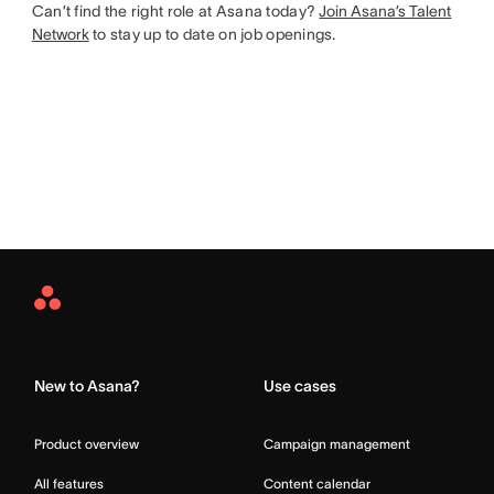
Can’t find the right role at Asana today?
Join Asana’s Talent
Network
to stay up to date on job openings.
Asana
Home
New to Asana?
Use cases
Product overview
Campaign management
All features
Content calendar