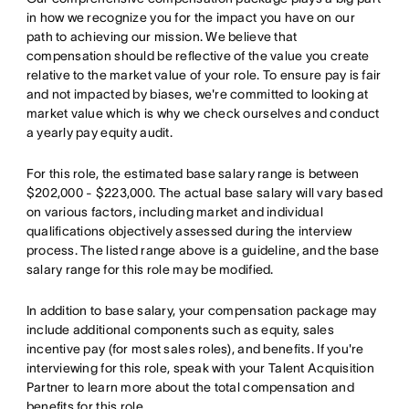
in how we recognize you for the impact you have on our
path to achieving our mission. We believe that
compensation should be reflective of the value you create
relative to the market value of your role. To ensure pay is fair
and not impacted by biases, we're committed to looking at
market value which is why we check ourselves and conduct
a yearly pay equity audit.
For this role, the estimated base salary range is between
$202,000 - $223,000. The actual base salary will vary based
on various factors, including market and individual
qualifications objectively assessed during the interview
process. The listed range above is a guideline, and the base
salary range for this role may be modified.
In addition to base salary, your compensation package may
include additional components such as equity, sales
incentive pay (for most sales roles), and benefits. If you're
interviewing for this role, speak with your Talent Acquisition
Partner to learn more about the total compensation and
benefits for this role.