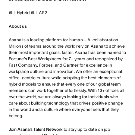
#LI-Hybrid #LI-AS2
About us
Asana is a leading platform for human + AI collaboration.
Millions of teams around the world rely on Asana to achieve
their most important goals, faster. Asana has been named to
Fortune's Best Workplaces for 7+ years and recognized by
Fast Company, Forbes, and Gartner for excellence in
workplace culture and innovation. We offer an exceptional
office-centric culture while adopting the best elements of
hybrid models to ensure that every one of our global team
members can work together effortlessly. With 13+ offices all
over the world, we are always looking for individuals who
care about building technology that drives positive change
in the world and a culture where everyone feels that they
belong.
Join Asana’s Talent Network
to stay up to date on job