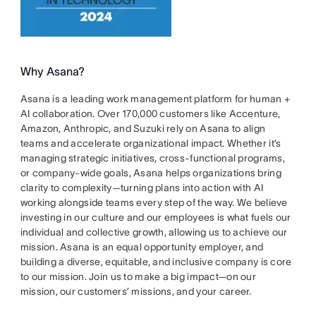
Why Asana?
Asana is a leading work management platform for human +
AI collaboration. Over 170,000 customers like Accenture,
Amazon, Anthropic, and Suzuki rely on Asana to align
teams and accelerate organizational impact. Whether it’s
managing strategic initiatives, cross-functional programs,
or company-wide goals, Asana helps organizations bring
clarity to complexity—turning plans into action with AI
working alongside teams every step of the way. We believe
investing in our culture and our employees is what fuels our
individual and collective growth, allowing us to achieve our
mission. Asana is an equal opportunity employer, and
building a diverse, equitable, and inclusive company is core
to our mission. Join us to make a big impact—on our
mission, our customers’ missions, and your career.