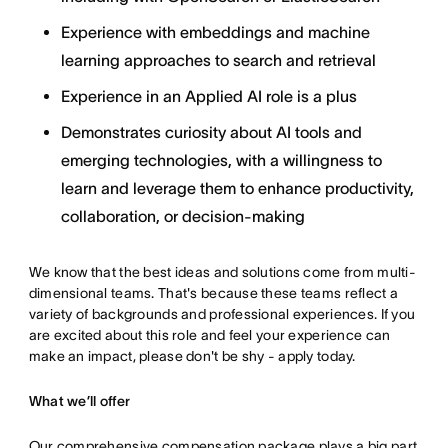
Experience with embeddings and machine
learning approaches to search and retrieval
Experience in an Applied AI role is a plus
Demonstrates curiosity about AI tools and
emerging technologies, with a willingness to
learn and leverage them to enhance productivity,
collaboration, or decision-making
We know that the best ideas and solutions come from multi-
dimensional teams. That's because these teams reflect a
variety of backgrounds and professional experiences. If you
are excited about this role and feel your experience can
make an impact, please don't be shy - apply today.
What we’ll offer
Our comprehensive compensation package plays a big part