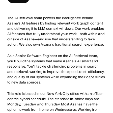
The AI Retrieval team powers the intelligence behind
Asana's AI features by finding relevant work graph content
and delivering it to LLM context windows. Our work enables
AI features that truly understand your work—both within and
outside of Asana—and use that understanding to take
action. We also own Asana's traditional search experience.
As a Senior Software Engineer on the AI Retrieval team,
you'll build the systems that make Asana's AI smart and
responsive. You'll tackle challenging problems in search
and retrieval, working to improve the speed, cost-efficiency,
and quality of our systems while expanding their capabilities
to new data sources.
This role is based in our New York City office with an office-
centric hybrid schedule. The standard in-office days are
Monday, Tuesday, and Thursday. Most Asanas have the
option to work from home on Wednesdays. Working from