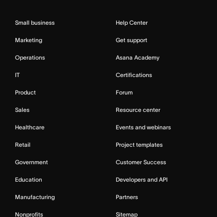
Small business
Help Center
Marketing
Get support
Operations
Asana Academy
IT
Certifications
Product
Forum
Sales
Resource center
Healthcare
Events and webinars
Retail
Project templates
Government
Customer Success
Education
Developers and API
Manufacturing
Partners
Nonprofits
Sitemap