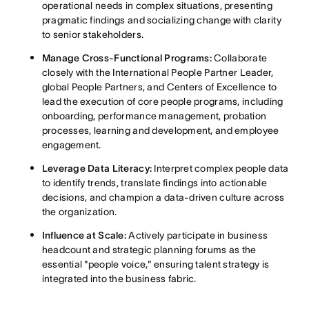
operational needs in complex situations, presenting
pragmatic findings and socializing change with clarity
to senior stakeholders
.
Manage Cross-Functional Programs:
Collaborate
closely with the International People Partner Leader,
global People Partners, and Centers of Excellence to
lead the execution of core people programs, including
onboarding, performance management, probation
processes, learning and development, and employee
engagement
.
Leverage Data Literacy:
Interpret complex people data
to identify trends, translate findings into actionable
decisions, and champion a data-driven culture across
the organization
.
Influence at Scale:
Actively participate in business
headcount and strategic planning forums as the
essential "people voice," ensuring talent strategy is
integrated into the business fabric
.