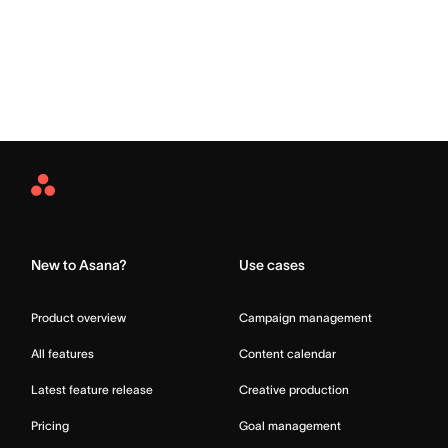
Asana
Home
New to Asana?
Use cases
Product overview
Campaign management
All features
Content calendar
Latest feature release
Creative production
Pricing
Goal management