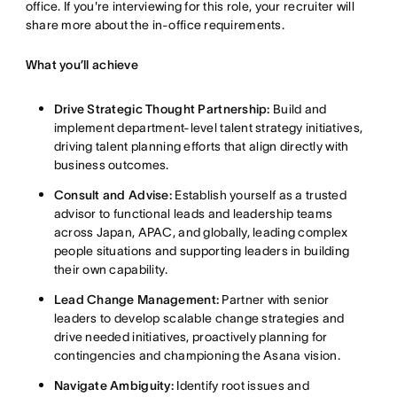
office
. If you're interviewing for this role, your recruiter will
share more about the in-office requirements
.
What you’ll achieve
Drive Strategic Thought Partnership:
Build and
implement department-level talent strategy initiatives,
driving talent planning efforts that align directly with
business outcomes
.
Consult and Advise:
Establish yourself as a trusted
advisor to functional leads and leadership teams
across Japan, APAC, and globally, leading complex
people situations and supporting leaders in building
their own capability
.
Lead Change Management:
Partner with senior
leaders to develop scalable change strategies and
drive needed initiatives, proactively planning for
contingencies and championing the Asana vision
.
Navigate Ambiguity:
Identify root issues and