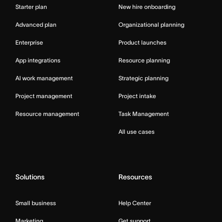
Starter plan
New hire onboarding
Advanced plan
Organizational planning
Enterprise
Product launches
App integrations
Resource planning
AI work management
Strategic planning
Project management
Project intake
Resource management
Task Management
All use cases
Solutions
Resources
Small business
Help Center
Marketing
Get support