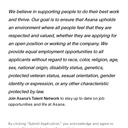
We believe in supporting people to do their best work
and thrive. Our goal is to ensure that Asana upholds
an environment where all people feel that they are
respected and valued, whether they are applying for
an open position or working at the company. We
provide equal employment opportunities to all
applicants without regard to race, color, religion, age,
sex, national origin, disability status, genetics,
protected veteran status, sexual orientation, gender
identity or expression, or any other characteristic
protected by law.
Join Asana’s Talent Network
to stay up to date on job
opportunities and life at Asana.
By clicking "Submit Application," you acknowledge and agree to