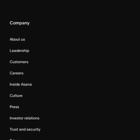
Company
About us
Leadership
Customers
Careers
Inside Asana
Culture
Press
Investor relations
Trust and security