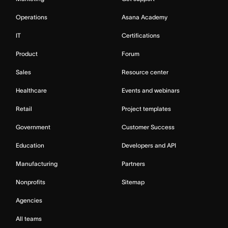
Operations
Asana Academy
IT
Certifications
Product
Forum
Sales
Resource center
Healthcare
Events and webinars
Retail
Project templates
Government
Customer Success
Education
Developers and API
Manufacturing
Partners
Nonprofits
Sitemap
Agencies
All teams