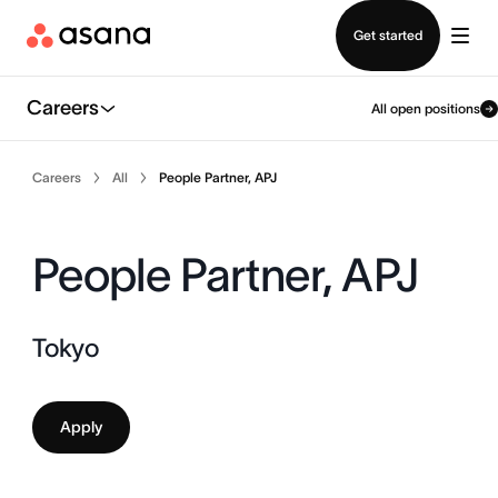
Contact sales
Get started
Careers
All open positions
Careers
All
People Partner, APJ
People Partner, APJ
Tokyo
Apply