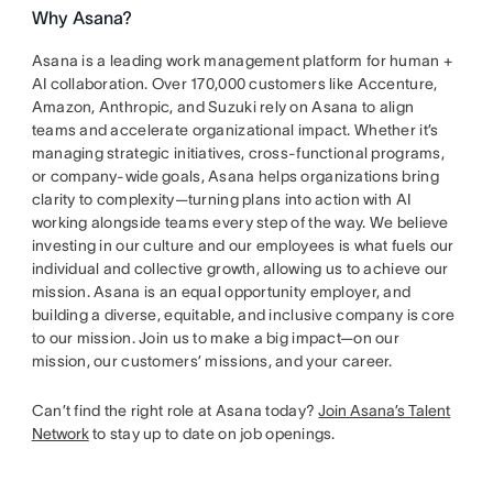
Why Asana?
Asana is a leading work management platform for human +
AI collaboration. Over 170,000 customers like Accenture,
Amazon, Anthropic, and Suzuki rely on Asana to align
teams and accelerate organizational impact. Whether it’s
managing strategic initiatives, cross-functional programs,
or company-wide goals, Asana helps organizations bring
clarity to complexity—turning plans into action with AI
working alongside teams every step of the way. We believe
investing in our culture and our employees is what fuels our
individual and collective growth, allowing us to achieve our
mission. Asana is an equal opportunity employer, and
building a diverse, equitable, and inclusive company is core
to our mission. Join us to make a big impact—on our
mission, our customers’ missions, and your career.
Can’t find the right role at Asana today?
Join Asana’s Talent
Network
to stay up to date on job openings.