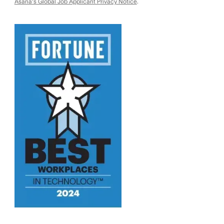
Asana's Global Job Applicant Privacy Notice
.