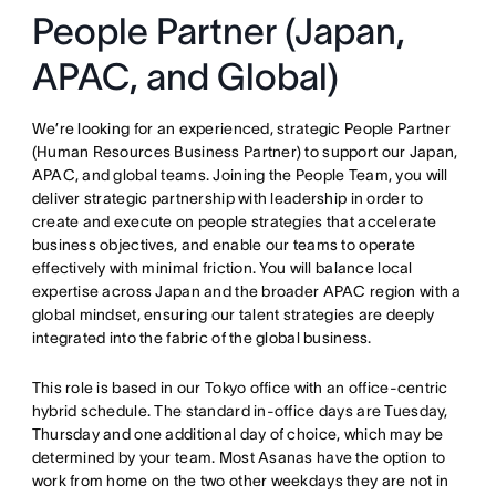
People Partner (Japan,
APAC, and Global)
We’re looking for an experienced, strategic People Partner
(Human Resources Business Partner) to support our Japan,
APAC, and global teams
. Joining the People Team, you will
deliver strategic partnership with leadership in order to
create and execute on people strategies that accelerate
business objectives, and enable our teams to operate
effectively with minimal friction
. You will balance local
expertise across Japan and the broader APAC region with a
global mindset, ensuring our talent strategies are deeply
integrated into the fabric of the global business
.
This role is based in our Tokyo office with an office-centric
hybrid schedule
. The standard in-office days are Tuesday,
Thursday and one additional day of choice, which may be
determined by your team
. Most Asanas have the option to
work from home on the two other weekdays they are not in