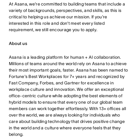
At Asana,
we're committed to building teams that include a
variety of ba
ckgrounds, perspectives, and skills, as this is
critical to helpin
g us achieve our mission
. If you're
interested in this role and don't meet every listed
requirement, we still encourage you to apply
.
About us
Asana is a leading platform for human + AI collaboration.
Millions of teams around the world rely on Asana to achieve
their most important goals, faster. Asana has been named to
Fortune's Best Workplaces for 7+ years and recognized by
Fast Company, Forbes, and Gartner for excellence in
workplace culture and innovation. We offer an exceptional
office-centric culture while adopting the best elements of
hybrid models to ensure that every one of our global team
members can work together effortlessly. With 13+ offices all
over the world, we are always looking for individuals who
care about building technology that drives positive change
in the world and a culture where everyone feels that they
belong.