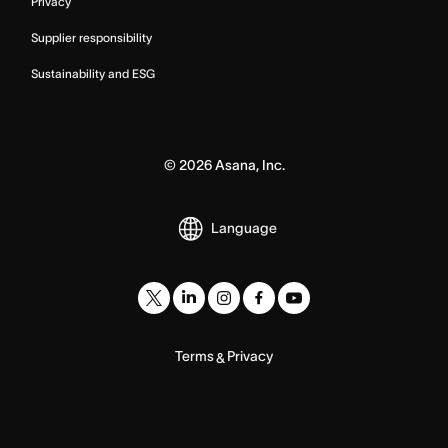
Privacy
Supplier responsibility
Sustainability and ESG
©
2026
Asana, Inc.
Language
Terms
Privacy
&