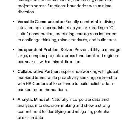
projects across functional boundaries with minimal
direction
.
Versatile Communicator:
Equally comfortable diving
into a complex spreadsheet as you are leading a "C-
suite" conversation, practicing courageous influence
to challenge thinking, raise standards, and build trust
.
Independent Problem Solver:
Proven ability to manage
large, complex projects across functional and regional
boundaries with minimal direction
.
Collaborative Partner:
Experience working with global,
matrixed teams while proactively seeking partnership
with HR Centers of Excellence to build holistic, data-
backe
d recommendations
.
Analytic Mindset:
Naturally incorporate data and
analytics into decision-making and sho
w a strong
commitment to identifying and mitigating potential
biases in data
.