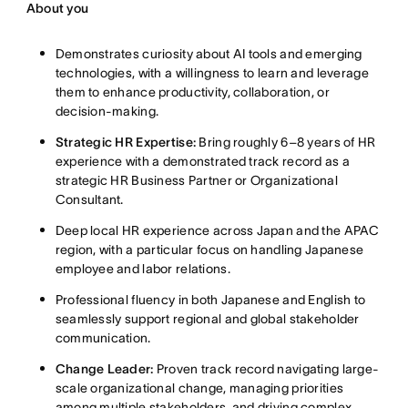
About you
Demonstrates curiosity about AI tools and emerging
technologies, with a willingness to learn and leverage
them to enhance productivity, collaboration, or
decision-making
.
Strategic HR Expertise:
Bring roughly 6–8 years of HR
experience with a demonstrated track record as a
strategic HR Business Partner or Organizational
Consultant
.
Deep local HR experience across Japan and the APAC
region, with a particular focus on handling Japanese
employee and labor relations
.
Professional fluency in both Japanese and English to
seamlessly support regional and global stakeholder
communication
.
Change Leader:
Proven track record navigating large-
scale organizational change, managing priorities
among multiple stakeholders, and driving complex