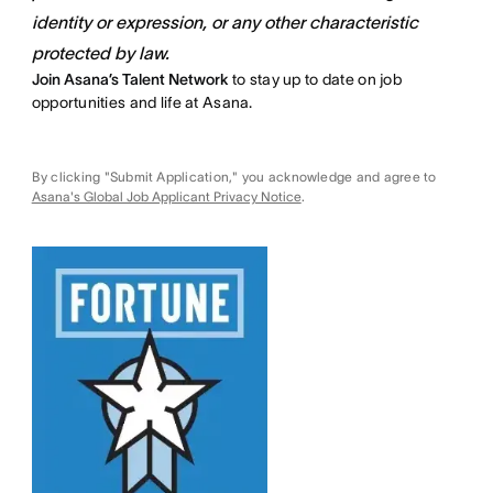
identity or expression, or any other characteristic
protected by law.
Join Asana’s Talent Network
to stay up to date on job
opportunities and life at Asana.
By clicking "Submit Application," you acknowledge and agree to
Asana's Global Job Applicant Privacy Notice
.