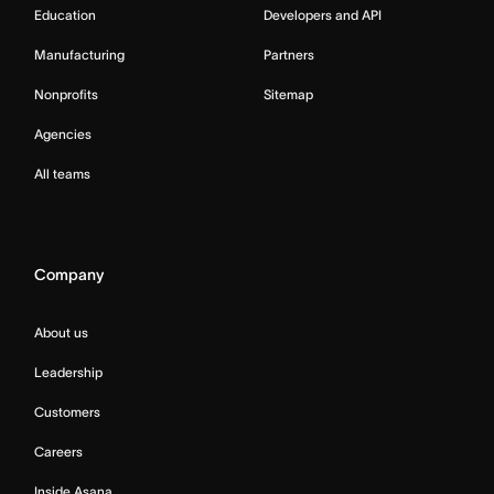
Education
Developers and API
Manufacturing
Partners
Nonprofits
Sitemap
Agencies
All teams
Company
About us
Leadership
Customers
Careers
Inside Asana