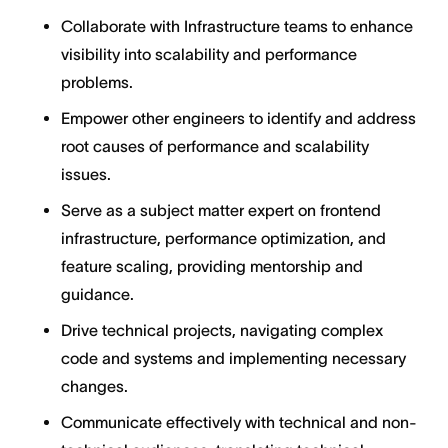
Collaborate with Infrastructure teams to enhance
visibility into scalability and performance
problems.
Empower other engineers to identify and address
root causes of performance and scalability
issues.
Serve as a subject matter expert on frontend
infrastructure, performance optimization, and
feature scaling, providing mentorship and
guidance.
Drive technical projects, navigating complex
code and systems and implementing necessary
changes.
Communicate effectively with technical and non-