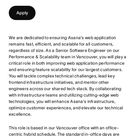
Apply
We are dedicated to ensuring Asana's web application
remains fast, efficient, and scalable for all customers,
regardless of size. As a Senior Software Engineer on our
Performance & Scalability team in Vancouver, you will play a
critical role in both improving web application performance
and ensuring feature scalability for our largest customers.
You will tackle complex technical challenges, lead key
frontend infrastructure initiatives, and mentor other
engineers across our shared tech stack. By collaborating
with infrastructure teams and utilizing cutting-edge web
technologies, you will enhance Asana's infrastructure,
optimize customer experiences, and elevate our technical
excellence.
This role is based in our Vancouver office with an office-
centric hybrid schedule. The standard in-office days are