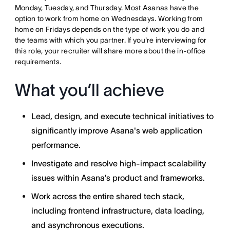
Monday, Tuesday, and Thursday. Most Asanas have the
option to work from home on Wednesdays. Working from
home on Fridays depends on the type of work you do and
the teams with which you partner. If you're interviewing for
this role, your recruiter will share more about the in-office
requirements.
What you’ll achieve
Lead, design, and execute technical initiatives to
significantly improve Asana's web application
performance.
Investigate and resolve high-impact scalability
issues within Asana’s product and frameworks.
Work across the entire shared tech stack,
including frontend infrastructure, data loading,
and asynchronous executions.