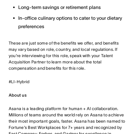
Long-term savings or retirement plans
In-office culinary options to cater to your dietary
preferences
These are just some of the benefits we offer, and benefits
may vary based on role, country, and local regulations. If
you're interviewing for this role, speak with your Talent
Acquisition Partner to learn more about the total
compensation and benefits for this role.
#LI-Hybrid
About us
Asana is a leading platform for human + AI collaboration.
Millions of teams around the world rely on Asana to achieve
their most important goals, faster. Asana has been named to
Fortune's Best Workplaces for 7+ years and recognized by
Fast Company, Forbes, and Gartner for excellence in