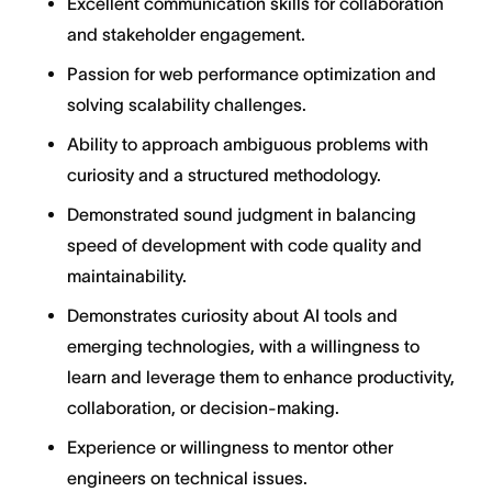
Excellent communication skills for collaboration
and stakeholder engagement.
Passion for web performance optimization and
solving scalability challenges.
Ability to approach ambiguous problems with
curiosity and a structured methodology.
Demonstrated sound judgment in balancing
speed of development with code quality and
maintainability.
Demonstrates curiosity about AI tools and
emerging technologies, with a willingness to
learn and leverage them to enhance productivity,
collaboration, or decision-making.
Experience or willingness to mentor other
engineers on technical issues.