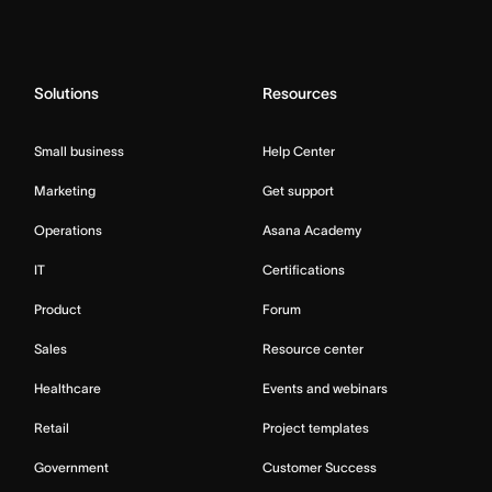
Solutions
Resources
Small business
Help Center
Marketing
Get support
Operations
Asana Academy
IT
Certifications
Product
Forum
Sales
Resource center
Healthcare
Events and webinars
Retail
Project templates
Government
Customer Success