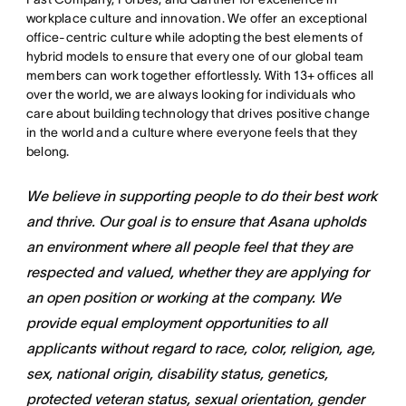
workplace culture and innovation. We offer an exceptional
office-centric culture while adopting the best elements of
hybrid models to ensure that every one of our global team
members can work together effortlessly. With 13+ offices all
over the world, we are always looking for individuals who
care about building technology that drives positive change
in the world and a culture where everyone feels that they
belong.
We believe in supporting people to do their best work
and thrive. Our goal is to ensure that Asana upholds
an environment where all people feel that they are
respected and valued, whether they are applying for
an open position or working at the company. We
provide equal employment opportunities to all
applicants without regard to race, color, religion, age,
sex, national origin, disability status, genetics,
protected veteran status, sexual orientation, gender