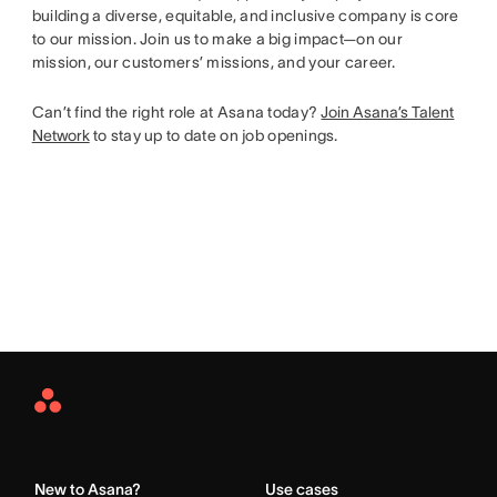
building a diverse, equitable, and inclusive company is core
to our mission. Join us to make a big impact—on our
mission, our customers’ missions, and your career.
Can’t find the right role at Asana today?
Join Asana’s Talent
Network
to stay up to date on job openings.
Asana
Home
New to Asana?
Use cases