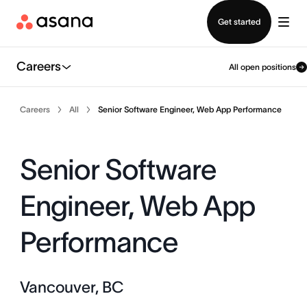
Contact sales
Get started
Careers
All open positions
Careers
All
Senior Software Engineer, Web App Performance
Senior Software
Engineer, Web App
Performance
Vancouver, BC