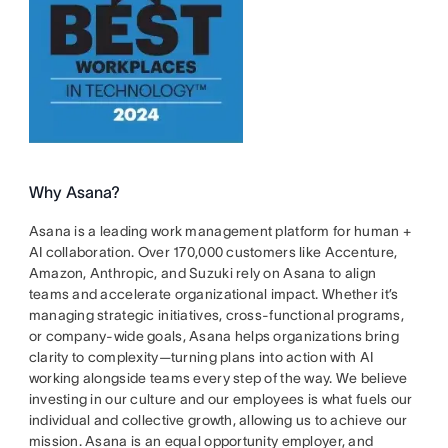
Why Asana?
Asana is a leading work management platform for human +
AI collaboration. Over 170,000 customers like Accenture,
Amazon, Anthropic, and Suzuki rely on Asana to align
teams and accelerate organizational impact. Whether it’s
managing strategic initiatives, cross-functional programs,
or company-wide goals, Asana helps organizations bring
clarity to complexity—turning plans into action with AI
working alongside teams every step of the way. We believe
investing in our culture and our employees is what fuels our
individual and collective growth, allowing us to achieve our
mission. Asana is an equal opportunity employer, and