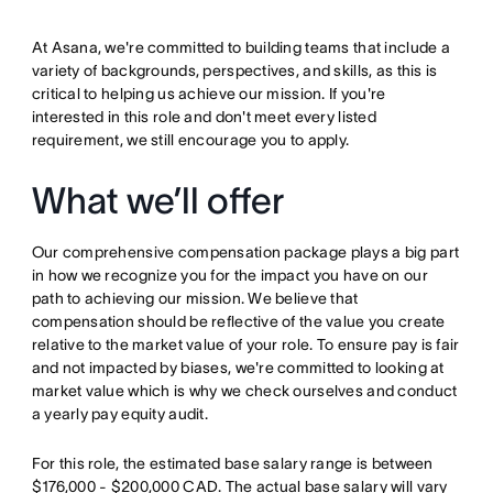
At Asana, we're committed to building teams that include a
variety of backgrounds, perspectives, and skills, as this is
critical to helping us achieve our mission. If you're
interested in this role and don't meet every listed
requirement, we still encourage you to apply.
What we’ll offer
Our comprehensive compensation package plays a big part
in how we recognize you for the impact you have on our
path to achieving our mission. We believe that
compensation should be reflective of the value you create
relative to the market value of your role. To ensure pay is fair
and not impacted by biases, we're committed to looking at
market value which is why we check ourselves and conduct
a yearly pay equity audit.
For this role, the estimated base salary range is between
$176,000 - $200,000 CAD. The actual base salary will vary