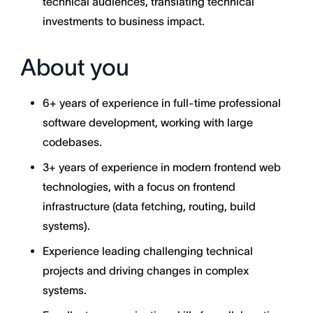
technical audiences, translating technical
investments to business impact.
About you
6+ years of experience in full-time professional
software development, working with large
codebases.
3+ years of experience in modern frontend web
technologies, with a focus on frontend
infrastructure (data fetching, routing, build
systems).
Experience leading challenging technical
projects and driving changes in complex
systems.