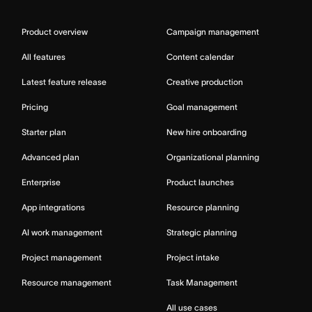
Product overview
Campaign management
All features
Content calendar
Latest feature release
Creative production
Pricing
Goal management
Starter plan
New hire onboarding
Advanced plan
Organizational planning
Enterprise
Product launches
App integrations
Resource planning
AI work management
Strategic planning
Project management
Project intake
Resource management
Task Management
All use cases