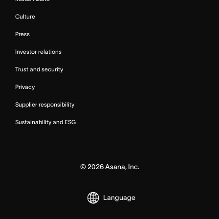
Culture
Press
Investor relations
Trust and security
Privacy
Supplier responsibility
Sustainability and ESG
©
2026
Asana, Inc.
Language