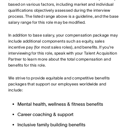
based on various factors, including market and individual
qualifications objectively assessed during the interview
process. The listed range above is a guideline, and the base
salary range for this role may be modified.
In addition to base salary, your compensation package may
include additional components such as equity, sales
incentive pay (for most sales roles), and benefits. If you're
interviewing for this role, speak with your Talent Acquisition
Partner to learn more about the total compensation and
benefits for this role.
We strive to provide equitable and competitive benefits
packages that support our employees worldwide and
include:
Mental health, wellness & fitness benefits
Career coaching & support
Inclusive family building benefits