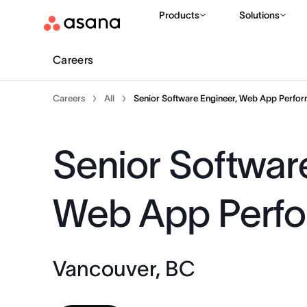
Products
Solutions
Careers
Careers
All
Senior Software Engineer, Web App Perfo
Senior Softwar
Web App Perf
Vancouver, BC