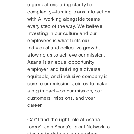
organizations bring clarity to
complexity—turning plans into action
with AI working alongside teams
every step of the way. We believe
investing in our culture and our
employees is what fuels our
individual and collective growth,
allowing us to achieve our mission.
Asana is an equal opportunity
employer, and building a diverse,
equitable, and inclusive company is
core to our mission. Join us to make
a big impact—on our mission, our
customers’ missions, and your
career.
Can’t find the right role at Asana
today?
Join Asana’s Talent Network
to
stay up to date on job openings.