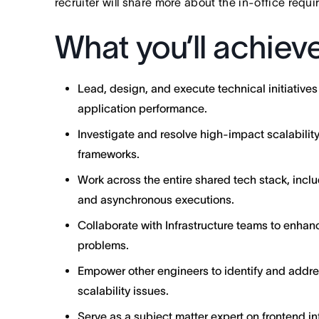
recruiter will share more about the in-office requ
What you’ll achiev
Lead, design, and execute technical initiatives
application performance.
Investigate and resolve high-impact scalabilit
frameworks.
Work across the entire shared tech stack, inclu
and asynchronous executions.
Collaborate with Infrastructure teams to enhanc
problems.
Empower other engineers to identify and addr
scalability issues.
Serve as a subject matter expert on frontend in