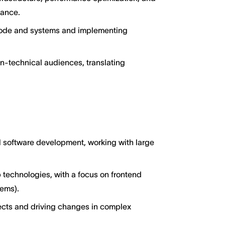
dance.
 code and systems and implementing
n-technical audiences, translating
al software development, working with large
 technologies, with a focus on frontend
tems).
ects and driving changes in complex