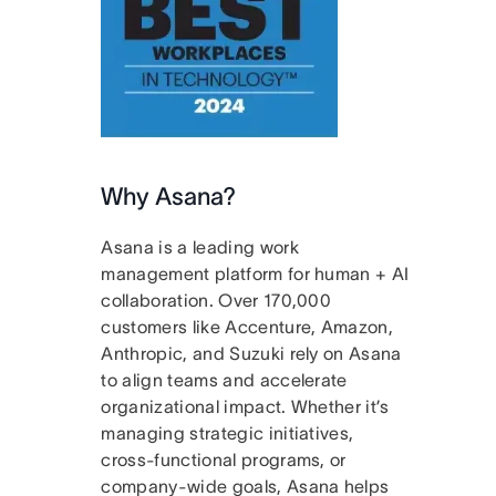
Why Asana?
Asana is a leading work
management platform for human + AI
collaboration. Over 170,000
customers like Accenture, Amazon,
Anthropic, and Suzuki rely on Asana
to align teams and accelerate
organizational impact. Whether it’s
managing strategic initiatives,
cross-functional programs, or
company-wide goals, Asana helps