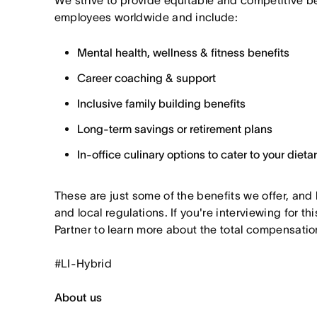
We strive to provide equitable and competitive b
employees worldwide and include:
Mental health, wellness & fitness benefits
Career coaching & support
Inclusive family building benefits
Long-term savings or retirement plans
In-office culinary options to cater to your diet
These are just some of the benefits we offer, and
and local regulations. If you're interviewing for th
Partner to learn more about the total compensation
#LI-Hybrid
About us