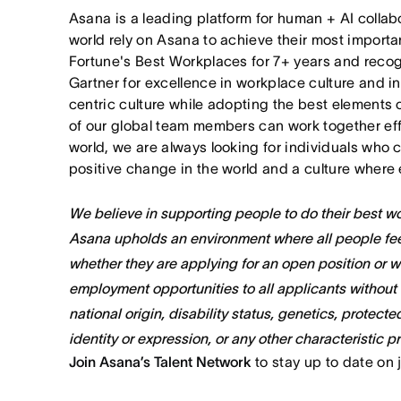
Asana is a leading platform for human + AI collab
world rely on Asana to achieve their most import
Fortune's Best Workplaces for 7+ years and rec
Gartner for excellence in workplace culture and i
centric culture while adopting the best elements 
of our global team members can work together effor
world, we are always looking for individuals who 
positive change in the world and a culture where 
We believe in supporting people to do their best wor
Asana upholds an environment where all people fee
whether they are applying for an open position or 
employment opportunities to all applicants without re
national origin, disability status, genetics, protect
identity or expression, or any other characteristic p
Join Asana’s Talent Network
to stay up to date on 