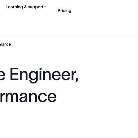
Learning & support
Pricing
Contact sales
View 
rmance
e Engineer,
ormance