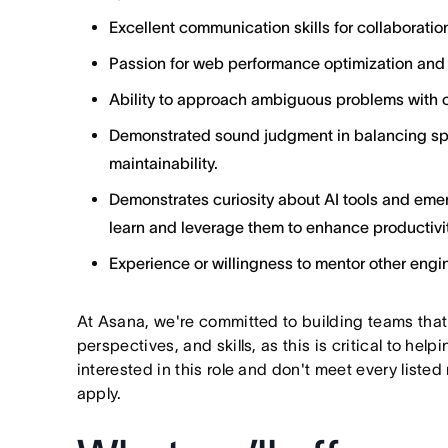
Excellent communication skills for collaborat
Passion for web performance optimization and s
Ability to approach ambiguous problems with c
Demonstrated sound judgment in balancing sp
maintainability.
Demonstrates curiosity about AI tools and emer
learn and leverage them to enhance productivit
Experience or willingness to mentor other engi
At Asana, we're committed to building teams that
perspectives, and skills, as this is critical to help
interested in this role and don't meet every listed
apply.