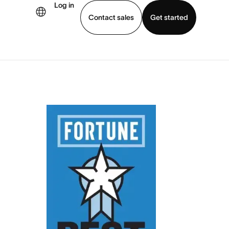
Log in
Contact sales
Get started
demo
Download app