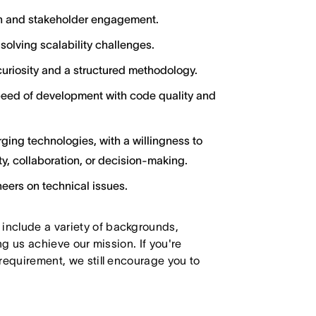
ion and stakeholder engagement.
olving scalability challenges.
uriosity and a structured methodology.
eed of development with code quality and
ging technologies, with a willingness to
y, collaboration, or decision-making.
neers on technical issues.
 include a variety of backgrounds,
ing us achieve our mission. If you're
 requirement, we still encourage you to