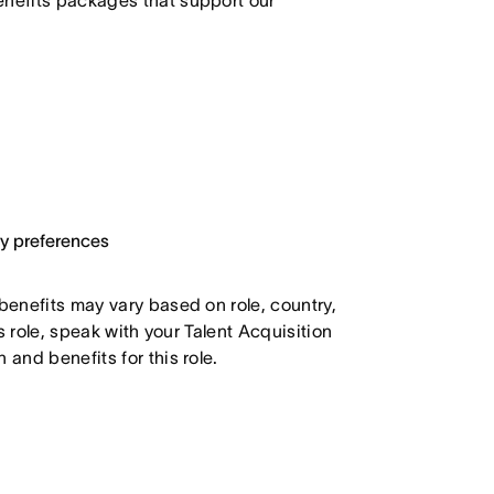
enefits packages that support our
ary preferences
 benefits may vary based on role, country,
is role, speak with your Talent Acquisition
 and benefits for this role.