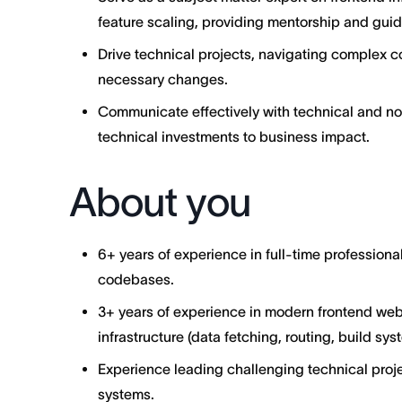
feature scaling, providing mentorship and gui
Drive technical projects, navigating complex
necessary changes.
Communicate effectively with technical and no
technical investments to business impact.
About you
6+ years of experience in full-time profession
codebases.
3+ years of experience in modern frontend web
infrastructure (data fetching, routing, build sys
Experience leading challenging technical proj
systems.