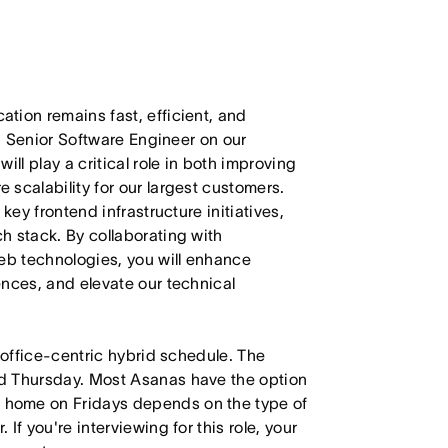
tion remains fast, efficient, and
 a Senior Software Engineer on our
ll play a critical role in both improving
scalability for our largest customers.
key frontend infrastructure initiatives,
h stack. By collaborating with
web technologies, you will enhance
ences, and elevate our technical
 office-centric hybrid schedule. The
d Thursday. Most Asanas have the option
 home on Fridays depends on the type of
f you're interviewing for this role, your