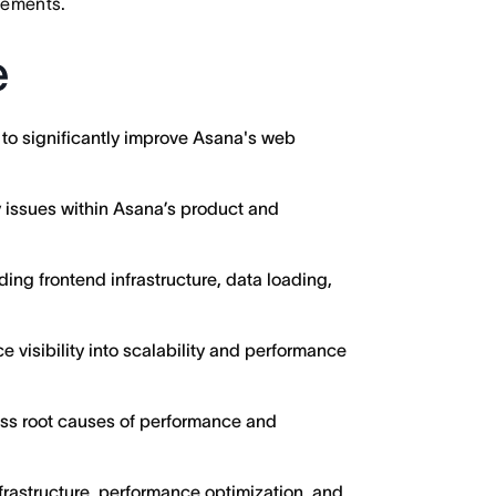
irements.
e
 to significantly improve Asana's web
y issues within Asana’s product and
ding frontend infrastructure, data loading,
e visibility into scalability and performance
ess root causes of performance and
frastructure, performance optimization, and