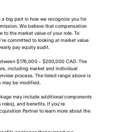
 big part in how we recognize you for
r mission. We believe that compensation
e to the market value of your role. To
're committed to looking at market value
arly pay equity audit.
is between $176,000 - $200,000 CAD. The
ors, including market and individual
terview process. The listed range above is
le may be modified.
ackage may include additional components
roles), and benefits. If you're
Acquisition Partner to learn more about the