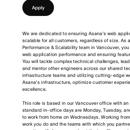
Apply
We are dedicated to ensuring Asana's web applica
scalable for all customers, regardless of size. As
Performance & Scalability team in Vancouver, you wi
web application performance and ensuring feature 
You will tackle complex technical challenges, lead 
and mentor other engineers across our shared tec
infrastructure teams and utilizing cutting-edge 
Asana's infrastructure, optimize customer experi
excellence.
This role is based in our Vancouver office with an
standard in-office days are Monday, Tuesday, an
to work from home on Wednesdays. Working from
work you do and the teams with which you partner. I