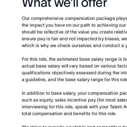
What we’ll offer
Our comprehensive compensation package plays a
the impact you have on our path to achieving ou
should be reflective of the value you create relativ
ensure pay is fair and not impacted by biases, we
which is why we check ourselves and conduct a ye
For this role, the estimated base salary range 
actual base salary will vary based on various fact
qualifications objectively assessed during the in
a guideline, and the base salary range for this ro
In addition to base salary, your compensation p
such as equity, sales incentive pay (for most sales 
interviewing for this role, speak with your Talent 
total compensation and benefits for this role.