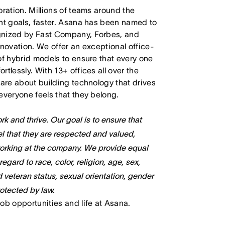
oration. Millions of teams around the
ant goals, faster. Asana has been named to
ognized by Fast Company, Forbes, and
nnovation. We offer an exceptional office-
of hybrid models to ensure that every one
tlessly. With 13+ offices all over the
care about building technology that drives
everyone feels that they belong.
k and thrive. Our goal is to ensure that
l that they are respected and valued,
working at the company. We provide equal
gard to race, color, religion, age, sex,
ed veteran status, sexual orientation, gender
rotected by law.
job opportunities and life at Asana.