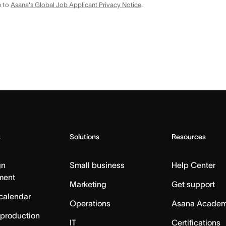
e to
Asana's Global Job Applicant Privacy Notice
.
s
Solutions
Resources
gn
Small business
Help Center
ment
Marketing
Get support
calendar
Operations
Asana Acade
 production
IT
Certifications