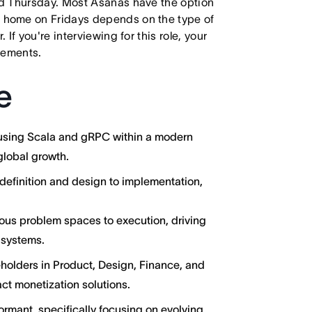
d Thursday. Most Asanas have the option
 home on Fridays depends on the type of
f you're interviewing for this role, your
irements.
e
 using Scala and gRPC within a modern
global growth.
definition and design to implementation,
uous problem spaces to execution, driving
l systems.
eholders in Product, Design, Finance, and
ct monetization solutions.
ormant, specifically focusing on evolving