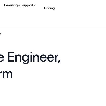
Learning & support
Pricing
Contact sales
View 
m
e Engineer,
orm