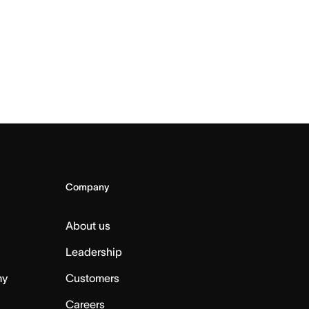
Company
About us
Leadership
my
Customers
Careers