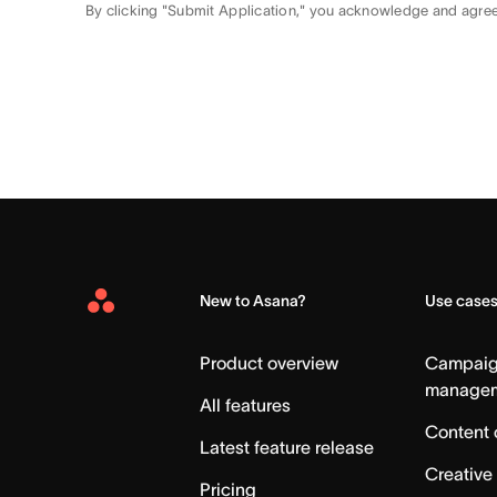
By clicking "Submit Application," you acknowledge and agre
New to Asana?
Use case
Asana
Home
Product overview
Campai
manage
All features
Content 
Latest feature release
Creative
Pricing