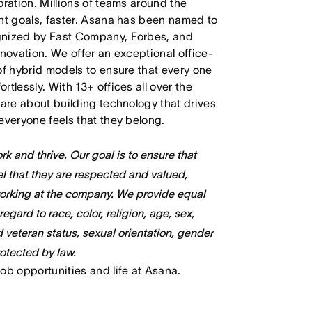
oration. Millions of teams around the
ant goals, faster. Asana has been named to
ognized by Fast Company, Forbes, and
nnovation. We offer an exceptional office-
of hybrid models to ensure that every one
tlessly. With 13+ offices all over the
care about building technology that drives
everyone feels that they belong.
k and thrive. Our goal is to ensure that
l that they are respected and valued,
working at the company. We provide equal
gard to race, color, religion, age, sex,
ed veteran status, sexual orientation, gender
rotected by law.
job opportunities and life at Asana.