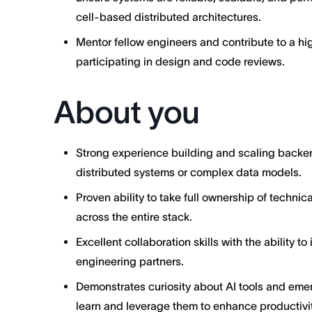
cell-based distributed architectures.
Mentor fellow engineers and contribute to a hi
participating in design and code reviews.
About you
Strong experience building and scaling backend
distributed systems or complex data models.
Proven ability to take full ownership of techni
across the entire stack.
Excellent collaboration skills with the ability 
engineering partners.
Demonstrates curiosity about AI tools and emer
learn and leverage them to enhance productivit