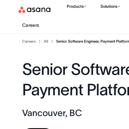
Products
Solutions
Careers
Careers
All
Senior Software Engineer, Payment Platfor
Senior Softwar
Payment Platf
Vancouver, BC