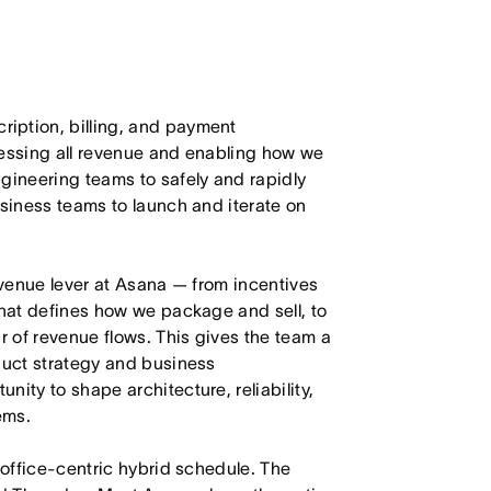
iption, billing, and payment
cessing all revenue and enabling how we
gineering teams to safely and rapidly
usiness teams to launch and iterate on
revenue lever at Asana — from incentives
that defines how we package and sell, to
r of revenue flows. This gives the team a
duct strategy and business
ity to shape architecture, reliability,
ems.
 office-centric hybrid schedule. The