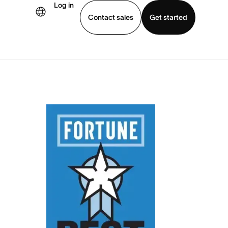
Log in
Contact sales
Get started
demo
Download app