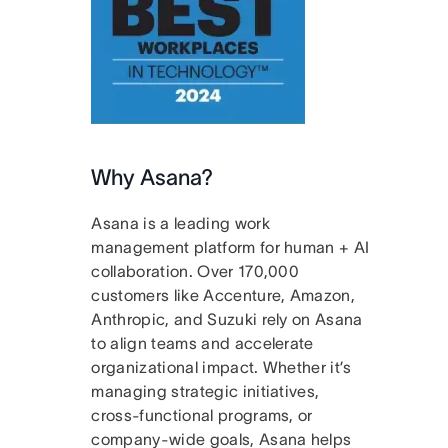
Why Asana?
Asana is a leading work
management platform for human + AI
collaboration. Over 170,000
customers like Accenture, Amazon,
Anthropic, and Suzuki rely on Asana
to align teams and accelerate
organizational impact. Whether it’s
managing strategic initiatives,
cross-functional programs, or
company-wide goals, Asana helps