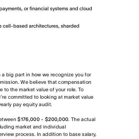
g, payments, or financial systems and cloud
e cell-based architectures, sharded
 big part in how we recognize you for
r mission. We believe that compensation
e to the market value of your role. To
're committed to looking at market value
arly pay equity audit.
 between
$176,000 - $200,000
. The actual
cluding market and individual
erview process. In addition to base salary,