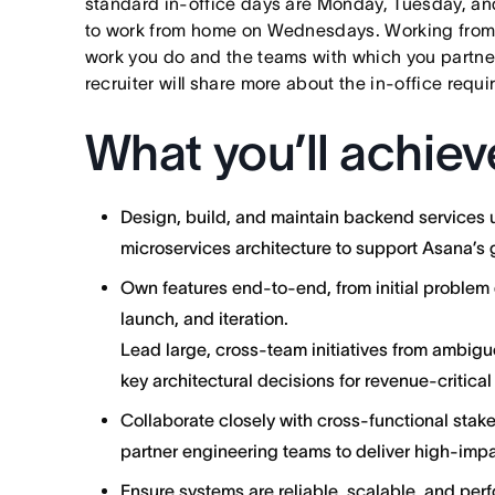
standard in-office days are Monday, Tuesday, an
to work from home on Wednesdays. Working from
work you do and the teams with which you partner. I
recruiter will share more about the in-office requ
What you’ll achiev
Design, build, and maintain backend services
microservices architecture to support Asana’s 
Own features end-to-end, from initial problem 
launch, and iteration.
Lead large, cross-team initiatives from ambig
key architectural decisions for revenue-critica
Collaborate closely with cross-functional stak
partner engineering teams to deliver high-impa
Ensure systems are reliable, scalable, and perf