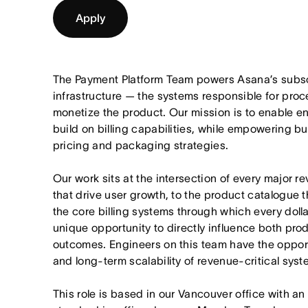
Apply
The Payment Platform Team powers Asana’s subscr
infrastructure — the systems responsible for pro
monetize the product. Our mission is to enable en
build on billing capabilities, while empowering b
pricing and packaging strategies.
Our work sits at the intersection of every major 
that drive user growth, to the product catalogue 
the core billing systems through which every dolla
unique opportunity to directly influence both pro
outcomes. Engineers on this team have the opportun
and long-term scalability of revenue-critical syst
This role is based in our
Vancouver
office with an