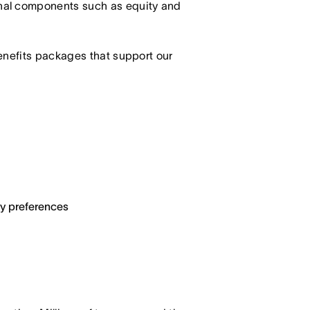
nal components such as equity and
enefits packages that support our
ary preferences