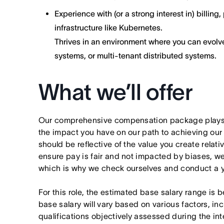
Experience with (or a strong interest in) billin
infrastructure like Kubernetes.
Thrives in an environment where you can evolv
systems, or multi-tenant distributed systems.
What we’ll offer
Our comprehensive compensation package plays a
the impact you have on our path to achieving ou
should be reflective of the value you create relativ
ensure pay is fair and not impacted by biases, we
which is why we check ourselves and conduct a ye
For this role, the estimated base salary range is
base salary will vary based on various factors, in
qualifications objectively assessed during the int