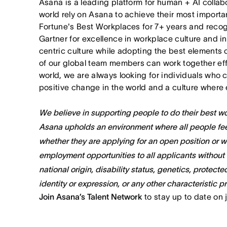
Asana is a leading platform for human + AI collab
world rely on Asana to achieve their most import
Fortune's Best Workplaces for 7+ years and rec
Gartner for excellence in workplace culture and i
centric culture while adopting the best elements 
of our global team members can work together effor
world, we are always looking for individuals who 
positive change in the world and a culture where 
We believe in supporting people to do their best wor
Asana upholds an environment where all people fee
whether they are applying for an open position or 
employment opportunities to all applicants without re
national origin, disability status, genetics, protect
identity or expression, or any other characteristic p
Join Asana’s Talent Network
to stay up to date on 