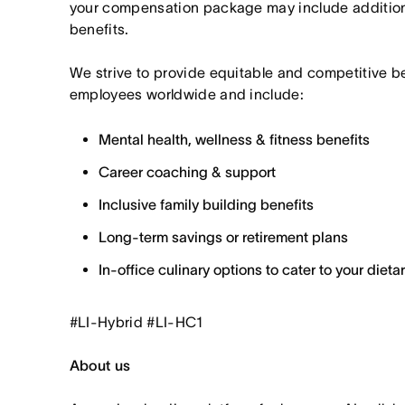
your compensation package may include additio
benefits.
We strive to provide equitable and competitive b
employees worldwide and include:
Mental health, wellness & fitness benefits
Career coaching & support
Inclusive family building benefits
Long-term savings or retirement plans
In-office culinary options to cater to your diet
#LI-Hybrid #LI-HC1
About us