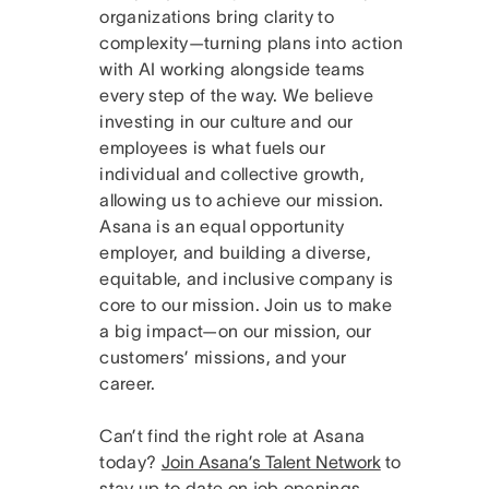
organizations bring clarity to
complexity—turning plans into action
with AI working alongside teams
every step of the way. We believe
investing in our culture and our
employees is what fuels our
individual and collective growth,
allowing us to achieve our mission.
Asana is an equal opportunity
employer, and building a diverse,
equitable, and inclusive company is
core to our mission. Join us to make
a big impact—on our mission, our
customers’ missions, and your
career.
Can’t find the right role at Asana
today?
Join Asana’s Talent Network
to
stay up to date on job openings.