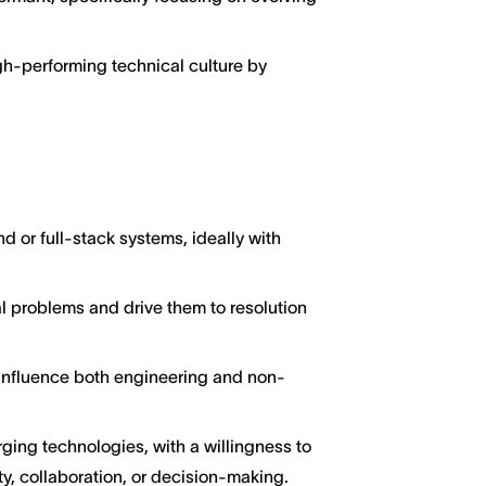
gh-performing technical culture by
 or full-stack systems, ideally with
cal problems and drive them to resolution
to influence both engineering and non-
ging technologies, with a willingness to
y, collaboration, or decision-making.