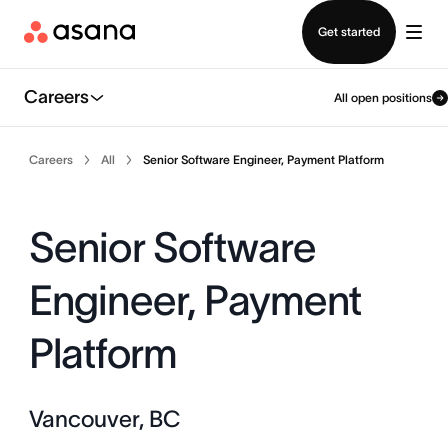
Contact sales
Get started
Careers
All open positions
Careers
All
Senior Software Engineer, Payment Platform
Senior Software
Engineer, Payment
Platform
Vancouver, BC