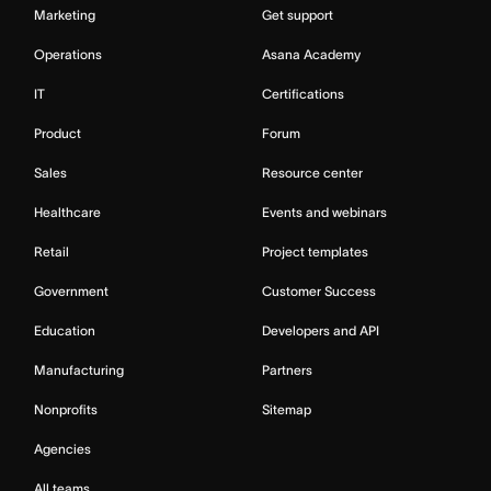
Marketing
Get support
Operations
Asana Academy
IT
Certifications
Product
Forum
Sales
Resource center
Healthcare
Events and webinars
Retail
Project templates
Government
Customer Success
Education
Developers and API
Manufacturing
Partners
Nonprofits
Sitemap
Agencies
All teams