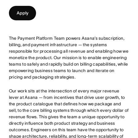
Apply
The Payment Platform Team powers Asana’s subscription,
billing, and payment infrastructure — the systems
responsible for processing all revenue and enabling how we
monetize the product. Our mission is to enable engineering
teams to safely and rapidly build on billing capabilities, while
empowering business teams to launch and iterate on
pricing and packaging strategies.
Our work sits at the intersection of every major revenue
lever at Asana — from incentives that drive user growth, to
the product catalogue that defines how we package and
sell, to the core billing systems through which every dollar of
revenue flows. This gives the team a unique opportunity to
directly influence both product strategy and business
outcomes. Engineers on this team have the opportunity to
shape architecture, reliability, and long-term scalability of