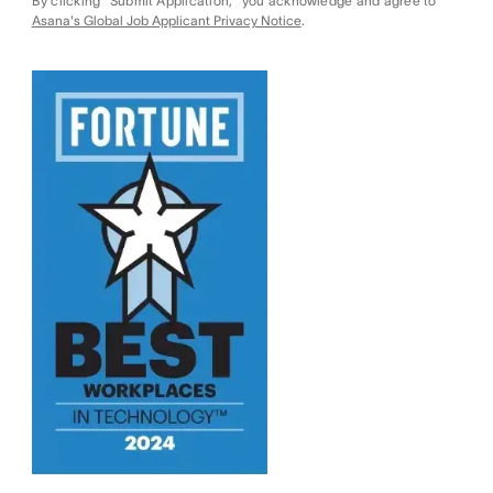
By clicking "Submit Application," you acknowledge and agree to
Asana's Global Job Applicant Privacy Notice
.