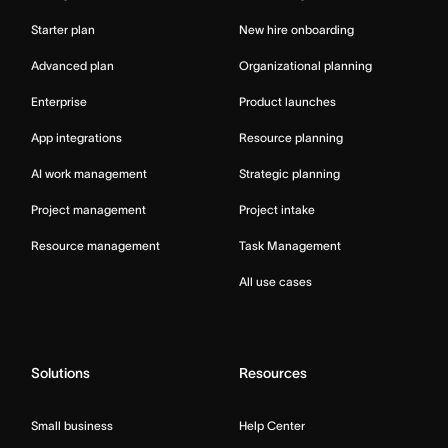
Starter plan
New hire onboarding
Advanced plan
Organizational planning
Enterprise
Product launches
App integrations
Resource planning
AI work management
Strategic planning
Project management
Project intake
Resource management
Task Management
All use cases
Solutions
Resources
Small business
Help Center