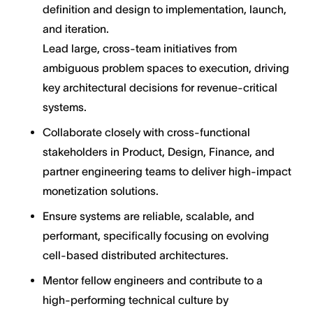
definition and design to implementation, launch,
and iteration.
Lead large, cross-team initiatives from
ambiguous problem spaces to execution, driving
key architectural decisions for revenue-critical
systems.
Collaborate closely with cross-functional
stakeholders in Product, Design, Finance, and
partner engineering teams to deliver high-impact
monetization solutions.
Ensure systems are reliable, scalable, and
performant, specifically focusing on evolving
cell-based distributed architectures.
Mentor fellow engineers and contribute to a
high-performing technical culture by