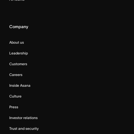
Company
About us
Leadership
Customers
Careers
Inside Asana
Culture
Press
Investor relations
Trust and security