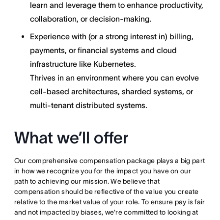
learn and leverage them to enhance productivity,
collaboration, or decision-making.
Experience with (or a strong interest in) billing,
payments, or financial systems and cloud
infrastructure like Kubernetes.
Thrives in an environment where you can evolve
cell-based architectures, sharded systems, or
multi-tenant distributed systems.
What we’ll offer
Our comprehensive compensation package plays a big part
in how we recognize you for the impact you have on our
path to achieving our mission. We believe that
compensation should be reflective of the value you create
relative to the market value of your role. To ensure pay is fair
and not impacted by biases, we're committed to looking at