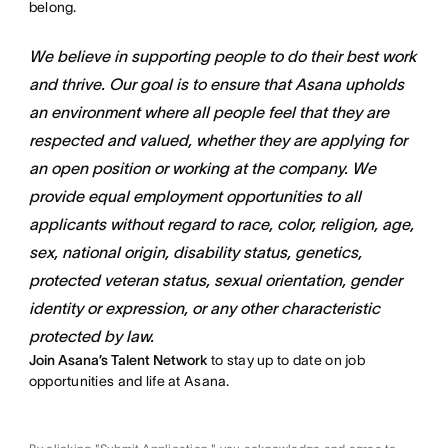
belong.
We believe in supporting people to do their best work
and thrive. Our goal is to ensure that Asana upholds
an environment where all people feel that they are
respected and valued, whether they are applying for
an open position or working at the company. We
provide equal employment opportunities to all
applicants without regard to race, color, religion, age,
sex, national origin, disability status, genetics,
protected veteran status, sexual orientation, gender
identity or expression, or any other characteristic
protected by law.
Join Asana’s Talent Network
to stay up to date on job
opportunities and life at Asana.