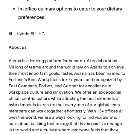
In-office culinary options to cater to your dietary
preferences
#LI-Hybrid #LI-HC1
About us
Asana is a leading platform for human + AI collaboration.
Millions of teams around the world rely on Asana to achieve
their most important goals, faster. Asana has been named to
Fortune's Best Workplaces for 7+ years and recognized by
Fast Company, Forbes, and Gartner for excellence in
workplace culture and innovation. We offer an exceptional
office-centric culture while adopting the best elements of
hybrid models to ensure that every one of our global team
members can work together effortlessly. With 13+ offices all
over the world, we are always looking for individuals who
care about building technology that drives positive change
in the world and a culture where everyone feels that they