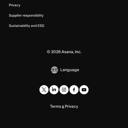
Privacy
Supplier responsibility
Sustainability and ESG
©
2026
Asana, Inc.
Language
Terms
Privacy
&