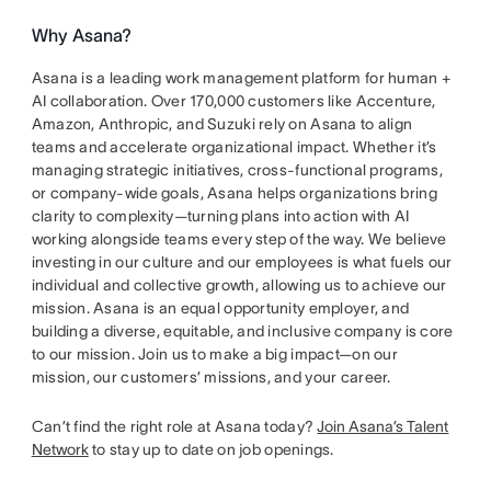
Why Asana?
Asana is a leading work management platform for human +
AI collaboration. Over 170,000 customers like Accenture,
Amazon, Anthropic, and Suzuki rely on Asana to align
teams and accelerate organizational impact. Whether it’s
managing strategic initiatives, cross-functional programs,
or company-wide goals, Asana helps organizations bring
clarity to complexity—turning plans into action with AI
working alongside teams every step of the way. We believe
investing in our culture and our employees is what fuels our
individual and collective growth, allowing us to achieve our
mission. Asana is an equal opportunity employer, and
building a diverse, equitable, and inclusive company is core
to our mission. Join us to make a big impact—on our
mission, our customers’ missions, and your career.
Can’t find the right role at Asana today?
Join Asana’s Talent
Network
to stay up to date on job openings.