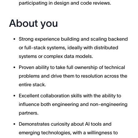
participating in design and code reviews.
About you
Strong experience building and scaling backend
or full-stack systems, ideally with distributed
systems or complex data models.
Proven ability to take full ownership of technical
problems and drive them to resolution across the
entire stack.
Excellent collaboration skills with the ability to
influence both engineering and non-engineering
partners.
Demonstrates curiosity about AI tools and
emerging technologies, with a willingness to