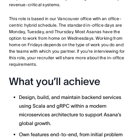
revenue-critical systems.
This role is based in our
Vancouver
office with an office-
centric hybrid schedule. The standard in-office days are
Monday, Tuesday, and Thursday. Most Asanas have the
option to work from home on Wednesdays. Working from
home on Fridays depends on the type of work you do and
the teams with which you partner. If you're interviewing for
this role, your recruiter will share more about the in-office
requirements.
What you’ll achieve
Design, build, and maintain backend services
using Scala and gRPC within a modern
microservices architecture to support Asana’s
global growth.
Own features end-to-end, from initial problem