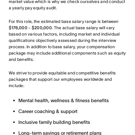
market value which is why we check ourselves and conduct
a yearly pay equity audit.
For this role, the estimated base salary range is between
$176,000 - $200,000
. The actual base salary will vary
based on various factors, including market and individual
qualifications objectively assessed during the interview
process. In addition to base salary, your compensation
package may include additional components such as equity
and benefits.
We strive to provide equitable and competitive benefits
packages that support our employees worldwide and
include:
Mental health, wellness & fitness benefits
Career coaching & support
Inclusive family building benefits
Long-term savings or retirement plans