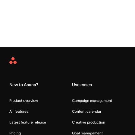
Asana
Home
New to Asana?
Use cases
Product overview
Campaign management
All features
Content calendar
Latest feature release
Creative production
Pricing
Goal management