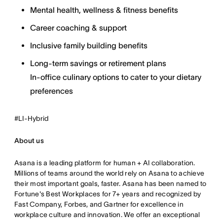
Mental health, wellness & fitness benefits
Career coaching & support
Inclusive family building benefits
Long-term savings or retirement plans
In-office culinary options to cater to your dietary
preferences
#LI-Hybrid
About us
Asana is a leading platform for human + AI collaboration.
Millions of teams around the world rely on Asana to achieve
their most important goals, faster. Asana has been named to
Fortune's Best Workplaces for 7+ years and recognized by
Fast Company, Forbes, and Gartner for excellence in
workplace culture and innovation. We offer an exceptional