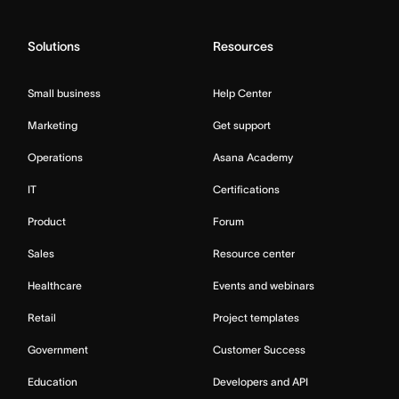
Solutions
Resources
Small business
Help Center
Marketing
Get support
Operations
Asana Academy
IT
Certifications
Product
Forum
Sales
Resource center
Healthcare
Events and webinars
Retail
Project templates
Government
Customer Success
Education
Developers and API