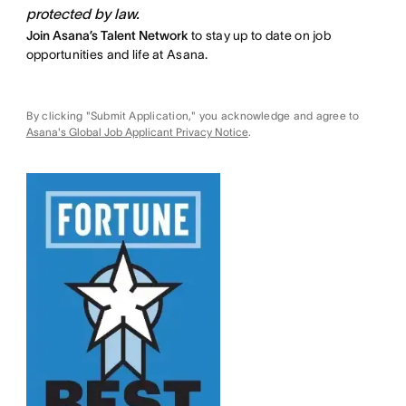
protected by law.
Join Asana’s Talent Network
to stay up to date on job
opportunities and life at Asana.
By clicking "Submit Application," you acknowledge and agree to
Asana's Global Job Applicant Privacy Notice
.