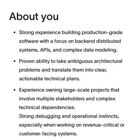
About you
Strong experience building production-grade
software with a focus on backend distributed
systems, APIs, and complex data modeling.
Proven ability to take ambiguous architectural
problems and translate them into clear,
actionable technical plans.
Experience owning large-scale projects that
involve multiple stakeholders and complex
technical dependencies.
Strong debugging and operational instincts,
especially when working on revenue-critical or
customer-facing systems.