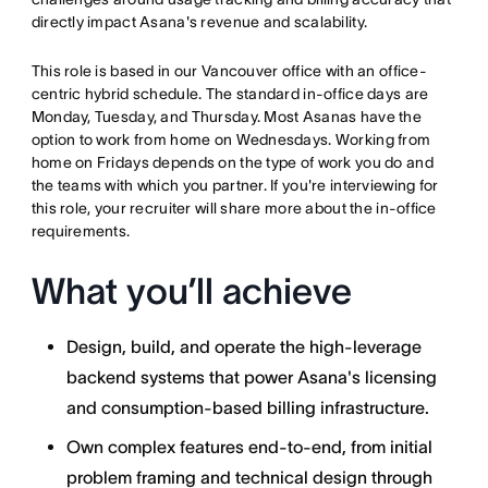
directly impact Asana's revenue and scalability.
This role is based in our Vancouver office with an office-
centric hybrid schedule. The standard in-office days are
Monday, Tuesday, and Thursday. Most Asanas have the
option to work from home on Wednesdays. Working from
home on Fridays depends on the type of work you do and
the teams with which you partner. If you're interviewing for
this role, your recruiter will share more about the in-office
requirements.
What you’ll achieve
Design, build, and operate the high-leverage
backend systems that power Asana's licensing
and consumption-based billing infrastructure.
Own complex features end-to-end, from initial
problem framing and technical design through