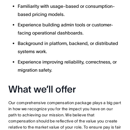
Familiarity with usage-based or consumption-
based pricing models.
Experience building admin tools or customer-
facing operational dashboards.
Background in platform, backend, or distributed
systems work.
Experience improving reliability, correctness, or
migration safety.
What we’ll offer
Our comprehensive compensation package plays a big part
in how we recognize you for the impact you have on our
path to achieving our mission. We believe that
compensation should be reflective of the value you create
relative to the market value of your role. To ensure pay is fair