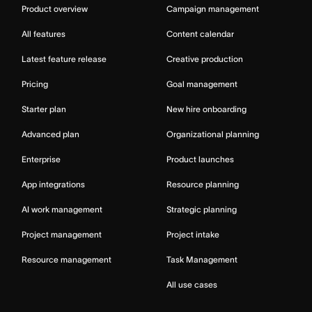
Product overview
Campaign management
All features
Content calendar
Latest feature release
Creative production
Pricing
Goal management
Starter plan
New hire onboarding
Advanced plan
Organizational planning
Enterprise
Product launches
App integrations
Resource planning
AI work management
Strategic planning
Project management
Project intake
Resource management
Task Management
All use cases