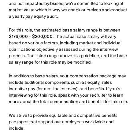
and not impacted by biases, we're committed to looking at
market value which is why we check ourselves and conduct
a yearly pay equity audit.
For this role, the estimated base salary range is between
$176,000 - $200,000
. The actual base salary will vary
based on various factors, including market and individual
qualifications objectively assessed during the interview
process. The listed range above is a guideline, and the base
salary range for this role may be modified.
In addition to base salary, your compensation package may
include additional components such as equity, sales
incentive pay (for most sales roles), and benefits. If you're
interviewing for this role, speak with your recruiter to learn
more about the total compensation and benefits for this role.
We strive to provide equitable and competitive benefits
packages that support our employees worldwide and
include: