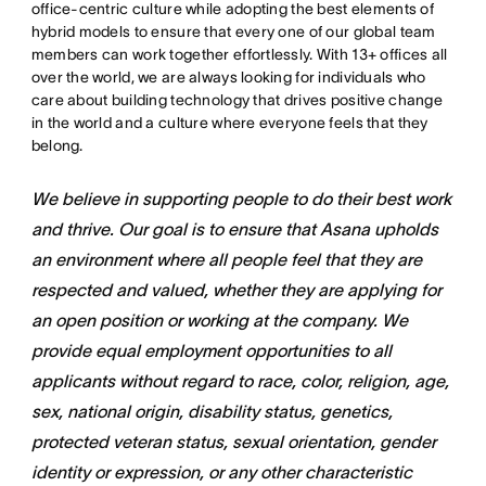
office-centric culture while adopting the best elements of
hybrid models to ensure that every one of our global team
members can work together effortlessly. With 13+ offices all
over the world, we are always looking for individuals who
care about building technology that drives positive change
in the world and a culture where everyone feels that they
belong.
We believe in supporting people to do their best work
and thrive. Our goal is to ensure that Asana upholds
an environment where all people feel that they are
respected and valued, whether they are applying for
an open position or working at the company. We
provide equal employment opportunities to all
applicants without regard to race, color, religion, age,
sex, national origin, disability status, genetics,
protected veteran status, sexual orientation, gender
identity or expression, or any other characteristic