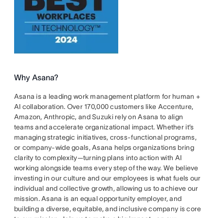
Why Asana?
Asana is a leading work management platform for human +
AI collaboration. Over 170,000 customers like Accenture,
Amazon, Anthropic, and Suzuki rely on Asana to align
teams and accelerate organizational impact. Whether it’s
managing strategic initiatives, cross-functional programs,
or company-wide goals, Asana helps organizations bring
clarity to complexity—turning plans into action with AI
working alongside teams every step of the way. We believe
investing in our culture and our employees is what fuels our
individual and collective growth, allowing us to achieve our
mission. Asana is an equal opportunity employer, and
building a diverse, equitable, and inclusive company is core