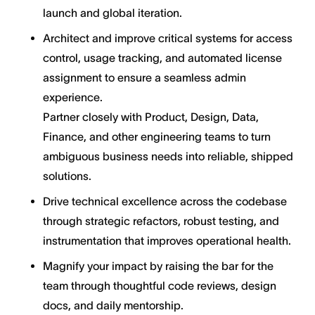
launch and global iteration.
Architect and improve critical systems for access
control, usage tracking, and automated license
assignment to ensure a seamless admin
experience.
Partner closely with Product, Design, Data,
Finance, and other engineering teams to turn
ambiguous business needs into reliable, shipped
solutions.
Drive technical excellence across the codebase
through strategic refactors, robust testing, and
instrumentation that improves operational health.
Magnify your impact by raising the bar for the
team through thoughtful code reviews, design
docs, and daily mentorship.