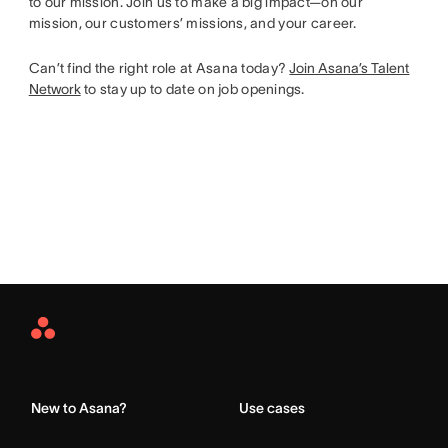
to our mission. Join us to make a big impact—on our
mission, our customers’ missions, and your career.
Can’t find the right role at Asana today?
Join Asana’s Talent
Network
to stay up to date on job openings.
Asana
Home
New to Asana?
Use cases