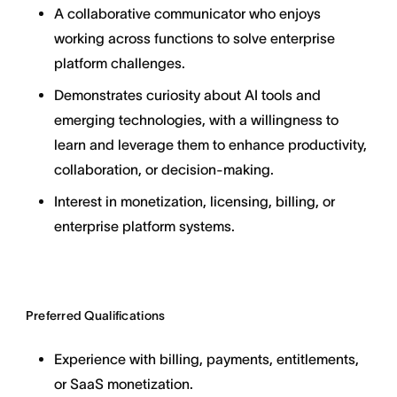
A collaborative communicator who enjoys
working across functions to solve enterprise
platform challenges.
Demonstrates curiosity about AI tools and
emerging technologies, with a willingness to
learn and leverage them to enhance productivity,
collaboration, or decision-making.
Interest in monetization, licensing, billing, or
enterprise platform systems.
Preferred Qualifications
Experience with billing, payments, entitlements,
or SaaS monetization.