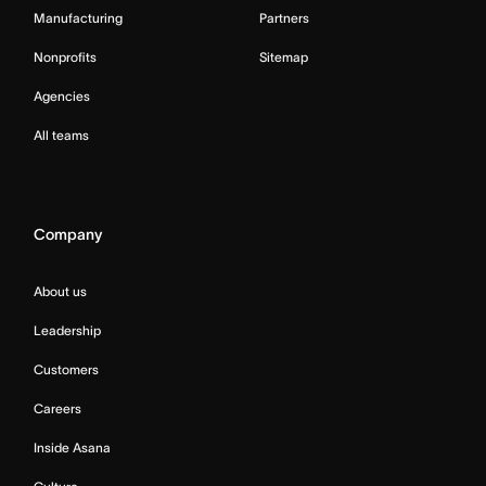
Manufacturing
Partners
Nonprofits
Sitemap
Agencies
All teams
Company
About us
Leadership
Customers
Careers
Inside Asana