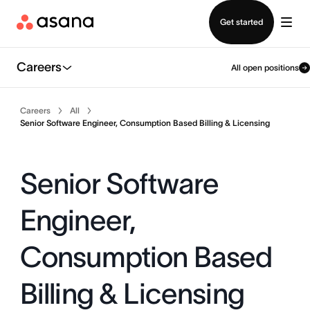
Contact sales
Get started
Careers
All open positions
Careers
All
Senior Software Engineer, Consumption Based Billing & Licensing
Senior Software
Engineer,
Consumption Based
Billing & Licensing