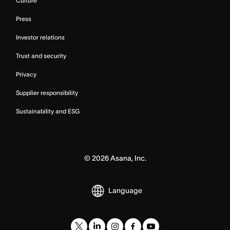
Culture
Press
Investor relations
Trust and security
Privacy
Supplier responsibility
Sustainability and ESG
©
2026
Asana, Inc.
Language