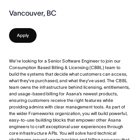
Vancouver, BC
Apply
We’re looking for a Senior Software Engineer to join our
Consumption Based Billing & Licensing (CBBL) team to
build the systems that decide what customers can access,
what they’ve purchased, and what they’ve used. The CBBL
team owns the infrastructure behind licensing, entitlements,
and usage-based billing for Asana’s newest products,
ensuring customers receive the right features while
providing admins with clear management tools. As part of
the wider Frameworks organization, you will build powerful,
easy-to-use building blocks that empower other Asana
engineers to craft exceptional user experiences through
core infrastructure APIs. You will solve hard technical
challenges around usage tracking and billing accuracy that