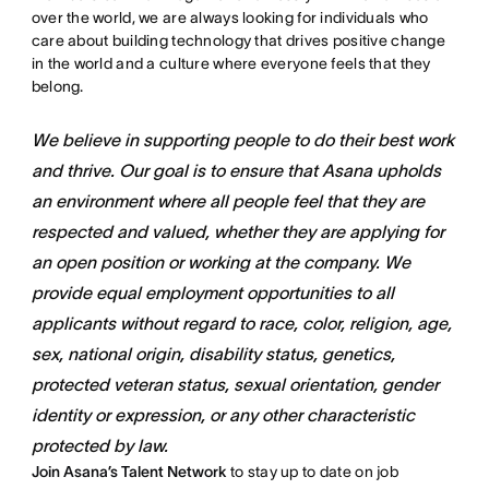
over the world, we are always looking for individuals who
care about building technology that drives positive change
in the world and a culture where everyone feels that they
belong.
We believe in supporting people to do their best work
and thrive. Our goal is to ensure that Asana upholds
an environment where all people feel that they are
respected and valued, whether they are applying for
an open position or working at the company. We
provide equal employment opportunities to all
applicants without regard to race, color, religion, age,
sex, national origin, disability status, genetics,
protected veteran status, sexual orientation, gender
identity or expression, or any other characteristic
protected by law.
Join Asana’s Talent Network
to stay up to date on job