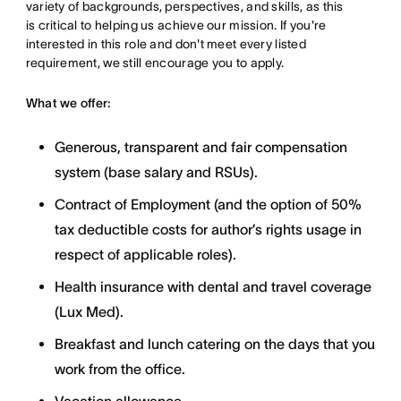
variety of backgrounds, perspectives, and skills, as this
is critical to helping us achieve our mission. If you're
interested in this role and don't meet every listed
requirement, we still encourage you to apply.
What we offer:
Generous, transparent and fair compensation
system (base salary and RSUs).
Contract of Employment (and the option of 50%
tax deductible costs for author’s rights usage in
respect of applicable roles).
Health insurance with dental and travel coverage
(Lux Med).
Breakfast and lunch catering on the days that you
work from the office.