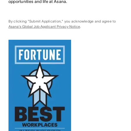
opportunities and life at Asana.
By clicking "Submit Application," you acknowledge and agree to
Asana's Global Job Applicant Privacy Notice
.