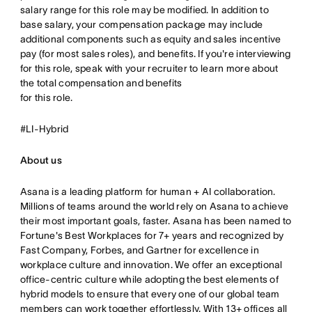
salary range for this role may be modified. In addition to
base salary, your compensation package may include
additional components such as equity and sales incentive
pay (for most sales roles), and benefits. If you're interviewing
for this role, speak with your recruiter to learn more about
the total compensation and benefits
for this role.
#LI-Hybrid
About us
Asana is a leading platform for human + AI collaboration.
Millions of teams around the world rely on Asana to achieve
their most important goals, faster. Asana has been named to
Fortune's Best Workplaces for 7+ years and recognized by
Fast Company, Forbes, and Gartner for excellence in
workplace culture and innovation. We offer an exceptional
office-centric culture while adopting the best elements of
hybrid models to ensure that every one of our global team
members can work together effortlessly. With 13+ offices all