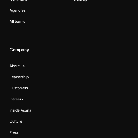
Agencies
All teams
Company
About us
Leadership
Customers
Careers
Inside Asana
Culture
Press