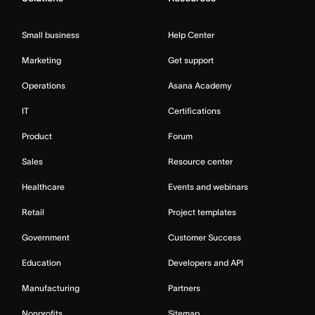
Small business
Help Center
Marketing
Get support
Operations
Asana Academy
IT
Certifications
Product
Forum
Sales
Resource center
Healthcare
Events and webinars
Retail
Project templates
Government
Customer Success
Education
Developers and API
Manufacturing
Partners
Nonprofits
Sitemap