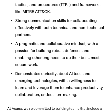
tactics, and procedures (TTPs) and frameworks
like MITRE ATT&CK.
Strong communication skills for collaborating
effectively with both technical and non-technical
partners.
A pragmatic and collaborative mindset, with a
passion for building robust defenses and
enabling other engineers to do their best, most
secure work.
Demonstrates curiosity about AI tools and
emerging technologies, with a willingness to
learn and leverage them to enhance productivity,
collaboration, or decision-making.
At Asana, we're committed to building teams that include a