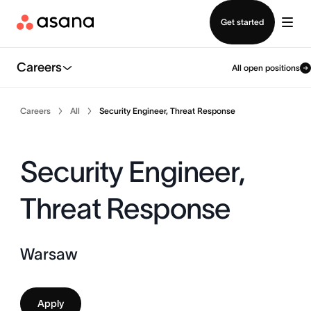
Contact sales
Get started
Careers
All open positions
Careers
All
Security Engineer, Threat Response
Security Engineer,
Threat Response
Warsaw
Apply