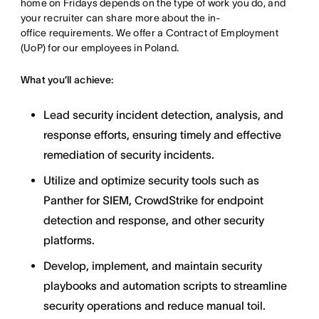
home on Fridays depends on the type of work you do, and
your recruiter can share more about the in-
office requirements. We offer a Contract of Employment
(UoP) for our employees in Poland.
What you’ll achieve:
Lead security incident detection, analysis, and
response efforts, ensuring timely and effective
remediation of security incidents.
Utilize and optimize security tools such as
Panther for SIEM, CrowdStrike for endpoint
detection and response, and other security
platforms.
Develop, implement, and maintain security
playbooks and automation scripts to streamline
security operations and reduce manual toil.