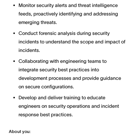
Monitor security alerts and threat intelligence
feeds, proactively identifying and addressing
emerging threats.
Conduct forensic analysis during security
incidents to understand the scope and impact of
incidents.
Collaborating with engineering teams to
integrate security best practices into
development processes and provide guidance
on secure configurations.
Develop and deliver training to educate
engineers on security operations and incident
response best practices.
About you: