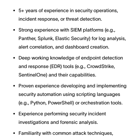
5+ years of experience in security operations,
incident response, or threat detection.
Strong experience with SIEM platforms (e.g.,
Panther, Splunk, Elastic Security) for log analysis,
alert correlation, and dashboard creation.
Deep working knowledge of endpoint detection
and response (EDR) tools (e.g., CrowdStrike,
SentinelOne) and their capabilities.
Proven experience developing and implementing
security automation using scripting languages
(e.g., Python, PowerShell) or orchestration tools.
Experience performing security incident
investigations and forensic analysis.
Familiarity with common attack techniques,