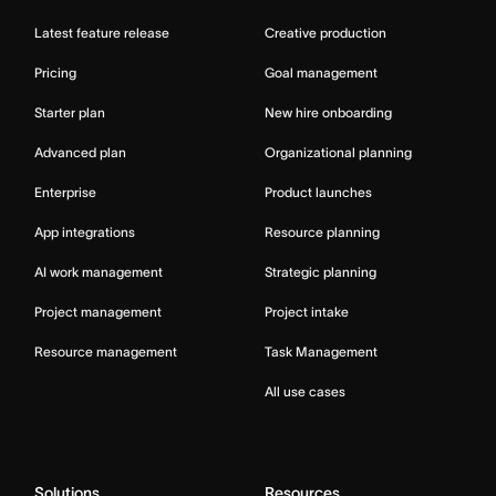
Latest feature release
Creative production
Pricing
Goal management
Starter plan
New hire onboarding
Advanced plan
Organizational planning
Enterprise
Product launches
App integrations
Resource planning
AI work management
Strategic planning
Project management
Project intake
Resource management
Task Management
All use cases
Solutions
Resources