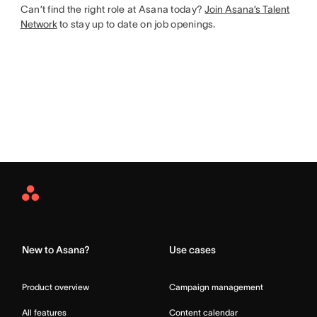
Can’t find the right role at Asana today?
Join Asana’s Talent
Network
to stay up to date on job openings.
Asana
Home
New to Asana?
Use cases
Product overview
Campaign management
All features
Content calendar