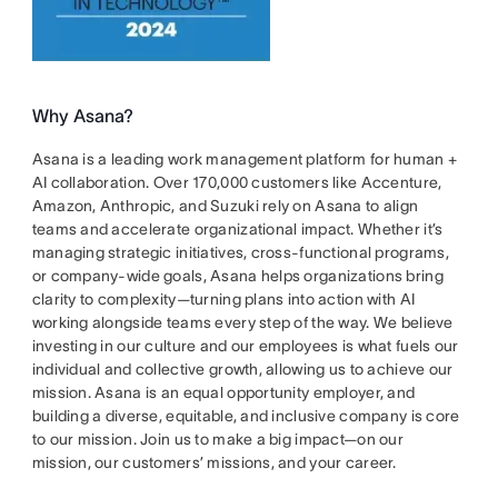
Why Asana?
Asana is a leading work management platform for human +
AI collaboration. Over 170,000 customers like Accenture,
Amazon, Anthropic, and Suzuki rely on Asana to align
teams and accelerate organizational impact. Whether it’s
managing strategic initiatives, cross-functional programs,
or company-wide goals, Asana helps organizations bring
clarity to complexity—turning plans into action with AI
working alongside teams every step of the way. We believe
investing in our culture and our employees is what fuels our
individual and collective growth, allowing us to achieve our
mission. Asana is an equal opportunity employer, and
building a diverse, equitable, and inclusive company is core
to our mission. Join us to make a big impact—on our
mission, our customers’ missions, and your career.