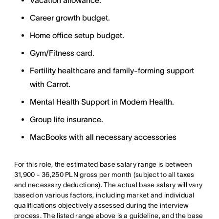
Vacation allowance.
Career growth budget.
Home office setup budget.
Gym/Fitness card.
Fertility healthcare and family-forming support
with Carrot.
Mental Health Support in Modern Health.
Group life insurance.
MacBooks with all necessary accessories
For this role, the estimated base salary range is between
31,900 - 36,250 PLN gross per month (subject to all taxes
and necessary deductions). The actual base salary will vary
based on various factors, including market and individual
qualifications objectively assessed during the interview
process. The listed range above is a guideline, and the base