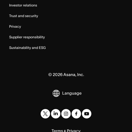
Investor relations
Trust and security
Privacy
Supplier responsibility
Sustainability and ESG
©
2026
Asana, Inc.
Language
Terms
Privacy
&