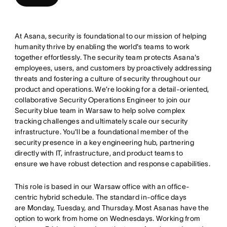
At Asana, security is foundational to our mission of helping
humanity thrive by enabling the world's teams to work
together effortlessly. The security team protects Asana's
employees, users, and customers by proactively addressing
threats and fostering a culture of security throughout our
product and operations. We’re looking for a detail-oriented,
collaborative Security Operations Engineer to join our
Security blue team in Warsaw to help solve complex
tracking challenges and ultimately scale our security
infrastructure. You'll be a foundational member of the
security presence in a key engineering hub, partnering
directly with IT, infrastructure, and product teams to
ensure we have robust detection and response capabilities.
This role is based in our Warsaw office with an office-
centric hybrid schedule. The standard in-office days
are Monday, Tuesday, and Thursday. Most Asanas have the
option to work from home on Wednesdays. Working from