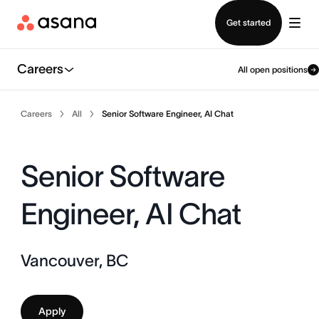
Contact sales
Get started
Careers
All open positions
Careers
All
Senior Software Engineer, AI Chat
Senior Software
Engineer, AI Chat
Vancouver, BC
Apply