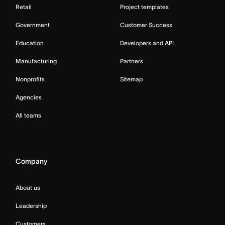
Retail
Project templates
Government
Customer Success
Education
Developers and API
Manufacturing
Partners
Nonprofits
Sitemap
Agencies
All teams
Company
About us
Leadership
Customers