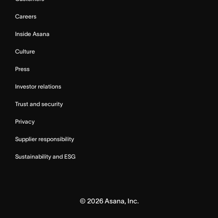
Careers
Inside Asana
Culture
Press
Investor relations
Trust and security
Privacy
Supplier responsibility
Sustainability and ESG
©
2026
Asana, Inc.