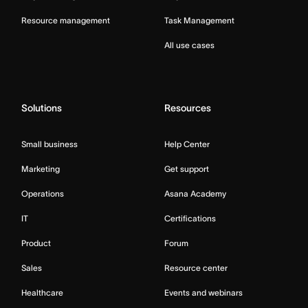
Resource management
Task Management
All use cases
Solutions
Resources
Small business
Help Center
Marketing
Get support
Operations
Asana Academy
IT
Certifications
Product
Forum
Sales
Resource center
Healthcare
Events and webinars