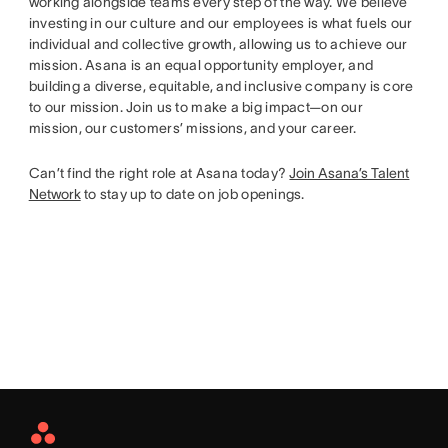
working alongside teams every step of the way. We believe
investing in our culture and our employees is what fuels our
individual and collective growth, allowing us to achieve our
mission. Asana is an equal opportunity employer, and
building a diverse, equitable, and inclusive company is core
to our mission. Join us to make a big impact—on our
mission, our customers’ missions, and your career.
Can’t find the right role at Asana today?
Join Asana’s Talent
Network
to stay up to date on job openings.
Asana