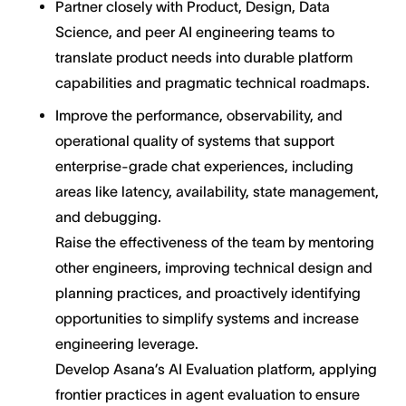
Partner closely with Product, Design, Data
Science, and peer AI engineering teams to
translate product needs into durable platform
capabilities and pragmatic technical roadmaps.
Improve the performance, observability, and
operational quality of systems that support
enterprise-grade chat experiences, including
areas like latency, availability, state management,
and debugging.
Raise the effectiveness of the team by mentoring
other engineers, improving technical design and
planning practices, and proactively identifying
opportunities to simplify systems and increase
engineering leverage.
Develop Asana’s AI Evaluation platform, applying
frontier practices in agent evaluation to ensure