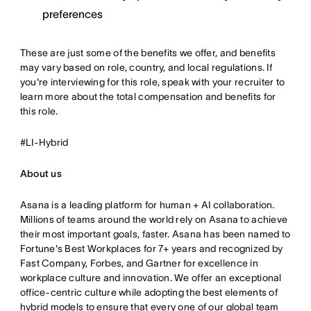
preferences
These are just some of the benefits we offer, and benefits
may vary based on role, country, and local regulations. If
you're interviewing for this role, speak with your recruiter to
learn more about the total compensation and benefits for
this role.
#LI-Hybrid
About us
Asana is a leading platform for human + AI collaboration.
Millions of teams around the world rely on Asana to achieve
their most important goals, faster. Asana has been named to
Fortune's Best Workplaces for 7+ years and recognized by
Fast Company, Forbes, and Gartner for excellence in
workplace culture and innovation. We offer an exceptional
office-centric culture while adopting the best elements of
hybrid models to ensure that every one of our global team