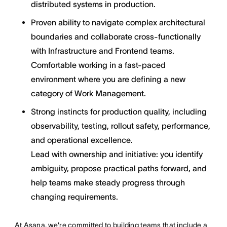
distributed systems in production.
Proven ability to navigate complex architectural
boundaries and collaborate cross-functionally
with Infrastructure and Frontend teams.
Comfortable working in a fast-paced
environment where you are defining a new
category of Work Management.
Strong instincts for production quality, including
observability, testing, rollout safety, performance,
and operational excellence.
Lead with ownership and initiative: you identify
ambiguity, propose practical paths forward, and
help teams make steady progress through
changing requirements.
At Asana, we're committed to building teams that include a