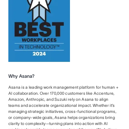
Why Asana?
Asana is a leading work management platform for human +
AI collaboration. Over 170,000 customers like Accenture,
Amazon, Anthropic, and Suzuki rely on Asana to align
teams and accelerate organizational impact. Whether it’s
managing strategic initiatives, cross-functional programs,
or company-wide goals, Asana helps organizations bring
clarity to complexity—turning plans into action with AI