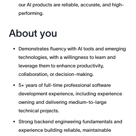
our AI products are reliable, accurate, and high-
performing.
About you
Demonstrates fluency with AI tools and emerging
technologies, with a willingness to learn and
leverage them to enhance productivity,
collaboration, or decision-making.
5+ years of full-time professional software
development experience, including experience
owning and delivering medium-to-large
technical projects.
Strong backend engineering fundamentals and
experience building reliable, maintainable