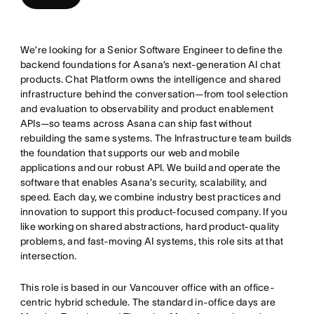
We’re looking for a Senior Software Engineer to define the
backend foundations for Asana’s next-generation AI chat
products. Chat Platform owns the intelligence and shared
infrastructure behind the conversation—from tool selection
and evaluation to observability and product enablement
APIs—so teams across Asana can ship fast without
rebuilding the same systems. The Infrastructure team builds
the foundation that supports our web and mobile
applications and our robust API. We build and operate the
software that enables Asana’s security, scalability, and
speed. Each day, we combine industry best practices and
innovation to support this product-focused company. If you
like working on shared abstractions, hard product-quality
problems, and fast-moving AI systems, this role sits at that
intersection.
This role is based in our Vancouver office with an office-
centric hybrid schedule. The standard in-office days are