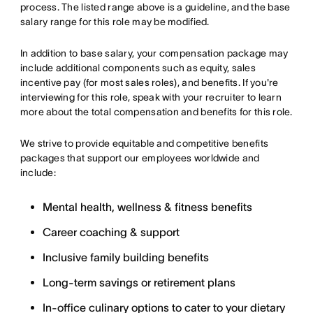
process. The listed range above is a guideline, and the base
salary range for this role may be modified.
In addition to base salary, your compensation package may
include additional components such as equity, sales
incentive pay (for most sales roles), and benefits. If you're
interviewing for this role, speak with your recruiter to learn
more about the total compensation and benefits for this role.
We strive to provide equitable and competitive benefits
packages that support our employees worldwide and
include:
Mental health, wellness & fitness benefits
Career coaching & support
Inclusive family building benefits
Long-term savings or retirement plans
In-office culinary options to cater to your dietary