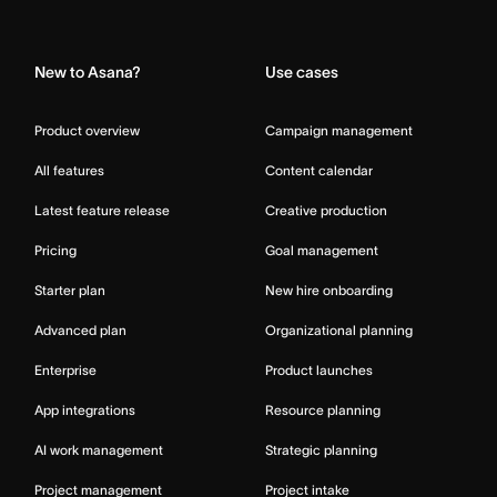
Home
New to Asana?
Use cases
Product overview
Campaign management
All features
Content calendar
Latest feature release
Creative production
Pricing
Goal management
Starter plan
New hire onboarding
Advanced plan
Organizational planning
Enterprise
Product launches
App integrations
Resource planning
AI work management
Strategic planning
Project management
Project intake