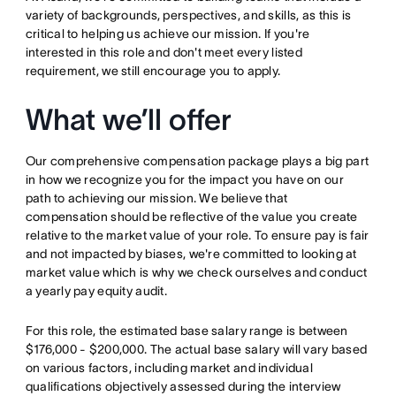
variety of backgrounds, perspectives, and skills, as this is
critical to helping us achieve our mission. If you're
interested in this role and don't meet every listed
requirement, we still encourage you to apply.
What we’ll offer
Our comprehensive compensation package plays a big part
in how we recognize you for the impact you have on our
path to achieving our mission. We believe that
compensation should be reflective of the value you create
relative to the market value of your role. To ensure pay is fair
and not impacted by biases, we're committed to looking at
market value which is why we check ourselves and conduct
a yearly pay equity audit.
For this role, the estimated base salary range is between
$176,000 - $200,000. The actual base salary will vary based
on various factors, including market and individual
qualifications objectively assessed during the interview