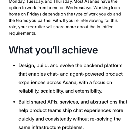
Monday, Tuesday, and Thursday. Most Asanas have the
option to work from home on Wednesdays. Working from
home on Fridays depends on the type of work you do and
the teams you partner with. If you're interviewing for this
role, your recruiter will share more about the in-office
requirements.
What you’ll achieve
Design, build, and evolve the backend platform
that enables chat- and agent-powered product
experiences across Asana, with a focus on
reliability, scalability, and extensibility.
Build shared APIs, services, and abstractions that
help product teams ship chat experiences more
quickly and consistently without re-solving the
same infrastructure problems.