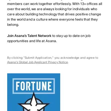
members can work together effortlessly. With 13+ offices all
over the world, we are always looking for individuals who
care about building technology that drives positive change
in the world and a culture where everyone feels that they
belong.
Join Asana’s Talent Network
to stay up to date on job
opportunities and life at Asana.
By clicking "Submit Application," you acknowledge and agree to
Asana's Global Job Applicant Privacy Notice
.