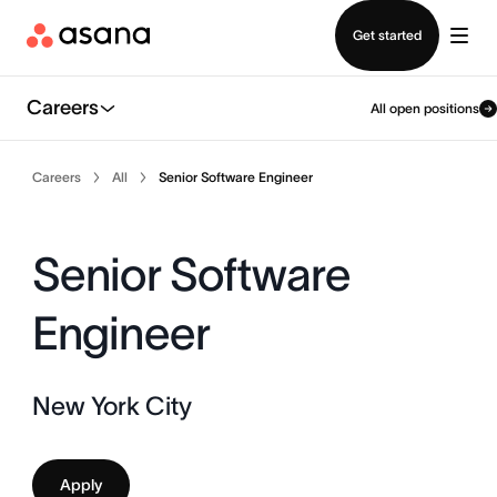
Contact sales
Get started
Careers
All open positions
Careers
All
Senior Software Engineer
Senior Software
Engineer
New York City
Apply