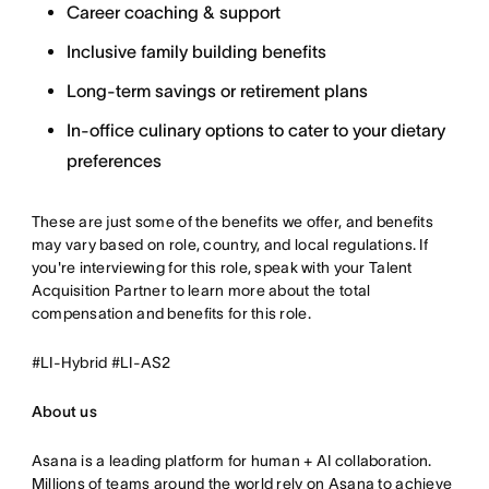
Career coaching & support
Inclusive family building benefits
Long-term savings or retirement plans
In-office culinary options to cater to your dietary
preferences
These are just some of the benefits we offer, and benefits
may vary based on role, country, and local regulations. If
you're interviewing for this role, speak with your Talent
Acquisition Partner to learn more about the total
compensation and benefits for this role.
#LI-Hybrid #LI-AS2
About us
Asana is a leading platform for human + AI collaboration.
Millions of teams around the world rely on Asana to achieve