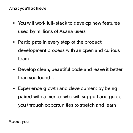
What you’ll achieve
You will work full-stack to develop new features
used by millions of Asana users
Participate in every step of the product
development process with an open and curious
team
Develop clean, beautiful code and leave it better
than you found it
Experience growth and development by being
paired with a mentor who will support and guide
you through opportunities to stretch and learn
About you