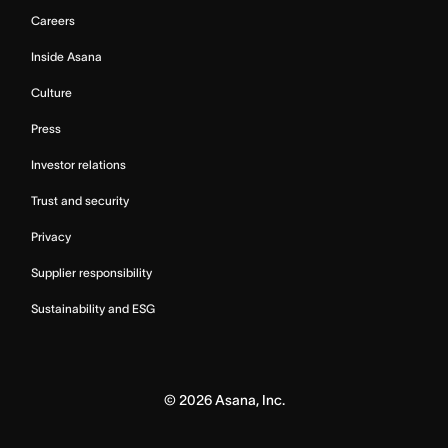
Careers
Inside Asana
Culture
Press
Investor relations
Trust and security
Privacy
Supplier responsibility
Sustainability and ESG
©
2026
Asana, Inc.